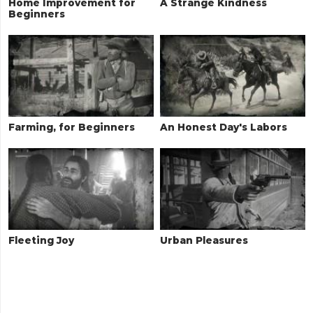
Home Improvement for
A Strange Kindness
Beginners
Farming, for Beginners
An Honest Day's Labors
Fleeting Joy
Urban Pleasures