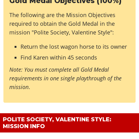
Gold Medal Objectives (100%)
The following are the Mission Objectives
required to obtain the Gold Medal in the
mission "Polite Society, Valentine Style":
Return the lost wagon horse to its owner
Find Karen within 45 seconds
Note: You must complete all Gold Medal
requirements in one single playthrough of the
mission
.
POLITE SOCIETY, VALENTINE STYLE:
MISSION INFO