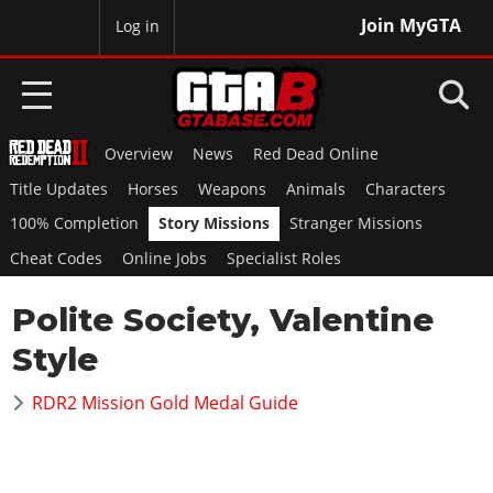
Join MyGTA
MyBase
Log in
Overview
News
Red Dead Online
HOME
Title Updates
Horses
Weapons
Animals
Characters
NEWS
100% Completion
Story Missions
Stranger Missions
Cheat Codes
Online Jobs
Specialist Roles
GTA 6
Polite Society, Valentine
Overview
RED DEAD 2
News
Style
Overview
GTA 5 & ONLINE
Features
News
RDR2 Mission Gold Medal Guide
Overview
Game Editions
GTA 4
Red Dead Online
News
Screenshots
Overview
Title Updates
SAN ANDREAS
GTA Online
Map Locations