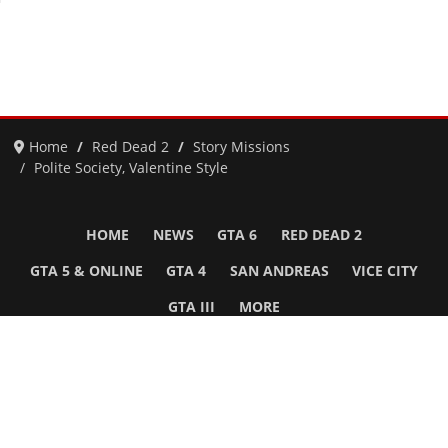
Home
Red Dead 2
Story Missions
Polite Society, Valentine Style
HOME
NEWS
GTA 6
RED DEAD 2
GTA 5 & ONLINE
GTA 4
SAN ANDREAS
VICE CITY
GTA III
MORE
Follow Us