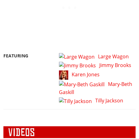
FEATURING
Large Wagon
Jimmy Brooks
Karen Jones
Mary-Beth
Gaskill
Tilly Jackson