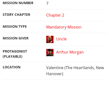
MISSION NUMBER
7
STORY CHAPTER
Chapter 2
MISSION TYPE
Mandatory Mission
MISSION GIVER
Uncle
PROTAGONIST
Arthur Morgan
(PLAYABLE)
LOCATION
Valentine (The Heartlands, New
Hanover)