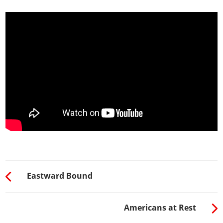
Eastward Bound
Americans at Rest