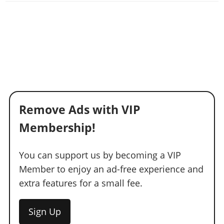
Remove Ads with VIP
Membership!
You can support us by becoming a VIP
Member to enjoy an ad-free experience and
extra features for a small fee.
Sign Up