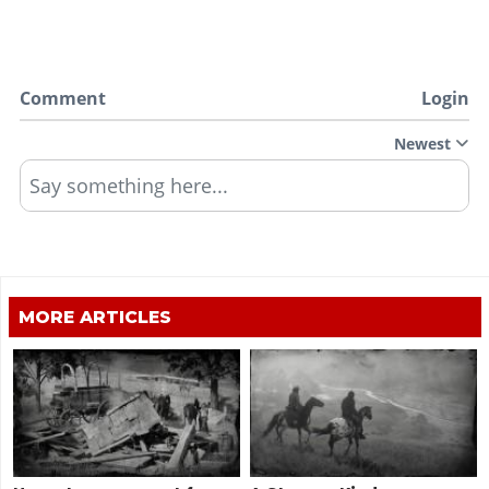
Comment
Login
Newest
Say something here...
MORE ARTICLES