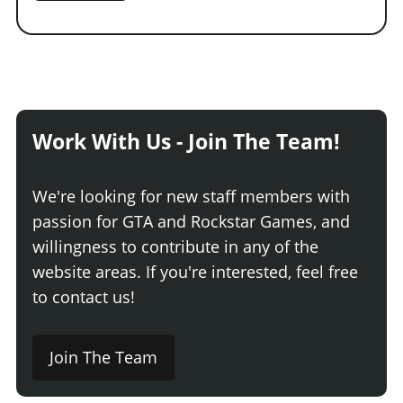
Work With Us - Join The Team!
We're looking for new staff members with
passion for GTA and Rockstar Games, and
willingness to contribute in any of the
website areas. If you're interested, feel free
to contact us!
Join The Team