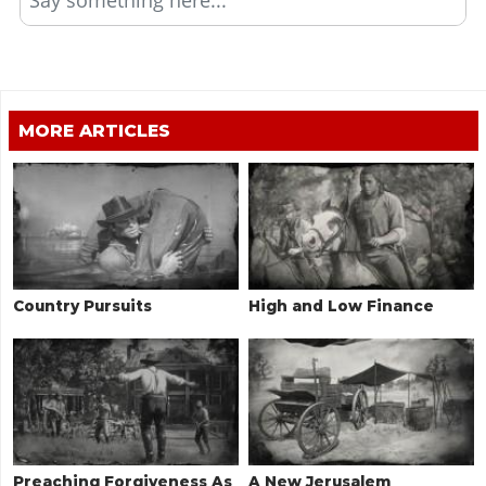
MORE ARTICLES
Country Pursuits
High and Low Finance
Preaching Forgiveness As
A New Jerusalem