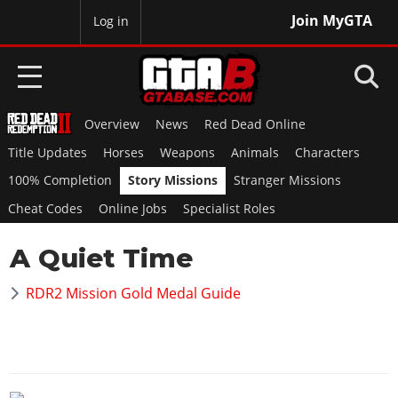
Join MyGTA
MyBase
Log in
Overview
News
Red Dead Online
HOME
Title Updates
Horses
Weapons
Animals
Characters
NEWS
100% Completion
Story Missions
Stranger Missions
Cheat Codes
Online Jobs
Specialist Roles
GTA 6
A Quiet Time
Overview
RED DEAD 2
News
RDR2 Mission Gold Medal Guide
Overview
GTA 5 & ONLINE
Features
News
Overview
Game Editions
GTA 4
Red Dead Online
News
Screenshots
Overview
Title Updates
SAN ANDREAS
GTA Online
Map Locations