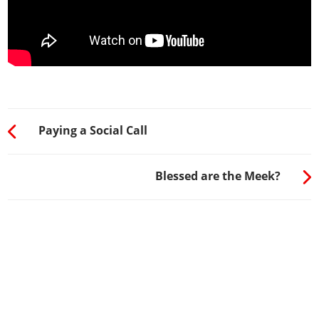
Paying a Social Call
Blessed are the Meek?