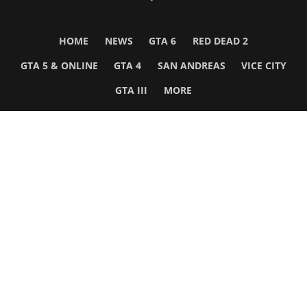
HOME
NEWS
GTA 6
RED DEAD 2
GTA 5 & ONLINE
GTA 4
SAN ANDREAS
VICE CITY
GTA III
MORE
Follow Us
Network
WWE 2K26
GTA 6
Rosters
GTA V
Events
GTA Online