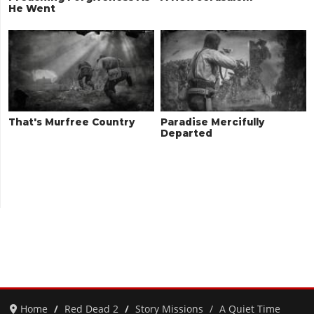
He Went
That's Murfree Country
Paradise Mercifully
Departed
Home
Red Dead 2
Story Missions
A Quiet Time