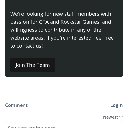
We're looking for new staff members with
passion for GTA and Rockstar Games, and
willingness to contribute in any of the
website areas. If you're interested, feel free
to contact us!
Join The Team
Comment
Login
Newest
Say something here...