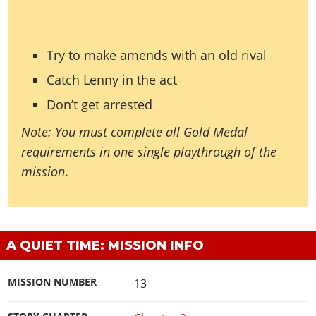
Try to make amends with an old rival
Catch Lenny in the act
Don’t get arrested
Note: You must complete all Gold Medal
requirements in one single playthrough of the
mission
.
A QUIET TIME: MISSION INFO
MISSION NUMBER
13