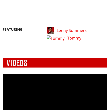
FEATURING
Lenny Summers
Tommy