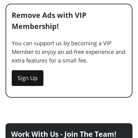
Remove Ads with VIP
Membership!
You can support us by becoming a VIP
Member to enjoy an ad-free experience and
extra features for a small fee.
Sign Up
Work With Us - Join The Team!