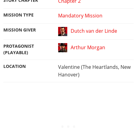
STORY CHAPTER
Chapter 2
MISSION TYPE
Mandatory Mission
MISSION GIVER
Dutch van der Linde
PROTAGONIST
Arthur Morgan
(PLAYABLE)
LOCATION
Valentine (The Heartlands, New
Hanover)