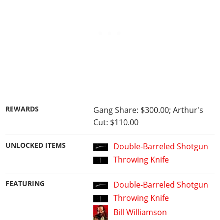
REWARDS
Gang Share: $300.00; Arthur's
Cut: $110.00
UNLOCKED ITEMS
Double-Barreled Shotgun
Throwing Knife
FEATURING
Double-Barreled Shotgun
Throwing Knife
Bill Williamson