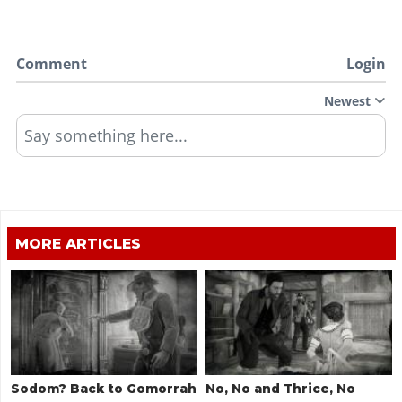
Comment
Login
Newest
Say something here...
MORE ARTICLES
Sodom? Back to Gomorrah
No, No and Thrice, No