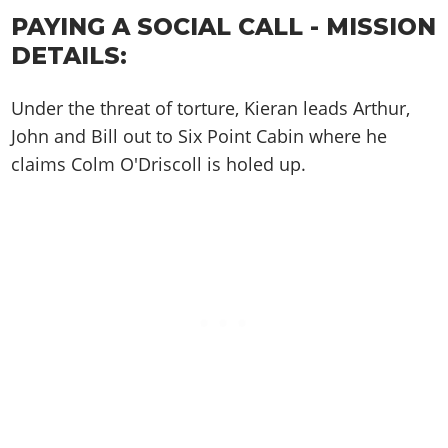
Cheats PC
Online Jobs
Contact us
Cheats Xbox
Artworks
Screenshots
PAYING A SOCIAL CALL - MISSION
Cheats PS
Radio Stations
Online Properties
Work With Us
Cheats PC
GTA IV: TLaD
DETAILS:
Videos
Cheats Xbox
Screenshots
Criminal Careers
Radio Stations
GTA IV: TBoGT
Artworks
Cheats PC
Videos
Weekly Bonuses
Under the threat of torture, Kieran leads Arthur,
Screenshots
Soundtrack & Music
Radio Stations
Artworks
Radio Stations
John and Bill out to Six Point Cabin where he
Videos
Screenshots
claims Colm O'Driscoll is holed up.
Screenshots
Artworks
Videos
Videos
Artworks
Artworks