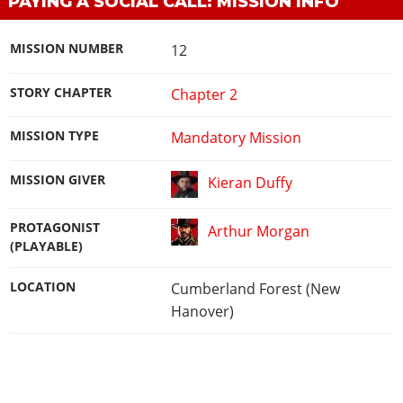
PAYING A SOCIAL CALL: MISSION INFO
MISSION NUMBER
12
STORY CHAPTER
Chapter 2
MISSION TYPE
Mandatory Mission
MISSION GIVER
Kieran Duffy
PROTAGONIST
Arthur Morgan
(PLAYABLE)
LOCATION
Cumberland Forest (New
Hanover)