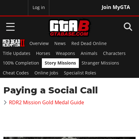
Join MyGTA
MyBase
Log in
Overview
News
Red Dead Online
HOME
Title Updates
Horses
Weapons
Animals
Characters
NEWS
100% Completion
Story Missions
Stranger Missions
Cheat Codes
Online Jobs
Specialist Roles
GTA 6
Paying a Social Call
Overview
RED DEAD 2
News
RDR2 Mission Gold Medal Guide
Overview
GTA 5 & ONLINE
Features
News
Overview
Game Editions
GTA 4
Red Dead Online
News
Screenshots
Overview
Title Updates
SAN ANDREAS
GTA Online
Map Locations