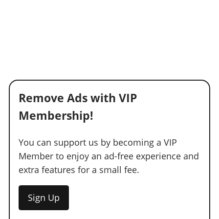
Remove Ads with VIP
Membership!
You can support us by becoming a VIP
Member to enjoy an ad-free experience and
extra features for a small fee.
Sign Up