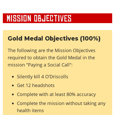
Gold Medal Objectives (100%)
The following are the Mission Objectives
required to obtain the Gold Medal in the
mission "Paying a Social Call":
Silently kill 4 O’Driscolls
Get 12 headshots
Complete with at least 80% accuracy
Complete the mission without taking any
health items