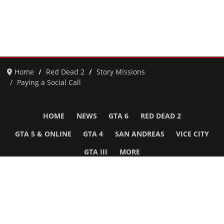
Home
Red Dead 2
Story Missions
Paying a Social Call
HOME
NEWS
GTA 6
RED DEAD 2
GTA 5 & ONLINE
GTA 4
SAN ANDREAS
VICE CITY
GTA III
MORE
Follow Us