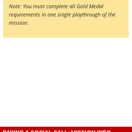
Note: You must complete all Gold Medal
requirements in one single playthrough of the
mission
.