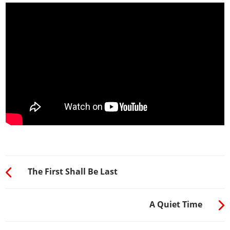
The First Shall Be Last
A Quiet Time