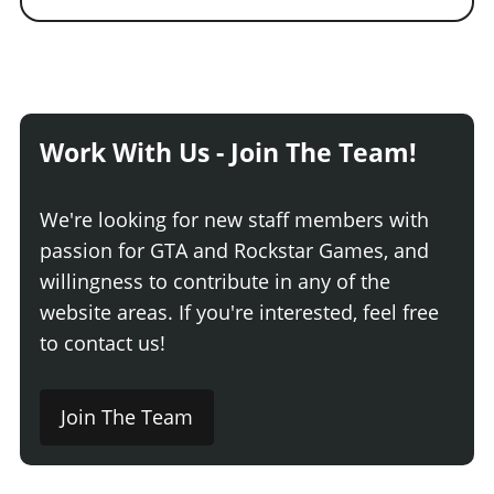
Work With Us - Join The Team!
We're looking for new staff members with
passion for GTA and Rockstar Games, and
willingness to contribute in any of the
website areas. If you're interested, feel free
to contact us!
Join The Team