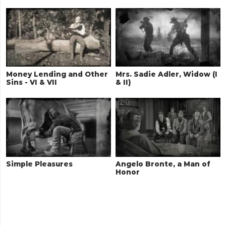
Money Lending and Other
Mrs. Sadie Adler, Widow (I
Sins - VI & VII
& II)
Simple Pleasures
Angelo Bronte, a Man of
Honor