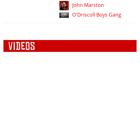
John Marston
O'Driscoll Boys Gang