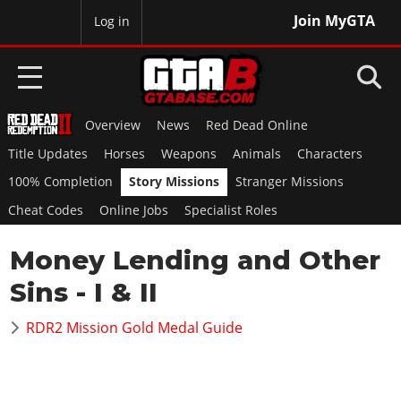
Join MyGTA
MyBase
Log in
Overview
News
Red Dead Online
HOME
Title Updates
Horses
Weapons
Animals
Characters
NEWS
100% Completion
Story Missions
Stranger Missions
Cheat Codes
Online Jobs
Specialist Roles
GTA 6
Money Lending and Other
Overview
RED DEAD 2
News
Sins - I & II
Overview
GTA 5 & ONLINE
Features
News
RDR2 Mission Gold Medal Guide
Overview
Game Editions
GTA 4
Red Dead Online
News
Screenshots
Overview
Title Updates
SAN ANDREAS
GTA Online
Map Locations