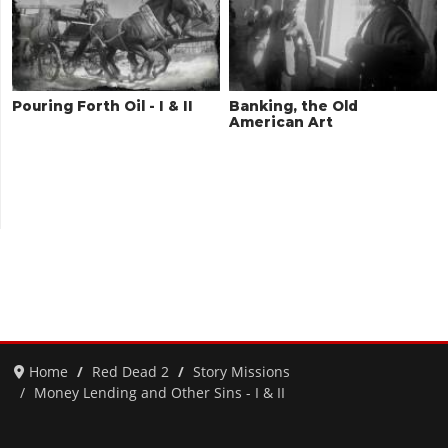
Pouring Forth Oil - I & II
Banking, the Old
American Art
Home
Red Dead 2
Story Missions
Money Lending and Other Sins - I & II