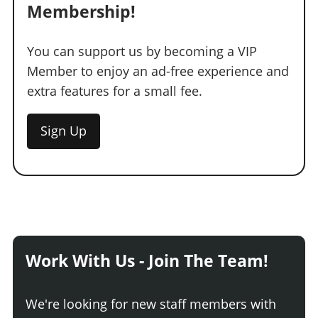
Membership!
You can support us by becoming a VIP
Member to enjoy an ad-free experience and
extra features for a small fee.
Sign Up
Work With Us - Join The Team!
We're looking for new staff members with