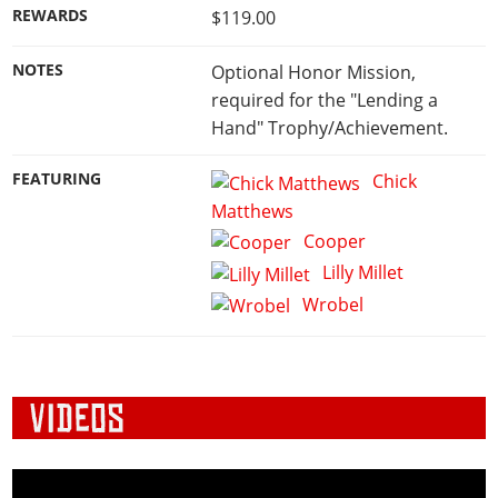
REWARDS
$119.00
NOTES
Optional Honor Mission,
required for the "Lending a
Hand" Trophy/Achievement.
FEATURING
Chick
Matthews
Cooper
Lilly Millet
Wrobel