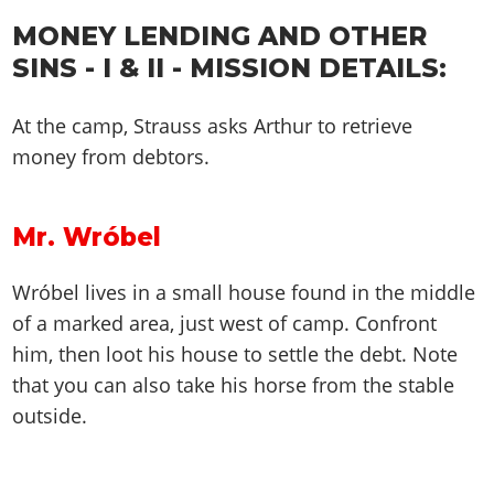
MONEY LENDING AND OTHER
SINS - I & II - MISSION DETAILS:
At the camp, Strauss asks Arthur to retrieve
money from debtors.
Mr. Wróbel
Wróbel lives in a small house found in the middle
of a marked area, just west of camp. Confront
him, then loot his house to settle the debt. Note
that you can also take his horse from the stable
outside.