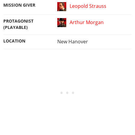
MISSION GIVER
Leopold Strauss
PROTAGONIST
Arthur Morgan
(PLAYABLE)
LOCATION
New Hanover