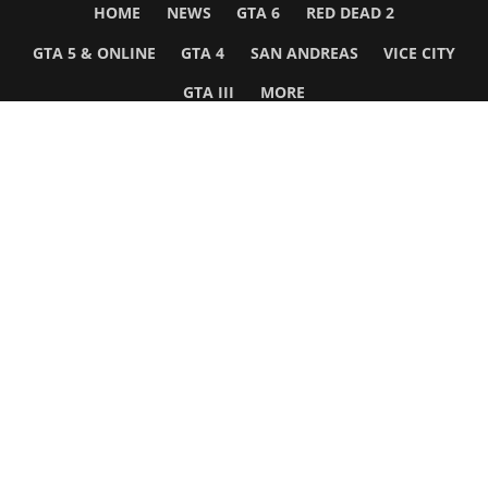
HOME
NEWS
GTA 6
RED DEAD 2
GTA 5 & ONLINE
GTA 4
SAN ANDREAS
VICE CITY
GTA III
MORE
Follow Us
Network
WWE 2K26
GTA 6
Rosters
GTA V
Events
GTA Online
Games Database
Red Dead 2
Wrestling Database
All Rockstar Games