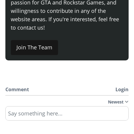
passion for GTA and Rockstar Games, and
willingness to contribute in any of the
website areas. If you're interested, feel free
to contact us!
Join The Team
Comment
Login
Newest
Say something here...