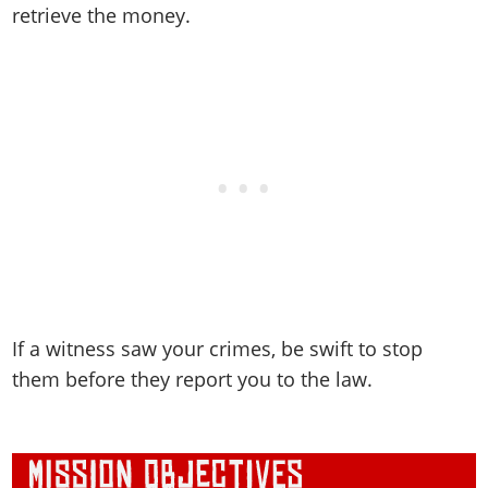
retrieve the money.
If a witness saw your crimes, be swift to stop
them before they report you to the law.