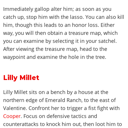
Immediately gallop alter him; as soon as you
catch up, stop him with the lasso. You can also kill
him, though this leads to an honor loss. Either
way, you will then obtain a treasure map, which
you can examine by selecting it in your satchel.
After viewing the treasure map, head to the
waypoint and examine the hole in the tree.
Lilly Millet
Lilly Millet sits on a bench by a house at the
northern edge of Emerald Ranch, to the east of
Valentine. Confront her to trigger a fist fight with
Cooper
. Focus on defensive tactics and
counterattacks to knock him out, then loot him to