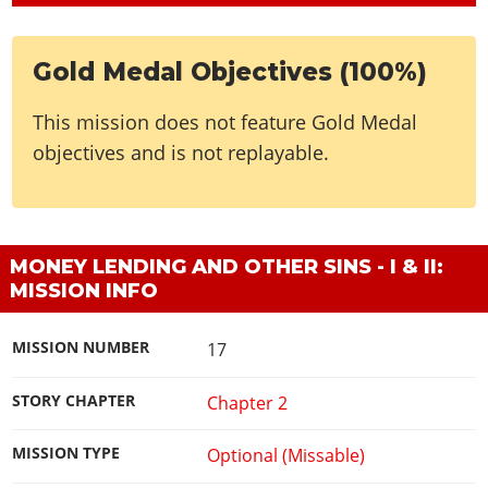
Gold Medal Objectives (100%)
This mission does not feature Gold Medal
objectives and is not replayable.
MONEY LENDING AND OTHER SINS - I & II:
MISSION INFO
MISSION NUMBER
17
STORY CHAPTER
Chapter 2
MISSION TYPE
Optional (Missable)