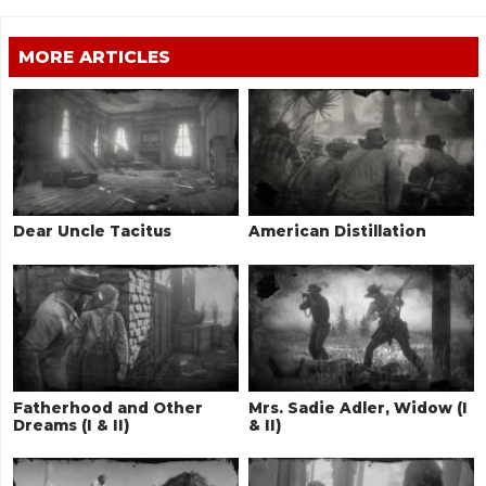
MORE ARTICLES
Dear Uncle Tacitus
American Distillation
Fatherhood and Other
Mrs. Sadie Adler, Widow (I
Dreams (I & II)
& II)