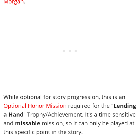
Cheats PC
Morgan
.
Online Jobs
Contact us
Cheats Xbox
Artworks
Screenshots
Cheats PS
Radio Stations
Online Properties
Work With Us
Cheats PC
GTA IV: TLaD
Videos
Cheats Xbox
Screenshots
Criminal Careers
Radio Stations
GTA IV: TBoGT
Artworks
Cheats PC
Videos
Weekly Bonuses
Screenshots
Soundtrack & Music
Radio Stations
Artworks
Radio Stations
Videos
Screenshots
Screenshots
Artworks
Videos
Videos
Artworks
Artworks
While optional for story progression, this is an
Optional Honor Mission
required for the "
Lending
a Hand
" Trophy/Achievement. It's a time-sensitive
and
missable
mission, so it can only be played at
this specific point in the story.