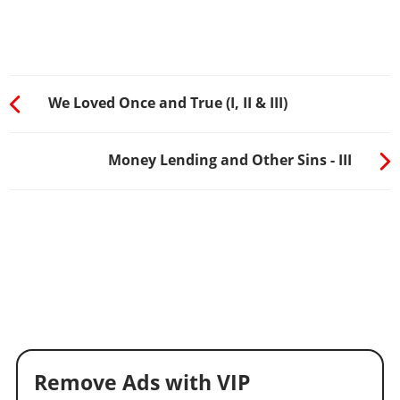
We Loved Once and True (I, II & III)
Money Lending and Other Sins - III
Remove Ads with VIP