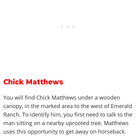
Chick Matthews
You will find Chick Matthews under a wooden
canopy, in the marked area to the west of Emerald
Ranch. To identify him, you first need to talk to the
man sitting on a nearby uprooted tree. Matthews
uses this opportunity to get away on horseback.