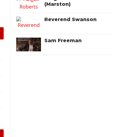
(Marston)
Reverend Swanson
Sam Freeman