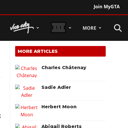
Join MyGTA
MORE
MORE ARTICLES
Charles Châtenay
Sadie Adler
.
Herbert Moon
g
Abigail Roberts