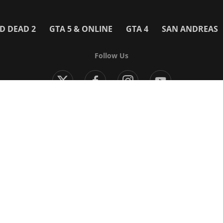
D DEAD 2
GTA 5 & ONLINE
GTA 4
SAN ANDREAS
Follow Us
Modern Warfare 4
Black Ops 7
Warzone
Battlefield 6
 Games
More Games