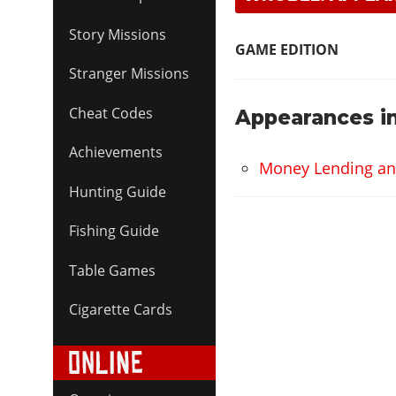
Story Missions
GAME EDITION
Stranger Missions
Cheat Codes
Appearances in
Achievements
Money Lending and 
Hunting Guide
Fishing Guide
Table Games
Cigarette Cards