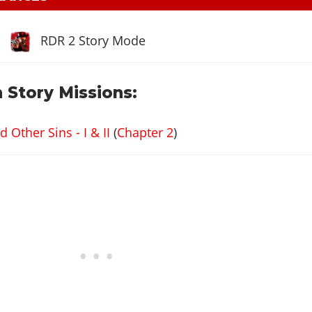
RDR 2 Story Mode
 Story Missions:
Other Sins - I & II
(
Chapter 2
)