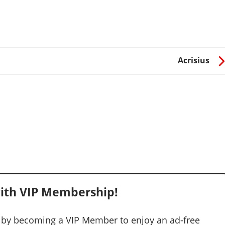
Acrisius
ith VIP Membership!
 by becoming a VIP Member to enjoy an ad-free