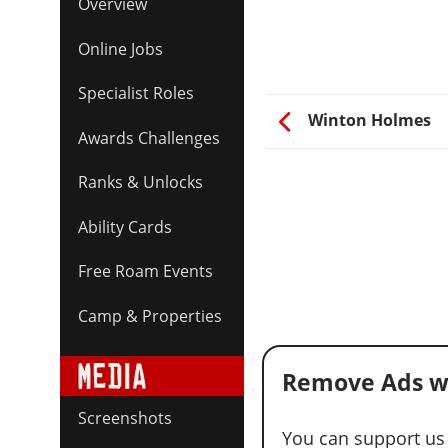
Overview
Online Jobs
Specialist Roles
Winton Holmes
Awards Challenges
Ranks & Unlocks
Ability Cards
Free Roam Events
Camp & Properties
Remove Ads w
Screenshots
You can support us