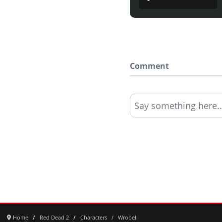
Comment
Say something here..
Home
Red Dead 2
Characters
Wrobel