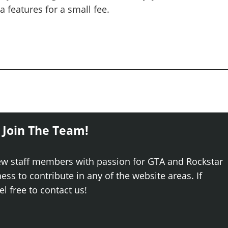
 features for a small fee.
 Join The Team!
ew staff members with passion for GTA and Rockstar
ss to contribute in any of the website areas. If
el free to contact us!