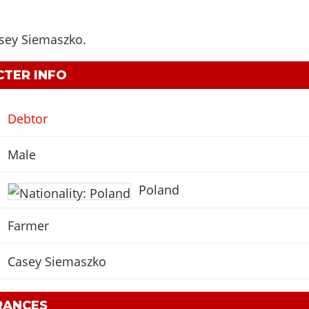
sey Siemaszko
.
TER INFO
Debtor
Male
Poland
Farmer
Casey Siemaszko
RANCES