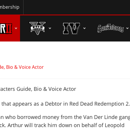
bership
e, Bio & Voice Actor
r that appears as a Debtor in Red Dead Redemption 2
man who borrowed money from the Van Der Linde gan
ack. Arthur will track him down on behalf of Leopold