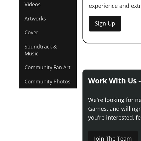
Videos
experience and extra
Artworks
Sign Up
Cover
Soundtrack &
Music
Community Fan Art
Work With Us -
Community Photos
We're looking for n
Games, and willingne
you're interested, fe
Join The Team