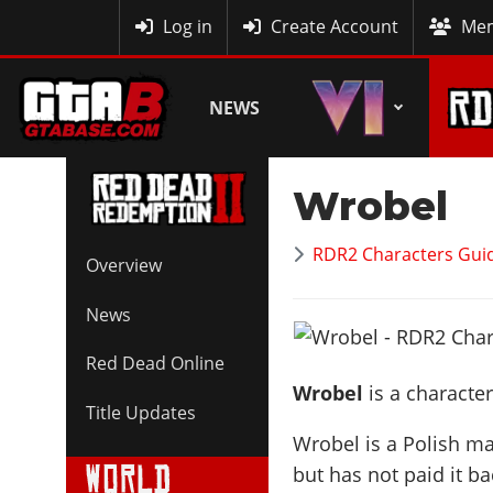
MyBase
Log in
Create Account
Mem
NEWS
Wrobel
RDR2 Characters Guid
Overview
News
Red Dead Online
Wrobel
is a characte
Title Updates
Wrobel is a Polish 
but has not paid it b