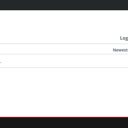
Log
Newest
.