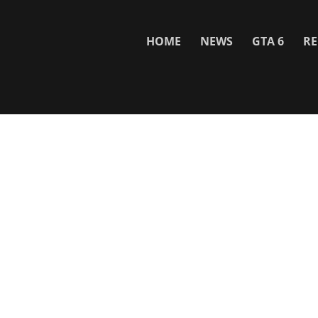
HOME
NEWS
GTA 6
RE
Network
WWE 2K26
GTA 6
Rosters
GTA V
Events
GTA Online
Games Database
Red Dead 2
Wrestling Database
All Rockstar