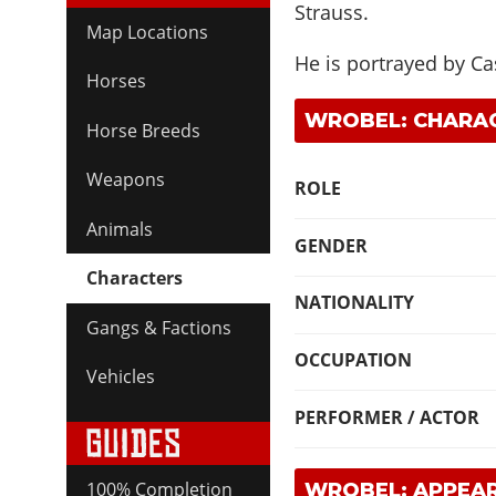
Strauss.
Map Locations
He is portrayed by
Ca
Horses
WROBEL: CHARAC
Horse Breeds
Weapons
ROLE
Animals
GENDER
Characters
NATIONALITY
Gangs & Factions
OCCUPATION
Vehicles
PERFORMER / ACTOR
100% Completion
WROBEL: APPEA