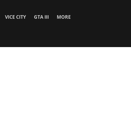
VICE CITY
GTA III
MORE
SITE INFO
About
Contact Us
Privacy Policy & Cookies
Search