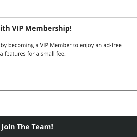
ith VIP Membership!
 by becoming a VIP Member to enjoy an ad-free
 features for a small fee.
 Join The Team!