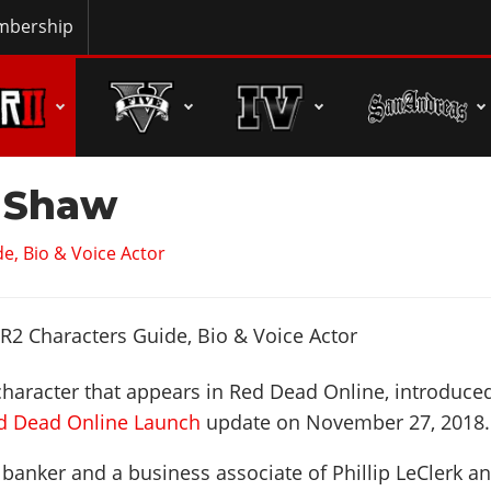
bership
 Shaw
e, Bio & Voice Actor
character that appears in Red Dead Online, introduce
ed Dead Online Launch
update on
November 27, 2018
.
 banker and a business associate of Phillip LeClerk a