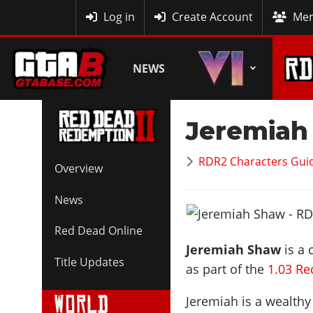
MyBase
Log in
Create Account
Mem
NEWS
Jeremiah
RDR2 Characters Guid
Overview
News
Red Dead Online
Jeremiah Shaw
is a 
Title Updates
as part of the
1.03 R
Jeremiah is a wealthy