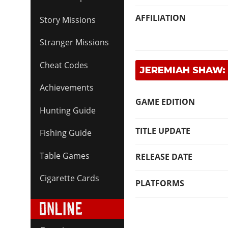
AFFILIATION
Story Missions
Stranger Missions
Cheat Codes
JEREMIAH SHAW:
Achievements
GAME EDITION
Hunting Guide
TITLE UPDATE
Fishing Guide
Table Games
RELEASE DATE
Cigarette Cards
PLATFORMS