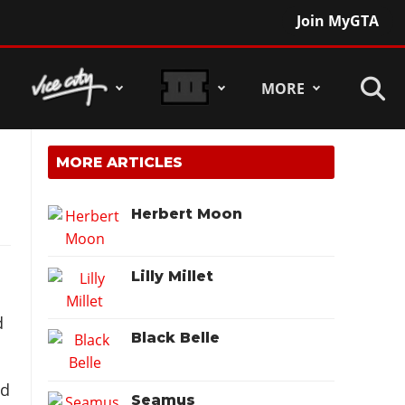
Join MyGTA
MORE
MORE ARTICLES
Herbert Moon
Lilly Millet
d
Black Belle
nd
Seamus