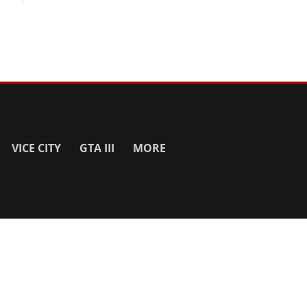
VICE CITY
GTA III
MORE
SITE INFO