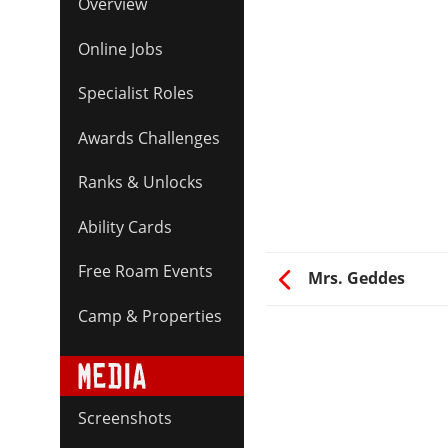
Overview
Online Jobs
Specialist Roles
Awards Challenges
Ranks & Unlocks
Ability Cards
Free Roam Events
Mrs. Geddes
Camp & Properties
Screenshots