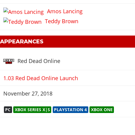
Amos Lancing
Teddy Brown
 APPEARANCES
Red Dead Online
1.03 Red Dead Online Launch
November 27, 2018
PC
XBOX SERIES X|S
PLAYSTATION 4
XBOX ONE