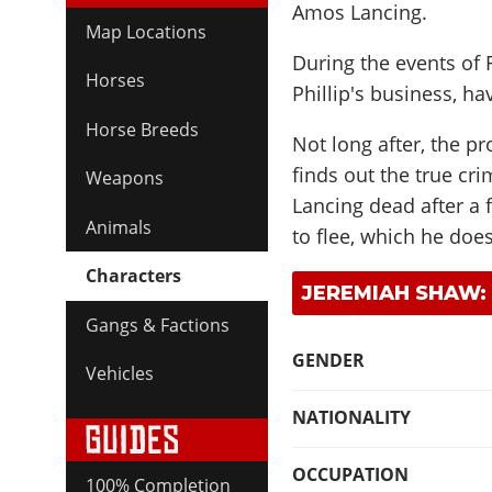
Amos Lancing.
Map Locations
During the events of
Horses
Phillip's business, h
Horse Breeds
Not long after, the p
finds out the true cri
Weapons
Lancing dead after a 
Animals
to flee, which he does
Characters
JEREMIAH SHAW:
Gangs & Factions
GENDER
Vehicles
NATIONALITY
OCCUPATION
100% Completion