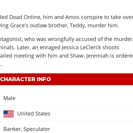
 Red Dead Online, him and Amos conspire to take ove
aving Grace's outlaw brother, Teddy, murder him.
rotagonist, who was wrongfully accused of the murder
minals. Later, an enraged Jessica LeClerck shoots
failed meeting with him and Shaw. Jeremiah is order
.
 CHARACTER INFO
Male
United States
Banker, Speculator