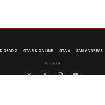
D DEAD 2
GTA 5 & ONLINE
GTA 4
SAN ANDREAS
Follow Us