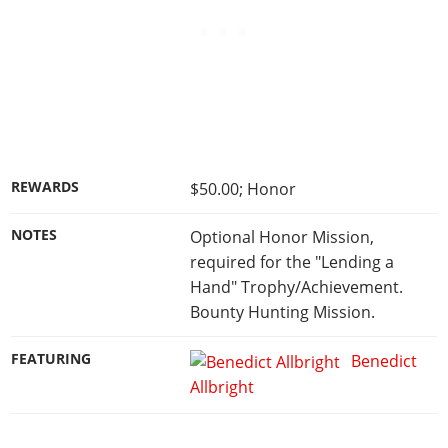
REWARDS
$50.00; Honor
NOTES
Optional Honor Mission,
required for the "Lending a
Hand" Trophy/Achievement.
Bounty Hunting Mission.
FEATURING
Benedict
Allbright