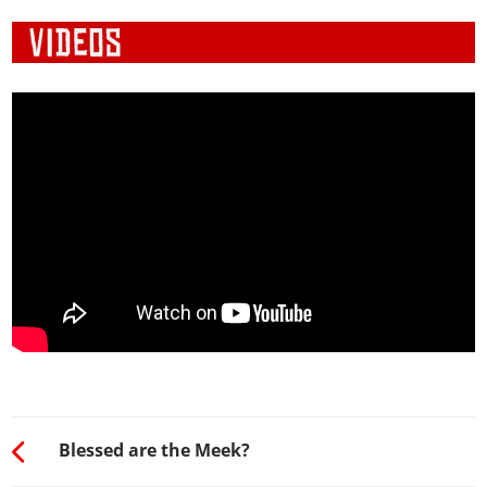
Blessed are the Meek?