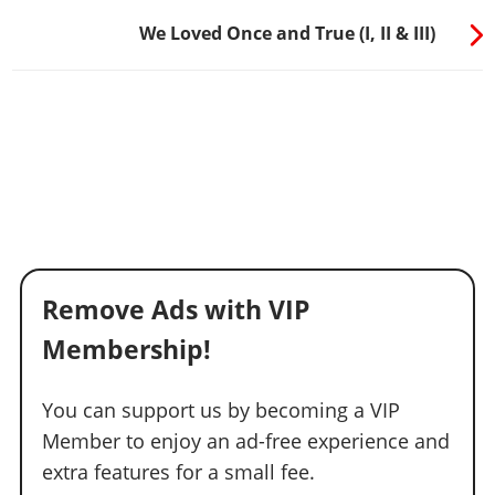
We Loved Once and True (I, II & III)
Remove Ads with VIP
Membership!
You can support us by becoming a VIP
Member to enjoy an ad-free experience and
extra features for a small fee.