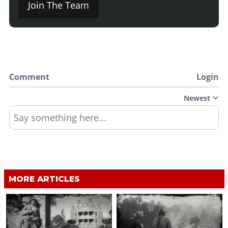
Join The Team
Comment
Login
Newest
Say something here...
MORE ARTICLES