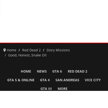
Home
Red Dead 2
Story Missions
Good, Honest, Snake Oil
HOME
NEWS
GTA 6
RED DEAD 2
GTA 5 & ONLINE
GTA 4
SAN ANDREAS
VICE CITY
GTA III
MORE
Follow Us