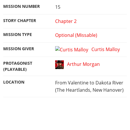
MISSION NUMBER
15
STORY CHAPTER
Chapter 2
MISSION TYPE
Optional (Missable)
MISSION GIVER
Curtis Malloy
PROTAGONIST
Arthur Morgan
(PLAYABLE)
LOCATION
From Valentine to Dakota River
(The Heartlands, New Hanover)