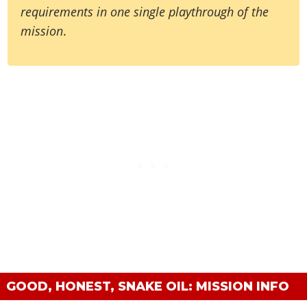
requirements in one single playthrough of the
mission
.
GOOD, HONEST, SNAKE OIL: MISSION INFO