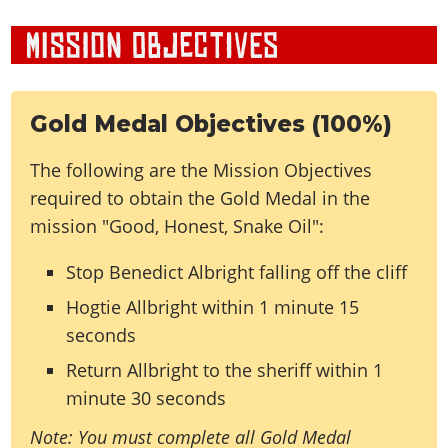
Gold Medal Objectives (100%)
The following are the Mission Objectives
required to obtain the Gold Medal in the
mission "Good, Honest, Snake Oil":
Stop Benedict Albright falling off the cliff
Hogtie Allbright within 1 minute 15
seconds
Return Allbright to the sheriff within 1
minute 30 seconds
Note: You must complete all Gold Medal