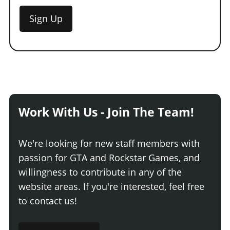
Sign Up
Work With Us - Join The Team!
We're looking for new staff members with
passion for GTA and Rockstar Games, and
willingness to contribute in any of the
website areas. If you're interested, feel free
to contact us!