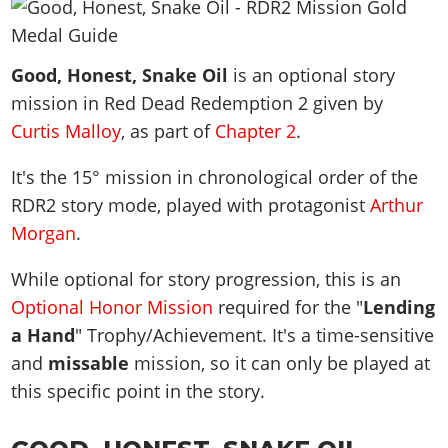
News & Guides
Map Locations
Overview
Title Updates
Vehicles
VICE CITY
Vehicles
Horses
News & Guides
Map Locations
Weapons
Good, Honest, Snake Oil
Overview
is an optional story
Weapons
Weapons
GTA III
Vehicles
Vehicles
Characters
mission in Red Dead Redemption 2 given by
News & Guides
Characters
Animals
Overview
Weapons
Weapons
MORE
Animals
Curtis Malloy
, as part of
Chapter 2
.
Vehicles
Gangs & Factions
Characters
News & Guides
Characters
Characters
Missions
GTA Vice City Stories
Weapons
Map Locations
It's the
15
° mission in chronological order of the
Gangs & Factions
Vehicles
Gangs & Territories
Gangs & Factions
Activities
GTA Liberty City Stories
RDR2 story mode, played with protagonist
Characters
Arthur
100% Completion
100% Completion
Weapons
Map Locations
Animals
Properties
Morgan
.
GTA Chinatown Wars
Gangs & Factions
Story Missions
Story Missions
Characters
100% Completion
100% Completion
Cheats PS5
GTA Advance
Map Locations
Side Missions
Stranger Missions
While optional for story progression, this is an
Gangs & Factions
Story Missions
Missions
Cheats Xbox
All Games
100% Completion
Safehouses
Optional Honor Mission
required for the "
Lending
Cheat Codes
Map Locations
Side Missions
Strangers & Freaks
Artworks
Media Gallery
a Hand
Story Missions
" Trophy/Achievement. It's a time-sensitive
Cheat Codes
Achievements
100% Completion
Properties & Assets
Hobbies & Pastimes
Videos
and
missable
mission, so it can only be played at
MyBase: GTA Online
Side Missions
Radio Stations
Online Jobs
Story Missions
Cheats PS
Story Properties
Soundtrack
this specific point in the story.
MyBase: Red Dead Online
Properties & Assets
Screenshots
Specialist Roles
Side Missions
Cheats Xbox
Cheats PS
VIP Membership
Cheats PS
Videos
Camp & Properties
Safehouses