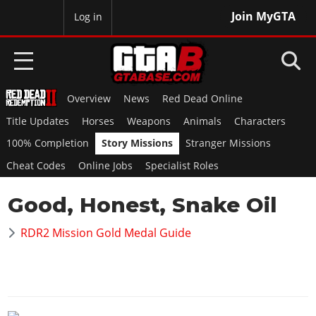
Join MyGTA
MyBase
Log in
Overview
News
Red Dead Online
HOME
Title Updates
Horses
Weapons
Animals
Characters
NEWS
100% Completion
Story Missions
Stranger Missions
Cheat Codes
Online Jobs
Specialist Roles
GTA 6
Good, Honest, Snake Oil
Overview
RED DEAD 2
News
RDR2 Mission Gold Medal Guide
Overview
GTA 5 & ONLINE
Features
News
Overview
Game Editions
GTA 4
Red Dead Online
News
Screenshots
Overview
Title Updates
SAN ANDREAS
GTA Online
Map Locations