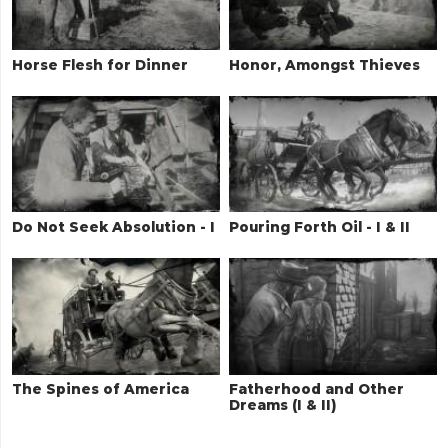
Horse Flesh for Dinner
Honor, Amongst Thieves
Do Not Seek Absolution - I
Pouring Forth Oil - I & II
The Spines of America
Fatherhood and Other
Dreams (I & II)