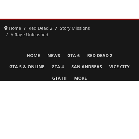
Home
Red Dead 2
Story Missions
A Rage Unleashed
HOME
NEWS
GTA 6
RED DEAD 2
GTA 5 & ONLINE
GTA 4
SAN ANDREAS
VICE CITY
GTA III
MORE
Follow Us
Network