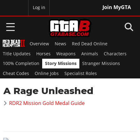
Join MyGTA
MyBase
Log in
Overview
News
Red Dead Online
HOME
Title Updates
Horses
Weapons
Animals
Characters
NEWS
100% Completion
Story Missions
Stranger Missions
Cheat Codes
Online Jobs
Specialist Roles
GTA 6
A Rage Unleashed
Overview
RED DEAD 2
News
RDR2 Mission Gold Medal Guide
Overview
GTA 5 & ONLINE
Features
News
Overview
Game Editions
GTA 4
Red Dead Online
News
Screenshots
Overview
Title Updates
SAN ANDREAS
GTA Online
Map Locations