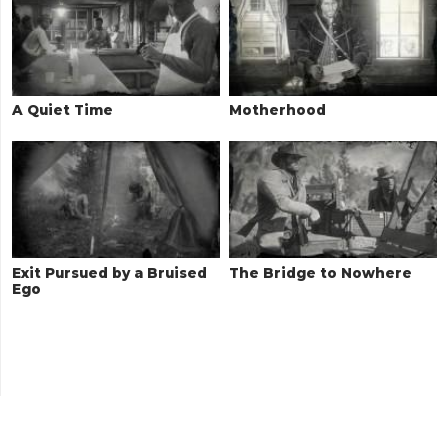
A Quiet Time
Motherhood
Exit Pursued by a Bruised
The Bridge to Nowhere
Ego