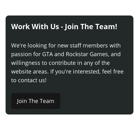
Work With Us - Join The Team!
We're looking for new staff members with
passion for GTA and Rockstar Games, and
willingness to contribute in any of the
website areas. If you're interested, feel free
to contact us!
Join The Team