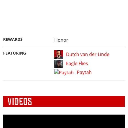
REWARDS
Honor
FEATURING
Dutch van der Linde
Eagle Flies
Paytah