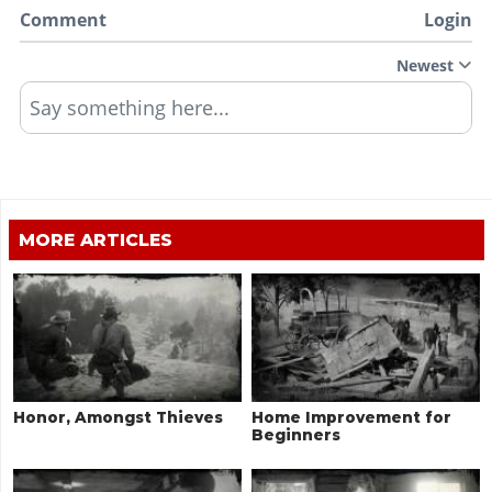
Comment
Login
Newest
Say something here...
MORE ARTICLES
Honor, Amongst Thieves
Home Improvement for
Beginners