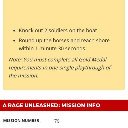
Knock out 2 soldiers on the boat
Round up the horses and reach shore
within 1 minute 30 seconds
Note: You must complete all Gold Medal
requirements in one single playthrough of
the mission
.
A RAGE UNLEASHED: MISSION INFO
MISSION NUMBER
79