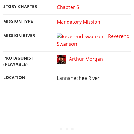
STORY CHAPTER
Chapter 6
MISSION TYPE
Mandatory Mission
MISSION GIVER
Reverend
Swanson
PROTAGONIST
Arthur Morgan
(PLAYABLE)
LOCATION
Lannahechee River