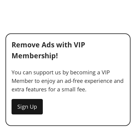
Remove Ads with VIP
Membership!
You can support us by becoming a VIP
Member to enjoy an ad-free experience and
extra features for a small fee.
Sign Up