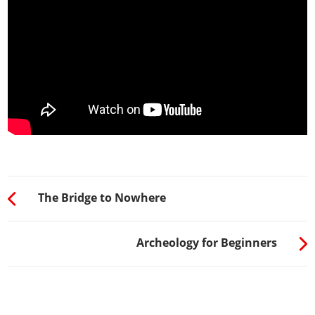
The Bridge to Nowhere
Archeology for Beginners