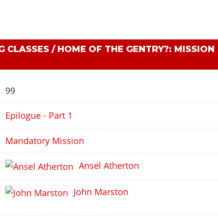
 CLASSES / HOME OF THE GENTRY?: MISSION
99
Epilogue - Part 1
Mandatory Mission
Ansel Atherton
John Marston