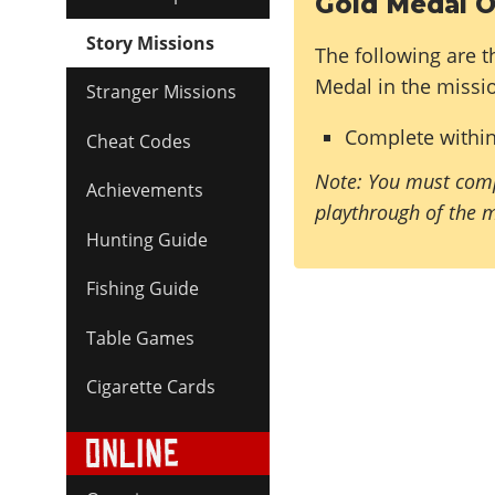
Gold Medal O
Story Missions
The following are t
Medal in the missi
Stranger Missions
Complete withi
Cheat Codes
Note: You must comp
Achievements
playthrough of the 
Hunting Guide
Fishing Guide
Table Games
Cigarette Cards