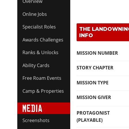
Overview
Online Jobs
Specialist Roles
THE LANDOWNING
INFO
Awards Challenges
Ranks & Unlocks
MISSION NUMBER
Ability Cards
STORY CHAPTER
Free Roam Events
MISSION TYPE
Camp & Properties
MISSION GIVER
PROTAGONIST
(PLAYABLE)
Screenshots