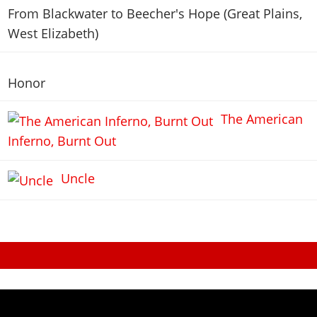
From Blackwater to Beecher's Hope (Great Plains,
West Elizabeth)
Honor
The American
Inferno, Burnt Out
Uncle