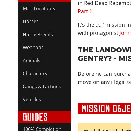
in Red Dead Redempt
Map Locations
Part 1
.
Horses
It's the
99
° mission i
with protagonist
John
Horse Breeds
Weapons
THE LANDOWN
GENTRY? - MI
Animals
Before he can purcha
Characters
move on any illegal t
Gangs & Factions
Vehicles
100% Completion