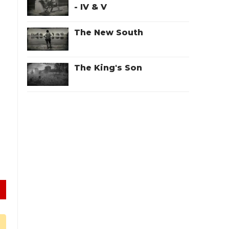
- IV & V
The New South
The King's Son