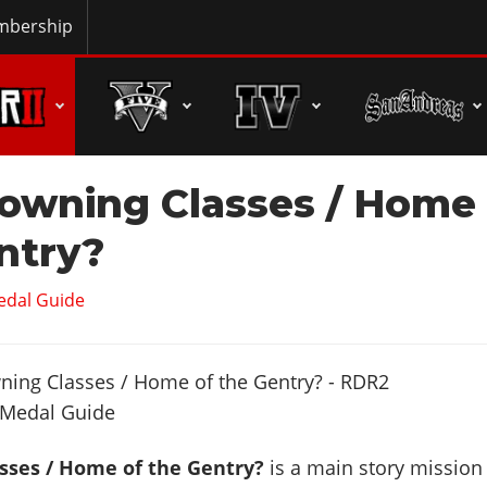
bership
owning Classes / Home
ntry?
edal Guide
sses / Home of the Gentry?
is a main story mission