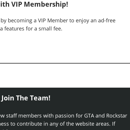
ith VIP Membership!
 by becoming a VIP Member to enjoy an ad-free
 features for a small fee.
 Join The Team!
ew staff members with passion for GTA and Rockstar
ss to contribute in any of the website areas. If