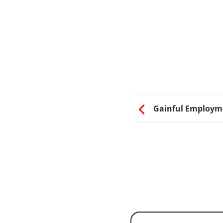
Gainful Employm