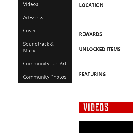
Videos
LOCATION
Artworks
Cover
REWARDS
Soundtrack &
UNLOCKED ITEMS
Music
Community Fan Art
FEATURING
Community Photos