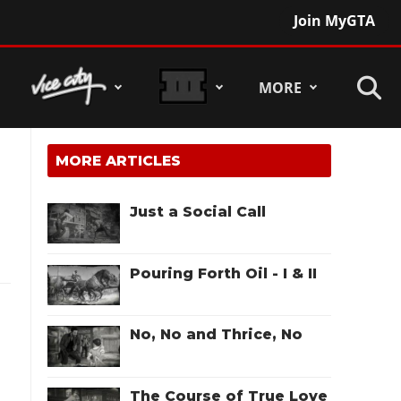
Join MyGTA
MORE
MORE ARTICLES
Just a Social Call
Pouring Forth Oil - I & II
No, No and Thrice, No
The Course of True Love