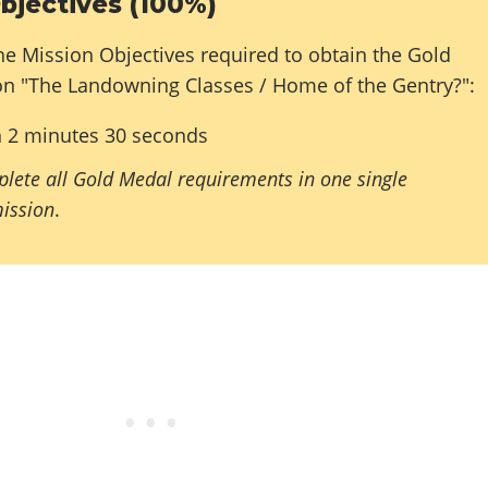
bjectives (100%)
he Mission Objectives required to obtain the Gold
on "The Landowning Classes / Home of the Gentry?":
n 2 minutes 30 seconds
lete all Gold Medal requirements in one single
mission
.