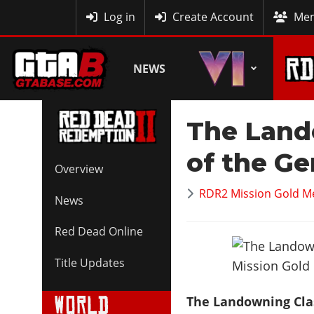
MyBase
Log in
Create Account
Mem
NEWS
The Land
of the Ge
Overview
RDR2 Mission Gold M
News
Red Dead Online
Title Updates
The Landowning Cla