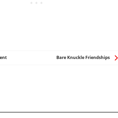
ent
Bare Knuckle Friendships