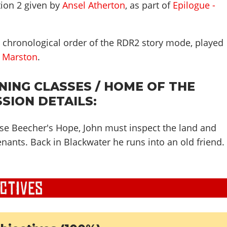
ion 2 given by
Ansel Atherton
, as part of
Epilogue -
n chronological order of the RDR2 story mode, played
 Marston
.
ING CLASSES / HOME OF THE
SSION DETAILS:
se Beecher's Hope, John must inspect the land and
enants. Back in Blackwater he runs into an old friend.