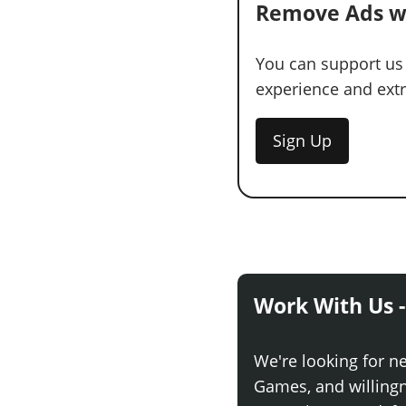
Remove Ads w
You can support us
experience and extra
Sign Up
Work With Us -
We're looking for n
Games, and willingne