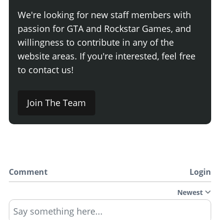
We're looking for new staff members with
passion for GTA and Rockstar Games, and
willingness to contribute in any of the
website areas. If you're interested, feel free
to contact us!
Join The Team
Comment
Login
Newest
Say something here...