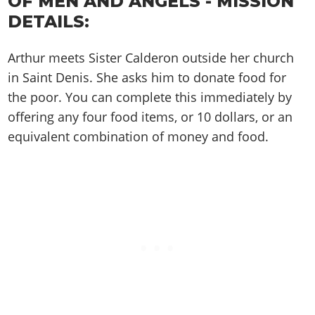
OF MEN AND ANGELS - MISSION
Cheats PC
Online Jobs
Contact us
Cheats Xbox
Artworks
Screenshots
DETAILS:
Cheats PS
Radio Stations
Online Properties
Work With Us
Cheats PC
GTA IV: TLaD
Videos
Cheats Xbox
Screenshots
Criminal Careers
Radio Stations
Arthur meets Sister Calderon outside her church
GTA IV: TBoGT
Artworks
Cheats PC
Videos
Weekly Bonuses
in Saint Denis. She asks him to donate food for
Screenshots
Soundtrack & Music
Radio Stations
Artworks
Radio Stations
the poor. You can complete this immediately by
Videos
Screenshots
offering any four food items, or 10 dollars, or an
Screenshots
Artworks
Videos
equivalent combination of money and food.
Videos
Artworks
Artworks