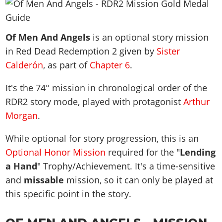
News & Guides
Map Locations
Overview
Title Updates
Vehicles
VICE CITY
Vehicles
Horses
News & Guides
Map Locations
Weapons
Of Men And Angels
Overview
is an optional story mission
Weapons
Weapons
GTA III
Vehicles
Vehicles
Characters
in Red Dead Redemption 2 given by
Sister
News & Guides
Characters
Animals
Overview
Weapons
Weapons
MORE
Animals
Calderón
, as part of
Chapter 6
.
Vehicles
Gangs & Factions
Characters
News & Guides
Characters
Characters
Missions
GTA Vice City Stories
Weapons
Map Locations
It's the
74
° mission in chronological order of the
Gangs & Factions
Vehicles
Gangs & Territories
Gangs & Factions
Activities
GTA Liberty City Stories
RDR2 story mode, played with protagonist
Characters
Arthur
100% Completion
100% Completion
Weapons
Map Locations
Animals
Properties
Morgan
.
GTA Chinatown Wars
Gangs & Factions
Story Missions
Story Missions
Characters
100% Completion
100% Completion
Cheats PS5
GTA Advance
Map Locations
Side Missions
Stranger Missions
While optional for story progression, this is an
Gangs & Factions
Story Missions
Missions
Cheats Xbox
All Games
100% Completion
Safehouses
Optional Honor Mission
required for the "
Lending
Cheat Codes
Map Locations
Side Missions
Strangers & Freaks
Artworks
Media Gallery
a Hand
Story Missions
" Trophy/Achievement. It's a time-sensitive
Cheat Codes
Achievements
100% Completion
Properties & Assets
Hobbies & Pastimes
Videos
and
missable
mission, so it can only be played at
MyBase: GTA Online
Side Missions
Radio Stations
Online Jobs
Story Missions
Cheats PS
Story Properties
Soundtrack
this specific point in the story.
MyBase: Red Dead Online
Properties & Assets
Screenshots
Specialist Roles
Side Missions
Cheats Xbox
Cheats PS
VIP Membership
Cheats PS
Videos
Camp & Properties
Safehouses