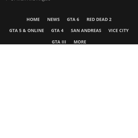
HOME
NEWS
GTA 6
RED DEAD 2
GTA 5 & ONLINE
GTA 4
SAN ANDREAS
VICE CITY
GTA III
MORE
Follow Us
Network
WWE 2K26
GTA 6
Rosters
GTA V
Events
GTA Online