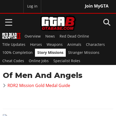
Join MyGTA
MyBase
Log in
Overview
News
Red Dead Online
HOME
Title Updates
Horses
Weapons
Animals
Characters
NEWS
100% Completion
Story Missions
Stranger Missions
Cheat Codes
Online Jobs
Specialist Roles
GTA 6
Of Men And Angels
Overview
RED DEAD 2
News
RDR2 Mission Gold Medal Guide
Overview
GTA 5 & ONLINE
Features
News
Overview
Game Editions
GTA 4
Red Dead Online
News
Screenshots
Overview
Title Updates
SAN ANDREAS
GTA Online
Map Locations