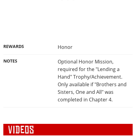
REWARDS
Honor
NOTES
Optional Honor Mission,
required for the "Lending a
Hand" Trophy/Achievement.
Only available if "Brothers and
Sisters, One and All" was
completed in Chapter 4.