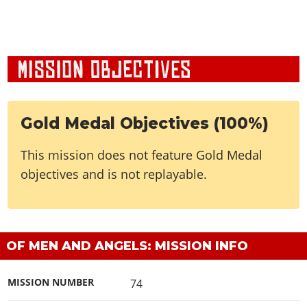
Gold Medal Objectives (100%)
This mission does not feature Gold Medal
objectives and is not replayable.
OF MEN AND ANGELS: MISSION INFO
MISSION NUMBER
74