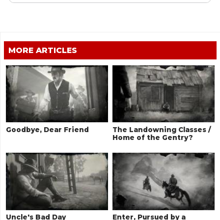
MORE ARTICLES
Goodbye, Dear Friend
The Landowning Classes /
Home of the Gentry?
Uncle's Bad Day
Enter, Pursued by a