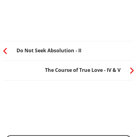
Do Not Seek Absolution - II
The Course of True Love - IV & V