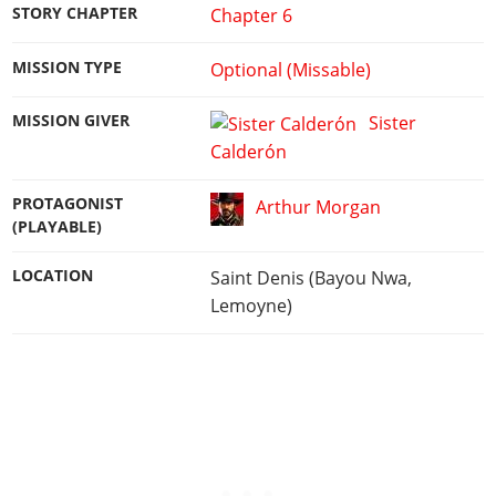
STORY CHAPTER
Chapter 6
MISSION TYPE
Optional (Missable)
MISSION GIVER
Sister
Calderón
PROTAGONIST
Arthur Morgan
(PLAYABLE)
LOCATION
Saint Denis (Bayou Nwa,
Lemoyne)