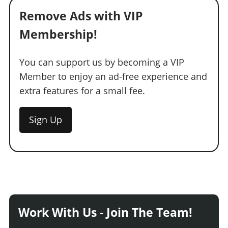
Remove Ads with VIP
Membership!
You can support us by becoming a VIP
Member to enjoy an ad-free experience and
extra features for a small fee.
Sign Up
Work With Us - Join The Team!