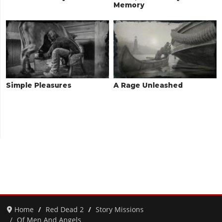
Memory
Simple Pleasures
A Rage Unleashed
Home
Red Dead 2
Story Missions
Of Men And Angels