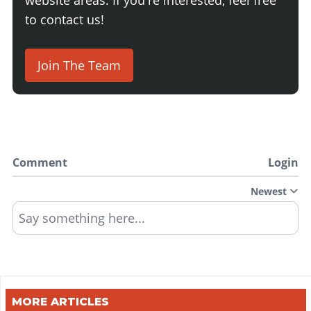
to contact us!
Join The Team
Comment
Login
Newest
Say something here...
MORE ARTICLES