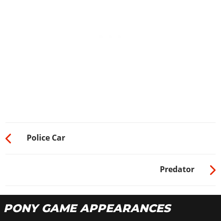
Police Car
Predator
PONY GAME APPEARANCES