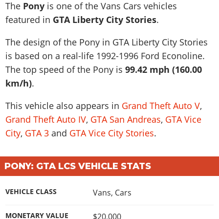
News & Guides
Map Locations
The
Pony
is one of the Vans Cars vehicles
Overview
Title Updates
Vehicles
VICE CITY
featured in
GTA Liberty City Stories
.
Vehicles
Horses
News & Guides
Map Locations
Weapons
Overview
Weapons
Weapons
GTA III
The design of the Pony in GTA Liberty City Stories
Vehicles
Vehicles
Characters
News & Guides
Characters
Animals
is based on a real-life
1992-1996 Ford Econoline
.
Overview
Weapons
Weapons
MORE
Animals
Vehicles
Gangs & Factions
Characters
The top speed of the Pony is
99.42 mph (160.00
News & Guides
Characters
Characters
Missions
GTA Vice City Stories
Weapons
km/h)
.
Map Locations
Gangs & Factions
Vehicles
Gangs & Territories
Gangs & Factions
Activities
GTA Liberty City Stories
Characters
100% Completion
100% Completion
This vehicle also appears in
Grand Theft Auto V
,
Weapons
Map Locations
Animals
Properties
GTA Chinatown Wars
Gangs & Factions
Story Missions
Story Missions
Grand Theft Auto IV
,
GTA San Andreas
,
GTA Vice
Characters
100% Completion
100% Completion
Cheats PS5
GTA Advance
Map Locations
Side Missions
Stranger Missions
City
,
GTA 3
and
GTA Vice City Stories
.
Gangs & Factions
Story Missions
Missions
Cheats Xbox
All Games
100% Completion
Safehouses
Cheat Codes
Map Locations
Side Missions
Strangers & Freaks
Artworks
Media Gallery
Story Missions
Cheat Codes
Achievements
PONY: GTA LCS VEHICLE STATS
100% Completion
Properties & Assets
Hobbies & Pastimes
Videos
MyBase: GTA Online
Side Missions
Radio Stations
Online Jobs
Story Missions
Cheats PS
Story Properties
Soundtrack
MyBase: Red Dead Online
VEHICLE CLASS
Vans
,
Cars
Properties & Assets
Screenshots
Specialist Roles
Side Missions
Cheats Xbox
Cheats PS
VIP Membership
Cheats PS
Videos
Camp & Properties
MONETARY VALUE
$20,000
Safehouses
Cheats PC