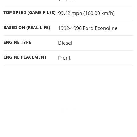
Online Jobs
Contact us
Cheats Xbox
Artworks
Screenshots
Cheats PS
Radio Stations
Online Properties
Work With Us
TOP SPEED (GAME FILES)
99.42 mph (160.00 km/h)
Cheats PC
GTA IV: TLaD
Videos
Cheats Xbox
Screenshots
Criminal Careers
Radio Stations
GTA IV: TBoGT
Artworks
BASED ON (REAL LIFE)
1992-1996 Ford Econoline
Cheats PC
Videos
Weekly Bonuses
Screenshots
Soundtrack & Music
Radio Stations
Artworks
Radio Stations
ENGINE TYPE
Diesel
Videos
Screenshots
Screenshots
Artworks
ENGINE PLACEMENT
Front
Videos
Videos
Artworks
Artworks