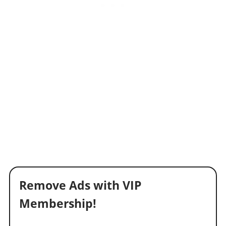
Remove Ads with VIP
Membership!