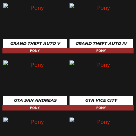
GRAND THEFT AUTO V
GRAND THEFT AUTO IV
PONY
PONY
GTA SAN ANDREAS
GTA VICE CITY
PONY
PONY