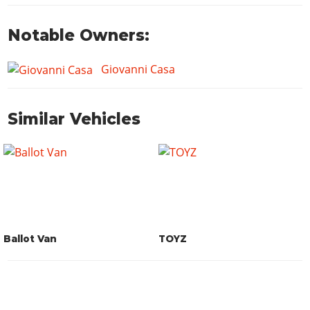
Notable Owners:
Giovanni Casa
Similar Vehicles
Ballot Van
TOYZ