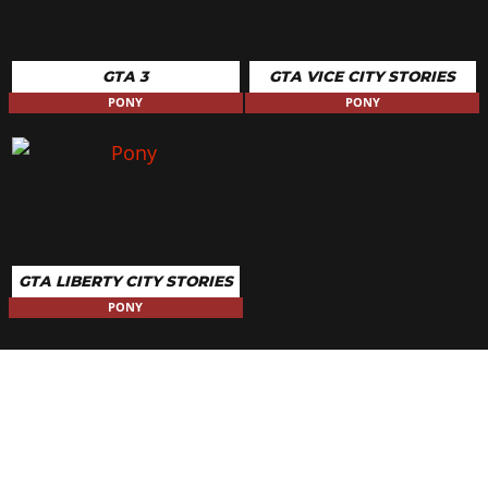
GTA 3
GTA VICE CITY STORIES
PONY
PONY
GTA LIBERTY CITY STORIES
PONY