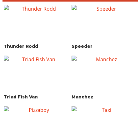
Thunder Rodd
Speeder
Triad Fish Van
Manchez