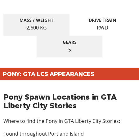
MASS / WEIGHT
DRIVE TRAIN
2,600
KG
RWD
GEARS
5
PONY: GTA LCS APPEARANCES
Pony Spawn Locations in GTA
Liberty City Stories
Where to find the Pony in GTA Liberty City Stories:
Found throughout Portland Island