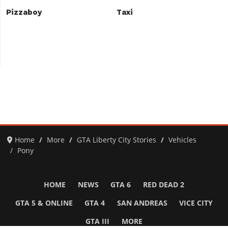
Pizzaboy
Taxi
Home
More
GTA Liberty City Stories
Vehicles
Pony
HOME
NEWS
GTA 6
RED DEAD 2
GTA 5 & ONLINE
GTA 4
SAN ANDREAS
VICE CITY
GTA III
MORE