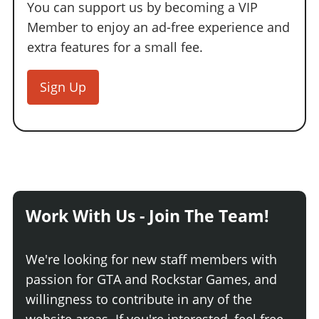
You can support us by becoming a VIP
Member to enjoy an ad-free experience and
extra features for a small fee.
Sign Up
Work With Us - Join The Team!
We're looking for new staff members with
passion for GTA and Rockstar Games, and
willingness to contribute in any of the
website areas. If you're interested, feel free