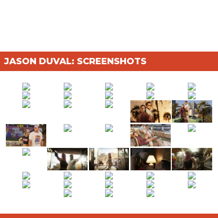
JASON DUVAL: SCREENSHOTS