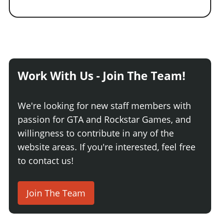
Work With Us - Join The Team!
We're looking for new staff members with
passion for GTA and Rockstar Games, and
willingness to contribute in any of the
website areas. If you're interested, feel free
to contact us!
Join The Team