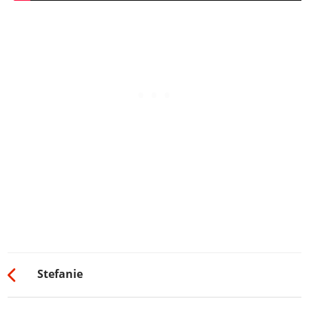
Stefanie