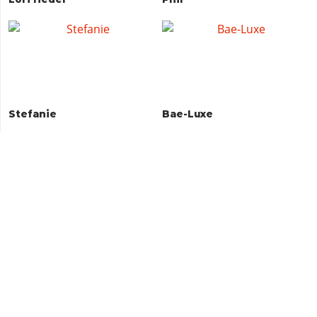
Stefanie
Bae-Luxe
Raul Bautista
Brian Heder