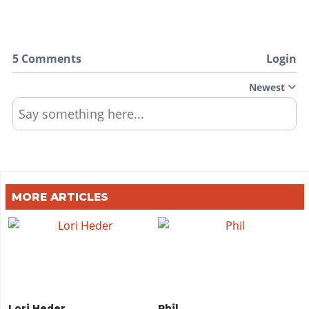
5 Comments
Login
Newest
Say something here...
MORE ARTICLES
Lori Heder
Phil