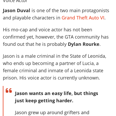
News & Guides
Map Locations
Overview
Title Updates
Vehicles
VICE CITY
Jason Duval
is one of the two main protagonists
Vehicles
Horses
News & Guides
Map Locations
Weapons
and playable characters in
Grand Theft Auto VI
.
Overview
Weapons
Weapons
GTA III
Vehicles
Vehicles
Characters
News & Guides
Characters
Animals
His mo-cap and voice actor has not been
Overview
Weapons
Weapons
MORE
Animals
Vehicles
Gangs & Factions
Characters
confirmed yet, however, the GTA community has
News & Guides
Characters
Characters
Missions
GTA Vice City Stories
Weapons
found out that he is probably
Dylan Rourke
.
Map Locations
Gangs & Factions
Vehicles
Gangs & Territories
Gangs & Factions
Activities
GTA Liberty City Stories
Characters
100% Completion
100% Completion
Jason is a male criminal in the State of Leonida,
Weapons
Map Locations
Animals
Properties
GTA Chinatown Wars
Gangs & Factions
Story Missions
Story Missions
who ends up becoming a partner of Lucia, a
Characters
100% Completion
100% Completion
Cheats PS5
GTA Advance
Map Locations
Side Missions
Stranger Missions
female criminal and inmate of a Leonida state
Gangs & Factions
Story Missions
Missions
Cheats Xbox
All Games
100% Completion
prison. His voice actor is currently unknown.
Safehouses
Cheat Codes
Map Locations
Side Missions
Strangers & Freaks
Artworks
Media Gallery
Story Missions
Cheat Codes
Achievements
100% Completion
Properties & Assets
Hobbies & Pastimes
Videos
Jason wants an easy life, but things
MyBase: GTA Online
Side Missions
Radio Stations
Online Jobs
Story Missions
Cheats PS
Story Properties
Soundtrack
just keep getting harder.
MyBase: Red Dead Online
Properties & Assets
Screenshots
Specialist Roles
Side Missions
Cheats Xbox
Cheats PS
VIP Membership
Cheats PS
Videos
Jason grew up around grifters and
Camp & Properties
Safehouses
Cheats PC