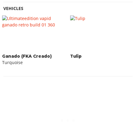
VEHICLES
Ganado (FKA Creado)
Tulip
Turquoise