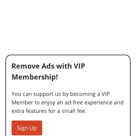
Remove Ads with VIP
Membership!
You can support us by becoming a VIP
Member to enjoy an ad-free experience and
extra features for a small fee.
Sign Up