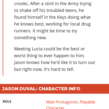
Online Jobs
Contact us
Cheats Xbox
crooks. After a stint in the Army trying
Artworks
Screenshots
Cheats PS
Radio Stations
Online Properties
to shake off his troubled teens, he
Work With Us
Cheats PC
GTA IV: TLaD
Videos
Cheats Xbox
Screenshots
Criminal Careers
found himself in the Keys doing what
Radio Stations
GTA IV: TBoGT
Artworks
Cheats PC
Videos
he knows best, working for local drug
Weekly Bonuses
Screenshots
Soundtrack & Music
runners. It might be time to try
Radio Stations
Artworks
Radio Stations
Videos
something new.
Screenshots
Screenshots
Artworks
Videos
Videos
Meeting Lucia could be the best or
Artworks
worst thing to ever happen to him.
Artworks
Jason knows how he'd like it to turn out
but right now, it's hard to tell.
JASON DUVAL: CHARACTER INFO
ROLE
Main Protagonist
,
Playable
Character