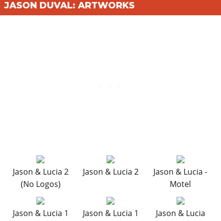
JASON DUVAL: ARTWORKS
Jason & Lucia 2
Jason & Lucia 2
Jason & Lucia -
(No Logos)
Motel
Jason & Lucia 1
Jason & Lucia 1
Jason & Lucia