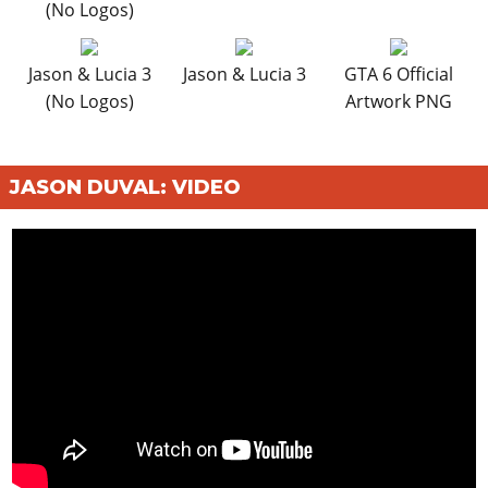
(No Logos)
Jason & Lucia 3
Jason & Lucia 3
GTA 6 Official
(No Logos)
Artwork PNG
JASON DUVAL: VIDEO