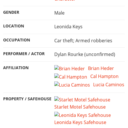
GENDER
Male
LOCATION
Leonida Keys
OCCUPATION
Car theft; Armed robberies
PERFORMER / ACTOR
Dylan Rourke (unconfirmed)
AFFILIATION
Brian Heder
Cal Hampton
Lucia Caminos
PROPERTY / SAFEHOUSE
Starlet Motel Safehouse
Leonida Keys Safehouse