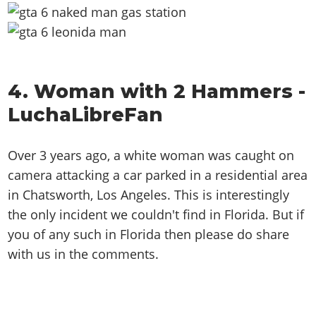
4. Woman with 2 Hammers -
LuchaLibreFan
Over 3 years ago, a white woman was caught on
camera attacking a car parked in a residential area
in Chatsworth, Los Angeles. This is interestingly
the only incident we couldn't find in Florida. But if
you of any such in Florida then please do share
with us in the comments.