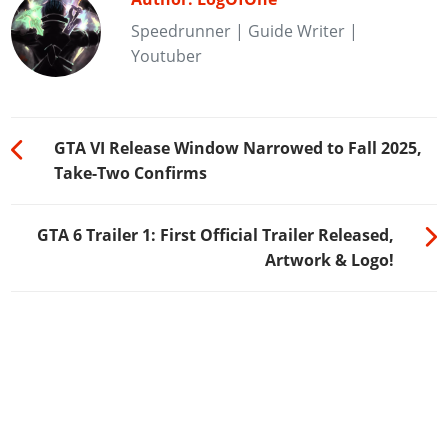
Speedrunner | Guide Writer |
Youtuber
GTA VI Release Window Narrowed to Fall 2025,
Take-Two Confirms
GTA 6 Trailer 1: First Official Trailer Released,
Artwork & Logo!