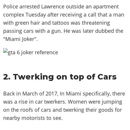
Police arrested Lawrence outside an apartment
complex Tuesday after receiving a call that a man
with green hair and tattoos was threatening
passing cars with a gun. He was later dubbed the
"Miami Joker".
2. Twerking on top of Cars
Back in March of 2017, In Miami specifically, there
was a rise in car twerkers. Women were jumping
on the roofs of cars and twerking their goods for
nearby motorists to see.