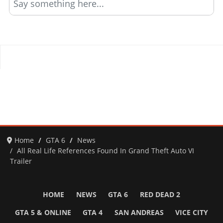
Say something here...
Home
GTA 6
News
All Real Life References Found In Grand Theft Auto VI
Trailer
HOME
NEWS
GTA 6
RED DEAD 2
GTA 5 & ONLINE
GTA 4
SAN ANDREAS
VICE CITY