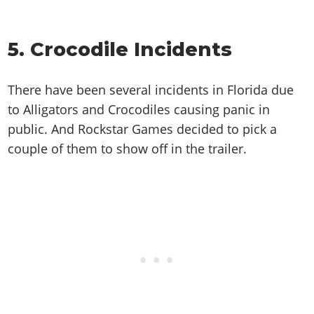
5. Crocodile Incidents
There have been several incidents in Florida due
to Alligators and Crocodiles causing panic in
public. And Rockstar Games decided to pick a
couple of them to show off in the trailer.