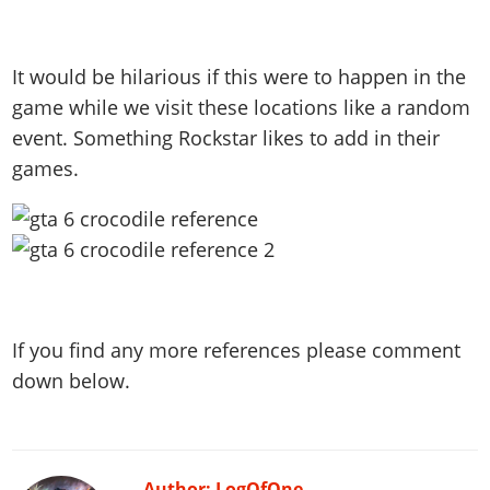
It would be hilarious if this were to happen in the
game while we visit these locations like a random
event. Something Rockstar likes to add in their
games.
If you find any more references please comment
down below.
Author: LogOfOne