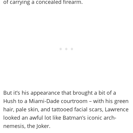
Online Jobs
of carrying a concealed firearm.
Contact us
Cheats Xbox
Artworks
Screenshots
Cheats PS
Radio Stations
Online Properties
Work With Us
Cheats PC
GTA IV: TLaD
Videos
Cheats Xbox
Screenshots
Criminal Careers
Radio Stations
GTA IV: TBoGT
Artworks
Cheats PC
Videos
Weekly Bonuses
Screenshots
Soundtrack & Music
Radio Stations
Artworks
Radio Stations
Videos
Screenshots
Screenshots
Artworks
Videos
Videos
Artworks
Artworks
But it’s his appearance that brought a bit of a
Hush to a Miami-Dade courtroom – with his green
hair, pale skin, and tattooed facial scars, Lawrence
looked an awful lot like Batman’s iconic arch-
nemesis, the Joker.