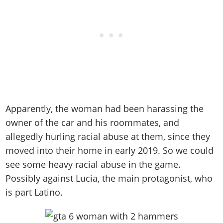
Apparently, the woman had been harassing the
owner of the car and his roommates, and
allegedly hurling racial abuse at them, since they
moved into their home in early 2019. So we could
see some heavy racial abuse in the game.
Possibly against Lucia, the main protagonist, who
is part Latino.