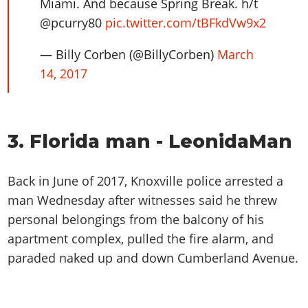
Miami. And because Spring Break. h/t
@pcurry80
pic.twitter.com/tBFkdVw9x2
— Billy Corben (@BillyCorben)
March
14, 2017
3. Florida man - LeonidaMan
Back in June of 2017, Knoxville police arrested a
man Wednesday after witnesses said he threw
personal belongings from the balcony of his
apartment complex, pulled the fire alarm, and
paraded naked up and down Cumberland Avenue.