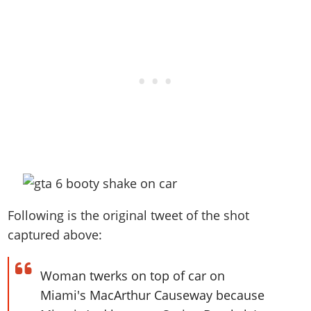
Following is the original tweet of the shot
captured above:
Woman twerks on top of car on
Miami's MacArthur Causeway because