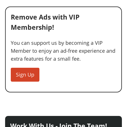
Remove Ads with VIP
Membership!
You can support us by becoming a VIP
Member to enjoy an ad-free experience and
extra features for a small fee.
Sign Up
Work With Us - Join The Team!