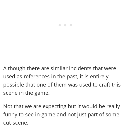
Although there are similar incidents that were
used as references in the past, it is entirely
possible that one of them was used to craft this
scene in the game.
Not that we are expecting but it would be really
funny to see in-game and not just part of some
cut-scene.