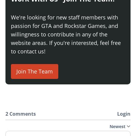
We're looking for new staff members with
passion for GTA and Rockstar Games, and
willingness to contribute in any of the
website areas. If you're interested, feel free
to contact us!
Join The Team
2 Comments
Login
Newest