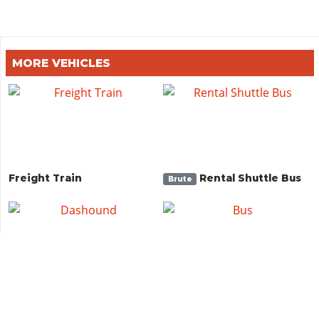
MORE VEHICLES
Freight Train
Rental Shuttle Bus
Brute
Dashound
Bus