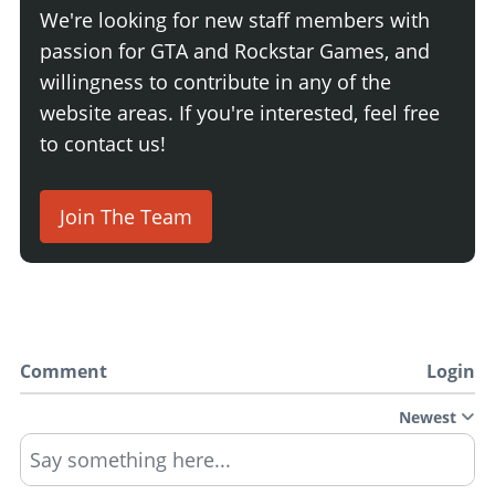
We're looking for new staff members with
passion for GTA and Rockstar Games, and
willingness to contribute in any of the
website areas. If you're interested, feel free
to contact us!
Join The Team
Comment
Login
Newest
Say something here...