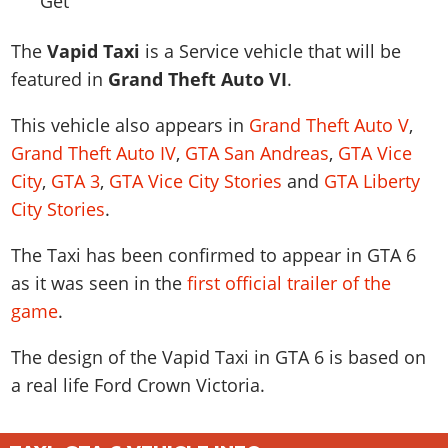
News & Guides
Map Locations
Overview
Title Updates
Vehicles
VICE CITY
Vehicles
Horses
The
Vapid Taxi
is a Service vehicle that will be
News & Guides
Map Locations
Weapons
Overview
Weapons
Weapons
GTA III
featured in
Grand Theft Auto VI
.
Vehicles
Vehicles
Characters
News & Guides
Characters
Animals
Overview
Weapons
Weapons
This vehicle also appears in
Grand Theft Auto V
,
MORE
Animals
Vehicles
Gangs & Factions
Characters
News & Guides
Grand Theft Auto IV
,
GTA San Andreas
,
GTA Vice
Characters
Characters
Missions
GTA Vice City Stories
Weapons
Map Locations
Gangs & Factions
City
,
GTA 3
,
GTA Vice City Stories
and
GTA Liberty
Vehicles
Gangs & Territories
Gangs & Factions
Activities
GTA Liberty City Stories
Characters
100% Completion
100% Completion
City Stories
.
Weapons
Map Locations
Animals
Properties
GTA Chinatown Wars
Gangs & Factions
Story Missions
Story Missions
Characters
100% Completion
100% Completion
The Taxi has been confirmed to appear in GTA 6
Cheats PS5
GTA Advance
Map Locations
Side Missions
Stranger Missions
Gangs & Factions
as it was seen in the
first official trailer of the
Story Missions
Missions
Cheats Xbox
All Games
100% Completion
Safehouses
Cheat Codes
game
.
Map Locations
Side Missions
Strangers & Freaks
Artworks
Media Gallery
Story Missions
Cheat Codes
Achievements
100% Completion
Properties & Assets
Hobbies & Pastimes
Videos
The design of the Vapid Taxi in GTA 6 is based on
MyBase: GTA Online
Side Missions
Radio Stations
Online Jobs
Story Missions
Cheats PS
Story Properties
a real life
Ford Crown Victoria
.
Soundtrack
MyBase: Red Dead Online
Properties & Assets
Screenshots
Specialist Roles
Side Missions
Cheats Xbox
Cheats PS
VIP Membership
Cheats PS
Videos
Camp & Properties
Safehouses
Cheats PC