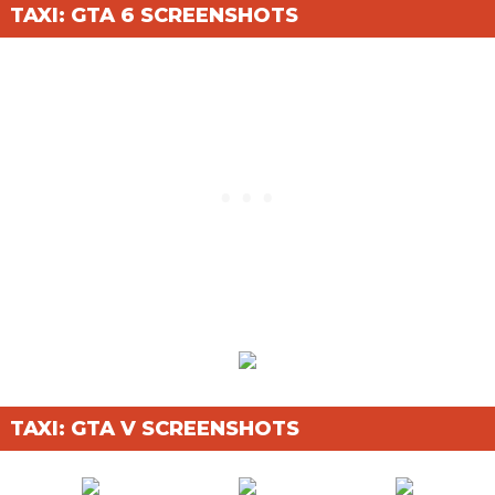
TAXI: GTA 6 SCREENSHOTS
TAXI: GTA V SCREENSHOTS