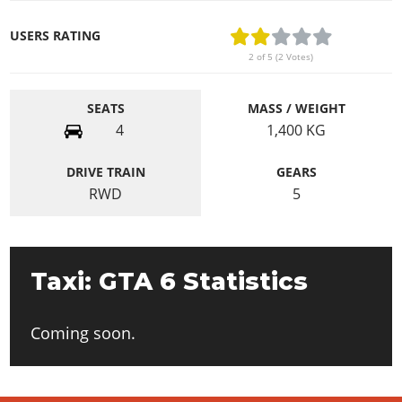
USERS RATING
2 of 5 (2 Votes)
SEATS
MASS / WEIGHT
4
1,400
KG
DRIVE TRAIN
GEARS
RWD
5
Taxi: GTA 6 Statistics
Coming soon.