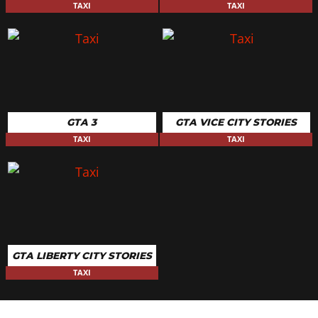
TAXI
TAXI
GTA 3
GTA VICE CITY STORIES
TAXI
TAXI
GTA LIBERTY CITY STORIES
TAXI