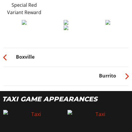
Special Red
Variant Reward
Boxville
Burrito
TAXI GAME APPEARANCES