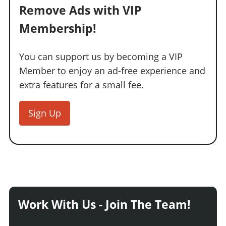
Remove Ads with VIP
Membership!
You can support us by becoming a VIP
Member to enjoy an ad-free experience and
extra features for a small fee.
Sign Up
Work With Us - Join The Team!