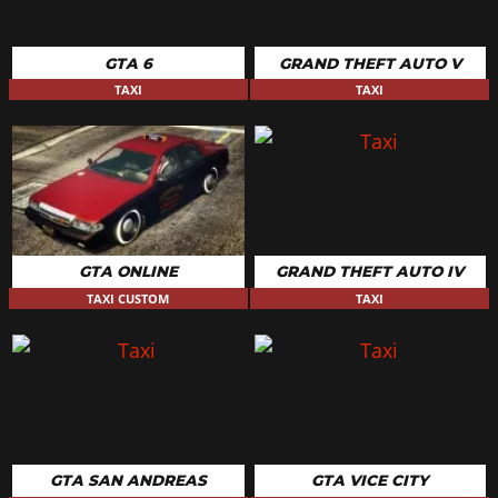
GTA 6
GRAND THEFT AUTO V
TAXI
TAXI
GTA ONLINE
GRAND THEFT AUTO IV
TAXI CUSTOM
TAXI
GTA SAN ANDREAS
GTA VICE CITY