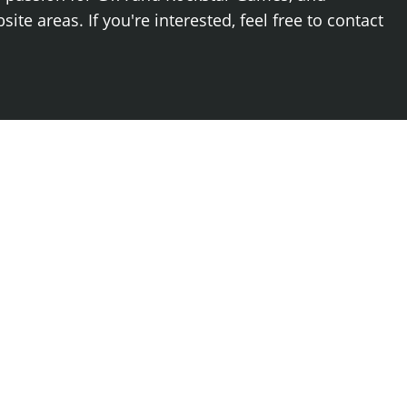
ite areas. If you're interested, feel free to contact
Log
Newest