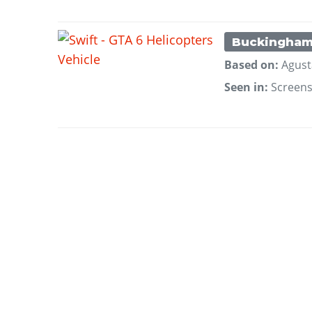
Buckingha
Based on:
Agust
Seen in:
Screen