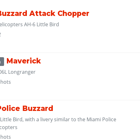
uzzard Attack Chopper
licopters AH-6 Little Bird
2
Maverick
m
206L Longranger
shots
olice Buzzard
ittle Bird, with a livery similar to the Miami Police
copters
shots