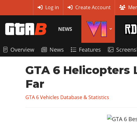
MyBase
Log in
Create Account
Mem
NEWS
Overview
News
Features
Screens
GTA 6 Helicopters L
Far
GTA 6 Vehicles Database & Statistics