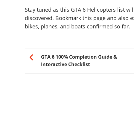
Stay tuned as this GTA 6 Helicopters list w
discovered. Bookmark this page and also e
bikes, planes, and boats confirmed so far.
GTA 6 100% Completion Guide &
Interactive Checklist