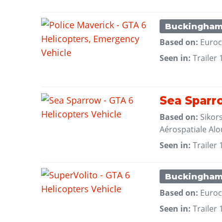
Buckingha
Based on:
Euroc
Seen in:
Trailer 
Sea Sparr
Based on:
Sikor
Aérospatiale Alou
Seen in:
Trailer 
Buckingha
Based on:
Euroc
Seen in:
Trailer 