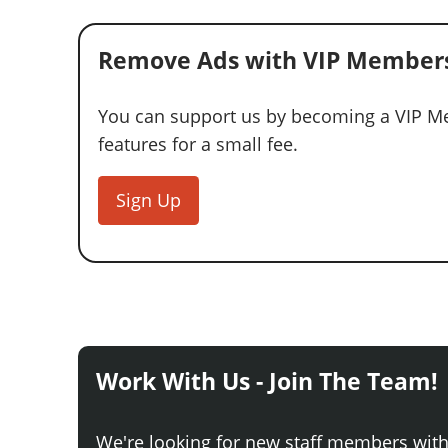
Remove Ads with VIP Members
You can support us by becoming a VIP Me
features for a small fee.
Sign Up
Work With Us - Join The Team!
We're looking for new staff members wit