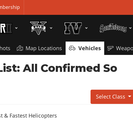
bership
hots
Map Locations
Vehicles
Weapo
ist: All Confirmed So
Select Class