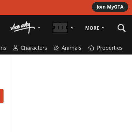
Join MyGTA
MORE
ns
Characters
Animals
Properties