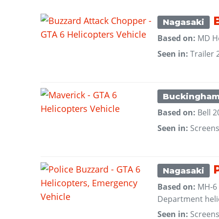
B
Nagasaki
Based on:
MD He
Seen in:
Trailer 
Buckingha
Based on:
Bell 
Seen in:
Screen
P
Nagasaki
Based on:
MH-6 L
Department heli
Seen in:
Screen