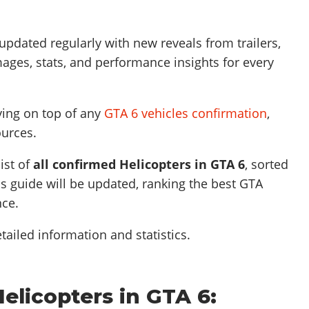
 updated regularly with new reveals from trailers,
ages, stats, and performance insights for every
ying on top of any
GTA 6 vehicles confirmation
,
ources.
ist of
all confirmed
Helicopters
in GTA 6
, sorted
s guide will be updated, ranking the best GTA
nce.
tailed information and statistics.
Helicopters in GTA 6: