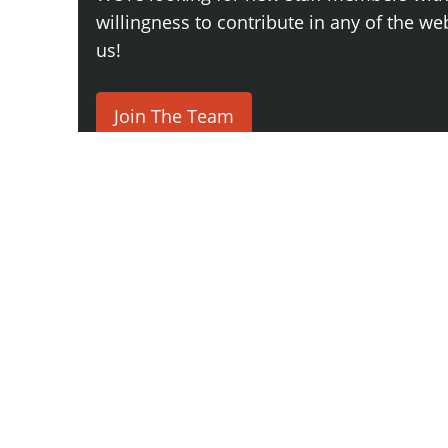
willingness to contribute in any of the webs
us!
Join The Team
Comment
Say something here...