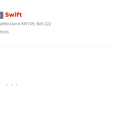
Swift
m
aWestland AW109, Bell 222
shots