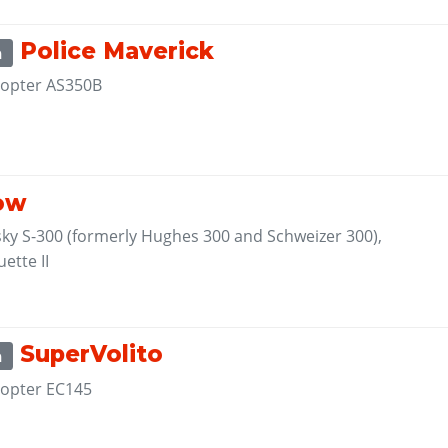
Police Maverick
m
opter AS350B
1
ow
sky S-300 (formerly Hughes 300 and Schweizer 300),
ette II
1
SuperVolito
m
opter EC145
1