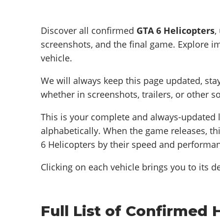
Discover all confirmed
GTA 6 Helicopters
,
screenshots, and the final game. Explore im
vehicle.
We will always keep this page updated, sta
whether in screenshots, trailers, or other s
This is your complete and always-updated l
alphabetically. When the game releases, thi
6 Helicopters by their speed and performa
Clicking on each vehicle brings you to its de
Full List of Confirmed 