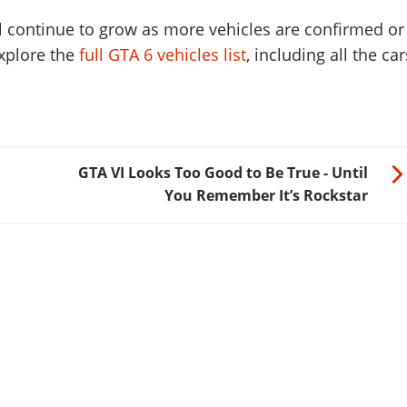
ill continue to grow as more vehicles are confirmed or
xplore the
full GTA 6 vehicles list
, including all the car
GTA VI Looks Too Good to Be True - Until
You Remember It’s Rockstar