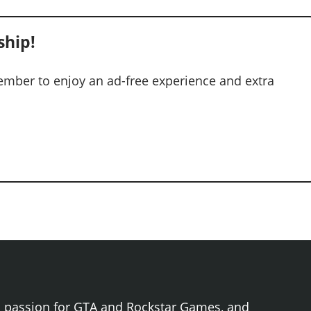
hip!
mber to enjoy an ad-free experience and extra
h passion for GTA and Rockstar Games, and