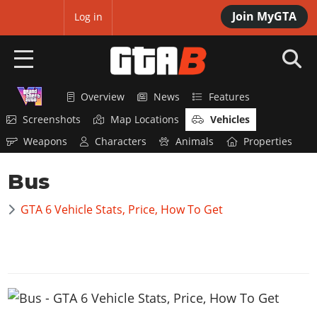
Join MyGTA
MyBase
Log in
Overview
News
Features
HOME
Screenshots
Map Locations
Vehicles
NEWS
Weapons
Characters
Animals
Properties
GTA 6
Bus
Overview
RED DEAD 2
GTA 6 Vehicle Stats, Price, How To Get
News
Overview
GTA 5 & ONLINE
Features
News
Overview
Game Editions
GTA 4
Red Dead Online
News
Screenshots
Overview
Title Updates
SAN ANDREAS
GTA Online
Map Locations