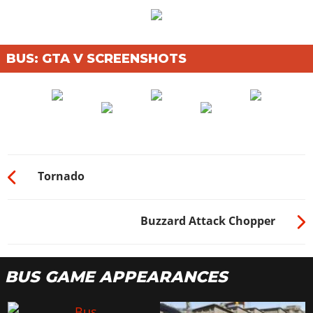
BUS: GTA V SCREENSHOTS
Tornado
Buzzard Attack Chopper
BUS GAME APPEARANCES