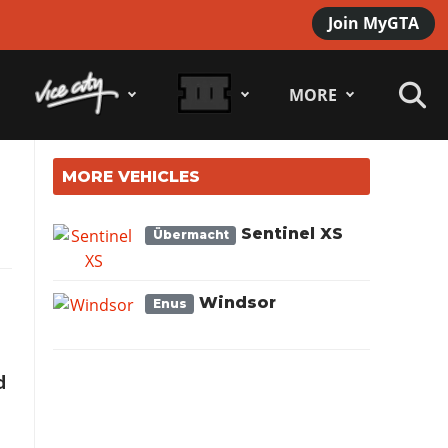
Join MyGTA
MORE
MORE VEHICLES
Sentinel XS
Übermacht
Windsor
Enus
d