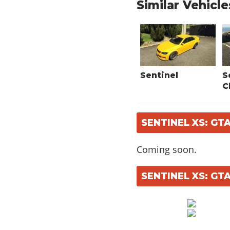
Similar Vehicle
Sentinel
S
C
SENTINEL XS: GT
Coming soon.
SENTINEL XS: GT