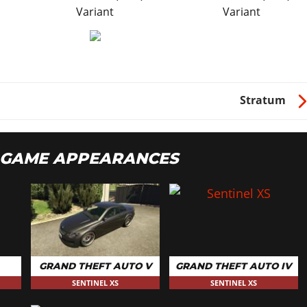
Variant
Variant
Stratum
S GAME APPEARANCES
GRAND THEFT AUTO V
GRAND THEFT AUTO IV
SENTINEL XS
SENTINEL XS