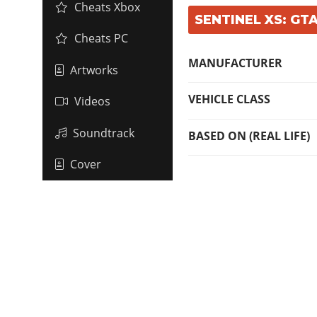
Cheats Xbox
SENTINEL XS: GTA
Cheats PC
MANUFACTURER
Artworks
VEHICLE CLASS
Videos
Soundtrack
BASED ON (REAL LIFE)
Cover