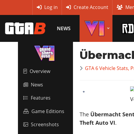
MyBase
Log in
Create Account
Mem
NEWS
Übermach
GTA 6 Vehicle Stats, 
Overview
News
Features
Game Editions
The
Übermacht Sent
Theft Auto VI
.
Screenshots