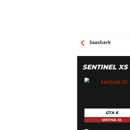
Seashark
SENTINEL X
GTA 6
SENTINEL XS