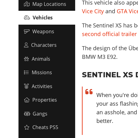
This vehicle also app
Map Locations
Vice City
and
GTA Vice
Vehicles
The Sentinel XS has b
Weapons
second official traile
Characters
The design of the Übe
BMW M3 E92
.
Animals
Missions
SENTINEL XS 
Activities
When you're doin
Properties
your ass flashin
an asshole, and
Gangs
better.
Cheats PS5