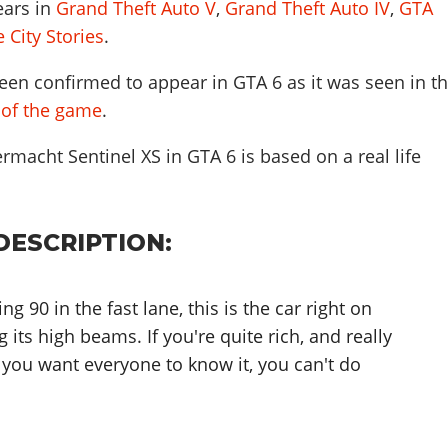
ears in
Grand Theft Auto V
,
Grand Theft Auto IV
,
GTA
 City Stories
.
een confirmed to appear in GTA 6 as it was seen in t
r of the game
.
rmacht Sentinel XS in GTA 6 is based on a real life
DESCRIPTION:
g 90 in the fast lane, this is the car right on
g its high beams. If you're quite rich, and really
 you want everyone to know it, you can't do