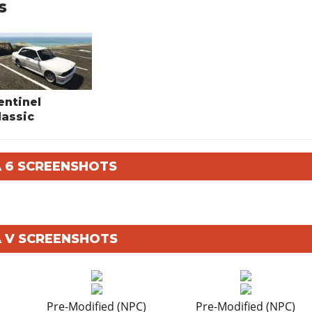
s
entinel
lassic
A 6 SCREENSHOTS
A V SCREENSHOTS
Pre-Modified (NPC)
Pre-Modified (NPC)