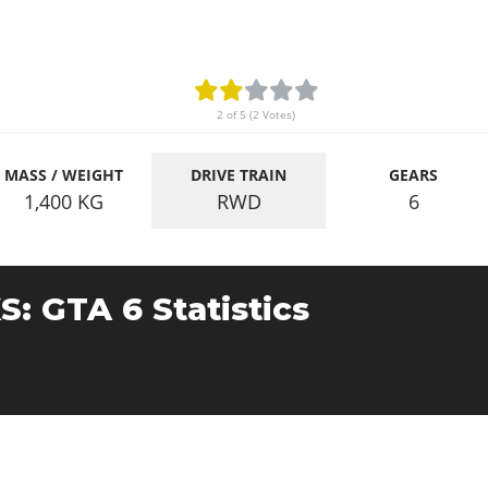
2 of 5 (2 Votes)
MASS / WEIGHT
DRIVE TRAIN
GEARS
1,400
KG
RWD
6
S: GTA 6 Statistics