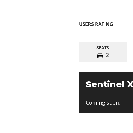
USERS RATING
SEATS
2
Sentinel X
Coming soon.