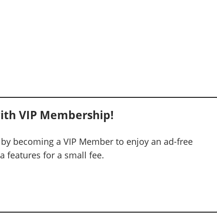
ith VIP Membership!
 by becoming a VIP Member to enjoy an ad-free
 features for a small fee.