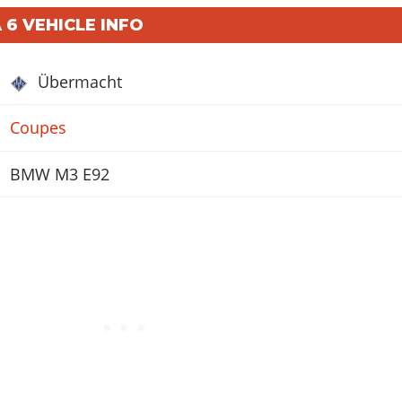
 6 VEHICLE INFO
Übermacht
Coupes
BMW M3 E92