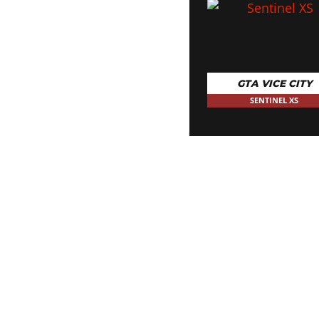
GTA VICE CITY
SENTINEL XS