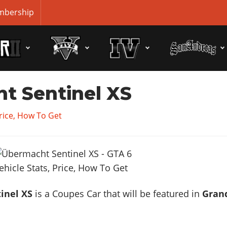
bership
t Sentinel XS
Price, How To Get
inel XS
is a Coupes Car that will be featured in
Gran