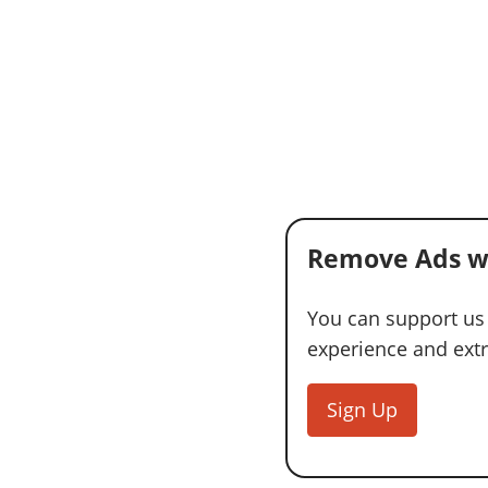
Remove Ads w
You can support us
experience and extra
Sign Up