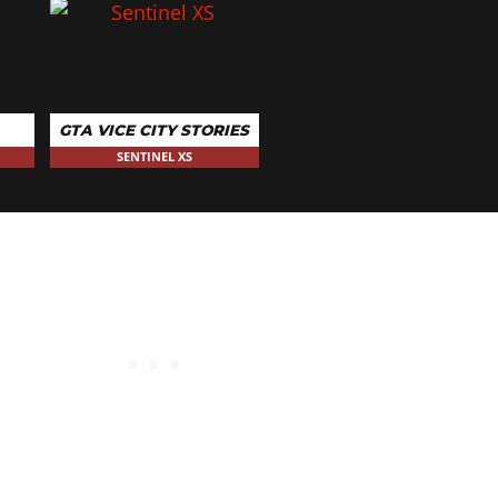
GTA VICE CITY STORIES
SENTINEL XS