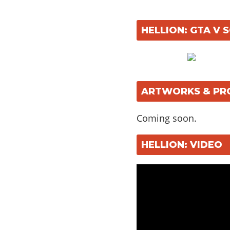
HELLION: GTA V
ARTWORKS & PR
Coming soon.
HELLION: VIDEO