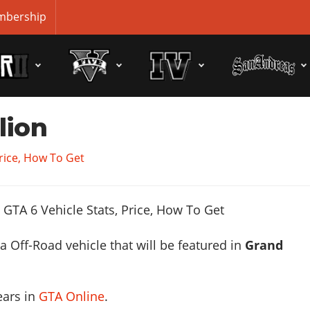
bership
lion
Price, How To Get
 a Off-Road vehicle that will be featured in
Grand
ears in
GTA Online
.