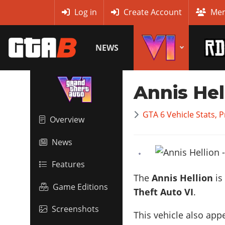
MyBase
Log in
Create Account
Mem
NEWS
Annis Hel
GTA 6 Vehicle Stats, 
Overview
News
Features
The
Annis Hellion
is
Game Editions
Theft Auto VI
.
Screenshots
This vehicle also app