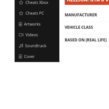
Cheats Xbox
Cheats PC
MANUFACTURER
Artworks
VEHICLE CLASS
Videos
BASED ON (REAL LIFE)
Soundtrack
Cover