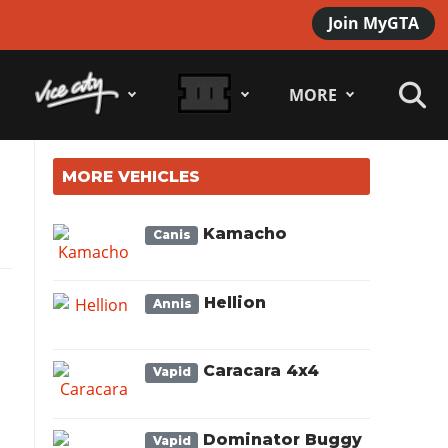
Join MyGTA
MORE
MORE VEHICLES
Kamacho
Canis
Hellion
Annis
Caracara 4x4
Vapid
Dominator Buggy
Vapid