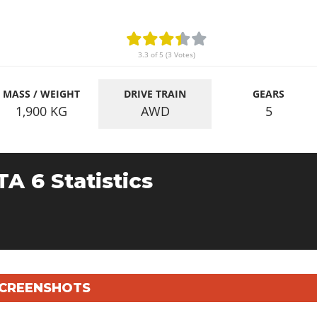
3.3 of 5 (3 Votes)
MASS / WEIGHT
DRIVE TRAIN
GEARS
1,900
KG
AWD
5
TA 6 Statistics
 SCREENSHOTS