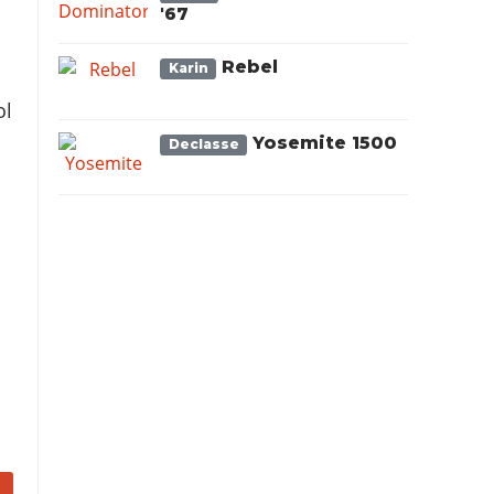
'67
Rebel
Karin
ol
Yosemite 1500
Declasse