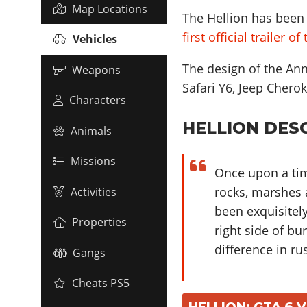
Map Locations
The Hellion has been 
first official trailer o
Vehicles
The design of the Anni
Weapons
Safari Y6, Jeep Che
Characters
HELLION DESC
Animals
Missions
Once upon a tim
rocks, marshes a
Activities
been exquisitel
Properties
right side of bu
difference in ru
Gangs
Cheats PS5
HELLION: GTA 6 