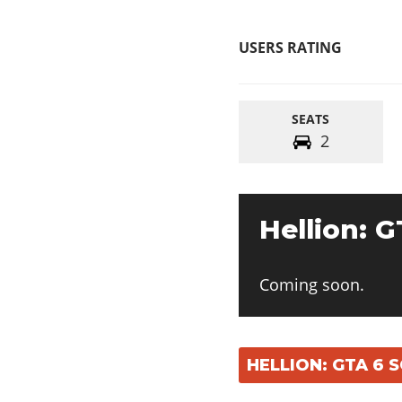
USERS RATING
SEATS
2
Hellion: G
Coming soon.
HELLION: GTA 6