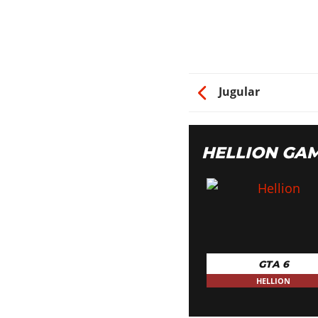
Jugular
HELLION GA
GTA 6
HELLION