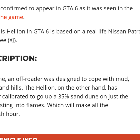
confirmed to appear in GTA 6 as it was seen in the
f the game
.
s Hellion in GTA 6 is based on a real life
Nissan Patr
rokee (XJ)
.
RIPTION:
e, an off-roader was designed to cope with mud,
nd hills. The Hellion, on the other hand, has
y calibrated to go up a 35% sand dune on just the
rsting into flames. Which will make all the
sh hour.
VEHICLE INFO