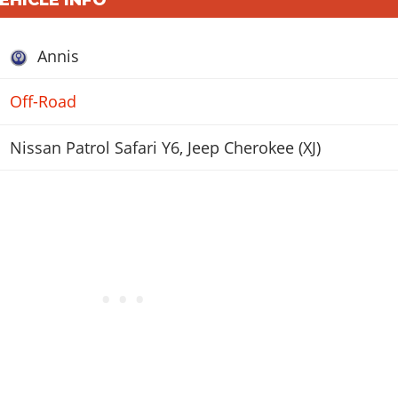
Annis
Off-Road
Nissan Patrol Safari Y6, Jeep Cherokee (XJ)