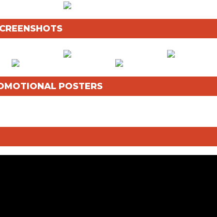
 SCREENSHOTS
OMOTIONAL POSTERS