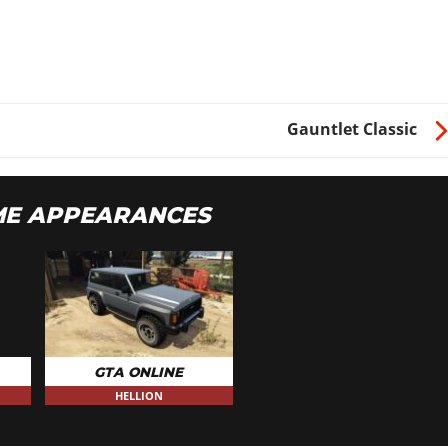
Gauntlet Classic
ME APPEARANCES
GTA ONLINE
HELLION