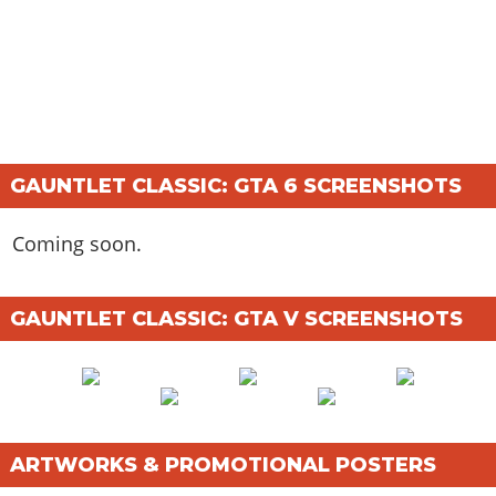
GAUNTLET CLASSIC: GTA 6 SCREENSHOTS
Coming soon.
GAUNTLET CLASSIC: GTA V SCREENSHOTS
ARTWORKS & PROMOTIONAL POSTERS