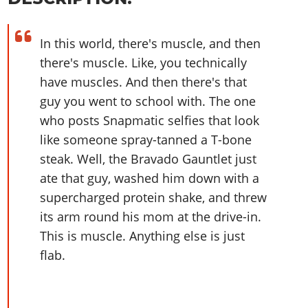
Online Jobs
Contact us
Cheats Xbox
Artworks
Screenshots
Cheats PS
Radio Stations
Online Properties
Work With Us
Cheats PC
GTA IV: TLaD
Videos
Cheats Xbox
In this world, there's muscle, and then
Screenshots
Criminal Careers
Radio Stations
GTA IV: TBoGT
Artworks
there's muscle. Like, you technically
Cheats PC
Videos
Weekly Bonuses
Screenshots
Soundtrack & Music
have muscles. And then there's that
Radio Stations
Artworks
Radio Stations
Videos
guy you went to school with. The one
Screenshots
Screenshots
who posts Snapmatic selfies that look
Artworks
Videos
Videos
like someone spray-tanned a T-bone
Artworks
Artworks
steak. Well, the Bravado Gauntlet just
ate that guy, washed him down with a
supercharged protein shake, and threw
its arm round his mom at the drive-in.
This is muscle. Anything else is just
flab.