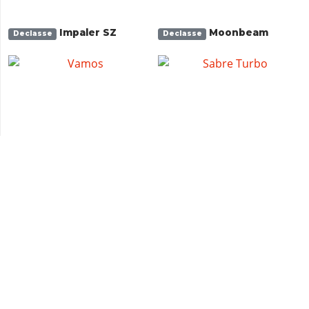
Impaler SZ
Moonbeam
Declasse
Declasse
Vamos
Sabre Turbo
Declasse
Declasse
Buccaneer Custom
Buccaneer
Albany
Albany