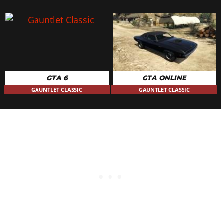
GTA 6
GTA ONLINE
GAUNTLET CLASSIC
GAUNTLET CLASSIC