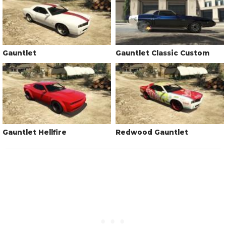
Gauntlet
Gauntlet Classic Custom
Gauntlet Hellfire
Redwood Gauntlet