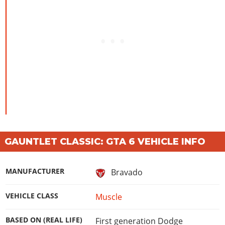
GAUNTLET CLASSIC: GTA 6 VEHICLE INFO
MANUFACTURER
Bravado
VEHICLE CLASS
Muscle
BASED ON (REAL LIFE)
First generation Dodge