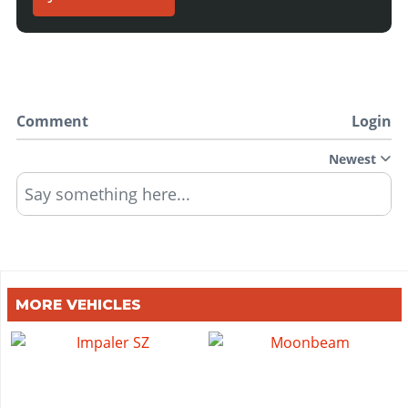
Comment
Login
Newest
Say something here...
MORE VEHICLES