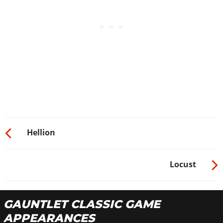
Hellion
Locust
GAUNTLET CLASSIC GAME
APPEARANCES