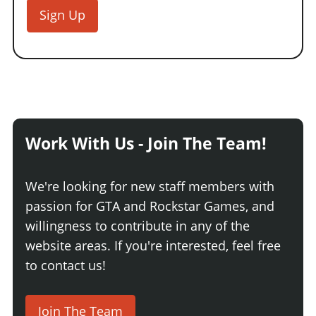
Sign Up
Work With Us - Join The Team!
We're looking for new staff members with
passion for GTA and Rockstar Games, and
willingness to contribute in any of the
website areas. If you're interested, feel free
to contact us!
Join The Team