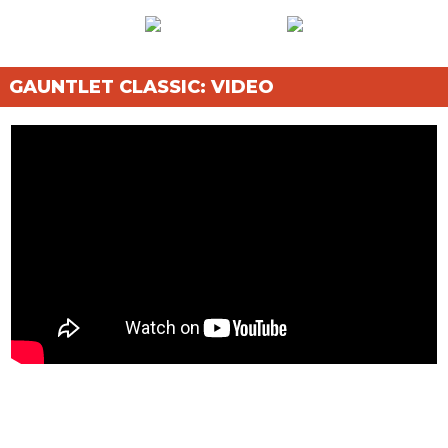
GAUNTLET CLASSIC: VIDEO