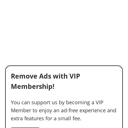
Remove Ads with VIP
Membership!
You can support us by becoming a VIP
Member to enjoy an ad-free experience and
extra features for a small fee.