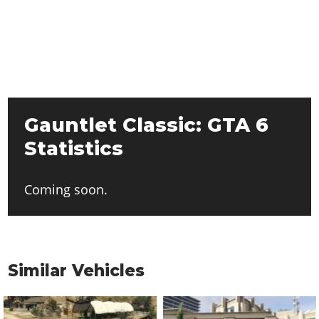
Gauntlet Classic: GTA 6
Statistics
Coming soon.
Similar Vehicles