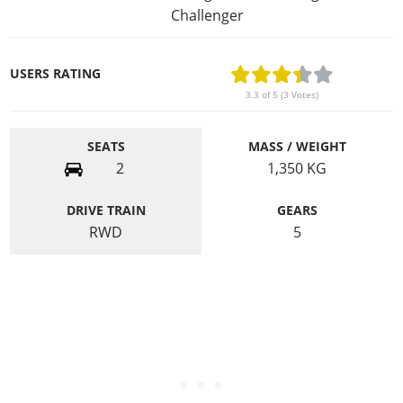
Challenger
USERS RATING
3.3 of 5 (3 Votes)
SEATS
MASS / WEIGHT
2
1,350
KG
DRIVE TRAIN
GEARS
RWD
5