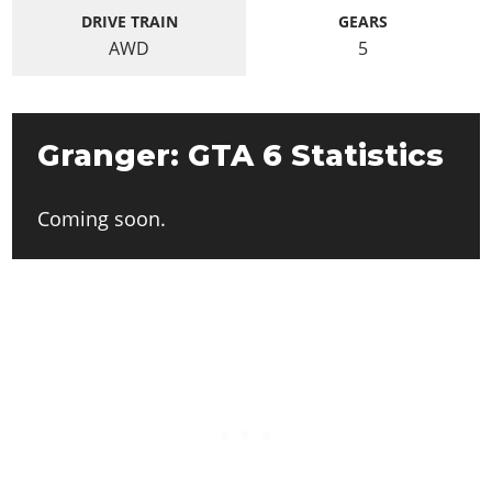
DRIVE TRAIN
GEARS
AWD
5
Granger: GTA 6 Statistics
Coming soon.