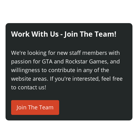
Work With Us - Join The Team!
We're looking for new staff members with
passion for GTA and Rockstar Games, and
willingness to contribute in any of the
website areas. If you're interested, feel free
to contact us!
Join The Team