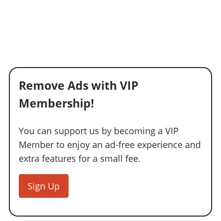
Remove Ads with VIP
Membership!
You can support us by becoming a VIP
Member to enjoy an ad-free experience and
extra features for a small fee.
Sign Up