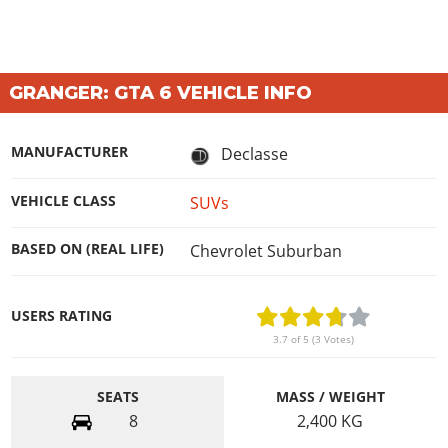
GRANGER: GTA 6 VEHICLE INFO
MANUFACTURER
Declasse
VEHICLE CLASS
SUVs
BASED ON (REAL LIFE)
Chevrolet Suburban
USERS RATING
3.7 of 5 (3 Votes)
SEATS
MASS / WEIGHT
8
2,400
KG