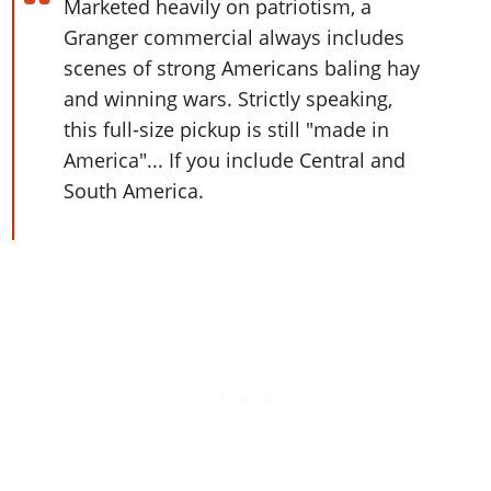
Online Jobs
Marketed heavily on patriotism, a
Contact us
Cheats Xbox
Artworks
Screenshots
Cheats PS
Radio Stations
Online Properties
Granger commercial always includes
Work With Us
Cheats PC
GTA IV: TLaD
Videos
Cheats Xbox
scenes of strong Americans baling hay
Screenshots
Criminal Careers
Radio Stations
GTA IV: TBoGT
Artworks
and winning wars. Strictly speaking,
Cheats PC
Videos
Weekly Bonuses
Screenshots
Soundtrack & Music
this full-size pickup is still "made in
Radio Stations
Artworks
Radio Stations
Videos
America"... If you include Central and
Screenshots
Screenshots
South America.
Artworks
Videos
Videos
Artworks
Artworks