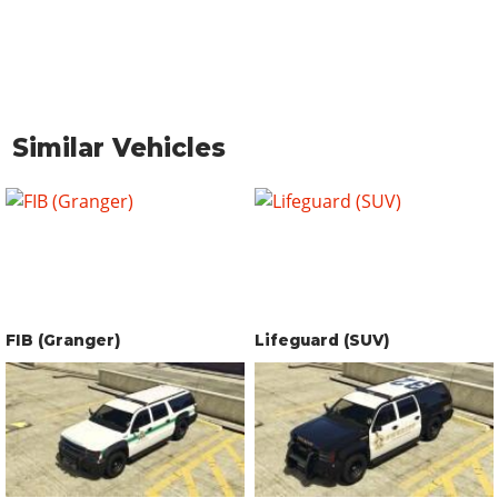
Similar Vehicles
FIB (Granger)
Lifeguard (SUV)