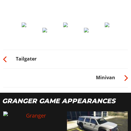
Tailgater
Minivan
GRANGER GAME APPEARANCES