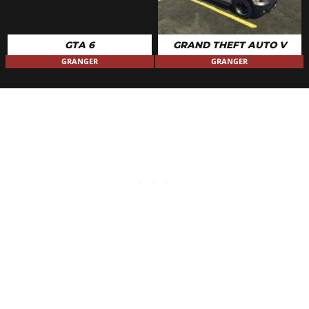
GTA 6
GRAND THEFT AUTO V
GRANGER
GRANGER