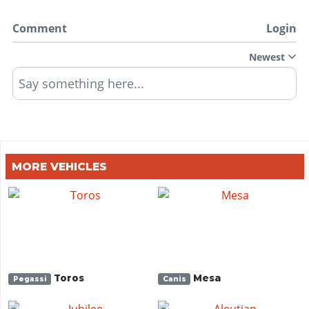
Comment
Login
Newest
Say something here...
MORE VEHICLES
Toros
Mesa
Pegassi
Canis