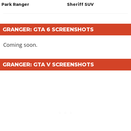
Park Ranger
Sheriff SUV
GRANGER: GTA 6 SCREENSHOTS
Coming soon.
GRANGER: GTA V SCREENSHOTS