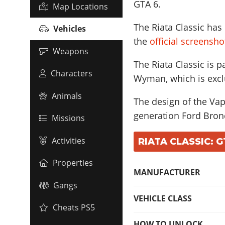
GTA 6.
Map Locations
The Riata Classic has
Vehicles
the
official screensh
Weapons
The Riata Classic is p
Characters
Wyman, which is excl
Animals
The design of the Vapi
generation Ford Bron
Missions
Activities
RIATA CLASSIC: G
Properties
MANUFACTURER
Gangs
VEHICLE CLASS
Cheats PS5
HOW TO UNLOCK