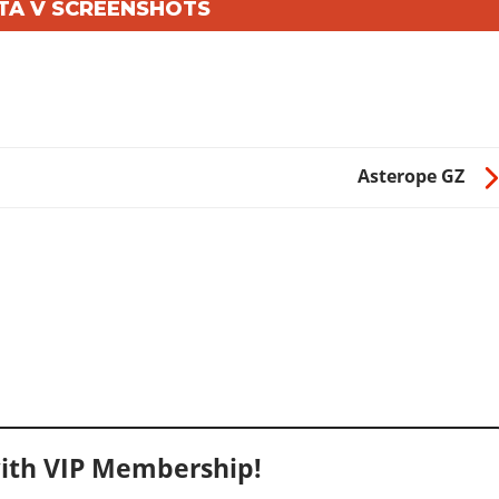
GTA V SCREENSHOTS
Asterope GZ
ith VIP Membership!