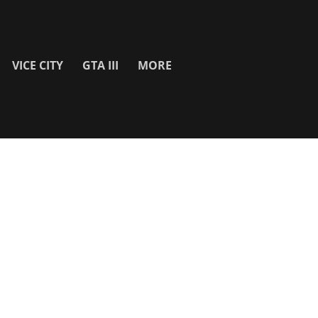
VICE CITY
GTA III
MORE
SITE INFO
About
Contact Us
Privacy Policy & Cookies