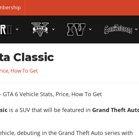
bership
ta Classic
Price, How To Get
sic
is a SUV that will be featured in
Grand Theft Aut
ehicle, debuting in the Grand Theft Auto series with