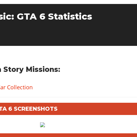
sic: GTA 6 Statistics
 Story Missions:
ar Collection
GTA 6 SCREENSHOTS