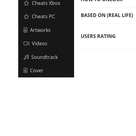
Cheats Xbox
BASED ON (REAL LIFE)
Cheats PC
Artworks
USERS RATING
Videos
Soundtrack
Cover