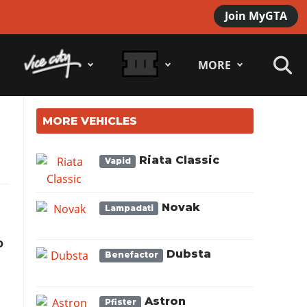
Join MyGTA
MORE
MORE VEHICLES
Riata Classic
Vapid
Novak
Lampadati
o
Dubsta
Benefactor
Astron
Pfister