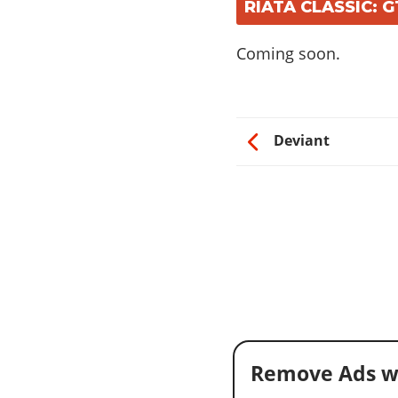
RIATA CLASSIC: 
Coming soon.
Deviant
Remove Ads w