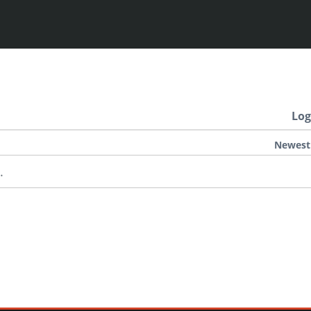
Log
Newest
.