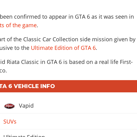
 been confirmed to appear in GTA 6 as it was seen in
ots of the game
.
art of the Classic Car Collection side mission given by
usive to the
Ultimate Edition of GTA 6
.
d Riata Classic in GTA 6 is based on a real life
First-
co
.
TA 6 VEHICLE INFO
Vapid
SUVs