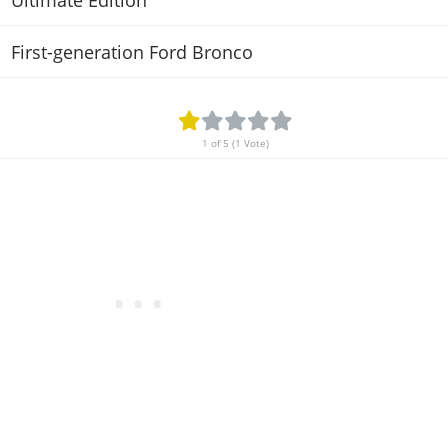
Ultimate Edition
First-generation Ford Bronco
1 of 5 (1 Vote)