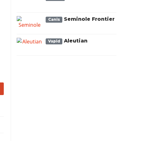
Seminole Frontier
Canis
Aleutian
Vapid