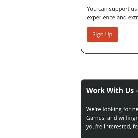
You can support us
experience and extra
Sign Up
Work With Us -
We're looking for n
Games, and willingne
you're interested, fe