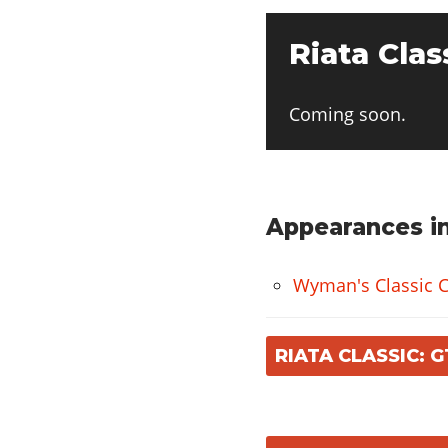
Riata Clas
Coming soon.
Appearances in
Wyman's Classic C
RIATA CLASSIC: 