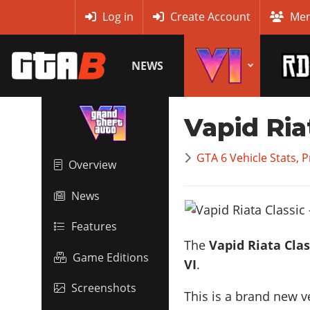
MyBase
Log in
Create Account
Mem
NEWS
Vapid Ria
GTA 6 Vehicle Stats, 
Overview
News
Features
The
Vapid Riata Clas
Game Editions
VI
.
Screenshots
This is a brand new v