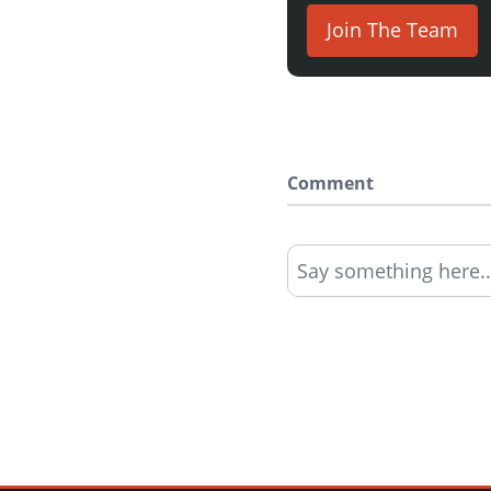
Join The Team
Comment
Say something here..