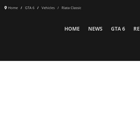
Home
GTA 6
Vehicles
Riata Classic
HOME
NEWS
GTA 6
RE
Network
WWE 2K26
GTA 6
Rosters
GTA V
Events
GTA Online