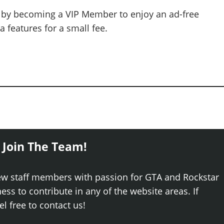
 by becoming a VIP Member to enjoy an ad-free
 features for a small fee.
 Join The Team!
ew staff members with passion for GTA and Rockstar
ss to contribute in any of the website areas. If
el free to contact us!