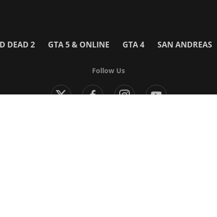
D DEAD 2
GTA 5 & ONLINE
GTA 4
SAN ANDREAS
Follow Us
Modern Warfare 4
Black Ops 7
Warzone