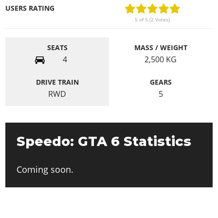
USERS RATING
5 of 5 (2 Votes)
SEATS
MASS / WEIGHT
4
2,500
KG
DRIVE TRAIN
GEARS
RWD
5
Speedo: GTA 6 Statistics
Coming soon.