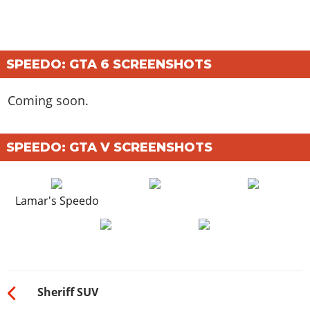
SPEEDO: GTA 6 SCREENSHOTS
Coming soon.
SPEEDO: GTA V SCREENSHOTS
Lamar's Speedo
Sheriff SUV