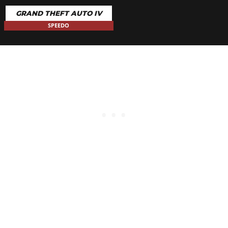
GRAND THEFT AUTO IV
SPEEDO