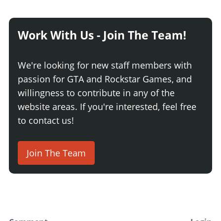
Work With Us - Join The Team!
We're looking for new staff members with
passion for GTA and Rockstar Games, and
willingness to contribute in any of the
website areas. If you're interested, feel free
to contact us!
Join The Team