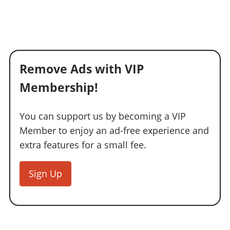
Remove Ads with VIP
Membership!
You can support us by becoming a VIP
Member to enjoy an ad-free experience and
extra features for a small fee.
Sign Up