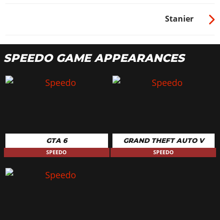
Stanier
SPEEDO GAME APPEARANCES
GTA 6
GRAND THEFT AUTO V
SPEEDO
SPEEDO