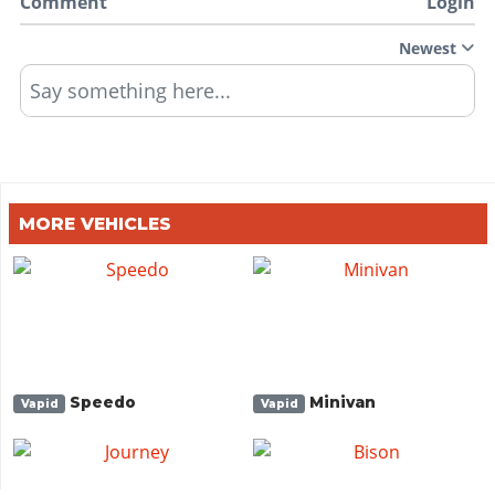
Comment
Login
Newest
Say something here...
MORE VEHICLES
Speedo
Minivan
Vapid
Vapid