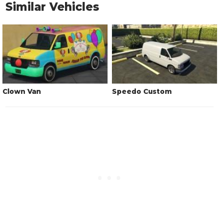
Similar Vehicles
Clown Van
Speedo Custom