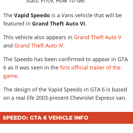
News & Guides
Map Locations
Overview
Title Updates
Vehicles
VICE CITY
Vehicles
Horses
The
Vapid Speedo
is a Vans vehicle that will be
News & Guides
Map Locations
Weapons
Overview
Weapons
Weapons
GTA III
featured in
Grand Theft Auto VI
.
Vehicles
Vehicles
Characters
News & Guides
Characters
Animals
Overview
Weapons
Weapons
This vehicle also appears in
Grand Theft Auto V
MORE
Animals
Vehicles
Gangs & Factions
Characters
News & Guides
and
Grand Theft Auto IV
.
Characters
Characters
Missions
GTA Vice City Stories
Weapons
Map Locations
Gangs & Factions
Vehicles
Gangs & Territories
Gangs & Factions
Activities
GTA Liberty City Stories
The Speedo has been confirmed to appear in GTA
Characters
100% Completion
100% Completion
Weapons
Map Locations
Animals
Properties
6 as it was seen in the
first official trailer of the
GTA Chinatown Wars
Gangs & Factions
Story Missions
Story Missions
Characters
100% Completion
100% Completion
game
.
Cheats PS5
GTA Advance
Map Locations
Side Missions
Stranger Missions
Gangs & Factions
Story Missions
Missions
Cheats Xbox
All Games
100% Completion
The design of the Vapid Speedo in GTA 6 is based
Safehouses
Cheat Codes
Map Locations
Side Missions
Strangers & Freaks
Artworks
Media Gallery
on a real life
2003-present Chevrolet Express van
.
Story Missions
Cheat Codes
Achievements
100% Completion
Properties & Assets
Hobbies & Pastimes
Videos
MyBase: GTA Online
Side Missions
Radio Stations
Online Jobs
Story Missions
Cheats PS
Story Properties
Soundtrack
MyBase: Red Dead Online
Properties & Assets
SPEEDO: GTA 6 VEHICLE INFO
Screenshots
Specialist Roles
Side Missions
Cheats Xbox
Cheats PS
VIP Membership
Cheats PS
Videos
Camp & Properties
Safehouses
Cheats PC