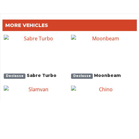
MORE VEHICLES
Sabre Turbo
Moonbeam
Declasse
Declasse
Slamvan
Chino
Vapid
Vapid