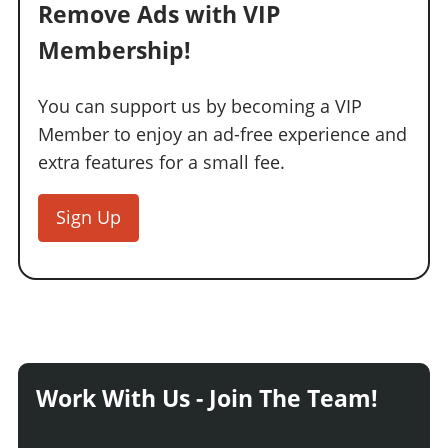
Remove Ads with VIP
Membership!
You can support us by becoming a VIP
Member to enjoy an ad-free experience and
extra features for a small fee.
Sign Up
Work With Us - Join The Team!