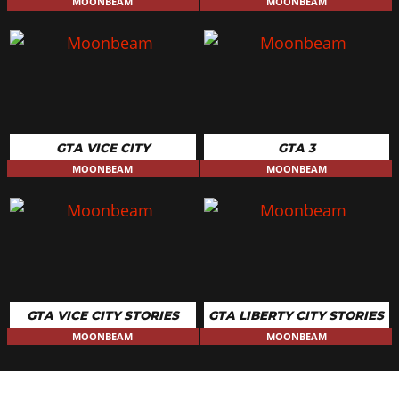
MOONBEAM
MOONBEAM
GTA VICE CITY
GTA 3
MOONBEAM
MOONBEAM
GTA VICE CITY STORIES
GTA LIBERTY CITY STORIES
MOONBEAM
MOONBEAM