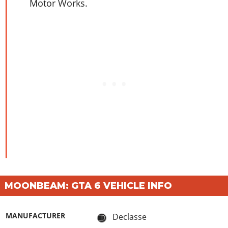
Motor Works.
MOONBEAM: GTA 6 VEHICLE INFO
MANUFACTURER
Declasse