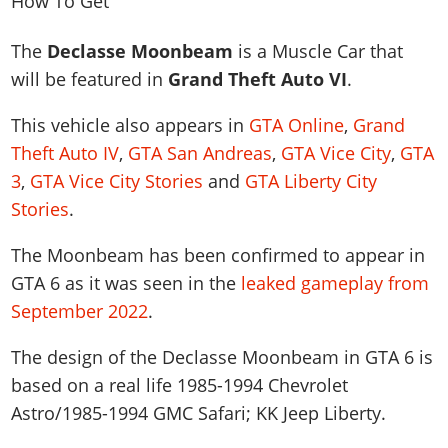
News & Guides
Map Locations
Overview
Title Updates
Vehicles
VICE CITY
Vehicles
Horses
The
Declasse Moonbeam
is a Muscle Car that
News & Guides
Map Locations
Weapons
Overview
Weapons
Weapons
GTA III
will be featured in
Grand Theft Auto VI
.
Vehicles
Vehicles
Characters
News & Guides
Characters
Animals
Overview
Weapons
Weapons
This vehicle also appears in
GTA Online
,
Grand
MORE
Animals
Vehicles
Gangs & Factions
Characters
News & Guides
Theft Auto IV
,
GTA San Andreas
,
GTA Vice City
,
GTA
Characters
Characters
Missions
GTA Vice City Stories
Weapons
Map Locations
Gangs & Factions
3
,
GTA Vice City Stories
and
GTA Liberty City
Vehicles
Gangs & Territories
Gangs & Factions
Activities
GTA Liberty City Stories
Characters
100% Completion
100% Completion
Stories
.
Weapons
Map Locations
Animals
Properties
GTA Chinatown Wars
Gangs & Factions
Story Missions
Story Missions
Characters
100% Completion
100% Completion
The Moonbeam has been confirmed to appear in
Cheats PS5
GTA Advance
Map Locations
Side Missions
Stranger Missions
Gangs & Factions
GTA 6 as it was seen in the
leaked gameplay from
Story Missions
Missions
Cheats Xbox
All Games
100% Completion
Safehouses
Cheat Codes
September 2022
.
Map Locations
Side Missions
Strangers & Freaks
Artworks
Media Gallery
Story Missions
Cheat Codes
Achievements
100% Completion
Properties & Assets
Hobbies & Pastimes
Videos
The design of the Declasse Moonbeam in GTA 6 is
MyBase: GTA Online
Side Missions
Radio Stations
Online Jobs
Story Missions
Cheats PS
Story Properties
based on a real life
1985-1994 Chevrolet
Soundtrack
MyBase: Red Dead Online
Properties & Assets
Screenshots
Specialist Roles
Side Missions
Astro/1985-1994 GMC Safari; KK Jeep Liberty
.
Cheats Xbox
Cheats PS
VIP Membership
Cheats PS
Videos
Camp & Properties
Safehouses
Cheats PC