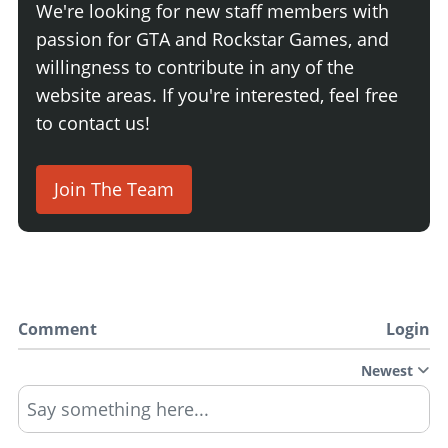
We're looking for new staff members with
passion for GTA and Rockstar Games, and
willingness to contribute in any of the
website areas. If you're interested, feel free
to contact us!
Join The Team
Comment
Login
Newest
Say something here...