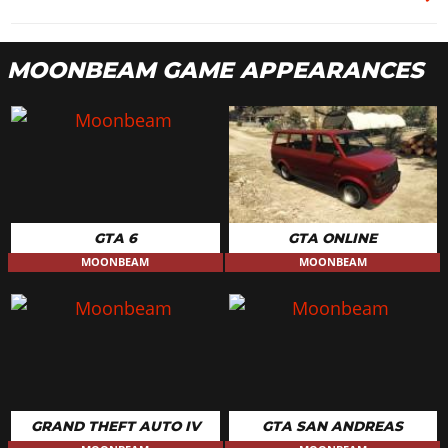
MOONBEAM GAME APPEARANCES
GTA 6
GTA ONLINE
MOONBEAM
MOONBEAM
GRAND THEFT AUTO IV
GTA SAN ANDREAS