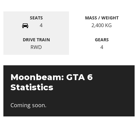
SEATS
MASS / WEIGHT
4
2,400
KG
DRIVE TRAIN
GEARS
RWD
4
Moonbeam: GTA 6
Statistics
Coming soon.