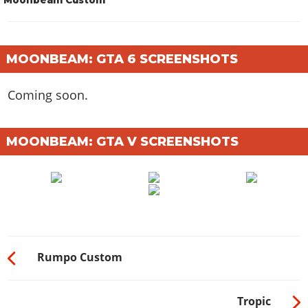
MOONBEAM: GTA 6 SCREENSHOTS
Coming soon.
MOONBEAM: GTA V SCREENSHOTS
Rumpo Custom
Tropic