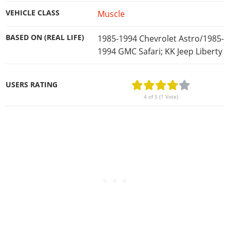
VEHICLE CLASS
Muscle
BASED ON (REAL LIFE)
1985-1994 Chevrolet Astro/1985-
1994 GMC Safari; KK Jeep Liberty
USERS RATING
4 of 5 (1 Vote)