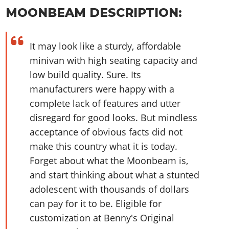
Online Jobs
Contact us
Cheats Xbox
Artworks
Screenshots
MOONBEAM DESCRIPTION:
Cheats PS
Radio Stations
Online Properties
Work With Us
Cheats PC
GTA IV: TLaD
Videos
Cheats Xbox
Screenshots
Criminal Careers
Radio Stations
GTA IV: TBoGT
Artworks
It may look like a sturdy, affordable
Cheats PC
Videos
Weekly Bonuses
Screenshots
Soundtrack & Music
minivan with high seating capacity and
Radio Stations
Artworks
Radio Stations
Videos
low build quality. Sure. Its
Screenshots
Screenshots
manufacturers were happy with a
Artworks
Videos
Videos
complete lack of features and utter
Artworks
Artworks
disregard for good looks. But mindless
acceptance of obvious facts did not
make this country what it is today.
Forget about what the Moonbeam is,
and start thinking about what a stunted
adolescent with thousands of dollars
can pay for it to be. Eligible for
customization at Benny's Original