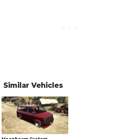
Similar Vehicles
Moonbeam Custom