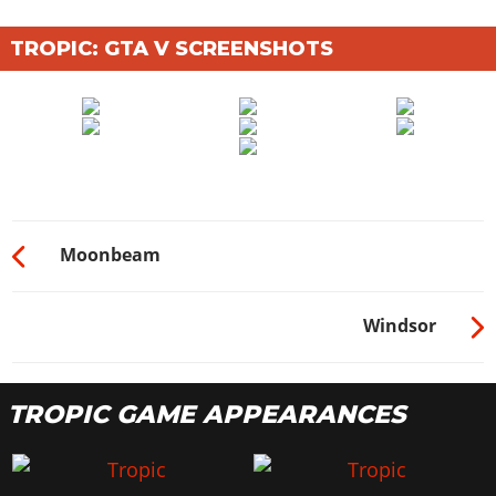
TROPIC: GTA V SCREENSHOTS
Moonbeam
Windsor
TROPIC GAME APPEARANCES