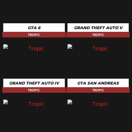
GTA 6
GRAND THEFT AUTO V
TROPIC
TROPIC
GRAND THEFT AUTO IV
GTA SAN ANDREAS
TROPIC
TROPIC