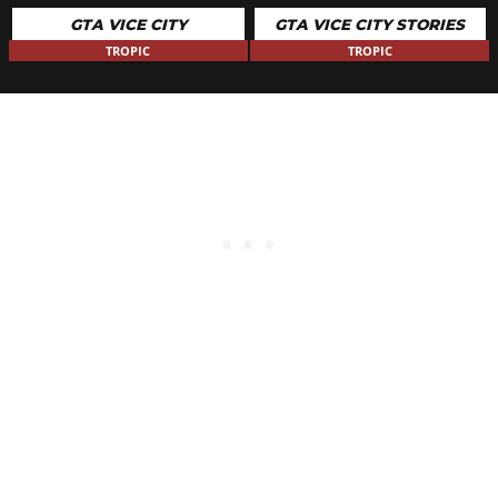
GTA VICE CITY
GTA VICE CITY STORIES
TROPIC
TROPIC