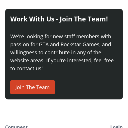
Work With Us - Join The Team!
We're looking for new staff members with
passion for GTA and Rockstar Games, and
willingness to contribute in any of the
website areas. If you're interested, feel free
to contact us!
Join The Team
Comment
Login