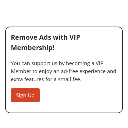
Remove Ads with VIP
Membership!
You can support us by becoming a VIP
Member to enjoy an ad-free experience and
extra features for a small fee.
Sign Up