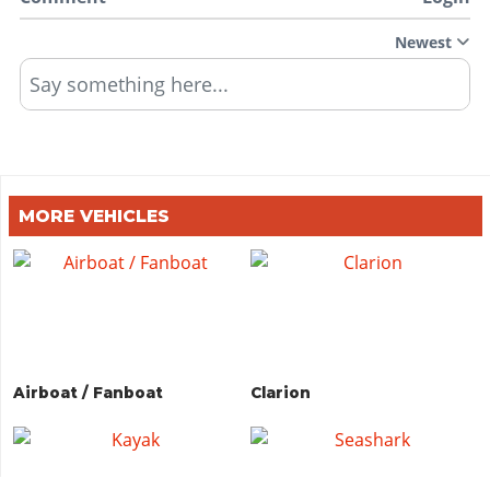
Newest
Say something here...
MORE VEHICLES
Airboat / Fanboat
Clarion