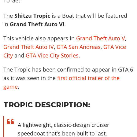
News & Guides
Map Locations
Overview
Title Updates
Vehicles
VICE CITY
Vehicles
Horses
The
Shitzu Tropic
is a Boat that will be featured
News & Guides
Map Locations
Weapons
Overview
Weapons
Weapons
GTA III
in
Grand Theft Auto VI
.
Vehicles
Vehicles
Characters
News & Guides
Characters
Animals
Overview
Weapons
Weapons
This vehicle also appears in
Grand Theft Auto V
,
MORE
Animals
Vehicles
Gangs & Factions
Characters
News & Guides
Grand Theft Auto IV
,
GTA San Andreas
,
GTA Vice
Characters
Characters
Missions
GTA Vice City Stories
Weapons
Map Locations
Gangs & Factions
City
and
GTA Vice City Stories
.
Vehicles
Gangs & Territories
Gangs & Factions
Activities
GTA Liberty City Stories
Characters
100% Completion
100% Completion
Weapons
Map Locations
Animals
Properties
The Tropic has been confirmed to appear in GTA 6
GTA Chinatown Wars
Gangs & Factions
Story Missions
Story Missions
Characters
100% Completion
100% Completion
as it was seen in the
first official trailer of the
Cheats PS5
GTA Advance
Map Locations
Side Missions
Stranger Missions
Gangs & Factions
game
.
Story Missions
Missions
Cheats Xbox
All Games
100% Completion
Safehouses
Cheat Codes
Map Locations
Side Missions
Strangers & Freaks
Artworks
Media Gallery
Story Missions
Cheat Codes
Achievements
TROPIC DESCRIPTION:
100% Completion
Properties & Assets
Hobbies & Pastimes
Videos
MyBase: GTA Online
Side Missions
Radio Stations
Online Jobs
Story Missions
Cheats PS
Story Properties
Soundtrack
MyBase: Red Dead Online
Properties & Assets
Screenshots
Specialist Roles
A lightweight, classic-design cruiser
Side Missions
Cheats Xbox
Cheats PS
VIP Membership
Cheats PS
Videos
Camp & Properties
speedboat that's been built to last.
Safehouses
Cheats PC