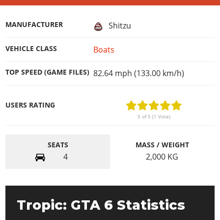
MANUFACTURER
Shitzu
VEHICLE CLASS
Boats
TOP SPEED (GAME FILES)
82.64 mph (133.00 km/h)
USERS RATING
5 of 5 (1 Vote)
SEATS
MASS / WEIGHT
4
2,000
KG
Tropic: GTA 6 Statistics