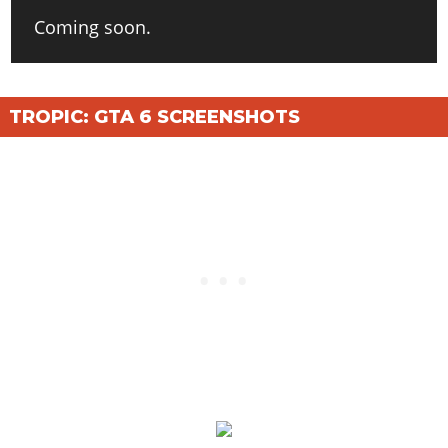
Coming soon.
TROPIC: GTA 6 SCREENSHOTS