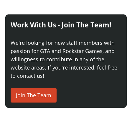
Work With Us - Join The Team!
We're looking for new staff members with
passion for GTA and Rockstar Games, and
willingness to contribute in any of the
website areas. If you're interested, feel free
to contact us!
Join The Team