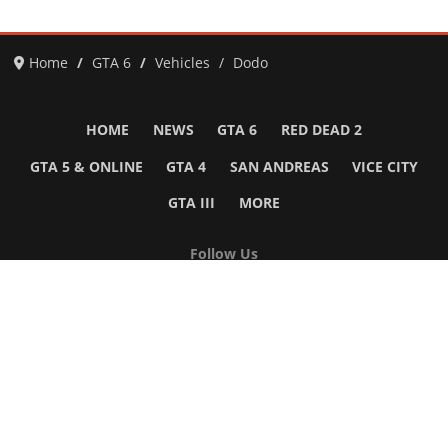
Home
GTA 6
Vehicles
Dodo
HOME
NEWS
GTA 6
RED DEAD 2
GTA 5 & ONLINE
GTA 4
SAN ANDREAS
VICE CITY
GTA III
MORE
Follow Us
Network