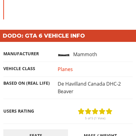
DODO: GTA 6 VEHICLE INFO
MANUFACTURER
Mammoth
VEHICLE CLASS
Planes
BASED ON (REAL LIFE)
De Havilland Canada DHC-2
Beaver
USERS RATING
5 of 5 (1 Vote)
SEATS
MASS / WEIGHT