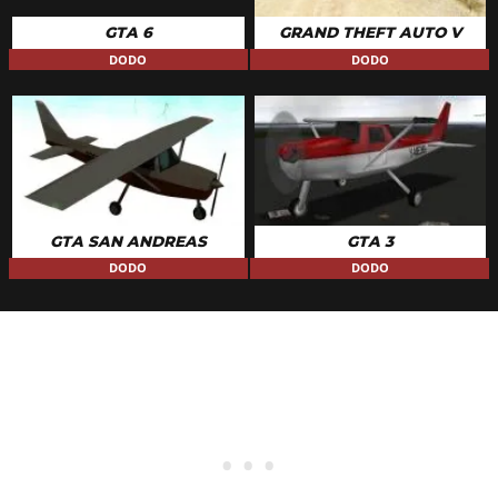
GTA 6
GRAND THEFT AUTO V
DODO
DODO
GTA SAN ANDREAS
GTA 3
DODO
DODO