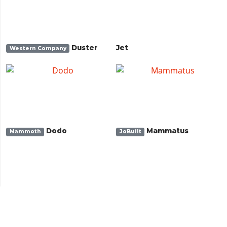
Duster
Jet
Western Company
Dodo
Mammatus
Mammoth
JoBuilt