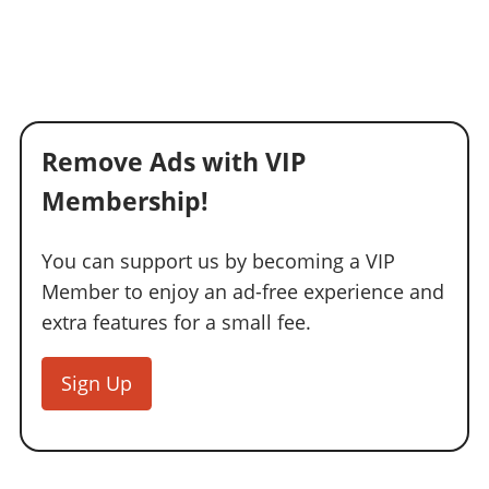
Remove Ads with VIP
Membership!
You can support us by becoming a VIP
Member to enjoy an ad-free experience and
extra features for a small fee.
Sign Up