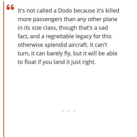
Online Jobs
Contact us
Cheats Xbox
Artworks
Screenshots
Cheats PS
Radio Stations
Online Properties
It's not called a Dodo because it's killed
Work With Us
Cheats PC
GTA IV: TLaD
Videos
Cheats Xbox
more passengers than any other plane
Screenshots
Criminal Careers
Radio Stations
GTA IV: TBoGT
Artworks
in its size class, though that's a sad
Cheats PC
Videos
Weekly Bonuses
Screenshots
Soundtrack & Music
fact, and a regrettable legacy for this
Radio Stations
Artworks
Radio Stations
Videos
otherwise splendid aircraft. It can't
Screenshots
Screenshots
turn, it can barely fly, but it will be able
Artworks
Videos
Videos
to float if you land it just right.
Artworks
Artworks