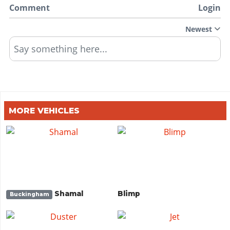
Comment
Login
Newest
Say something here...
MORE VEHICLES
Shamal
Blimp
Buckingham