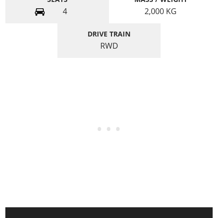
4
2,000
KG
DRIVE TRAIN
RWD