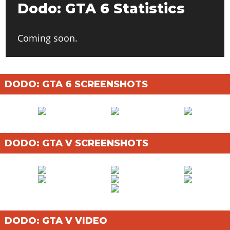
Dodo: GTA 6 Statistics
Coming soon.
DODO: GTA 6 SCREENSHOTS
DODO: GTA V SCREENSHOTS
DODO: GTA V VIDEO