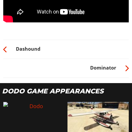
Dashound
Dominator
DODO GAME APPEARANCES