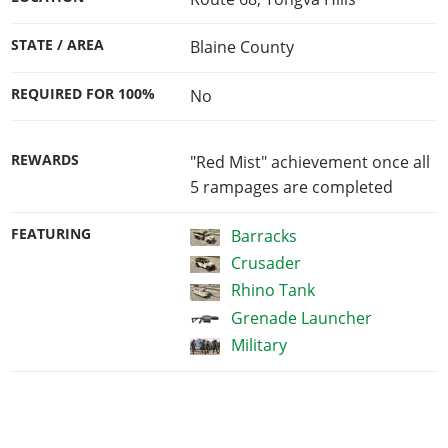
STATE / AREA
Blaine County
REQUIRED FOR 100%
No
REWARDS
"Red Mist" achievement once all
5 rampages are completed
FEATURING
Barracks
Crusader
Rhino Tank
Grenade Launcher
Military