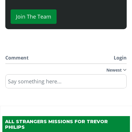
Join The Team
Comment
Login
Newest
Say something here...
ALL STRANGERS MISSIONS FOR
TREVOR
PHILIPS