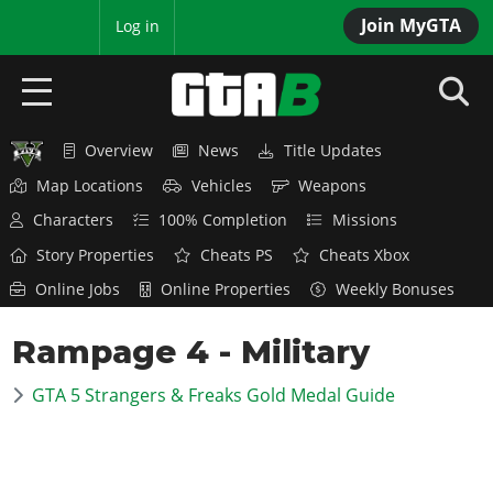
Join MyGTA
MyBase
Log in
Overview
News
Title Updates
HOME
Map Locations
Vehicles
Weapons
NEWS
Characters
100% Completion
Missions
Story Properties
Cheats PS
Cheats Xbox
GTA 6
Online Jobs
Online Properties
Weekly Bonuses
Overview
RED DEAD 2
Rampage 4 - Military
News
Overview
GTA 5 & ONLINE
Features
GTA 5 Strangers & Freaks Gold Medal Guide
News
Overview
Game Editions
GTA 4
Red Dead Online
News
Screenshots
Overview
Title Updates
SAN ANDREAS
GTA Online
Map Locations