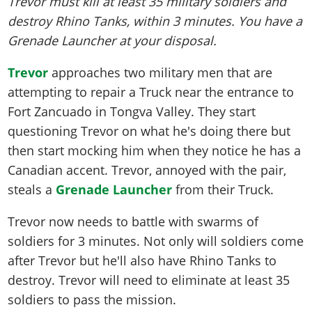
Trevor must kill at least 35 military soldiers and
destroy Rhino Tanks, within 3 minutes. You have a
Grenade Launcher at your disposal.
Trevor
approaches two military men that are
attempting to repair a Truck near the entrance to
Fort Zancuado in Tongva Valley. They start
questioning Trevor on what he's doing there but
then start mocking him when they notice he has a
Canadian accent. Trevor, annoyed with the pair,
steals a
Grenade Launcher
from their Truck.
Trevor now needs to battle with swarms of
soldiers for 3 minutes. Not only will soldiers come
after Trevor but he'll also have Rhino Tanks to
destroy. Trevor will need to eliminate at least 35
soldiers to pass the mission.