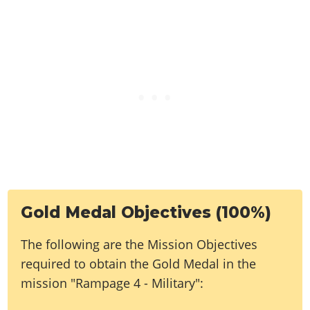
Gold Medal Objectives (100%)
The following are the Mission Objectives
required to obtain the Gold Medal in the
mission "Rampage 4 - Military":