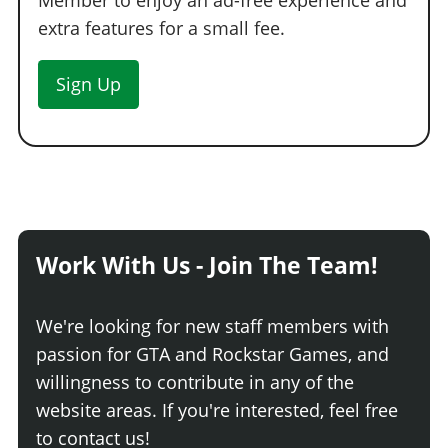
Member to enjoy an ad-free experience and
extra features for a small fee.
Sign Up
Work With Us - Join The Team!
We're looking for new staff members with
passion for GTA and Rockstar Games, and
willingness to contribute in any of the
website areas. If you're interested, feel free
to contact us!