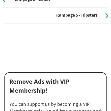
Rampage 5 - Hipsters
Remove Ads with VIP
Membership!
You can support us by becoming a VIP