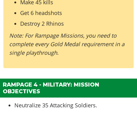
Make 45 kills
Get 6 headshots
Destroy 2 Rhinos
Note: For Rampage Missions, you need to
complete every Gold Medal requirement in a
single playthrough
.
RAMPAGE 4 - MILITARY: MISSION
OBJECTIVES
Neutralize 35 Attacking Soldiers.