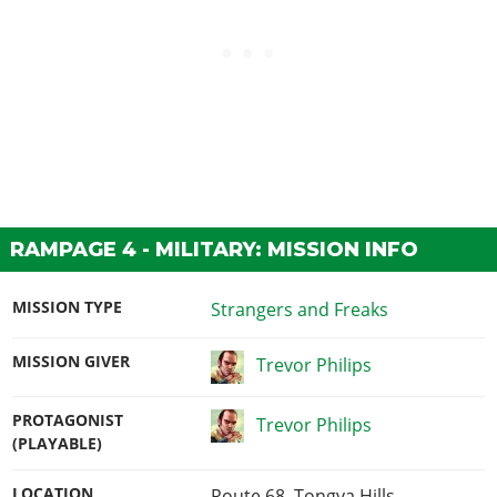
RAMPAGE 4 - MILITARY: MISSION INFO
MISSION TYPE
Strangers and Freaks
MISSION GIVER
Trevor Philips
PROTAGONIST
Trevor Philips
(PLAYABLE)
LOCATION
Route 68, Tongva Hills