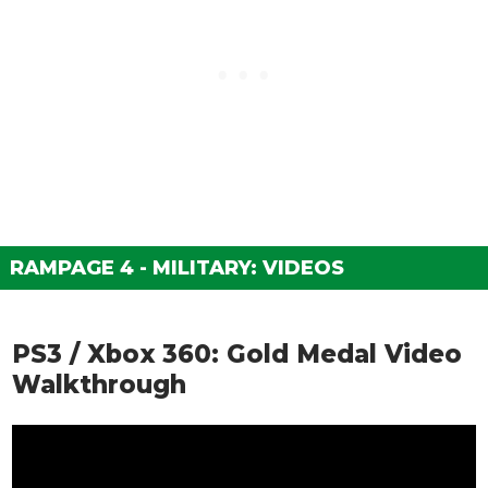
RAMPAGE 4 - MILITARY: VIDEOS
PS3 / Xbox 360: Gold Medal Video
Walkthrough