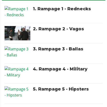
1. Rampage 1 - Rednecks
2. Rampage 2 - Vagos
3. Rampage 3 - Ballas
4. Rampage 4 - Military
5. Rampage 5 - Hipsters