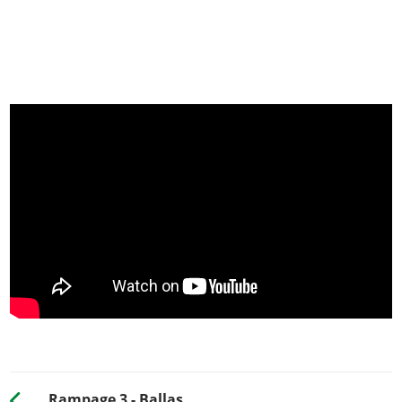
Rampage 3 - Ballas