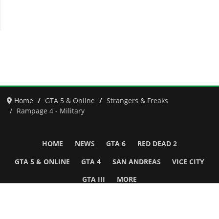
Home
GTA 5 & Online
Strangers & Freaks
Rampage 4 - Military
HOME
NEWS
GTA 6
RED DEAD 2
GTA 5 & ONLINE
GTA 4
SAN ANDREAS
VICE CITY
GTA III
MORE
Follow Us