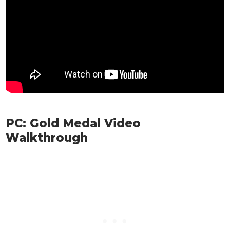
PC: Gold Medal Video
Walkthrough