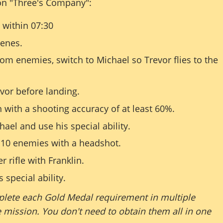
on "Three's Company":
within 07:30
cenes.
rom enemies, switch to Michael so Trevor flies to the
evor before landing.
 with a shooting accuracy of at least 60%.
ael and use his special ability.
 10 enemies with a headshot.
r rifle with Franklin.
 special ability.
lete each Gold Medal requirement in multiple
 mission. You don't need to obtain them all in one