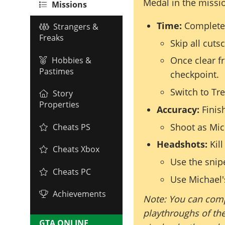
Medal in the missi
Missions
Time:
Complete 
Strangers &
Freaks
Skip all cuts
Once clear f
Hobbies &
Pastimes
checkpoint.
Switch to Tr
Story
Properties
Accuracy:
Finish
Shoot as Mich
Cheats PS
Headshots:
Kill
Cheats Xbox
Use the snipe
Cheats PC
Use Michael's
Achievements
Note: You can comp
playthroughs of the
GTA ONLINE