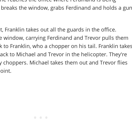
l breaks the window, grabs Ferdinand and holds a gu
, Franklin takes out all the guards in the office.
e window, carrying Ferdinand and Trevor pulls them
 to Franklin, who a chopper on his tail. Franklin take
back to Michael and Trevor in the helicopter. They're
 choppers. Michael takes them out and Trevor flies
oint.