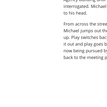
interrogated. Michae
to his head.
From across the street
Michael jumps out th
up. Play switches back
it out and play goes 
now being pursued by
back to the meeting p