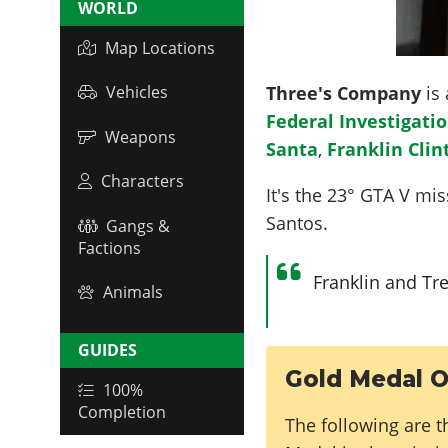
WORLD
Map Locations
Three's Company
is 
Vehicles
Federal Investigatio
Weapons
Santa
,
Franklin Clin
Characters
It's the
23
° GTA V miss
Santos.
Gangs &
Factions
Franklin and Tre
Animals
GUIDES
Gold Medal O
100%
Completion
The following are t