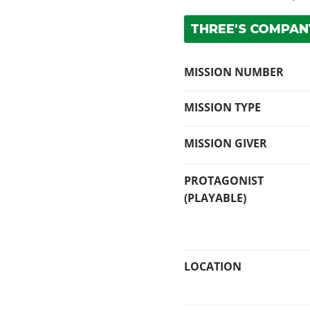
THREE'S COMPANY
MISSION NUMBER
MISSION TYPE
MISSION GIVER
PROTAGONIST
(PLAYABLE)
LOCATION