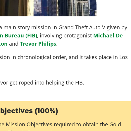
a main story mission in Grand Theft Auto V given by
n Bureau (FIB)
, involving protagonist
Michael De
ton
and
Trevor Philips
.
ion in chronological order, and it takes place in Los
vor get roped into helping the FIB.
bjectives (100%)
he Mission Objectives required to obtain the Gold