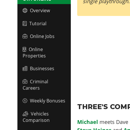
single playthrough
.
Overview
Tutorial
Online Jobs
Online
Properties
Businesses
Criminal
Careers
Weekly Bonuses
THREE'S COMP
Vehicles
Comparison
Michael
meets Dave o
Steve Haines
and
An