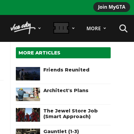
Join MyGTA
MORE
MORE ARTICLES
Friends Reunited
Architect's Plans
The Jewel Store Job
(Smart Approach)
Gauntlet (1-3)