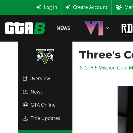
MyBase
Log in
Create Account
Mem
NEWS
Three's 
GTA 5 Mission Gold M
Overview
News
GTA Online
Title Updates