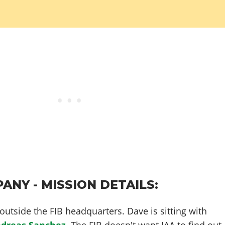
ANY - MISSION DETAILS:
utside the FIB headquarters. Dave is sitting with
dreas Sanchez
. The FIB doesn't want IAA to find out