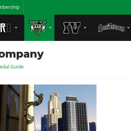
bership
Company
edal Guide