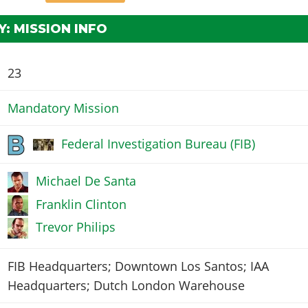
: MISSION INFO
23
Mandatory Mission
Federal Investigation Bureau (FIB)
Michael De Santa
Franklin Clinton
Trevor Philips
FIB Headquarters; Downtown Los Santos; IAA
Headquarters; Dutch London Warehouse