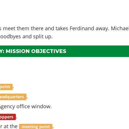
ts meet them there and takes Ferdinand away. Michae
goodbyes and split up.
: MISSION OBJECTIVES
.
point
.
eadquarters
gency office window.
.
oppers
r at the
.
meeting point