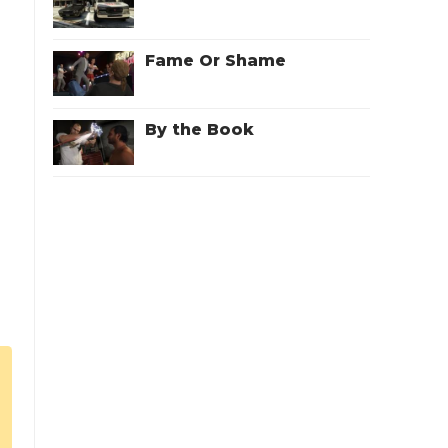
Fame Or Shame
By the Book