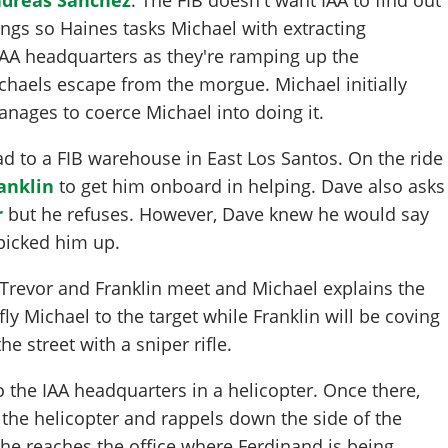
ngs so Haines tasks Michael with extracting
AA headquarters as they're ramping up the
ichaels escape from the morgue. Michael initially
nages to coerce Michael into doing it.
d to a FIB warehouse in East Los Santos. On the ride
anklin
to get him onboard in helping. Dave also asks
r
but he refuses. However, Dave knew he would say
picked him up.
 Trevor and Franklin meet and Michael explains the
fly Michael to the target while Franklin will be coving
e street with a sniper rifle.
o the IAA headquarters in a helicopter. Once there,
the helicopter and rappels down the side of the
 he reaches the office where Ferdinand is being