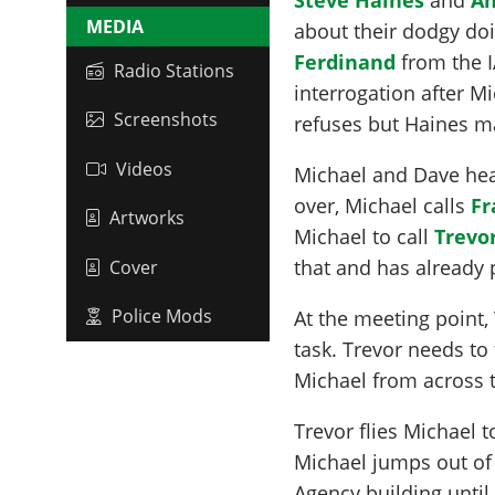
MEDIA
about their dodgy doi
Ferdinand
from the I
Radio Stations
interrogation after M
Screenshots
refuses but Haines ma
Videos
Michael and Dave hea
over, Michael calls
Fr
Artworks
Michael to call
Trevo
that and has already 
Cover
Police Mods
At the meeting point,
task. Trevor needs to 
Michael from across th
Trevor flies Michael t
Michael jumps out of 
Agency building until