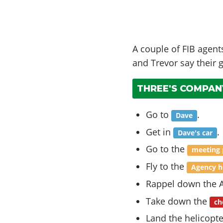
A couple of FIB agen
and Trevor say their 
THREE'S COMPANY
Go to
.
Dave
Get in
.
Dave's car
Go to the
meeting 
Fly to the
Agency h
Rappel down the A
Take down the
ch
Land the helicopte