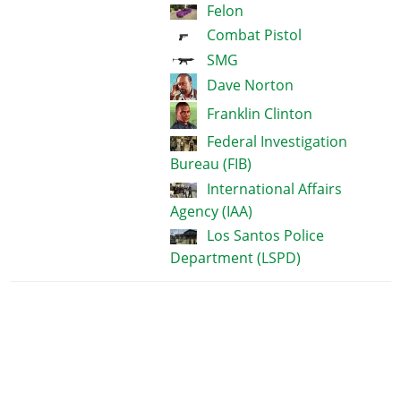
Felon
Combat Pistol
SMG
Dave Norton
Franklin Clinton
Federal Investigation
Bureau (FIB)
International Affairs
Agency (IAA)
Los Santos Police
Department (LSPD)