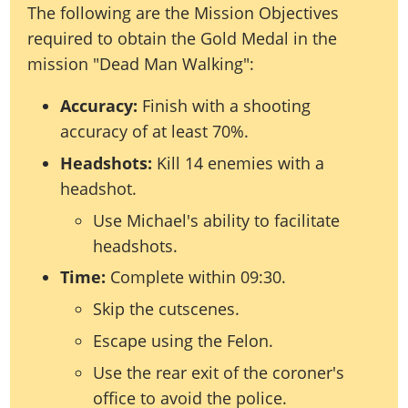
The following are the Mission Objectives
required to obtain the Gold Medal in the
mission "Dead Man Walking":
Accuracy:
Finish with a shooting
accuracy of at least 70%.
Headshots:
Kill 14 enemies with a
headshot.
Use Michael's ability to facilitate
headshots.
Time:
Complete within 09:30.
Skip the cutscenes.
Escape using the Felon.
Use the rear exit of the coroner's
office to avoid the police.