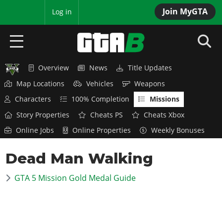
Join MyGTA
MyBase
Log in
Overview
News
Title Updates
HOME
Map Locations
Vehicles
Weapons
NEWS
Characters
100% Completion
Missions
Story Properties
Cheats PS
Cheats Xbox
GTA 6
Online Jobs
Online Properties
Weekly Bonuses
Overview
RED DEAD 2
Dead Man Walking
News
Overview
GTA 5 & ONLINE
Features
GTA 5 Mission Gold Medal Guide
News
Overview
Game Editions
GTA 4
Red Dead Online
News
Screenshots
Overview
Title Updates
SAN ANDREAS
GTA Online
Map Locations