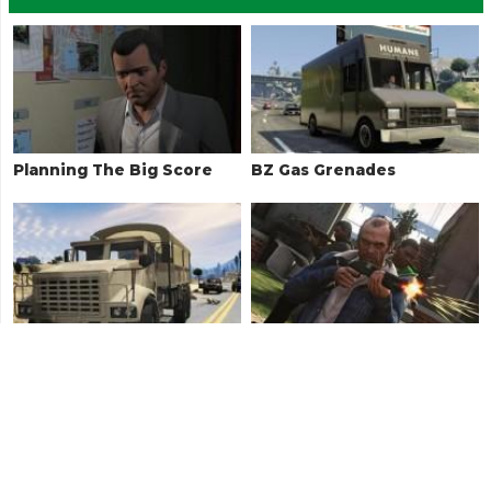
Planning The Big Score
BZ Gas Grenades
Military Hardware
Hood Safari