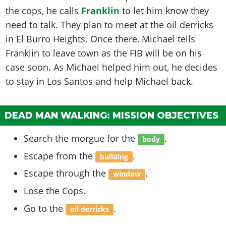
the cops, he calls
Franklin
to let him know they
need to talk. They plan to meet at the oil derricks
in El Burro Heights. Once there, Michael tells
Franklin to leave town as the FIB will be on his
case soon. As Michael helped him out, he decides
to stay in Los Santos and help Michael back.
DEAD MAN WALKING: MISSION OBJECTIVES
Search the morgue for the
.
body
Escape from the
.
building
Escape through the
.
window
Lose the Cops.
Go to the
.
oil derricks