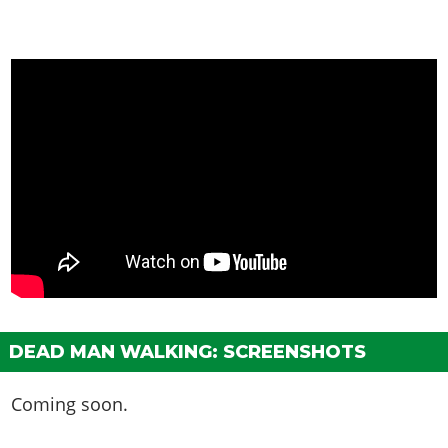
DEAD MAN WALKING: SCREENSHOTS
Coming soon.