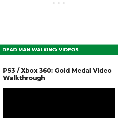
DEAD MAN WALKING: VIDEOS
PS3 / Xbox 360: Gold Medal Video
Walkthrough