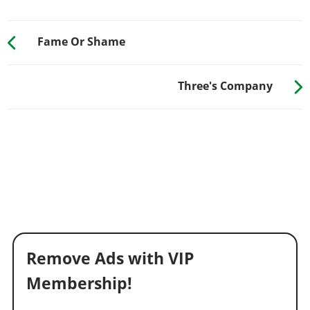
Fame Or Shame
Three's Company
Remove Ads with VIP
Membership!