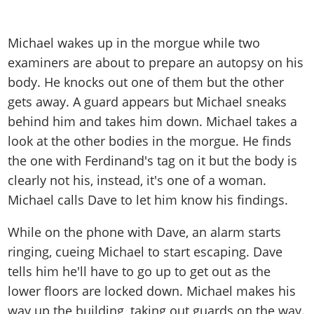
Michael wakes up in the morgue while two
examiners are about to prepare an autopsy on his
body. He knocks out one of them but the other
gets away. A guard appears but Michael sneaks
behind him and takes him down. Michael takes a
look at the other bodies in the morgue. He finds
the one with Ferdinand's tag on it but the body is
clearly not his, instead, it's one of a woman.
Michael calls Dave to let him know his findings.
While on the phone with Dave, an alarm starts
ringing, cueing Michael to start escaping. Dave
tells him he'll have to go up to get out as the
lower floors are locked down. Michael makes his
way up the building, taking out guards on the way.