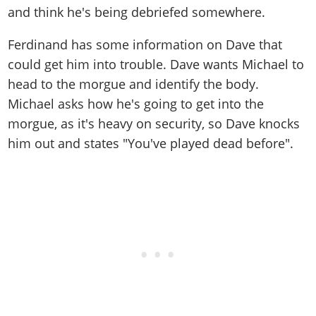
and think he's being debriefed somewhere.
Ferdinand has some information on Dave that
could get him into trouble. Dave wants Michael to
head to the morgue and identify the body.
Michael asks how he's going to get into the
morgue, as it's heavy on security, so Dave knocks
him out and states "You've played dead before".