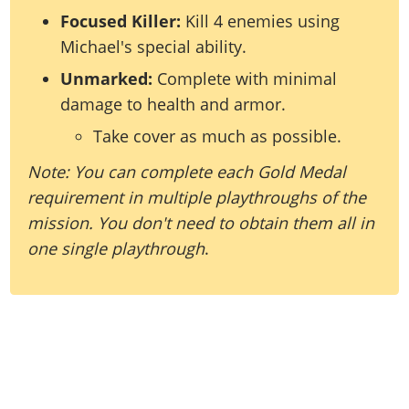
Focused Killer:
Kill 4 enemies using
Michael's special ability.
Unmarked:
Complete with minimal
damage to health and armor.
Take cover as much as possible.
Note: You can complete each Gold Medal
requirement in multiple playthroughs of the
mission. You don't need to obtain them all in
one single playthrough
.