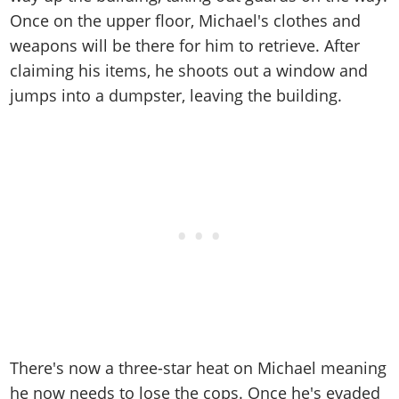
Once on the upper floor, Michael's clothes and
weapons will be there for him to retrieve. After
claiming his items, he shoots out a window and
jumps into a dumpster, leaving the building.
There's now a three-star heat on Michael meaning
he now needs to lose the cops. Once he's evaded