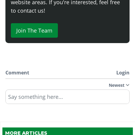
website areas. If you're interested, feel free
to contact us!
Join The Team
Comment
Login
Newest
Say something here...
MORE ARTICLES