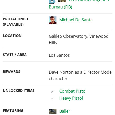
Bureau (FIB)
PROTAGONIST
Michael De Santa
(PLAYABLE)
LOCATION
Galileo Observatory, Vinewood
Hills
STATE / AREA
Los Santos
REWARDS
Dave Norton as a Director Mode
character.
UNLOCKED ITEMS
Combat Pistol
Heavy Pistol
FEATURING
Baller