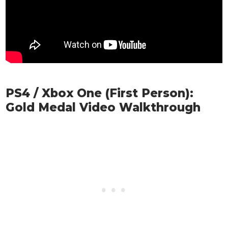
PS4 / Xbox One (First Person):
Gold Medal Video Walkthrough