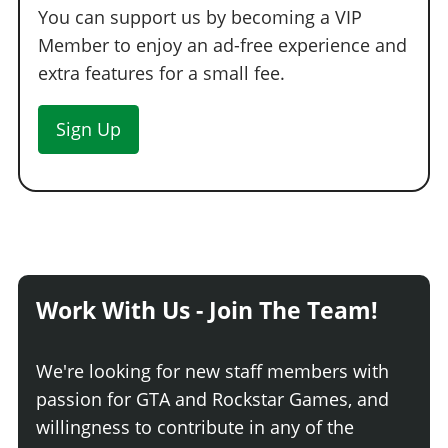
You can support us by becoming a VIP
Member to enjoy an ad-free experience and
extra features for a small fee.
Sign Up
Work With Us - Join The Team!
We're looking for new staff members with
passion for GTA and Rockstar Games, and
willingness to contribute in any of the