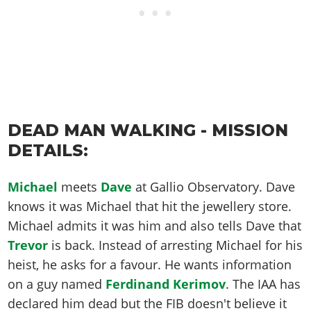
DEAD MAN WALKING - MISSION
DETAILS:
Michael
meets
Dave
at Gallio Observatory. Dave
knows it was Michael that hit the jewellery store.
Michael admits it was him and also tells Dave that
Trevor
is back. Instead of arresting Michael for his
heist, he asks for a favour. He wants information
on a guy named
Ferdinand Kerimov
. The IAA has
declared him dead but the FIB doesn't believe it