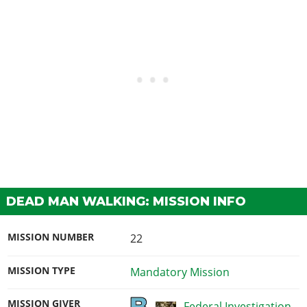
DEAD MAN WALKING: MISSION INFO
MISSION NUMBER
22
MISSION TYPE
Mandatory Mission
MISSION GIVER
Federal Investigation