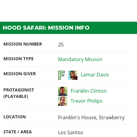
HOOD SAFARI: MISSION INFO
MISSION NUMBER
25
MISSION TYPE
Mandatory Mission
MISSION GIVER
Lamar Davis
PROTAGONIST
Franklin Clinton
(PLAYABLE)
Trevor Philips
LOCATION
Franklin's House, Strawberry
STATE / AREA
Los Santos