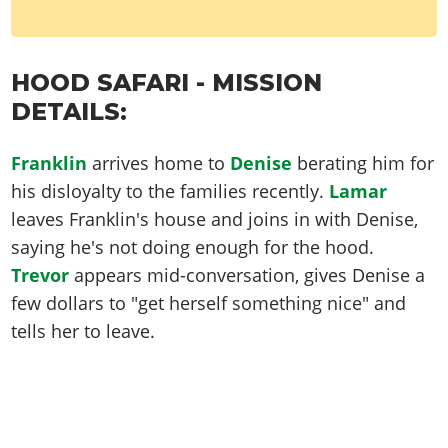
HOOD SAFARI - MISSION
DETAILS:
Franklin
arrives home to
Denise
berating him for
his disloyalty to the families recently.
Lamar
leaves Franklin's house and joins in with Denise,
saying he's not doing enough for the hood.
Trevor
appears mid-conversation, gives Denise a
few dollars to "get herself something nice" and
tells her to leave.