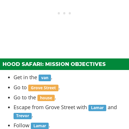
HOOD SAFARI: MISSION OBJECTIVES
Get in the
.
van
Go to
.
Grove Street
Go to the
.
house
Escape from Grove Street with
and
Lamar
.
Trevor
Follow
.
Lamar