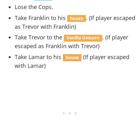
Lose the Cops.
Take Franklin to his
. (If player escaped
house
as Trevor with Franklin)
Take Trevor to the
. (If player
Vanilla Unicorn
escaped as Franklin with Trevor)
Take Lamar to his
(If player escaped
house
with Lamar)