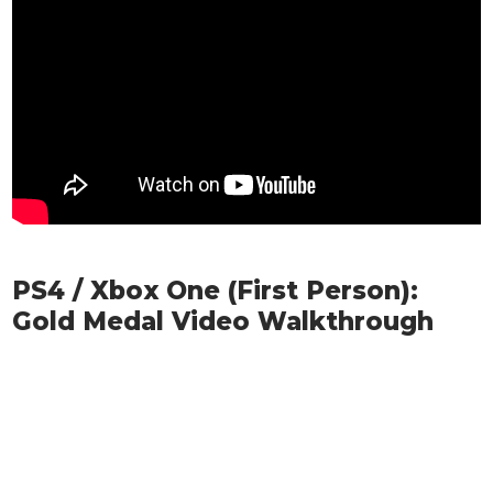
PS4 / Xbox One (First Person):
Gold Medal Video Walkthrough