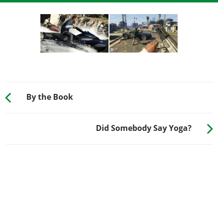
By the Book
Did Somebody Say Yoga?