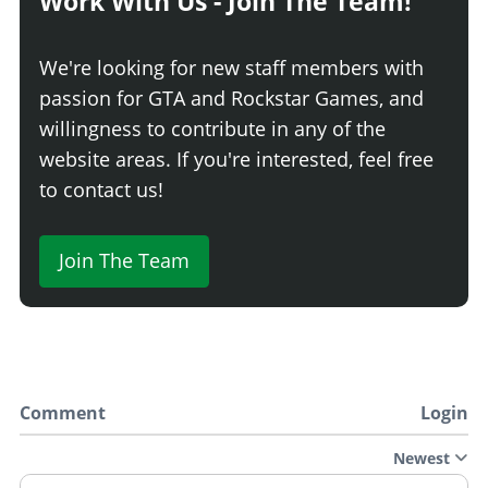
Work With Us - Join The Team!
We're looking for new staff members with
passion for GTA and Rockstar Games, and
willingness to contribute in any of the
website areas. If you're interested, feel free
to contact us!
Join The Team
Comment
Login
Newest