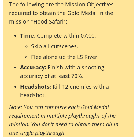
The following are the Mission Objectives
required to obtain the Gold Medal in the
mission "Hood Safari":
Time:
Complete within 07:00.
Skip all cutscenes.
Flee alone up the LS River.
Accuracy:
Finish with a shooting
accuracy of at least 70%.
Headshots:
Kill 12 enemies with a
headshot.
Note: You can complete each Gold Medal
requirement in multiple playthroughs of the
mission. You don't need to obtain them all in
one single playthrough
.