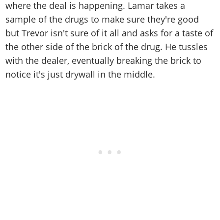
where the deal is happening. Lamar takes a
sample of the drugs to make sure they're good
but Trevor isn't sure of it all and asks for a taste of
the other side of the brick of the drug. He tussles
with the dealer, eventually breaking the brick to
notice it's just drywall in the middle.