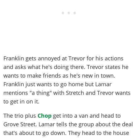
Franklin gets annoyed at Trevor for his actions
and asks what he's doing there. Trevor states he
wants to make friends as he's new in town.
Franklin just wants to go home but Lamar
mentions "a thing" with Stretch and Trevor wants
to get in on it.
The trio plus
Chop
get into a van and head to
Grove Street. Lamar tells the group about the deal
that's about to go down. They head to the house