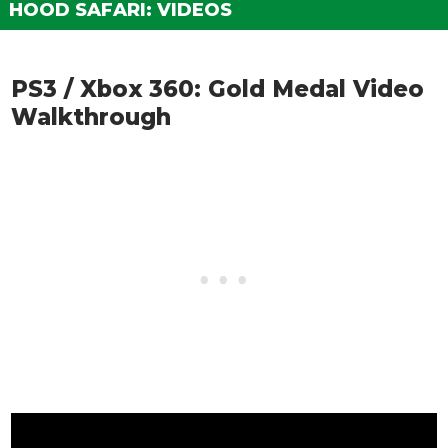
HOOD SAFARI: VIDEOS
PS3 / Xbox 360: Gold Medal Video
Walkthrough