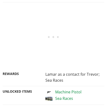
REWARDS
Lamar as a contact for Trevor;
Sea Races
UNLOCKED ITEMS
Machine Pistol
Sea Races