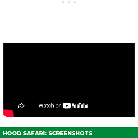
HOOD SAFARI: SCREENSHOTS