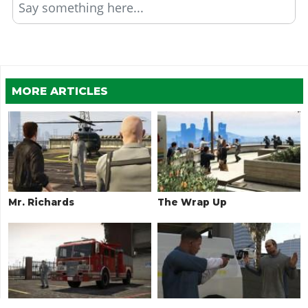
Say something here...
MORE ARTICLES
Mr. Richards
The Wrap Up