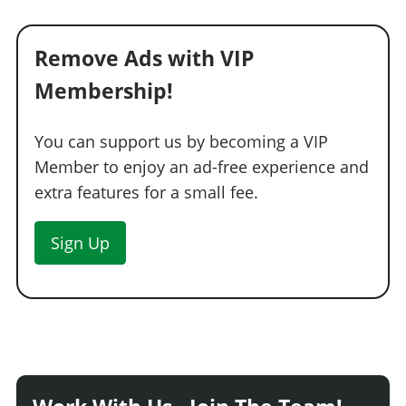
Remove Ads with VIP
Membership!
You can support us by becoming a VIP
Member to enjoy an ad-free experience and
extra features for a small fee.
Sign Up