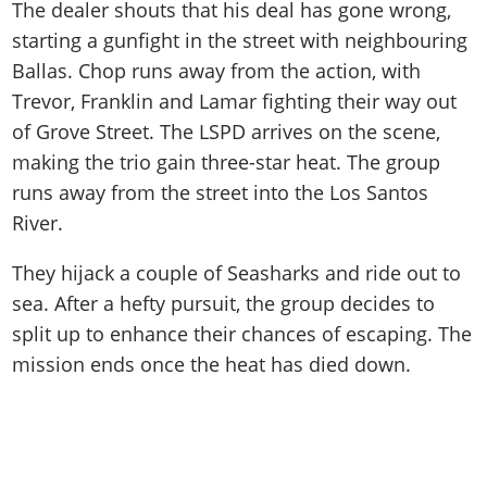
The dealer shouts that his deal has gone wrong,
starting a gunfight in the street with neighbouring
Ballas. Chop runs away from the action, with
Trevor, Franklin and Lamar fighting their way out
of Grove Street. The LSPD arrives on the scene,
making the trio gain three-star heat. The group
runs away from the street into the Los Santos
River.
They hijack a couple of Seasharks and ride out to
sea. After a hefty pursuit, the group decides to
split up to enhance their chances of escaping. The
mission ends once the heat has died down.