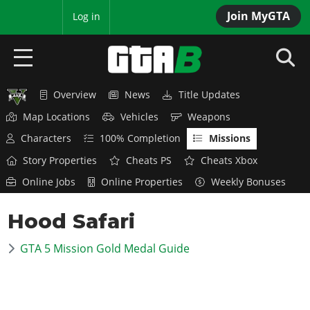
Join MyGTA
MyBase
Log in
Overview
News
Title Updates
HOME
Map Locations
Vehicles
Weapons
NEWS
Characters
100% Completion
Missions
Story Properties
Cheats PS
Cheats Xbox
GTA 6
Online Jobs
Online Properties
Weekly Bonuses
Overview
RED DEAD 2
Hood Safari
News
Overview
GTA 5 & ONLINE
Features
GTA 5 Mission Gold Medal Guide
News
Overview
Game Editions
GTA 4
Red Dead Online
News
Screenshots
Overview
Title Updates
SAN ANDREAS
GTA Online
Map Locations