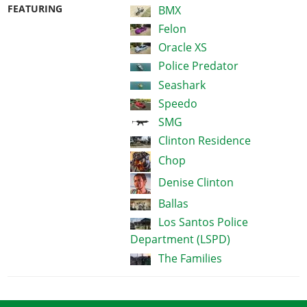
FEATURING
BMX
Felon
Oracle XS
Police Predator
Seashark
Speedo
SMG
Clinton Residence
Chop
Denise Clinton
Ballas
Los Santos Police
Department (LSPD)
The Families