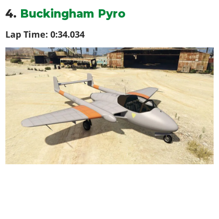
4.
Buckingham Pyro
Lap Time:
0:34.034