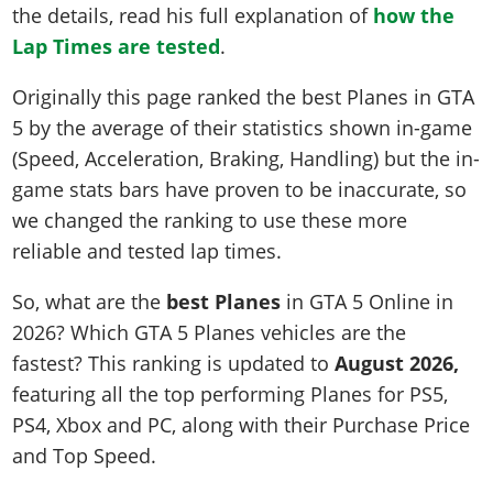
the details, read his full explanation of
how the
Lap Times are tested
.
Originally this page ranked the best Planes in GTA
5 by the average of their statistics shown in-game
(Speed, Acceleration, Braking, Handling) but the in-
game stats bars have proven to be inaccurate, so
we changed the ranking to use these more
reliable and tested lap times.
So, what are the
best Planes
in GTA 5 Online in
2026? Which GTA 5 Planes vehicles are the
fastest? This ranking is updated to
August 2026,
featuring all the top performing Planes for PS5,
PS4, Xbox and PC, along with their Purchase Price
and Top Speed.