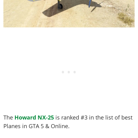
The
Howard NX-25
is ranked #3 in the list of best
Planes in GTA 5 & Online.