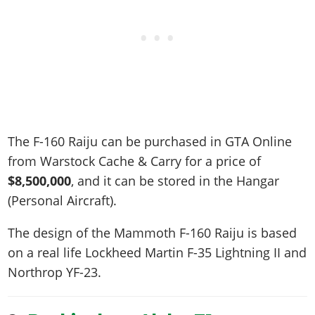
The F-160 Raiju can be purchased in GTA Online
from Warstock Cache & Carry for a price of
$8,500,000
, and it can be stored in the Hangar
(Personal Aircraft).
The design of the Mammoth F-160 Raiju is based
on a real life
Lockheed Martin F-35 Lightning II and
Northrop YF-23
.