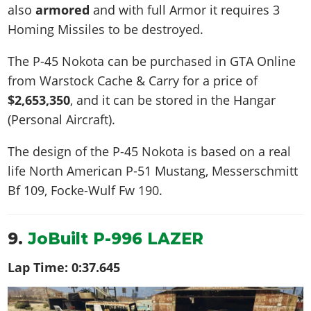
also
armored
and with full Armor it requires 3
Homing Missiles to be destroyed.
The P-45 Nokota can be purchased in GTA Online
from Warstock Cache & Carry for a price of
$2,653,350
, and it can be stored in the Hangar
(Personal Aircraft).
The design of the P-45 Nokota is based on a real
life
North American P-51 Mustang, Messerschmitt
Bf 109, Focke-Wulf Fw 190
.
9.
JoBuilt P-996 LAZER
Lap Time:
0:37.645