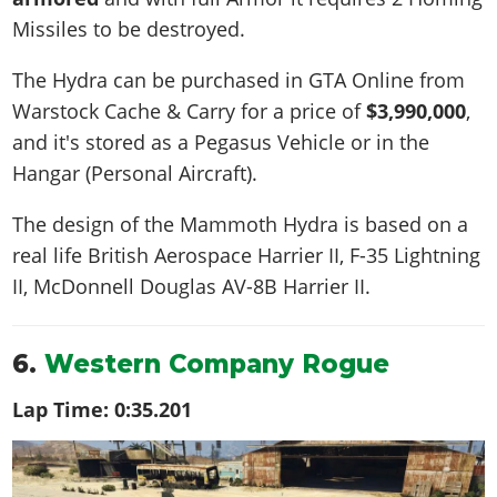
Missiles to be destroyed.
The Hydra can be purchased in GTA Online from
Warstock Cache & Carry for a price of
$3,990,000
,
and it's stored as a Pegasus Vehicle or in the
Hangar (Personal Aircraft).
The design of the Mammoth Hydra is based on a
real life
British Aerospace Harrier II, F-35 Lightning
II, McDonnell Douglas AV-8B Harrier II
.
6.
Western Company Rogue
Lap Time:
0:35.201