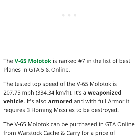
The
V-65 Molotok
is ranked #7 in the list of best
Planes in GTA 5 & Online.
The tested top speed of the V-65 Molotok is
207.75 mph (334.34 km/h)
. It's a
weaponized
vehicle
. It's also
armored
and with full Armor it
requires 3 Homing Missiles to be destroyed.
The V-65 Molotok can be purchased in GTA Online
from Warstock Cache & Carry for a price of