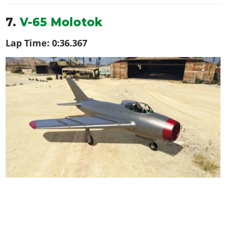
7.
V-65 Molotok
Lap Time:
0:36.367