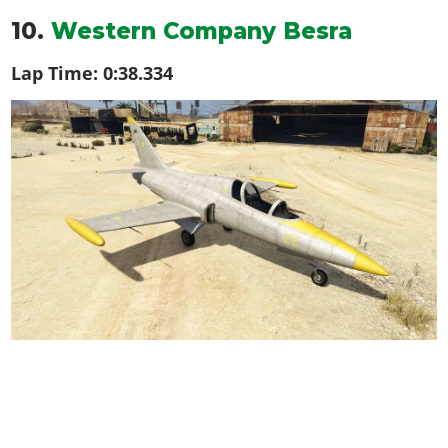
10.
Western Company Besra
Lap Time:
0:38.334