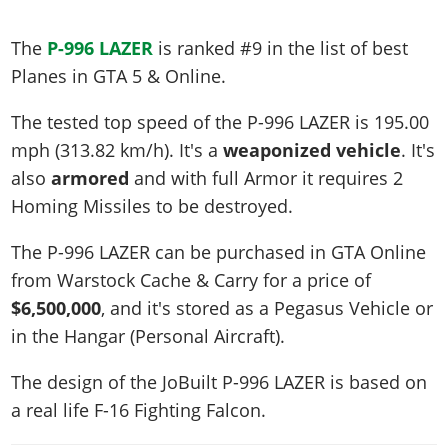
The
P-996 LAZER
is ranked #9 in the list of best
Planes in GTA 5 & Online.
The tested top speed of the P-996 LAZER is
195.00
mph (313.82 km/h)
. It's a
weaponized vehicle
. It's
also
armored
and with full Armor it requires 2
Homing Missiles to be destroyed.
The P-996 LAZER can be purchased in GTA Online
from Warstock Cache & Carry for a price of
$6,500,000
, and it's stored as a Pegasus Vehicle or
in the Hangar (Personal Aircraft).
The design of the JoBuilt P-996 LAZER is based on
a real life
F-16 Fighting Falcon
.