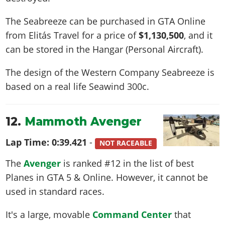
The Seabreeze can be purchased in GTA Online
from Elitás Travel for a price of
$1,130,500
, and it
can be stored in the Hangar (Personal Aircraft).
The design of the Western Company Seabreeze is
based on a real life
Seawind 300c
.
12.
Mammoth Avenger
Lap Time:
0:39.421
-
NOT RACEABLE
The
Avenger
is ranked #12 in the list of best
Planes in GTA 5 & Online. However, it cannot be
used in standard races.
It's a large, movable
Command Center
that