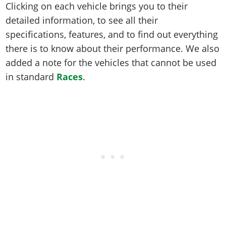
Clicking on each vehicle brings you to their
detailed information, to see all their
specifications, features, and to find out everything
there is to know about their performance. We also
added a note for the vehicles that cannot be used
in standard
Races
.