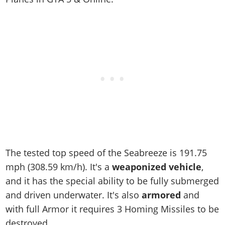
The tested top speed of the Seabreeze is
191.75
mph (308.59 km/h)
. It's a
weaponized vehicle
,
and it has the special ability to be fully submerged
and driven underwater. It's also
armored
and
with full Armor it requires 3 Homing Missiles to be
destroyed.