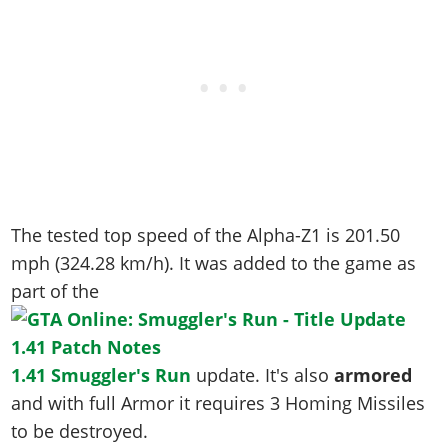
The tested top speed of the Alpha-Z1 is
201.50
mph (324.28 km/h)
. It was added to the game as
part of the
1.41 Smuggler's Run
update. It's also
armored
and with full Armor it requires 3 Homing Missiles
to be destroyed.