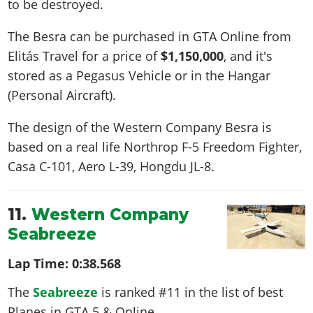
to be destroyed.
The Besra can be purchased in GTA Online from
Elitás Travel for a price of
$1,150,000
, and it's
stored as a Pegasus Vehicle or in the Hangar
(Personal Aircraft).
The design of the Western Company Besra is
based on a real life
Northrop F-5 Freedom Fighter,
Casa C-101, Aero L-39, Hongdu JL-8
.
11.
Western Company
Seabreeze
Lap Time:
0:38.568
The
Seabreeze
is ranked #11 in the list of best
Planes in GTA 5 & Online.