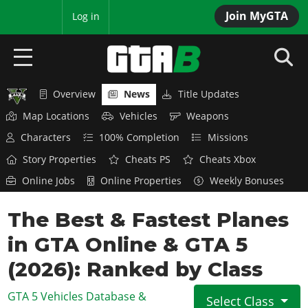
Join MyGTA
MyBase
Log in
Overview
News
Title Updates
HOME
Map Locations
Vehicles
Weapons
NEWS
Characters
100% Completion
Missions
Story Properties
Cheats PS
Cheats Xbox
GTA 6
Online Jobs
Online Properties
Weekly Bonuses
Overview
RED DEAD 2
The Best & Fastest Planes
News
Overview
GTA 5 & ONLINE
Features
in GTA Online & GTA 5
News
Overview
Game Editions
GTA 4
(2026): Ranked by Class
Red Dead Online
News
Screenshots
Overview
Title Updates
SAN ANDREAS
GTA 5 Vehicles Database &
Select Class
GTA Online
Map Locations