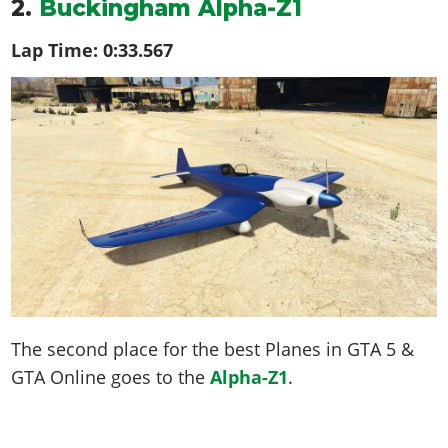
2.
Buckingham Alpha-Z1
Lap Time:
0:33.567
The second place for the best Planes in GTA 5 &
GTA Online goes to the
Alpha-Z1
.