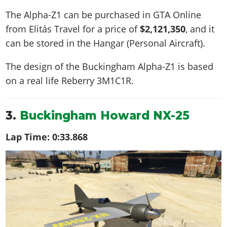
The Alpha-Z1 can be purchased in GTA Online
from Elitás Travel for a price of
$2,121,350
, and it
can be stored in the Hangar (Personal Aircraft).
The design of the Buckingham Alpha-Z1 is based
on a real life
Reberry 3M1C1R
.
3.
Buckingham Howard NX-25
Lap Time:
0:33.868