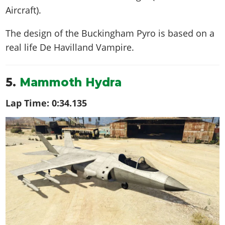
Aircraft).
The design of the Buckingham Pyro is based on a
real life
De Havilland Vampire
.
5.
Mammoth Hydra
Lap Time:
0:34.135