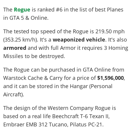
The
Rogue
is ranked #6 in the list of best Planes
in GTA 5 & Online.
The tested top speed of the Rogue is
219.50 mph
(353.25 km/h)
. It's a
weaponized vehicle
. It's also
armored
and with full Armor it requires 3 Homing
Missiles to be destroyed.
The Rogue can be purchased in GTA Online from
Warstock Cache & Carry for a price of
$1,596,000
,
and it can be stored in the Hangar (Personal
Aircraft).
The design of the Western Company Rogue is
based on a real life
Beechcraft T-6 Texan II,
Embraer EMB 312 Tucano, Pilatus PC-21
.