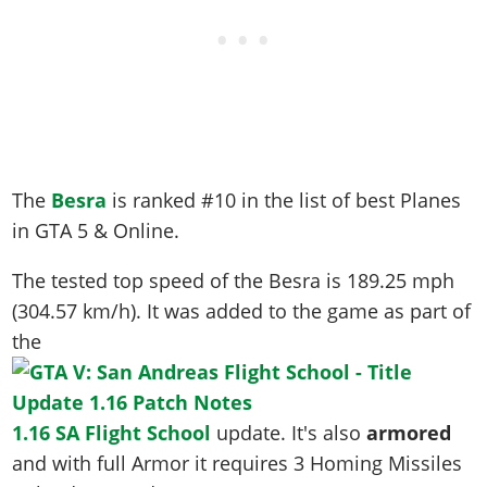
The
Besra
is ranked #10 in the list of best Planes
in GTA 5 & Online.
The tested top speed of the Besra is
189.25 mph
(304.57 km/h)
. It was added to the game as part of
the
1.16 SA Flight School
update. It's also
armored
and with full Armor it requires 3 Homing Missiles