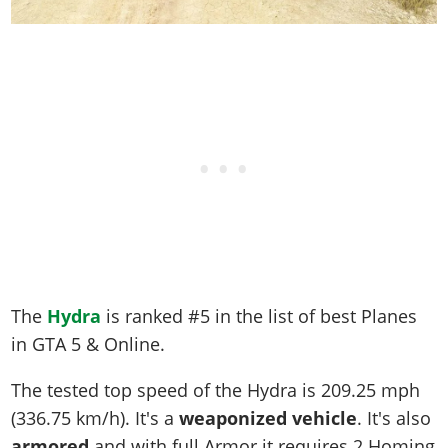
The
Hydra
is ranked #5 in the list of best Planes
in GTA 5 & Online.
The tested top speed of the Hydra is
209.25 mph
(336.75 km/h)
. It's a
weaponized vehicle
. It's also
armored
and with full Armor it requires 2 Homing