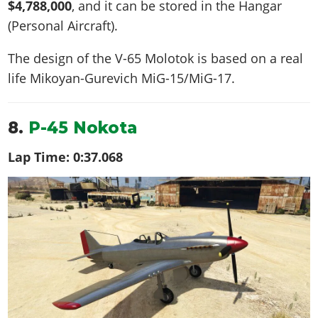
$4,788,000
, and it can be stored in the Hangar
(Personal Aircraft).
The design of the V-65 Molotok is based on a real
life
Mikoyan-Gurevich MiG-15/MiG-17
.
8.
P-45 Nokota
Lap Time:
0:37.068