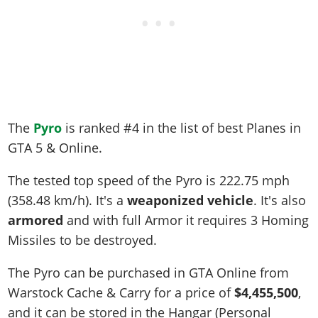
The
Pyro
is ranked #4 in the list of best Planes in
GTA 5 & Online.
The tested top speed of the Pyro is
222.75 mph
(358.48 km/h)
. It's a
weaponized vehicle
. It's also
armored
and with full Armor it requires 3 Homing
Missiles to be destroyed.
The Pyro can be purchased in GTA Online from
Warstock Cache & Carry for a price of
$4,455,500
,
and it can be stored in the Hangar (Personal