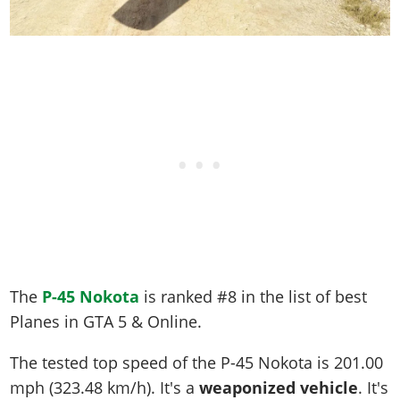
The
P-45 Nokota
is ranked #8 in the list of best
Planes in GTA 5 & Online.
The tested top speed of the P-45 Nokota is
201.00
mph (323.48 km/h)
. It's a
weaponized vehicle
. It's