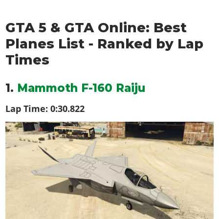
GTA 5 & GTA Online: Best
Planes List - Ranked by Lap
Times
1.
Mammoth F-160 Raiju
Lap Time:
0:30.822