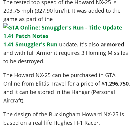
The tested top speed of the Howard NX-25 is
203.75 mph (327.90 km/h)
. It was added to the
game as part of the
1.41 Smuggler's Run
update. It's also
armored
and with full Armor it requires 3 Homing Missiles
to be destroyed.
The Howard NX-25 can be purchased in GTA
Online from Elitás Travel for a price of
$1,296,750
,
and it can be stored in the Hangar (Personal
Aircraft).
The design of the Buckingham Howard NX-25 is
based on a real life
Hughes H-1 Racer
.