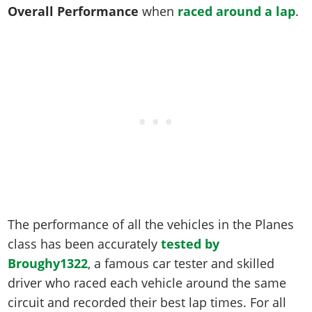
Online Jobs
Contact us
Cheats Xbox
Artworks
Overall Performance
when
raced around a lap
.
Screenshots
Cheats PS
Radio Stations
Online Properties
Work With Us
Cheats PC
GTA IV: TLaD
Videos
Cheats Xbox
Screenshots
Criminal Careers
Radio Stations
GTA IV: TBoGT
Artworks
Cheats PC
Videos
Weekly Bonuses
Screenshots
Soundtrack & Music
Radio Stations
Artworks
Radio Stations
Videos
Screenshots
Screenshots
Artworks
Videos
Videos
Artworks
Artworks
The performance of all the vehicles in the Planes
class has been accurately
tested by
Broughy1322
, a famous car tester and skilled
driver who raced each vehicle around the same
circuit and recorded their best lap times. For all