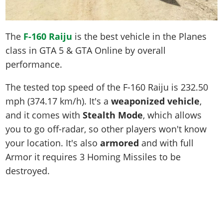
The
F-160 Raiju
is the best vehicle in the Planes
class in GTA 5 & GTA Online by overall
performance.
The tested top speed of the F-160 Raiju is
232.50
mph (374.17 km/h)
. It's a
weaponized vehicle
,
and it comes with
Stealth Mode
, which allows
you to go off-radar, so other players won't know
your location. It's also
armored
and with full
Armor it requires 3 Homing Missiles to be
destroyed.