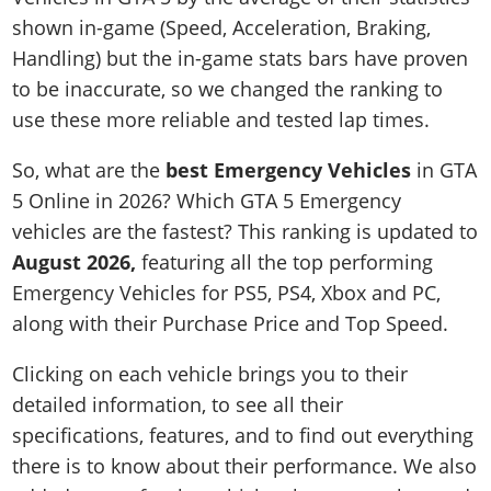
shown in-game (Speed, Acceleration, Braking,
Handling) but the in-game stats bars have proven
to be inaccurate, so we changed the ranking to
use these more reliable and tested lap times.
So, what are the
best Emergency Vehicles
in GTA
5 Online in 2026? Which GTA 5 Emergency
vehicles are the fastest? This ranking is updated to
August 2026,
featuring all the top performing
Emergency Vehicles for PS5, PS4, Xbox and PC,
along with their Purchase Price and Top Speed.
Clicking on each vehicle brings you to their
detailed information, to see all their
specifications, features, and to find out everything
there is to know about their performance. We also