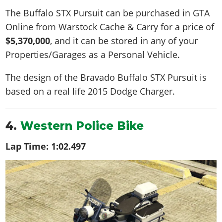
The Buffalo STX Pursuit can be purchased in GTA
Online from Warstock Cache & Carry for a price of
$5,370,000
, and it can be stored in any of your
Properties/Garages as a Personal Vehicle.
The design of the Bravado Buffalo STX Pursuit is
based on a real life
2015 Dodge Charger
.
4.
Western Police Bike
Lap Time:
1:02.497