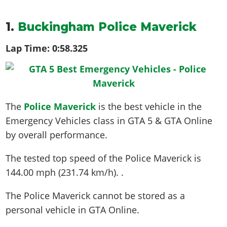
1.
Buckingham Police Maverick
Lap Time:
0:58.325
The
Police Maverick
is the best vehicle in the
Emergency Vehicles class in GTA 5 & GTA Online
by overall performance.
The tested top speed of the Police Maverick is
144.00 mph (231.74 km/h)
. .
The Police Maverick cannot be stored as a
personal vehicle in GTA Online.