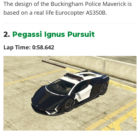
The design of the Buckingham Police Maverick is
based on a real life
Eurocopter AS350B
.
2.
Pegassi Ignus Pursuit
Lap Time:
0:58.642