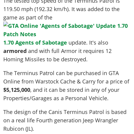
The tested top speed of the Terminus Patrol is
119.50 mph (192.32 km/h)
. It was added to the
game as part of the
1.70 Agents of Sabotage
update. It's also
armored
and with full Armor it requires 12
Homing Missiles to be destroyed.
The Terminus Patrol can be purchased in GTA
Online from Warstock Cache & Carry for a price of
$5,125,000
, and it can be stored in any of your
Properties/Garages as a Personal Vehicle.
The design of the Canis Terminus Patrol is based
on a real life
Fourth generation Jeep Wrangler
Rubicon (JL)
.