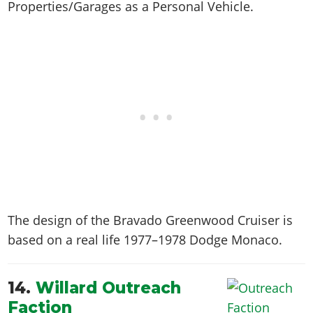
Properties/Garages as a Personal Vehicle.
The design of the Bravado Greenwood Cruiser is
based on a real life
1977–1978 Dodge Monaco
.
14.
Willard Outreach
Faction