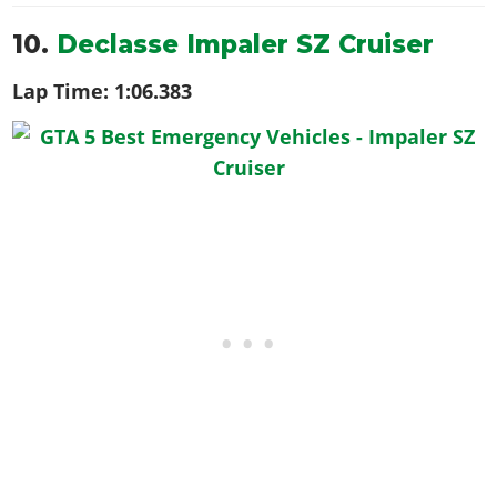
10.
Declasse Impaler SZ Cruiser
Lap Time:
1:06.383