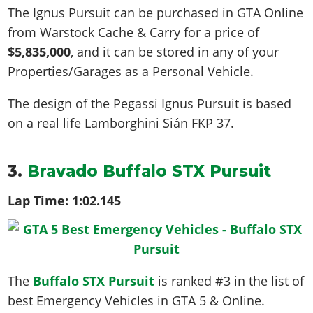
The Ignus Pursuit can be purchased in GTA Online
from Warstock Cache & Carry for a price of
$5,835,000
, and it can be stored in any of your
Properties/Garages as a Personal Vehicle.
The design of the Pegassi Ignus Pursuit is based
on a real life
Lamborghini Sián FKP 37
.
3.
Bravado Buffalo STX Pursuit
Lap Time:
1:02.145
The
Buffalo STX Pursuit
is ranked #3 in the list of
best Emergency Vehicles in GTA 5 & Online.