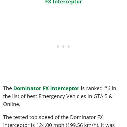
The
Dominator FX Interceptor
is ranked #6 in
the list of best Emergency Vehicles in GTA 5 &
Online.
The tested top speed of the Dominator FX
Interceptor is
124.00 mph (199.56 km/h)
. It was