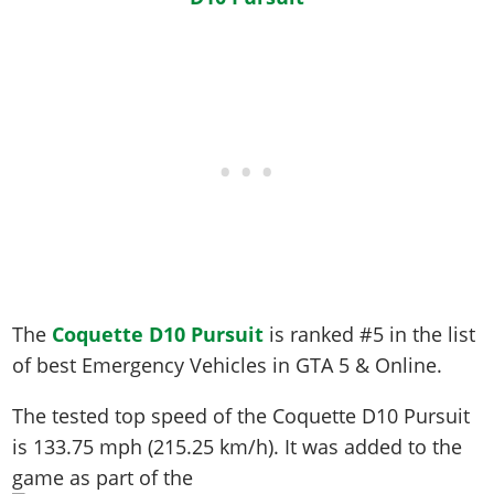
The
Coquette D10 Pursuit
is ranked #5 in the list
of best Emergency Vehicles in GTA 5 & Online.
The tested top speed of the Coquette D10 Pursuit
is
133.75 mph (215.25 km/h)
. It was added to the
game as part of the