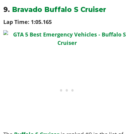
9.
Bravado Buffalo S Cruiser
Lap Time:
1:05.165