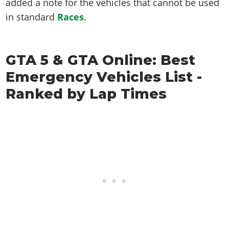
added a note for the vehicles that cannot be used
in standard
Races
.
GTA 5 & GTA Online: Best
Emergency Vehicles List -
Ranked by Lap Times