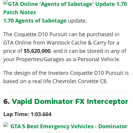
1.70 Agents of Sabotage
update.
The Coquette D10 Pursuit can be purchased in
GTA Online from Warstock Cache & Carry for a
price of
$5,620,000
, and it can be stored in any of
your Properties/Garages as a Personal Vehicle.
The design of the Invetero Coquette D10 Pursuit is
based on a real life
Chevrolet Corvette C8
.
6.
Vapid Dominator FX Interceptor
Lap Time:
1:03.664