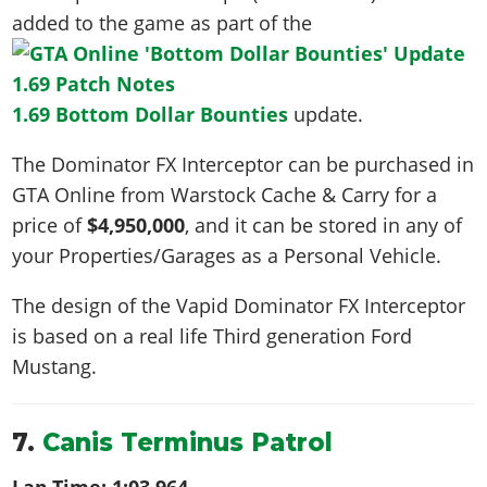
added to the game as part of the
1.69 Bottom Dollar Bounties
update.
The Dominator FX Interceptor can be purchased in
GTA Online from Warstock Cache & Carry for a
price of
$4,950,000
, and it can be stored in any of
your Properties/Garages as a Personal Vehicle.
The design of the Vapid Dominator FX Interceptor
is based on a real life
Third generation Ford
Mustang
.
7.
Canis Terminus Patrol