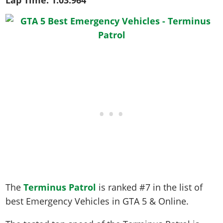
Lap Time:
1:03.964
The
Terminus Patrol
is ranked #7 in the list of
best Emergency Vehicles in GTA 5 & Online.