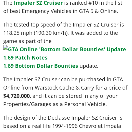
The
Impaler SZ Cruiser
is ranked #10 in the list
of best Emergency Vehicles in GTA 5 & Online.
The tested top speed of the Impaler SZ Cruiser is
118.25 mph (190.30 km/h)
. It was added to the
game as part of the
1.69 Bottom Dollar Bounties
update.
The Impaler SZ Cruiser can be purchased in GTA
Online from Warstock Cache & Carry for a price of
$4,720,000
, and it can be stored in any of your
Properties/Garages as a Personal Vehicle.
The design of the Declasse Impaler SZ Cruiser is
based on a real life
1994-1996 Chevrolet Impala