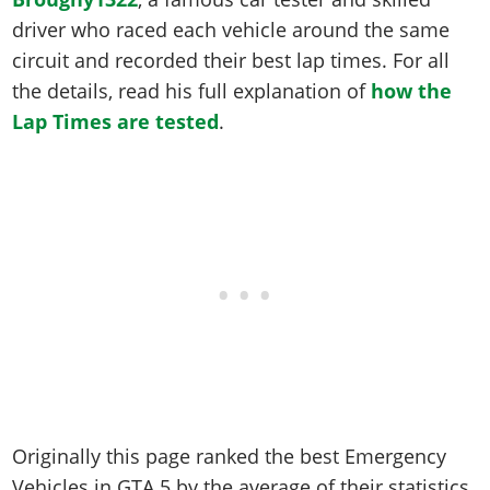
Online Jobs
Contact us
Cheats Xbox
Artworks
Screenshots
driver who raced each vehicle around the same
Cheats PS
Radio Stations
Online Properties
Work With Us
Cheats PC
GTA IV: TLaD
Videos
circuit and recorded their best lap times. For all
Cheats Xbox
Screenshots
Criminal Careers
Radio Stations
GTA IV: TBoGT
the details, read his full explanation of
how the
Artworks
Cheats PC
Videos
Weekly Bonuses
Lap Times are tested
Screenshots
.
Soundtrack & Music
Radio Stations
Artworks
Radio Stations
Videos
Screenshots
Screenshots
Artworks
Videos
Videos
Artworks
Artworks
Originally this page ranked the best Emergency
Vehicles in GTA 5 by the average of their statistics