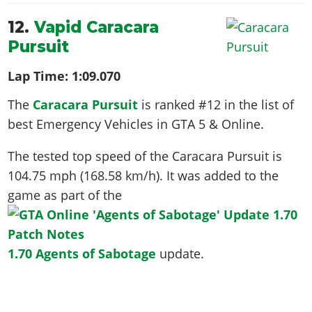
12.
Vapid Caracara
Pursuit
Lap Time:
1:09.070
The
Caracara Pursuit
is ranked #12 in the list of
best Emergency Vehicles in GTA 5 & Online.
The tested top speed of the Caracara Pursuit is
104.75 mph (168.58 km/h)
. It was added to the
game as part of the
1.70 Agents of Sabotage
update.