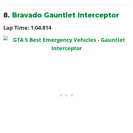
8.
Bravado Gauntlet Interceptor
Lap Time:
1:04.814