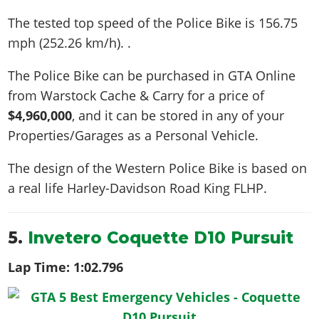
The tested top speed of the Police Bike is
156.75
mph (252.26 km/h)
. .
The Police Bike can be purchased in GTA Online
from Warstock Cache & Carry for a price of
$4,960,000
, and it can be stored in any of your
Properties/Garages as a Personal Vehicle.
The design of the Western Police Bike is based on
a real life
Harley-Davidson Road King FLHP
.
5.
Invetero Coquette D10 Pursuit
Lap Time:
1:02.796