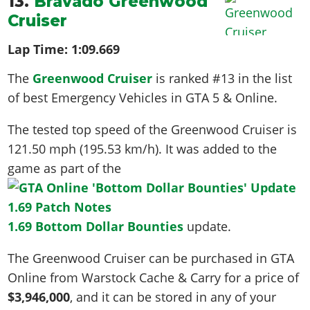
13.
Bravado Greenwood
Cruiser
Lap Time:
1:09.669
The
Greenwood Cruiser
is ranked #13 in the list
of best Emergency Vehicles in GTA 5 & Online.
The tested top speed of the Greenwood Cruiser is
121.50 mph (195.53 km/h)
. It was added to the
game as part of the
1.69 Bottom Dollar Bounties
update.
The Greenwood Cruiser can be purchased in GTA
Online from Warstock Cache & Carry for a price of
$3,946,000
, and it can be stored in any of your