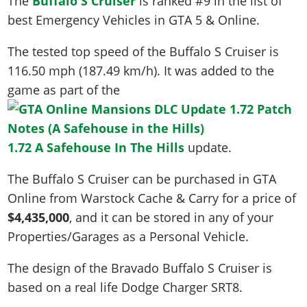
The
Buffalo S Cruiser
is ranked #9 in the list of
best Emergency Vehicles in GTA 5 & Online.
The tested top speed of the Buffalo S Cruiser is
116.50 mph (187.49 km/h)
. It was added to the
game as part of the
1.72 A Safehouse In The Hills
update.
The Buffalo S Cruiser can be purchased in GTA
Online from Warstock Cache & Carry for a price of
$4,435,000
, and it can be stored in any of your
Properties/Garages as a Personal Vehicle.
The design of the Bravado Buffalo S Cruiser is
based on a real life
Dodge Charger SRT8
.