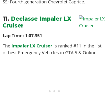
SS; Fourth generation Chevrolet Caprice
.
11.
Declasse Impaler LX
Cruiser
Lap Time:
1:07.351
The
Impaler LX Cruiser
is ranked #11 in the list
of best Emergency Vehicles in GTA 5 & Online.