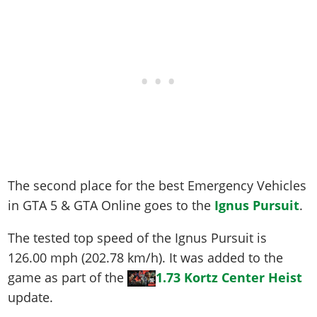
The second place for the best Emergency Vehicles
in GTA 5 & GTA Online goes to the
Ignus Pursuit
.
The tested top speed of the Ignus Pursuit is
126.00 mph (202.78 km/h)
. It was added to the
game as part of the
1.73 Kortz Center Heist
update.