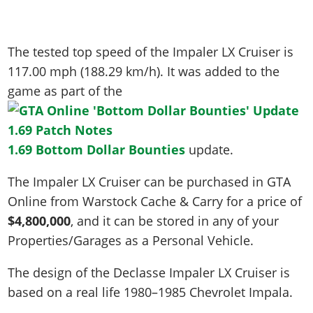
The tested top speed of the Impaler LX Cruiser is
117.00 mph (188.29 km/h)
. It was added to the
game as part of the
1.69 Bottom Dollar Bounties
update.
The Impaler LX Cruiser can be purchased in GTA
Online from Warstock Cache & Carry for a price of
$4,800,000
, and it can be stored in any of your
Properties/Garages as a Personal Vehicle.
The design of the Declasse Impaler LX Cruiser is
based on a real life
1980–1985 Chevrolet Impala
.