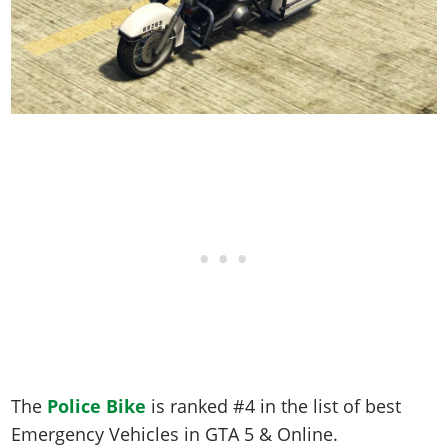
The
Police Bike
is ranked #4 in the list of best
Emergency Vehicles in GTA 5 & Online.