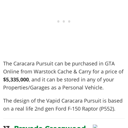
The Caracara Pursuit can be purchased in GTA
Online from Warstock Cache & Carry for a price of
$5,335,000
, and it can be stored in any of your
Properties/Garages as a Personal Vehicle.
The design of the Vapid Caracara Pursuit is based
on a real life
2nd gen Ford F-150 Raptor (P552)
.