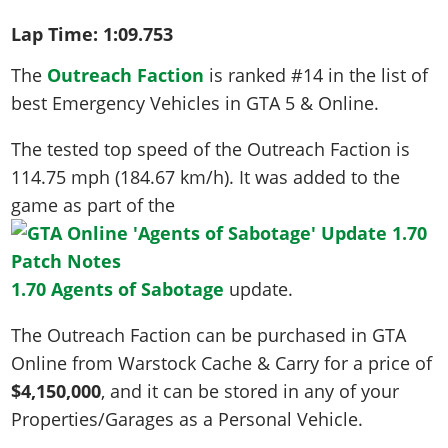
Lap Time:
1:09.753
The
Outreach Faction
is ranked #14 in the list of
best Emergency Vehicles in GTA 5 & Online.
The tested top speed of the Outreach Faction is
114.75 mph (184.67 km/h)
. It was added to the
game as part of the
1.70 Agents of Sabotage
update.
The Outreach Faction can be purchased in GTA
Online from Warstock Cache & Carry for a price of
$4,150,000
, and it can be stored in any of your
Properties/Garages as a Personal Vehicle.