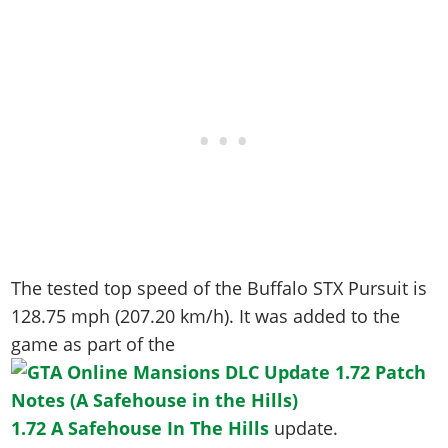
The tested top speed of the Buffalo STX Pursuit is
128.75 mph (207.20 km/h)
. It was added to the
game as part of the
1.72 A Safehouse In The Hills
update.