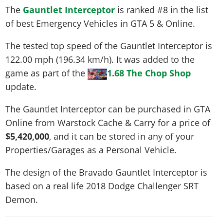
The
Gauntlet Interceptor
is ranked #8 in the list
of best Emergency Vehicles in GTA 5 & Online.
The tested top speed of the Gauntlet Interceptor is
122.00 mph (196.34 km/h)
. It was added to the
game as part of the
1.68 The Chop Shop
update.
The Gauntlet Interceptor can be purchased in GTA
Online from Warstock Cache & Carry for a price of
$5,420,000
, and it can be stored in any of your
Properties/Garages as a Personal Vehicle.
The design of the Bravado Gauntlet Interceptor is
based on a real life
2018 Dodge Challenger SRT
Demon
.