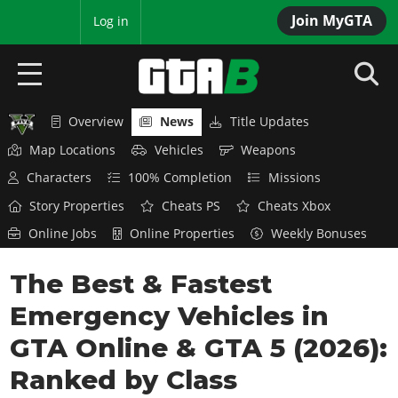
Join MyGTA
MyBase
Log in
Overview
News
Title Updates
HOME
Map Locations
Vehicles
Weapons
NEWS
Characters
100% Completion
Missions
Story Properties
Cheats PS
Cheats Xbox
GTA 6
Online Jobs
Online Properties
Weekly Bonuses
Overview
RED DEAD 2
The Best & Fastest
News
Overview
GTA 5 & ONLINE
Features
Emergency Vehicles in
News
Overview
Game Editions
GTA 4
GTA Online & GTA 5 (2026):
Red Dead Online
News
Screenshots
Ranked by Class
Overview
Title Updates
SAN ANDREAS
GTA Online
Map Locations