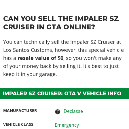
CAN YOU SELL THE IMPALER SZ
CRUISER IN GTA ONLINE?
You can technically sell the Impaler SZ Cruiser at
Los Santos Customs, however, this special vehicle
has a
resale value of $0
, so you won't make any
of your money back by selling it. It's best to just
keep it in your garage.
IMPALER SZ CRUISER: GTA V VEHICLE INFO
MANUFACTURER
Declasse
VEHICLE CLASS
Emergency