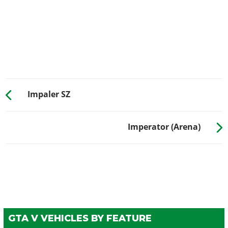
Carbon Splitter w/ Canards
$10,500
GRILLES
Stock Grille
$200
Chrome Bars
$750
Painted Grille
$1,340
Chrome Grille
$1,650
Impaler SZ
Classic Grille
$3,000
HOODS
Imperator (Arena)
Stock Hood
$1,600
Lifted Hood
$3,000
Twin Vented Hood
$5,000
Sport Hood
$8,000
Low Level Cowl Scoop
$9,600
Cowl Scoop w/ Perf. Dials
$11,000
GTA V VEHICLES BY FEATURE
Drag Cowl
$11,600