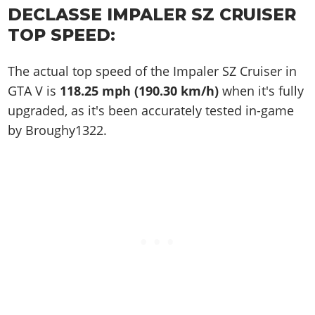
DECLASSE IMPALER SZ CRUISER
TOP SPEED:
The actual top speed of the Impaler SZ Cruiser in
GTA V is
118.25 mph (190.30 km/h)
when it's fully
upgraded, as it's been accurately tested in-game
by Broughy1322.