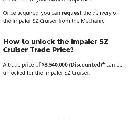
Once acquired, you can
request
the delivery of
the Impaler SZ Cruiser from the Mechanic.
How to unlock the Impaler SZ
Cruiser Trade Price?
A trade price of
$3,540,000
(Discounted)*
can be
unlocked for the Impaler SZ Cruiser.