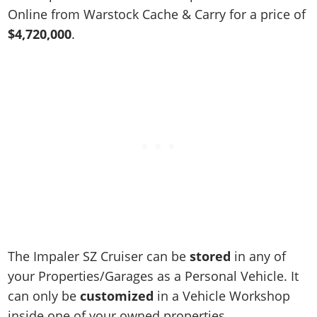
Online Jobs
Contact us
Cheats Xbox
Artworks
Screenshots
Online from Warstock Cache & Carry for a price of
Cheats PS
Radio Stations
Online Properties
Work With Us
Cheats PC
$4,720,000
.
GTA IV: TLaD
Videos
Cheats Xbox
Screenshots
Criminal Careers
Radio Stations
GTA IV: TBoGT
Artworks
Cheats PC
Videos
Weekly Bonuses
Screenshots
Soundtrack & Music
Radio Stations
Artworks
Radio Stations
Videos
Screenshots
Screenshots
Artworks
Videos
Videos
Artworks
Artworks
The Impaler SZ Cruiser can be
stored
in any of
your Properties/Garages as a Personal Vehicle. It
can only be
customized
in a Vehicle Workshop
inside one of your owned properties.