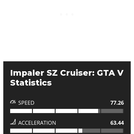
Impaler SZ Cruiser: GTA V
Statistics
SPEED
77.26
ACCELERATION
63.44