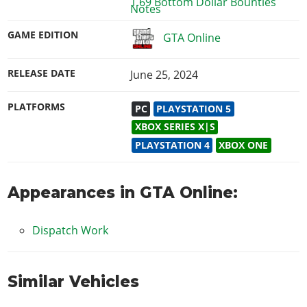
1.69 Bottom Dollar Bounties
GAME EDITION
GTA Online
RELEASE DATE
June 25, 2024
PLATFORMS
PC
PLAYSTATION 5
XBOX SERIES X|S
PLAYSTATION 4
XBOX ONE
Appearances in GTA Online:
Dispatch Work
Similar Vehicles