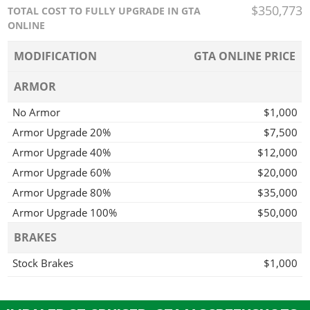
$350,773
TOTAL COST TO FULLY UPGRADE IN GTA
ONLINE
MODIFICATION
GTA ONLINE PRICE
ARMOR
No Armor
$1,000
Armor Upgrade 20%
$7,500
Armor Upgrade 40%
$12,000
Armor Upgrade 60%
$20,000
Armor Upgrade 80%
$35,000
Armor Upgrade 100%
$50,000
BRAKES
Stock Brakes
$1,000
Street Brakes
$20,000
Sport Brakes
$27,000