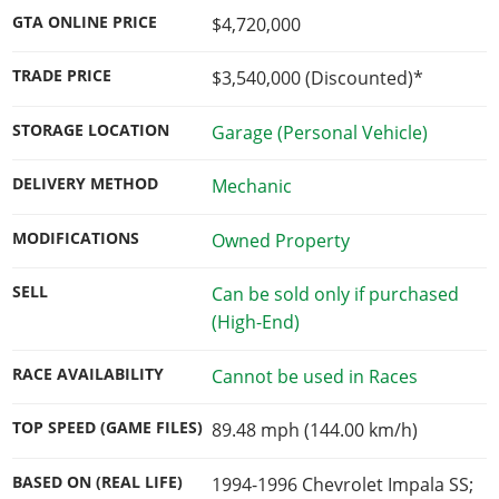
GTA ONLINE PRICE
$4,720,000
TRADE PRICE
$3,540,000
(Discounted)*
STORAGE LOCATION
Garage (Personal Vehicle)
DELIVERY METHOD
Mechanic
MODIFICATIONS
Owned Property
SELL
Can be sold only if purchased
(High-End)
RACE AVAILABILITY
Cannot be used in Races
TOP SPEED (GAME FILES)
89.48 mph (144.00 km/h)
BASED ON (REAL LIFE)
1994-1996 Chevrolet Impala SS;