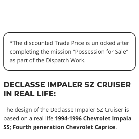
*The discounted Trade Price is unlocked after
completing the mission "Possession for Sale"
as part of the Dispatch Work.
DECLASSE IMPALER SZ CRUISER
IN REAL LIFE:
The design of the Declasse Impaler SZ Cruiser is
based on a real life
1994-1996 Chevrolet Impala
SS; Fourth generation Chevrolet Caprice
.