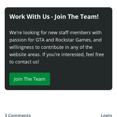
Basic Pushbar
$8,640
Patrol Pushbar
$9,180
Work With Us - Join The Team!
Response Pushbar
$9,720
Prowler Pushbar
$10,260
We're looking for new staff members with
Interceptor Pushbar
$10,800
passion for GTA and Rockstar Games, and
Tactical Pushbar
$11,070
willingness to contribute in any of the
Assault Pushbar
$11,339
website areas. If you're interested, feel free
REAR DIFFUSERS
to contact us!
Stock Rear Diffuser
$700
Sport Diffuser
$900
Join The Team
GT Diffuser
$1,500
Wheelie Bar and Chute
$1,700
RESPRAY
Respray
3 Comments
Login