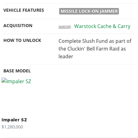
VEHICLE FEATURES
MISSILE LOCK-ON JAMMER
ACQUISITION
Warstock Cache & Carry
HOW TO UNLOCK
Complete Slush Fund as part of
the Cluckin' Bell Farm Raid as
leader
BASE MODEL
Impaler SZ
$1,280,000