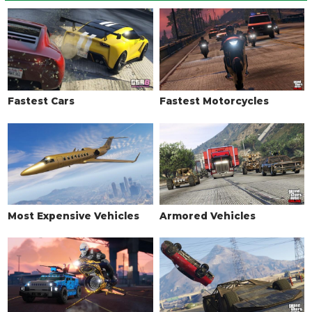
LIGHTS > HEADLIGHTS
Stock Lights
$600
Xenon Lights
$7,500
LIVERY
Fastest Cars
Fastest Motorcycles
None
$11,400
LSPD
$18,240
LSPD Sergeant
$19,380
LSPD Bomb Detection
$20,520
LSPD Captain
$21,660
Most Expensive Vehicles
Armored Vehicles
LS State Trooper
$22,800
LS Highway Patrol
$23,370
LS County Sheriff
$23,939
LSPD (Port Authority)
$24,510
LSPD (Light)
$25,080