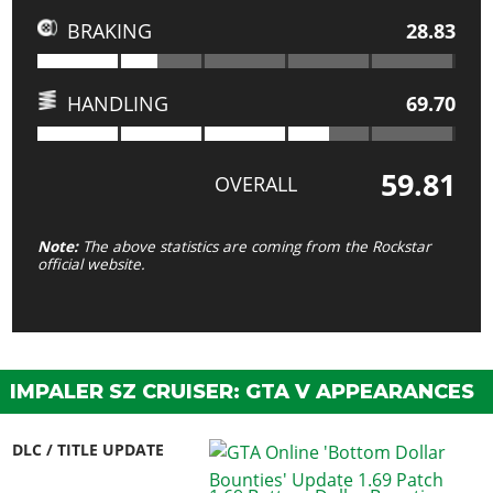
BRAKING
28.83
HANDLING
69.70
59.81
OVERALL
Note:
The above statistics are coming from the Rockstar
official website.
IMPALER SZ CRUISER: GTA V APPEARANCES
DLC / TITLE UPDATE