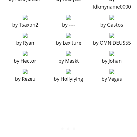
Idkmyname0000
EXHAUSTS
Stock Exhaust
$260
by
Tsaxon2
by
----
by
Gastos
Chrome Tuner Exhaust
$750
Chrome Track Exhaust
$1,800
by
Ryan
by
Lexiture
by
OMNIDEUS55
Big Bore Exhaust
$3,000
Chrome Big Bore Exhaust
$9,550
by
Hector
by
Maskt
by
Johan
Blast Pipes
$9,750
Chrome Side Exhausts
$10,500
by
Rezeu
by
Hollyfying
by
Vegas
Titanium Side Exhausts
$12,000
Drag Exhausts
$13,750
FRONT DIFFUSERS
Stock Front Diffuser
$2,500
Carbon Canards
$5,500
Carbon Splitter
$8,000