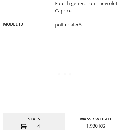
Fourth generation Chevrolet
Caprice
MODEL ID
polimpaler5
SEATS
MASS / WEIGHT
4
1,930
KG