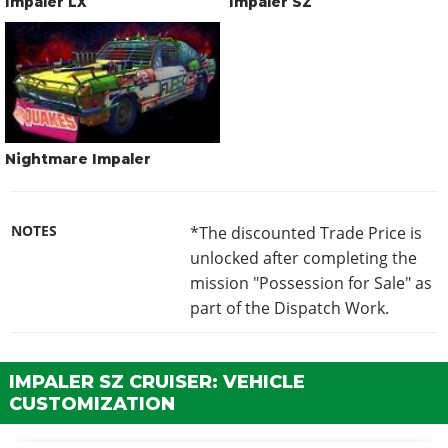
Impaler LX
Impaler SZ
Nightmare Impaler
NOTES
*The discounted Trade Price is
unlocked after completing the
mission "Possession for Sale" as
part of the Dispatch Work.
IMPALER SZ CRUISER: VEHICLE
CUSTOMIZATION