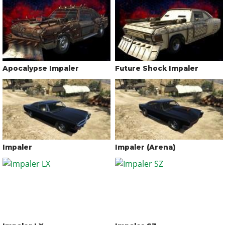
Apocalypse Impaler
Future Shock Impaler
Impaler
Impaler (Arena)