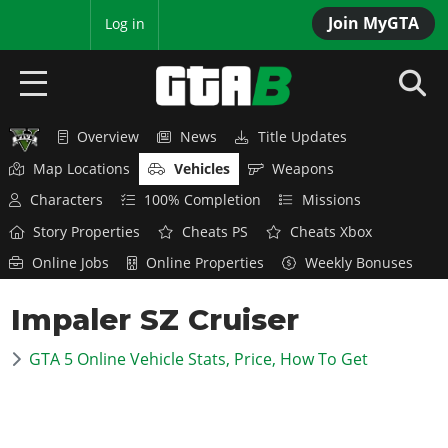
Join MyGTA
MyBase
Log in
Overview
News
Title Updates
HOME
Map Locations
Vehicles
Weapons
NEWS
Characters
100% Completion
Missions
Story Properties
Cheats PS
Cheats Xbox
GTA 6
Online Jobs
Online Properties
Weekly Bonuses
Overview
RED DEAD 2
Impaler SZ Cruiser
News
Overview
GTA 5 & ONLINE
Features
GTA 5 Online Vehicle Stats, Price, How To Get
News
Overview
Game Editions
GTA 4
Red Dead Online
News
Screenshots
Overview
Title Updates
SAN ANDREAS
GTA Online
Map Locations