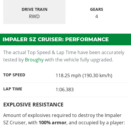
DRIVE TRAIN
GEARS
RWD
4
IMPALER SZ CRUISER: PERFORMANCE
The actual Top Speed & Lap Time have been accurately
tested by
Broughy
with the vehicle fully upgraded.
TOP SPEED
118.25 mph (190.30 km/h)
LAP TIME
1:06.383
EXPLOSIVE RESISTANCE
Amount of explosives required to destroy the Impaler
SZ Cruiser, with
100% armor
, and occupied by a player: