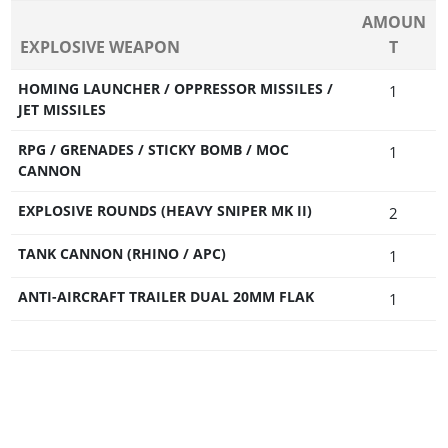
AMOUN
EXPLOSIVE WEAPON
T
HOMING LAUNCHER / OPPRESSOR MISSILES /
1
JET MISSILES
RPG / GRENADES / STICKY BOMB / MOC
1
CANNON
EXPLOSIVE ROUNDS (HEAVY SNIPER MK II)
2
TANK CANNON (RHINO / APC)
1
ANTI-AIRCRAFT TRAILER DUAL 20MM FLAK
1