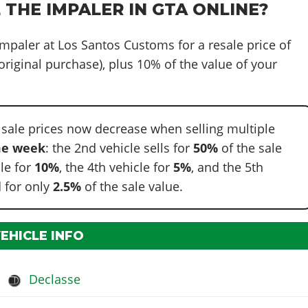
 THE IMPALER IN GTA ONLINE?
 Impaler at Los Santos Customs for a resale price of
original purchase), plus 10% of the value of your
 sale prices now decrease when selling multiple
e week
: the 2nd vehicle sells for
50%
of the sale
cle for
10%
, the 4th vehicle for
5%
, and the 5th
 for only
2.5%
of the sale value.
VEHICLE INFO
Declasse