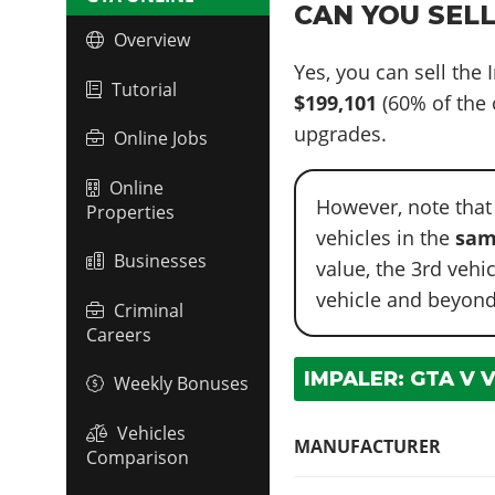
CAN YOU SELL
Overview
Yes, you can sell the
Tutorial
$199,101
(60% of the 
upgrades.
Online Jobs
Online
However, note that
Properties
vehicles in the
sam
Businesses
value, the 3rd vehi
vehicle and beyond
Criminal
Careers
IMPALER: GTA V 
Weekly Bonuses
Vehicles
MANUFACTURER
Comparison