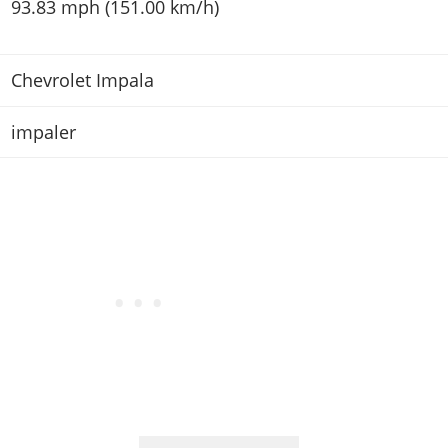
93.83 mph (151.00 km/h)
Chevrolet Impala
impaler