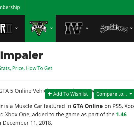
bership
 Impaler
Stats, Price, How To Get
Add To Wishlist
Compare to...
r
is a Muscle Car featured in
GTA Online
on PS5, Xbo
nd Xbox One, added to the game as part of the
1.46
n
December 11, 2018
.