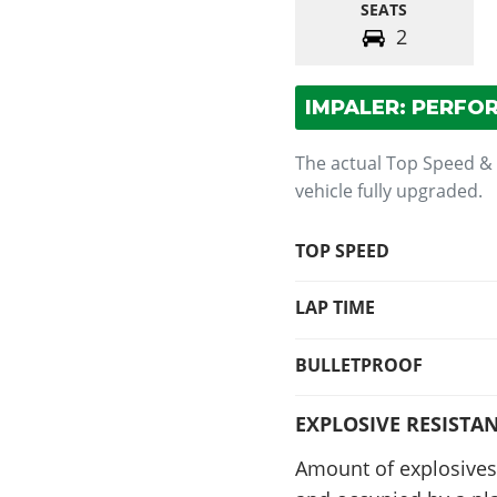
SEATS
2
IMPALER: PERFO
The actual Top Speed &
vehicle fully upgraded.
TOP SPEED
LAP TIME
BULLETPROOF
EXPLOSIVE RESISTA
Amount of explosives 