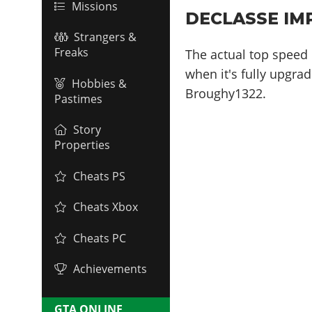
Missions
DECLASSE IM
Strangers &
Freaks
The actual top speed 
when it's fully upgrad
Hobbies &
Broughy1322.
Pastimes
Story
Properties
Cheats PS
Cheats Xbox
Cheats PC
Achievements
GTA ONLINE