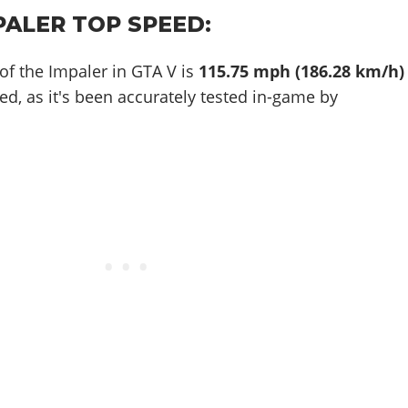
PALER TOP SPEED:
of the Impaler in GTA V is
115.75 mph (186.28 km/h)
ed, as it's been accurately tested in-game by