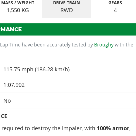
MASS / WEIGHT
DRIVE TRAIN
GEARS
1,550
KG
RWD
4
RMANCE
 Lap Time have been accurately tested by
Broughy
with the
115.75 mph (186.28 km/h)
1:07.902
No
NCE
required to destroy the Impaler, with
100% armor
,