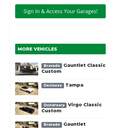
Sign In & Access Your Garages!
l
MORE VEHICLES
Gauntlet Classic
Bravado
Custom
Tampa
Declasse
Virgo Classic
Dundreary
Custom
Gauntlet
Bravado