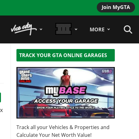
Join MyGTA
MORE
TRACK YOUR GTA ONLINE GARAGES
x
Track all your Vehicles & Properties and
Calculate Your Net Worth Value!