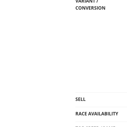
VARIANT /
CONVERSION
SELL
RACE AVAILABILITY