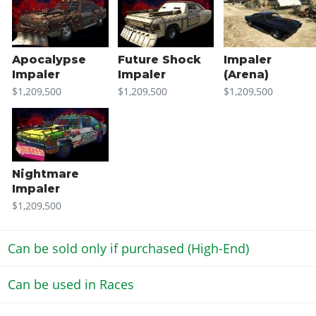
Apocalypse
Future Shock
Impaler
Impaler
Impaler
(Arena)
$1,209,500
$1,209,500
$1,209,500
Nightmare
Impaler
$1,209,500
Can be sold only if purchased (High-End)
Can be used in Races