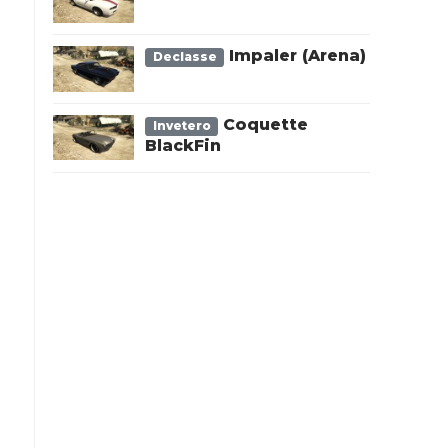
Impaler (Arena)
Declasse
Coquette
Invetero
BlackFin