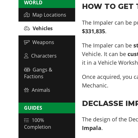
WORLD
HOW TO GET T
Map Locations
The Impaler can be p
Vehicles
$331,835
.
Weapons
The Impaler can be
s
Vehicle. It can be
cus
Characters
it in a Vehicle Works
Gangs &
Once acquired, you 
Factions
Mechanic.
Animals
DECLASSE IMP
GUIDES
The design of the Dec
100%
Completion
Impala
.