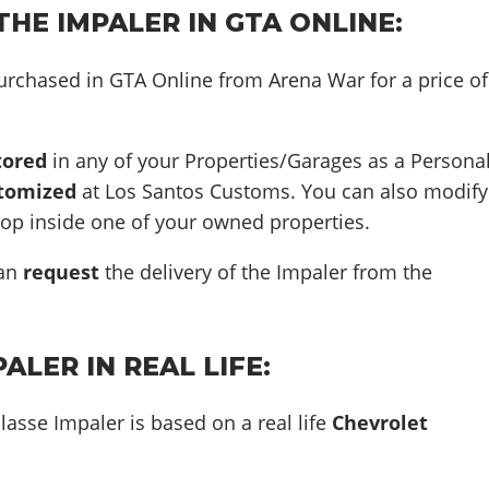
HE IMPALER IN GTA ONLINE:
urchased in GTA Online from Arena War for a price of
tored
in any of your Properties/Garages as a Persona
tomized
at Los Santos Customs. You can also modify
hop inside one of your owned properties.
can
request
the delivery of the Impaler from the
ALER IN REAL LIFE:
lasse Impaler is based on a real life
Chevrolet