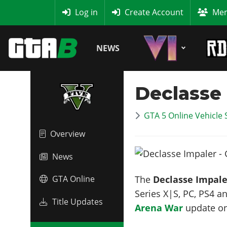
MyBase
Log in
Create Account
Mem
NEWS
Declasse
GTA 5 Online Vehicle 
Overview
News
The
Declasse Impale
GTA Online
Series X|S, PC, PS4 a
Title Updates
Arena War
update o