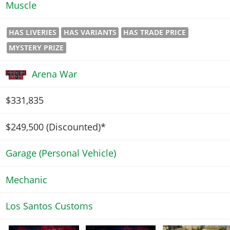
Muscle
HAS LIVERIES
HAS VARIANTS
HAS TRADE PRICE
MYSTERY PRIZE
Arena War
$331,835
$249,500
(Discounted)*
Garage (Personal Vehicle)
Mechanic
Los Santos Customs