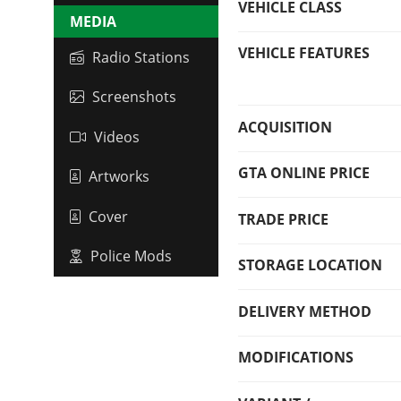
VEHICLE CLASS
MEDIA
VEHICLE FEATURES
Radio Stations
Screenshots
ACQUISITION
Videos
GTA ONLINE PRICE
Artworks
Cover
TRADE PRICE
Police Mods
STORAGE LOCATION
DELIVERY METHOD
MODIFICATIONS