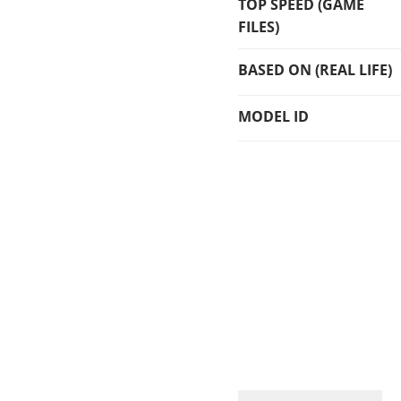
TOP SPEED (GAME
FILES)
BASED ON (REAL LIFE)
MODEL ID