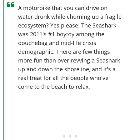
A motorbike that you can drive on
water drunk while churning up a fragile
ecosystem? Yes please. The Seashark
was 2011's #1 boytoy among the
douchebag and mid-life crisis
demographic. There are few things
more fun than over-revving a Seashark
up and down the shoreline, and it's a
real treat for all the people who've
come to the beach to relax.