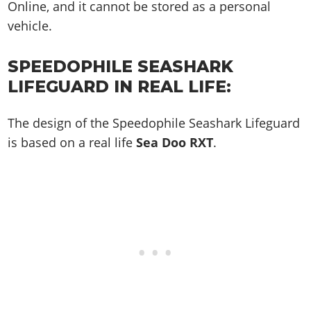
Online, and it cannot be stored as a personal
vehicle.
SPEEDOPHILE SEASHARK
LIFEGUARD IN REAL LIFE:
The design of the Speedophile Seashark Lifeguard
is based on a real life
Sea Doo RXT
.