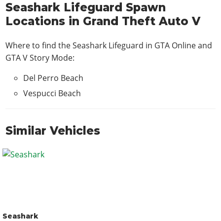
Seashark Lifeguard Spawn
Locations in Grand Theft Auto V
Where to find the Seashark Lifeguard in
GTA Online and
GTA V Story Mode
:
Del Perro Beach
Vespucci Beach
Similar Vehicles
Seashark