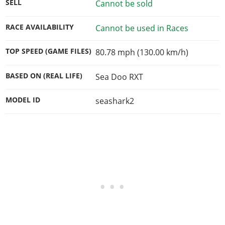
SELL
Cannot be sold
RACE AVAILABILITY
Cannot be used in Races
TOP SPEED (GAME FILES)
80.78 mph (130.00 km/h)
BASED ON (REAL LIFE)
Sea Doo RXT
MODEL ID
seashark2