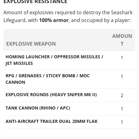
EXPLOSIVE RESISTANCE
Amount of explosives required to destroy the Seashark
Lifeguard, with
100% armor
, and occupied by a player:
AMOUN
EXPLOSIVE WEAPON
T
HOMING LAUNCHER / OPPRESSOR MISSILES /
1
JET MISSILES
RPG / GRENADES / STICKY BOMB / MOC
1
CANNON
EXPLOSIVE ROUNDS (HEAVY SNIPER MK II)
2
TANK CANNON (RHINO / APC)
1
ANTI-AIRCRAFT TRAILER DUAL 20MM FLAK
1