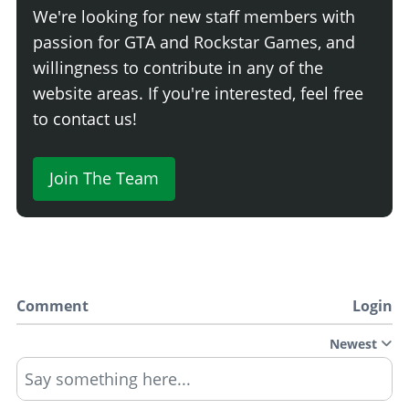
We're looking for new staff members with
passion for GTA and Rockstar Games, and
willingness to contribute in any of the
website areas. If you're interested, feel free
to contact us!
Join The Team
Comment
Login
Newest
Say something here...