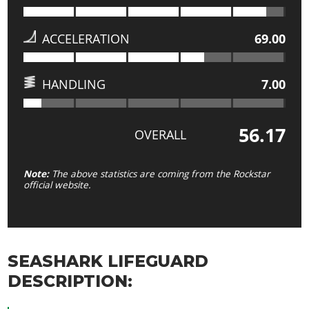
ACCELERATION
69.00
HANDLING
7.00
56.17
OVERALL
Note:
The above statistics are coming from the Rockstar
official website.
SEASHARK LIFEGUARD
DESCRIPTION: