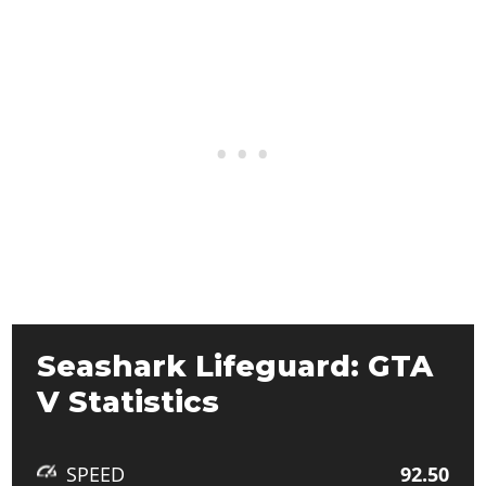
Seashark Lifeguard: GTA
V Statistics
SPEED
92.50