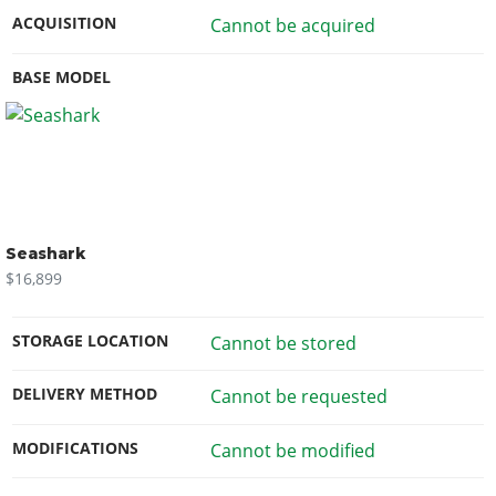
ACQUISITION
Cannot be acquired
BASE MODEL
Seashark
$16,899
STORAGE LOCATION
Cannot be stored
DELIVERY METHOD
Cannot be requested
MODIFICATIONS
Cannot be modified