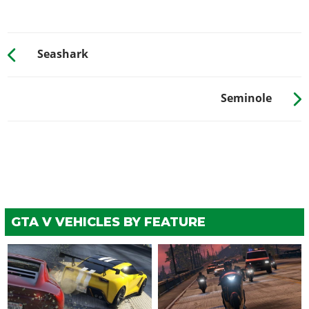
Seashark
Seminole
GTA V VEHICLES BY FEATURE