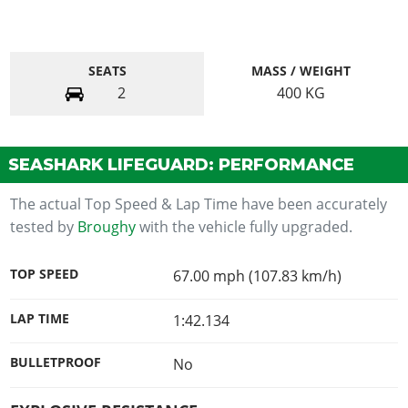
SEATS
MASS / WEIGHT
2
400
KG
SEASHARK LIFEGUARD: PERFORMANCE
The actual Top Speed & Lap Time have been accurately
tested by
Broughy
with the vehicle fully upgraded.
TOP SPEED
67.00 mph (107.83 km/h)
LAP TIME
1:42.134
BULLETPROOF
No