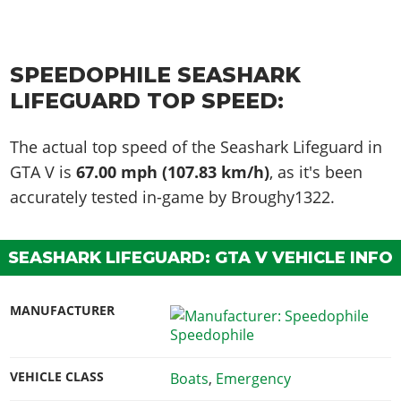
SPEEDOPHILE SEASHARK
LIFEGUARD TOP SPEED:
The actual top speed of the Seashark Lifeguard in
GTA V is
67.00 mph (107.83 km/h)
, as it's been
accurately tested in-game by Broughy1322.
SEASHARK LIFEGUARD: GTA V VEHICLE INFO
MANUFACTURER
Speedophile
VEHICLE CLASS
Boats
,
Emergency