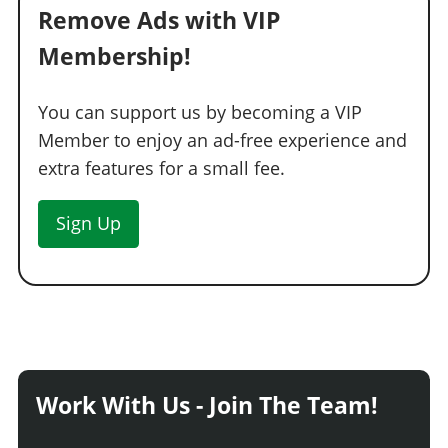
Remove Ads with VIP
Membership!
You can support us by becoming a VIP
Member to enjoy an ad-free experience and
extra features for a small fee.
Sign Up
Work With Us - Join The Team!