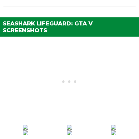
SEASHARK LIFEGUARD: GTA V
SCREENSHOTS