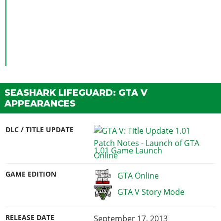
SEASHARK LIFEGUARD: GTA V
APPEARANCES
DLC / TITLE UPDATE
1.01 Game Launch
GAME EDITION
GTA Online
GTA V Story Mode
RELEASE DATE
September 17, 2013