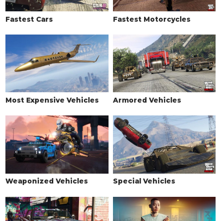
Fastest Cars
Fastest Motorcycles
Most Expensive Vehicles
Armored Vehicles
Weaponized Vehicles
Special Vehicles