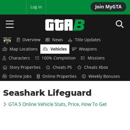
Join MyGTA
MyBase
Log in
Overview
News
Title Updates
HOME
Map Locations
Vehicles
Weapons
NEWS
Characters
100% Completion
Missions
Story Properties
Cheats PS
Cheats Xbox
GTA 6
Online Jobs
Online Properties
Weekly Bonuses
Overview
RED DEAD 2
Seashark Lifeguard
News
Overview
GTA 5 & ONLINE
Features
GTA 5 Online Vehicle Stats, Price, How To Get
News
Overview
Game Editions
GTA 4
Red Dead Online
News
Screenshots
Overview
Title Updates
SAN ANDREAS
GTA Online
Map Locations