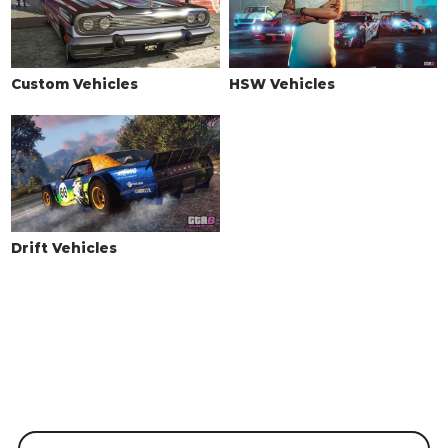
Custom Vehicles
HSW Vehicles
Drift Vehicles