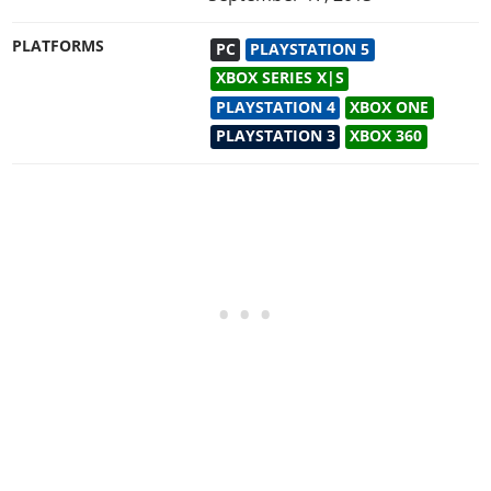
PLATFORMS
PC
PLAYSTATION 5
XBOX SERIES X|S
PLAYSTATION 4
XBOX ONE
PLAYSTATION 3
XBOX 360