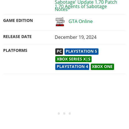
1.70 Agents of Sabotage
GAME EDITION
GTA Online
RELEASE DATE
December 19, 2024
PLATFORMS
PC
PLAYSTATION 5
XBOX SERIES X|S
PLAYSTATION 4
XBOX ONE