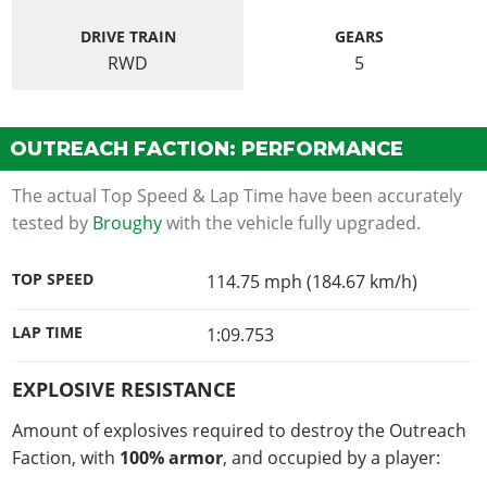
DRIVE TRAIN
GEARS
RWD
5
OUTREACH FACTION: PERFORMANCE
The actual Top Speed & Lap Time have been accurately
tested by
Broughy
with the vehicle fully upgraded.
TOP SPEED
114.75 mph (184.67 km/h)
LAP TIME
1:09.753
EXPLOSIVE RESISTANCE
Amount of explosives required to destroy the Outreach
Faction, with
100% armor
, and occupied by a player: