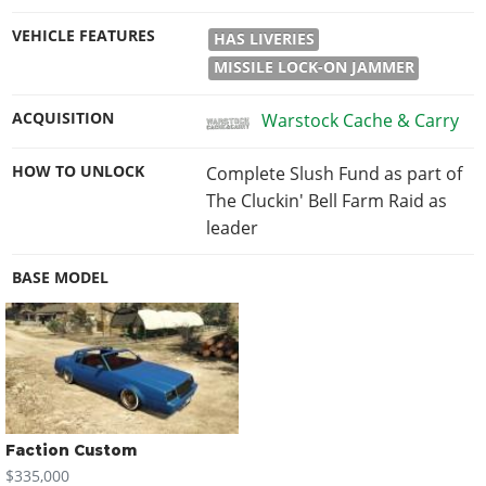
VEHICLE FEATURES
HAS LIVERIES
MISSILE LOCK-ON JAMMER
ACQUISITION
Warstock Cache & Carry
HOW TO UNLOCK
Complete Slush Fund as part of
The Cluckin' Bell Farm Raid as
leader
BASE MODEL
Faction Custom
$335,000