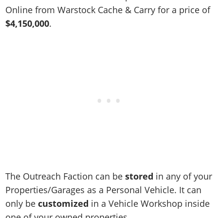
Online Jobs
Contact us
Cheats Xbox
Artworks
Screenshots
Online from Warstock Cache & Carry for a price of
Cheats PS
Radio Stations
Online Properties
Work With Us
Cheats PC
$4,150,000
.
GTA IV: TLaD
Videos
Cheats Xbox
Screenshots
Criminal Careers
Radio Stations
GTA IV: TBoGT
Artworks
Cheats PC
Videos
Weekly Bonuses
Screenshots
Soundtrack & Music
Radio Stations
Artworks
Radio Stations
Videos
Screenshots
Screenshots
Artworks
Videos
Videos
Artworks
Artworks
The Outreach Faction can be
stored
in any of your
Properties/Garages as a Personal Vehicle. It can
only be
customized
in a Vehicle Workshop inside
one of your owned properties.