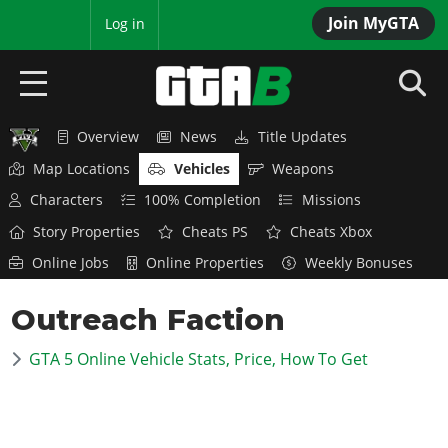
Join MyGTA
MyBase
Log in
Overview
News
Title Updates
HOME
Map Locations
Vehicles
Weapons
NEWS
Characters
100% Completion
Missions
Story Properties
Cheats PS
Cheats Xbox
GTA 6
Online Jobs
Online Properties
Weekly Bonuses
Overview
RED DEAD 2
Outreach Faction
News
Overview
GTA 5 & ONLINE
Features
GTA 5 Online Vehicle Stats, Price, How To Get
News
Overview
Game Editions
GTA 4
Red Dead Online
News
Screenshots
Overview
Title Updates
SAN ANDREAS
GTA Online
Map Locations