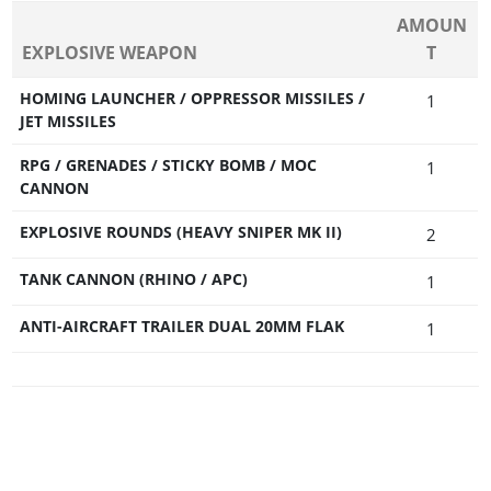
AMOUN
EXPLOSIVE WEAPON
T
HOMING LAUNCHER / OPPRESSOR MISSILES /
1
JET MISSILES
RPG / GRENADES / STICKY BOMB / MOC
1
CANNON
EXPLOSIVE ROUNDS (HEAVY SNIPER MK II)
2
TANK CANNON (RHINO / APC)
1
ANTI-AIRCRAFT TRAILER DUAL 20MM FLAK
1