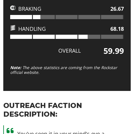
BRAKING
26.67
HANDLING
68.18
59.99
OVERALL
Note:
The above statistics are coming from the Rockstar
official website.
OUTREACH FACTION
DESCRIPTION:
You've seen it in your mind's eye a