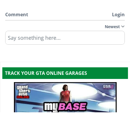
Comment
Login
Newest
Say something here...
TRACK YOUR GTA ONLINE GARAGES