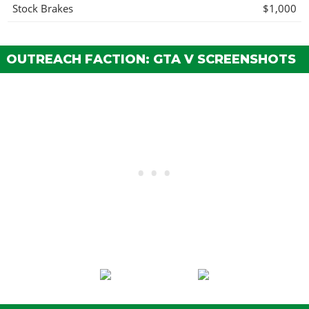
Stock Brakes
$1,000
Street Brakes
$20,000
Sport Brakes
$27,000
OUTREACH FACTION: GTA V SCREENSHOTS
Race Brakes
$35,000
ENGINE
EMS Upgrade, Level 1
$9,000
EMS Upgrade, Level 2
$12,500
EMS Upgrade, Level 3
$18,000
EMS Upgrade, Level 4
$33,500
EXHAUST
Stock Exhaust
$260
Chrome Tip Exhaust
$750
Big Bore Exhaust
$1,800
EXPLOSIVES