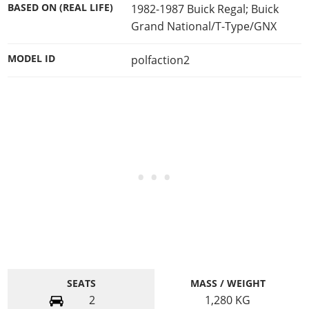
BASED ON (REAL LIFE)
1982-1987 Buick Regal; Buick
Grand National/T-Type/GNX
MODEL ID
polfaction2
SEATS
MASS / WEIGHT
2
1,280
KG