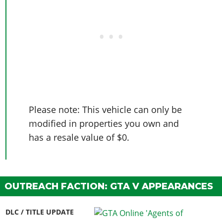
Please note: This vehicle can only be
modified in properties you own and
has a resale value of $0.
OUTREACH FACTION: GTA V APPEARANCES
DLC / TITLE UPDATE