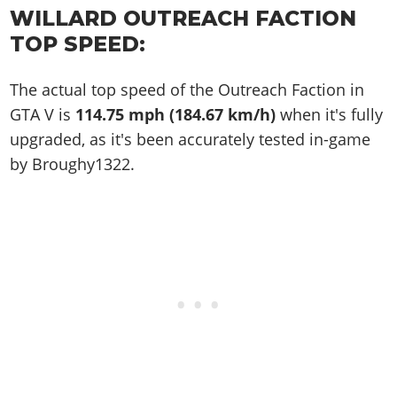
WILLARD OUTREACH FACTION
TOP SPEED:
The actual top speed of the Outreach Faction in
GTA V is
114.75 mph (184.67 km/h)
when it's fully
upgraded, as it's been accurately tested in-game
by Broughy1322.