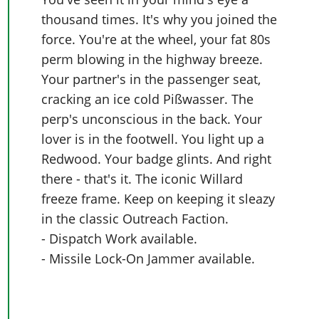
thousand times. It's why you joined the
force. You're at the wheel, your fat 80s
perm blowing in the highway breeze.
Your partner's in the passenger seat,
cracking an ice cold Pißwasser. The
perp's unconscious in the back. Your
lover is in the footwell. You light up a
Redwood. Your badge glints. And right
there - that's it. The iconic Willard
freeze frame. Keep on keeping it sleazy
in the classic Outreach Faction.
- Dispatch Work available.
- Missile Lock-On Jammer available.