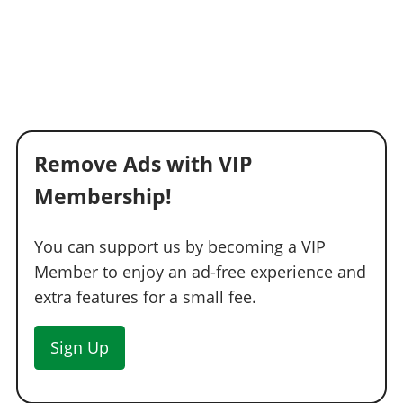
RESPRAY
Respray
TRANSMISSION
Stock Transmission
$1,000
Street Transmission
$29,500
Sports Transmission
$32,500
Remove Ads with VIP
Race Transmission
$40,000
Membership!
TURBO
You can support us by becoming a VIP
None
$5,000
Member to enjoy an ad-free experience and
Turbo Tuning
$50,000
extra features for a small fee.
WHEELS
LSC Wheels
Sign Up
WINDOWS