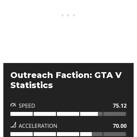
Outreach Faction: GTA V
Statistics
SPEED
75.12
ACCELERATION
70.00