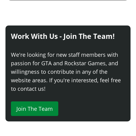
None
$500
Light Smoke
$1,500
Dark Smoke
$3,500
Limo
$5,000
Work With Us - Join The Team!
We're looking for new staff members with
passion for GTA and Rockstar Games, and
willingness to contribute in any of the
website areas. If you're interested, feel free
to contact us!
Join The Team