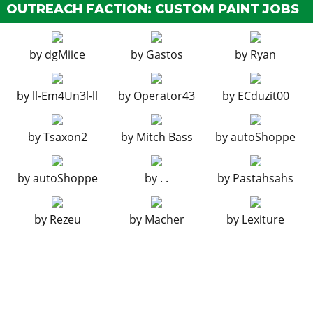
OUTREACH FACTION: CUSTOM PAINT JOBS
Ignition Bomb
$5,000
Remote Bomb
$7,500
by
dgMiice
by
Gastos
by
Ryan
HOOD
Stock Hood
$1,600
by
ll-Em4Un3l-ll
by
Operator43
by
ECduzit00
Power Bulge Hood
$3,000
HORNS
by
Tsaxon2
by
Mitch Bass
by
autoShoppe
Horns
by
autoShoppe
by
. .
by
Pastahsahs
HYDRAULICS
Chrome Pump
?
by
Rezeu
by
Macher
by
Lexiture
Quad Pumps (4 in a Row)
$125,000
Quad Pumps (2 by 2)
$200,000
Quad Pumps (V-Pattern)
$250,000
LIGHTS > HEADLIGHTS