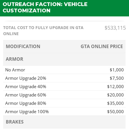
OUTREACH FACTION: VEHICLE
CUSTOMIZATION
$533,115
TOTAL COST TO FULLY UPGRADE IN GTA
ONLINE
MODIFICATION
GTA ONLINE PRICE
ARMOR
No Armor
$1,000
Armor Upgrade 20%
$7,500
Armor Upgrade 40%
$12,000
Armor Upgrade 60%
$20,000
Armor Upgrade 80%
$35,000
Armor Upgrade 100%
$50,000
BRAKES