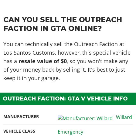
CAN YOU SELL THE OUTREACH
FACTION IN GTA ONLINE?
You can technically sell the Outreach Faction at
Los Santos Customs, however, this special vehicle
has a
resale value of $0
, so you won't make any
of your money back by selling it. It's best to just
keep it in your garage.
OUTREACH FACTION: GTA V VEHICLE INFO
MANUFACTURER
Willard
VEHICLE CLASS
Emergency