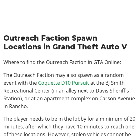
Outreach Faction Spawn
Locations in Grand Theft Auto V
Where to find the Outreach Faction in
GTA Online
:
The Outreach Faction may also spawn as a random
event with the
Coquette D10 Pursuit
at the BJ Smith
Recreational Center (in an alley next to Davis Sheriff's
Station), or at an apartment complex on Carson Avenue
in Rancho.
The player needs to be in the lobby for a minimum of 20
minutes, after which they have 10 minutes to reach one
of these locations. However, stolen vehicles cannot be