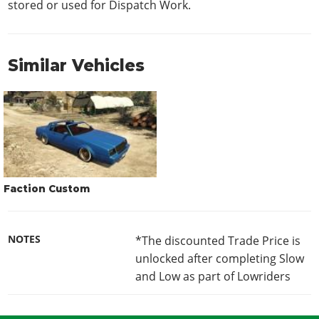
stored or used for Dispatch Work.
Similar Vehicles
Faction Custom
NOTES
*The discounted Trade Price is
unlocked after completing Slow
and Low as part of Lowriders