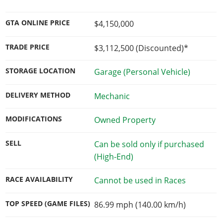
GTA ONLINE PRICE
$4,150,000
TRADE PRICE
$3,112,500
(Discounted)*
STORAGE LOCATION
Garage (Personal Vehicle)
DELIVERY METHOD
Mechanic
MODIFICATIONS
Owned Property
SELL
Can be sold only if purchased
(High-End)
RACE AVAILABILITY
Cannot be used in Races
TOP SPEED (GAME FILES)
86.99 mph (140.00 km/h)