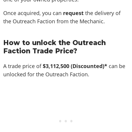
Once acquired, you can
request
the delivery of
the Outreach Faction from the Mechanic.
How to unlock the Outreach
Faction Trade Price?
A trade price of
$3,112,500
(Discounted)*
can be
unlocked for the Outreach Faction.