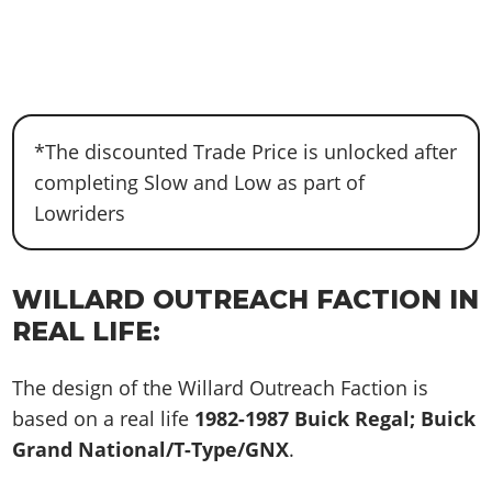
*The discounted Trade Price is unlocked after
completing Slow and Low as part of
Lowriders
WILLARD OUTREACH FACTION IN
REAL LIFE:
The design of the Willard Outreach Faction is
based on a real life
1982-1987 Buick Regal; Buick
Grand National/T-Type/GNX
.