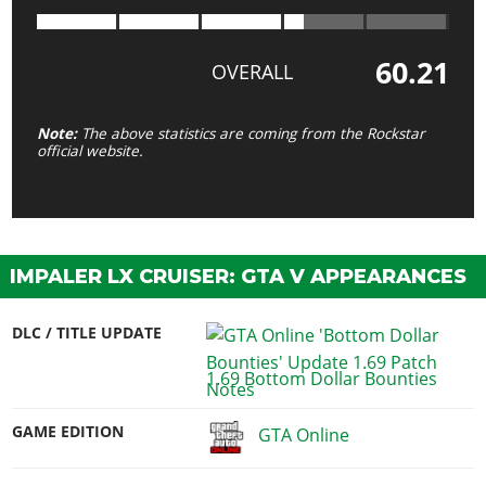
60.21
OVERALL
Note:
The above statistics are coming from the Rockstar
official website.
IMPALER LX CRUISER: GTA V APPEARANCES
DLC / TITLE UPDATE
1.69 Bottom Dollar Bounties
GAME EDITION
GTA Online