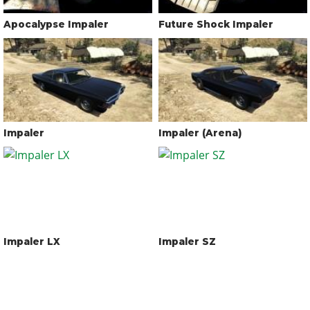
Apocalypse Impaler
Future Shock Impaler
Impaler
Impaler (Arena)
Impaler LX
Impaler SZ