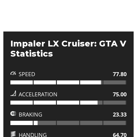
Impaler LX Cruiser: GTA V
Statistics
SPEED
77.80
ACCELERATION
75.00
BRAKING
23.33
HANDLING
64.70