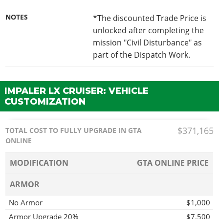
NOTES
*The discounted Trade Price is
unlocked after completing the
mission "Civil Disturbance" as
part of the Dispatch Work.
IMPALER LX CRUISER: VEHICLE
CUSTOMIZATION
$371,165
TOTAL COST TO FULLY UPGRADE IN GTA
ONLINE
MODIFICATION
GTA ONLINE PRICE
ARMOR
No Armor
$1,000
Armor Upgrade 20%
$7,500