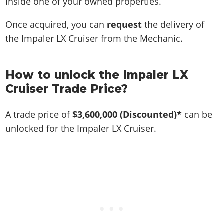
inside one of your owned properties.
Once acquired, you can
request
the delivery of
the Impaler LX Cruiser from the Mechanic.
How to unlock the Impaler LX
Cruiser Trade Price?
A trade price of
$3,600,000
(Discounted)*
can be
unlocked for the Impaler LX Cruiser.