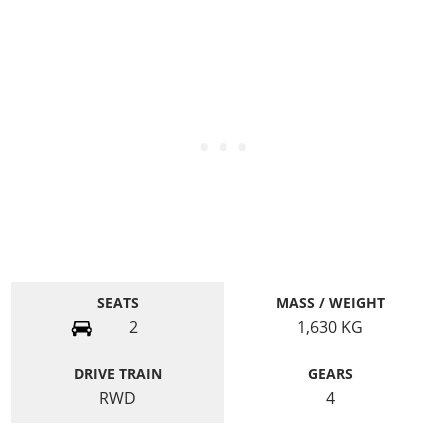
SEATS
MASS / WEIGHT
2
1,630
KG
DRIVE TRAIN
GEARS
RWD
4