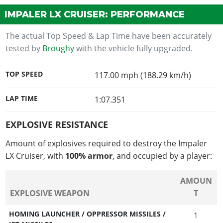
IMPALER LX CRUISER: PERFORMANCE
The actual Top Speed & Lap Time have been accurately
tested by
Broughy
with the vehicle fully upgraded.
TOP SPEED
117.00 mph (188.29 km/h)
LAP TIME
1:07.351
EXPLOSIVE RESISTANCE
Amount of explosives required to destroy the Impaler
LX Cruiser, with
100% armor
, and occupied by a player:
AMOUN
EXPLOSIVE WEAPON
T
HOMING LAUNCHER / OPPRESSOR MISSILES /
1