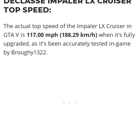
DECLASSE IMPALER LX CRUISER
TOP SPEED:
The actual top speed of the Impaler LX Cruiser in
GTA V is
117.00 mph (188.29 km/h)
when it's fully
upgraded, as it's been accurately tested in-game
by Broughy1322.