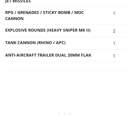
JET MISSILES
RPG / GRENADES / STICKY BOMB / MOC
1
CANNON
EXPLOSIVE ROUNDS (HEAVY SNIPER MK II)
2
TANK CANNON (RHINO / APC)
1
ANTI-AIRCRAFT TRAILER DUAL 20MM FLAK
1