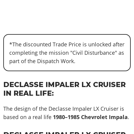
*The discounted Trade Price is unlocked after
completing the mission "Civil Disturbance" as
part of the Dispatch Work.
DECLASSE IMPALER LX CRUISER
IN REAL LIFE:
The design of the Declasse Impaler LX Cruiser is
based on a real life
1980–1985 Chevrolet Impala
.