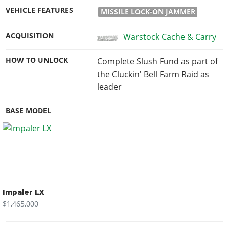
VEHICLE FEATURES
MISSILE LOCK-ON JAMMER
ACQUISITION
Warstock Cache & Carry
HOW TO UNLOCK
Complete Slush Fund as part of
the Cluckin' Bell Farm Raid as
leader
BASE MODEL
Impaler LX
$1,465,000