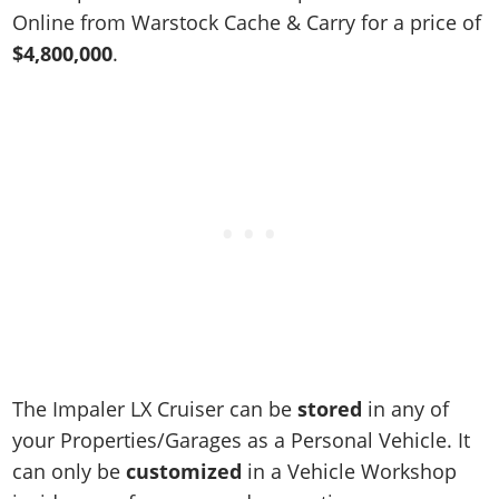
Online Jobs
Contact us
Cheats Xbox
Artworks
Screenshots
Online from Warstock Cache & Carry for a price of
Cheats PS
Radio Stations
Online Properties
Work With Us
Cheats PC
$4,800,000
.
GTA IV: TLaD
Videos
Cheats Xbox
Screenshots
Criminal Careers
Radio Stations
GTA IV: TBoGT
Artworks
Cheats PC
Videos
Weekly Bonuses
Screenshots
Soundtrack & Music
Radio Stations
Artworks
Radio Stations
Videos
Screenshots
Screenshots
Artworks
Videos
Videos
Artworks
Artworks
The Impaler LX Cruiser can be
stored
in any of
your Properties/Garages as a Personal Vehicle. It
can only be
customized
in a Vehicle Workshop