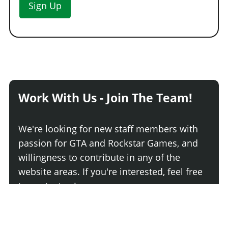
Sign Up
Primary Classic Mirrors
$5,000
Secondary Classic Mirrors
$5,150
Chrome Vintage Mirrors
$5,300
Primary Vintage Mirrors
$5,450
Secondary Vintage Mirrors
$5,600
POLICE EQUIPMENT > SEARCHLIGHTS
Work With Us - Join The Team!
No Searchlights
$3,900
Basic Searchlights
$6,240
We're looking for new staff members with
Folded Single Searchlight
$6,630
passion for GTA and Rockstar Games, and
Raised Single Searchlight
$7,020
willingness to contribute in any of the
Folded Dual Searchlights
$7,410
website areas. If you're interested, feel free
Driver Raised Searchlight
$7,800
to contact us!
Raised Dual Searchlights
$7,995
POLICE EQUIPMENT > EMERGENCY LIGHTING
Join The Team
No Emergency Lighting
$200