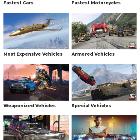
Fastest Cars
Fastest Motorcycles
Primary Horizontal Grille
$3,200
Secondary Horizontal Grille
$3,650
Chrome Mesh Grille
$4,100
Primary Mesh Grille
$4,550
Secondary Mesh Grille
$5,000
Chrome Vintage Grille
$5,350
Most Expensive Vehicles
Armored Vehicles
HOOD
Stock Hood
$1,600
Primary Vented Hood
$3,000
Primary Ram Air Hood
$5,000
Prim. Low Cowl Induction Hood
$8,000
Weaponized Vehicles
Special Vehicles
Prim. High Cowl Induction Hood
$9,600
Dual Filter Blower
$11,000
Large Filter Blower
$11,600
Oval Intake Bug Catcher
$12,000