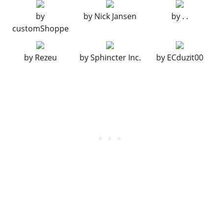
Chrome Classic Bumper
$14,900
by
by
Nick Jansen
by
. .
Primary Classic Bumper
$15,100
customShoppe
Secondary Classic Bumper
$15,300
Spare Tire
$15,500
by
Rezeu
by
Sphincter Inc.
by
ECduzit00
ENGINE
EMS Upgrade, Level 1
$9,000
EMS Upgrade, Level 2
$12,500
EMS Upgrade, Level 3
$18,000
EMS Upgrade, Level 4
$33,500
EXHAUST
Stock Exhausts
$260
Chrome Exhausts
$750
Chrome Angled Exhausts
$1,800
Titanium Twin Exhaust System
$3,000