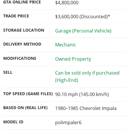
GTA ONLINE PRICE
$4,800,000
TRADE PRICE
$3,600,000
(Discounted)*
STORAGE LOCATION
Garage (Personal Vehicle)
DELIVERY METHOD
Mechanic
MODIFICATIONS
Owned Property
SELL
Can be sold only if purchased
(High-End)
TOP SPEED (GAME FILES)
90.10 mph (145.00 km/h)
BASED ON (REAL LIFE)
1980–1985 Chevrolet Impala
MODEL ID
polimpaler6