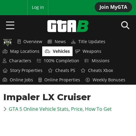
Join MyGTA
MyBase
Log in
Overview
News
Title Updates
HOME
Map Locations
Vehicles
Weapons
NEWS
Characters
100% Completion
Missions
Story Properties
Cheats PS
Cheats Xbox
GTA 6
Online Jobs
Online Properties
Weekly Bonuses
Overview
RED DEAD 2
Impaler LX Cruiser
News
Overview
GTA 5 & ONLINE
Features
GTA 5 Online Vehicle Stats, Price, How To Get
News
Overview
Game Editions
GTA 4
Red Dead Online
News
Screenshots
Overview
Title Updates
SAN ANDREAS
GTA Online
Map Locations