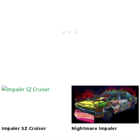
Impaler SZ Cruiser
Nightmare Impaler