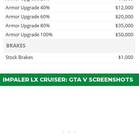
Armor Upgrade 40%
$12,000
Armor Upgrade 60%
$20,000
Armor Upgrade 80%
$35,000
Armor Upgrade 100%
$50,000
BRAKES
Stock Brakes
$1,000
Street Brakes
$20,000
Sport Brakes
$27,000
IMPALER LX CRUISER: GTA V SCREENSHOTS
Race Brakes
$35,000
BUMPERS > FRONT BUMPERS
Stock Front Bumper
$2,200
Primary Stock Bumper
$4,600
Secondary Stock Bumper
$7,400
Chrome Bumper w/ Reflectors
$11,700