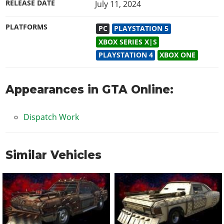
RELEASE DATE
July 11, 2024
PLATFORMS
PC
PLAYSTATION 5
XBOX SERIES X|S
PLAYSTATION 4
XBOX ONE
Appearances in GTA Online:
Dispatch Work
Similar Vehicles