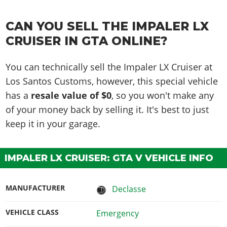
CAN YOU SELL THE IMPALER LX
CRUISER IN GTA ONLINE?
You can technically sell the Impaler LX Cruiser at
Los Santos Customs, however, this special vehicle
has a
resale value of $0
, so you won't make any
of your money back by selling it. It's best to just
keep it in your garage.
IMPALER LX CRUISER: GTA V VEHICLE INFO
MANUFACTURER
Declasse
VEHICLE CLASS
Emergency