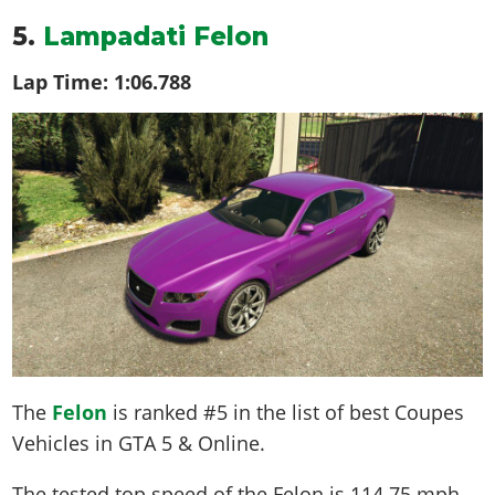
5.
Lampadati Felon
Lap Time:
1:06.788
The
Felon
is ranked #5 in the list of best Coupes
Vehicles in GTA 5 & Online.
The tested top speed of the Felon is
114.75 mph