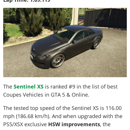
The
Sentinel XS
is ranked #9 in the list of best
Coupes Vehicles in GTA 5 & Online.
The tested top speed of the Sentinel XS is
116.00
mph (186.68 km/h)
. And when upgraded with the
PS5/XSX exclusive
HSW improvements
, the