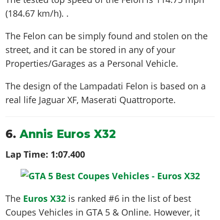
(184.67 km/h)
. .
The Felon can be simply found and stolen on the
street, and it can be stored in any of your
Properties/Garages as a Personal Vehicle.
The design of the Lampadati Felon is based on a
real life
Jaguar XF, Maserati Quattroporte
.
6.
Annis Euros X32
Lap Time:
1:07.400
The
Euros X32
is ranked #6 in the list of best
Coupes Vehicles in GTA 5 & Online. However, it