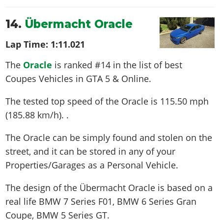
14.
Übermacht Oracle
Lap Time:
1:11.021
The
Oracle
is ranked #14 in the list of best
Coupes Vehicles in GTA 5 & Online.
The tested top speed of the Oracle is
115.50 mph
(185.88 km/h)
. .
The Oracle can be simply found and stolen on the
street, and it can be stored in any of your
Properties/Garages as a Personal Vehicle.
The design of the Übermacht Oracle is based on a
real life
BMW 7 Series F01, BMW 6 Series Gran
Coupe, BMW 5 Series GT
.