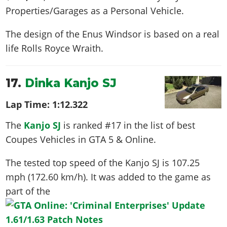
Properties/Garages as a Personal Vehicle.
The design of the Enus Windsor is based on a real
life
Rolls Royce Wraith
.
17.
Dinka Kanjo SJ
Lap Time:
1:12.322
The
Kanjo SJ
is ranked #17 in the list of best
Coupes Vehicles in GTA 5 & Online.
The tested top speed of the Kanjo SJ is
107.25
mph (172.60 km/h)
. It was added to the game as
part of the