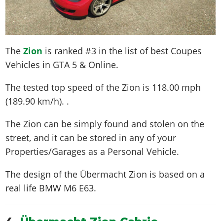
The
Zion
is ranked #3 in the list of best Coupes
Vehicles in GTA 5 & Online.
The tested top speed of the Zion is
118.00 mph
(189.90 km/h)
. .
The Zion can be simply found and stolen on the
street, and it can be stored in any of your
Properties/Garages as a Personal Vehicle.
The design of the Übermacht Zion is based on a
real life
BMW M6 E63
.