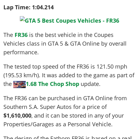
Lap Time:
1:04.214
The
FR36
is the best vehicle in the Coupes
Vehicles class in GTA 5 & GTA Online by overall
performance.
The tested top speed of the FR36 is
121.50 mph
(195.53 km/h)
. It was added to the game as part of
the
1.68 The Chop Shop
update.
The FR36 can be purchased in GTA Online from
Southern S.A. Super Autos for a price of
$1,610,000
, and it can be stored in any of your
Properties/Garages as a Personal Vehicle.
The design of the Fathom FR36 is based on a real