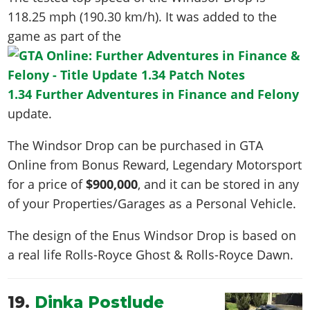
118.25 mph (190.30 km/h)
. It was added to the
game as part of the
1.34 Further Adventures in Finance and Felony
update.
The Windsor Drop can be purchased in GTA
Online from Bonus Reward, Legendary Motorsport
for a price of
$900,000
, and it can be stored in any
of your Properties/Garages as a Personal Vehicle.
The design of the Enus Windsor Drop is based on
a real life
Rolls-Royce Ghost & Rolls-Royce Dawn
.
19.
Dinka Postlude