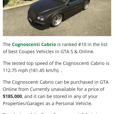
The
Cognoscenti Cabrio
is ranked #10 in the list
of best Coupes Vehicles in GTA 5 & Online.
The tested top speed of the Cognoscenti Cabrio is
112.75 mph (181.45 km/h)
. .
The Cognoscenti Cabrio can be purchased in GTA
Online from Currently unavailable for a price of
$185,000
, and it can be stored in any of your
Properties/Garages as a Personal Vehicle.