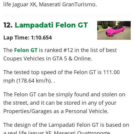
life
Jaguar XK, Maserati GranTurismo
.
12.
Lampadati Felon GT
Lap Time:
1:10.654
The
Felon GT
is ranked #12 in the list of best
Coupes Vehicles in GTA 5 & Online.
The tested top speed of the Felon GT is
111.00
mph (178.64 km/h)
. .
The Felon GT can be simply found and stolen on
the street, and it can be stored in any of your
Properties/Garages as a Personal Vehicle.
The design of the Lampadati Felon GT is based on
a real life
Jaguar XF, Maserati Quattroporte
.