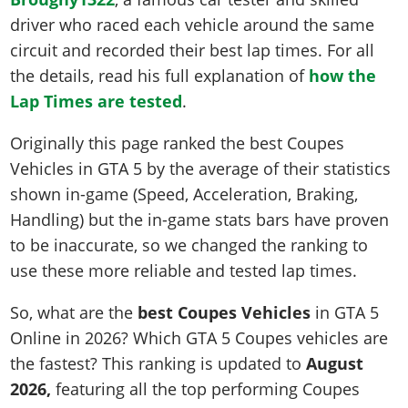
Online Jobs
Contact us
Cheats Xbox
Artworks
Screenshots
driver who raced each vehicle around the same
Cheats PS
Radio Stations
Online Properties
Work With Us
Cheats PC
GTA IV: TLaD
Videos
circuit and recorded their best lap times. For all
Cheats Xbox
Screenshots
Criminal Careers
Radio Stations
GTA IV: TBoGT
the details, read his full explanation of
how the
Artworks
Cheats PC
Videos
Weekly Bonuses
Lap Times are tested
Screenshots
.
Soundtrack & Music
Radio Stations
Artworks
Radio Stations
Videos
Originally this page ranked the best Coupes
Screenshots
Screenshots
Artworks
Vehicles in GTA 5 by the average of their statistics
Videos
Videos
shown in-game (Speed, Acceleration, Braking,
Artworks
Artworks
Handling) but the in-game stats bars have proven
to be inaccurate, so we changed the ranking to
use these more reliable and tested lap times.
So, what are the
best Coupes Vehicles
in GTA 5
Online in 2026? Which GTA 5 Coupes vehicles are
the fastest? This ranking is updated to
August
2026,
featuring all the top performing Coupes