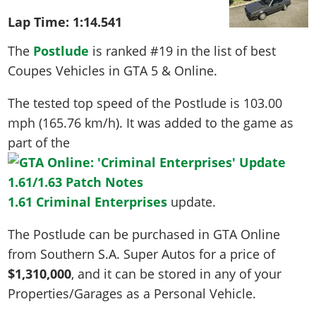
Lap Time:
1:14.541
The
Postlude
is ranked #19 in the list of best
Coupes Vehicles in GTA 5 & Online.
The tested top speed of the Postlude is
103.00
mph (165.76 km/h)
. It was added to the game as
part of the
1.61 Criminal Enterprises
update.
The Postlude can be purchased in GTA Online
from Southern S.A. Super Autos for a price of
$1,310,000
, and it can be stored in any of your
Properties/Garages as a Personal Vehicle.