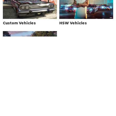
Custom Vehicles
HSW Vehicles
Drift Vehicles