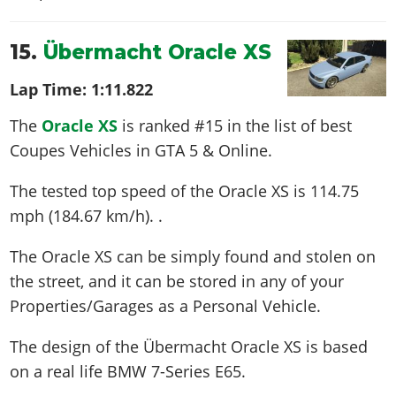
15.
Übermacht Oracle XS
Lap Time:
1:11.822
The
Oracle XS
is ranked #15 in the list of best
Coupes Vehicles in GTA 5 & Online.
The tested top speed of the Oracle XS is
114.75
mph (184.67 km/h)
. .
The Oracle XS can be simply found and stolen on
the street, and it can be stored in any of your
Properties/Garages as a Personal Vehicle.
The design of the Übermacht Oracle XS is based
on a real life
BMW 7-Series E65
.