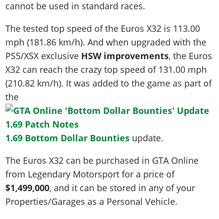
cannot be used in standard races.
The tested top speed of the Euros X32 is
113.00
mph (181.86 km/h)
. And when upgraded with the
PS5/XSX exclusive
HSW improvements
, the Euros
X32 can reach the crazy top speed of
131.00 mph
(210.82 km/h)
. It was added to the game as part of
the
1.69 Bottom Dollar Bounties
update.
The Euros X32 can be purchased in GTA Online
from Legendary Motorsport for a price of
$1,499,000
, and it can be stored in any of your
Properties/Garages as a Personal Vehicle.