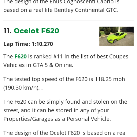
The design of the Enus Cognoscenti Cabrio is
based on a real life
Bentley Continental GTC
.
11.
Ocelot F620
Lap Time:
1:10.270
The
F620
is ranked #11 in the list of best Coupes
Vehicles in GTA 5 & Online.
The tested top speed of the F620 is
118.25 mph
(190.30 km/h)
. .
The F620 can be simply found and stolen on the
street, and it can be stored in any of your
Properties/Garages as a Personal Vehicle.
The design of the Ocelot F620 is based on a real