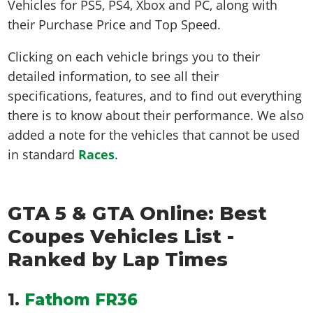
Vehicles for PS5, PS4, Xbox and PC, along with
their Purchase Price and Top Speed.
Clicking on each vehicle brings you to their
detailed information, to see all their
specifications, features, and to find out everything
there is to know about their performance. We also
added a note for the vehicles that cannot be used
in standard
Races
.
GTA 5 & GTA Online: Best
Coupes Vehicles List -
Ranked by Lap Times
1.
Fathom FR36