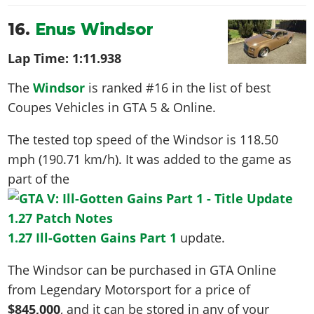
16.
Enus Windsor
Lap Time:
1:11.938
The
Windsor
is ranked #16 in the list of best
Coupes Vehicles in GTA 5 & Online.
The tested top speed of the Windsor is
118.50
mph (190.71 km/h)
. It was added to the game as
part of the
1.27 Ill-Gotten Gains Part 1
update.
The Windsor can be purchased in GTA Online
from Legendary Motorsport for a price of
$845,000
, and it can be stored in any of your