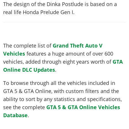
The design of the Dinka Postlude is based on a
real life
Honda Prelude Gen I
.
The complete list of
Grand Theft Auto V
Vehicles
features a huge amount of over 600
vehicles, added through eight years worth of
GTA
Online DLC Updates
.
To browse through all the vehicles included in
GTA 5 & GTA Online, with custom filters and the
ability to sort by any statistics and specifications,
see the complete
GTA 5 & GTA Online Vehicles
Database
.