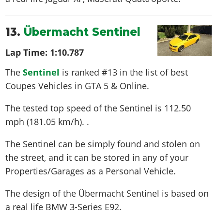
13.
Übermacht Sentinel
Lap Time:
1:10.787
The
Sentinel
is ranked #13 in the list of best
Coupes Vehicles in GTA 5 & Online.
The tested top speed of the Sentinel is
112.50
mph (181.05 km/h)
. .
The Sentinel can be simply found and stolen on
the street, and it can be stored in any of your
Properties/Garages as a Personal Vehicle.
The design of the Übermacht Sentinel is based on
a real life
BMW 3-Series E92
.