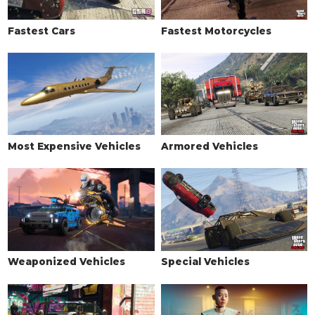
Fastest Cars
Fastest Motorcycles
Most Expensive Vehicles
Armored Vehicles
Weaponized Vehicles
Special Vehicles