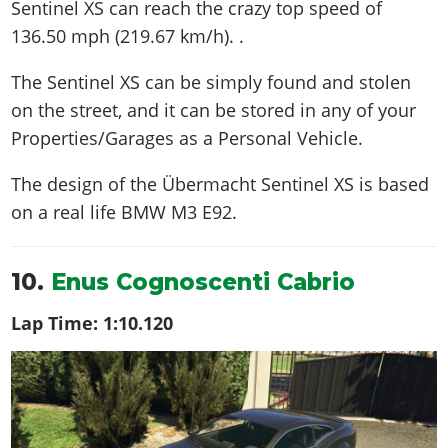
Sentinel XS can reach the crazy top speed of
136.50 mph (219.67 km/h)
. .
The Sentinel XS can be simply found and stolen
on the street, and it can be stored in any of your
Properties/Garages as a Personal Vehicle.
The design of the Übermacht Sentinel XS is based
on a real life
BMW M3 E92
.
10.
Enus Cognoscenti Cabrio
Lap Time:
1:10.120