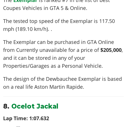
Coupes Vehicles in GTA 5 & Online.
The tested top speed of the Exemplar is
117.50
mph (189.10 km/h)
. .
The Exemplar can be purchased in GTA Online
from Currently unavailable for a price of
$205,000
,
and it can be stored in any of your
Properties/Garages as a Personal Vehicle.
The design of the Dewbauchee Exemplar is based
on a real life
Aston Martin Rapide
.
8.
Ocelot Jackal
Lap Time:
1:07.632