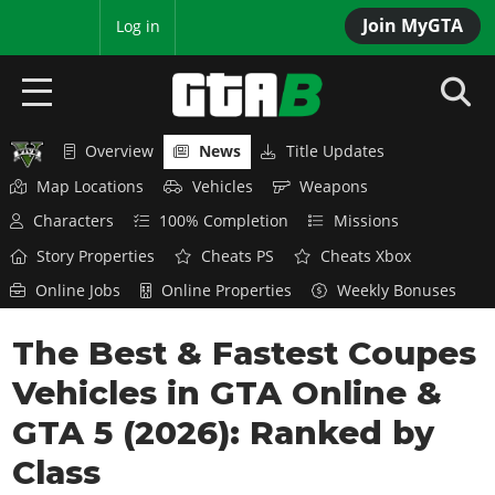
Join MyGTA
MyBase
Log in
Overview
News
Title Updates
HOME
Map Locations
Vehicles
Weapons
NEWS
Characters
100% Completion
Missions
Story Properties
Cheats PS
Cheats Xbox
GTA 6
Online Jobs
Online Properties
Weekly Bonuses
Overview
RED DEAD 2
The Best & Fastest Coupes
News
Overview
GTA 5 & ONLINE
Features
Vehicles in GTA Online &
News
Overview
Game Editions
GTA 4
GTA 5 (2026): Ranked by
Red Dead Online
News
Screenshots
Class
Overview
Title Updates
SAN ANDREAS
GTA Online
Map Locations