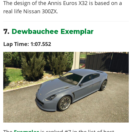
The design of the Annis Euros X32 is based on a
real life
Nissan 300ZX
.
7.
Dewbauchee Exemplar
Lap Time:
1:07.552
The
Exemplar
is ranked #7 in the list of best