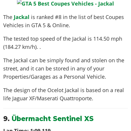
The
Jackal
is ranked #8 in the list of best Coupes
Vehicles in GTA 5 & Online.
The tested top speed of the Jackal is
114.50 mph
(184.27 km/h)
. .
The Jackal can be simply found and stolen on the
street, and it can be stored in any of your
Properties/Garages as a Personal Vehicle.
The design of the Ocelot Jackal is based on a real
life
Jaguar XF/Maserati Quattroporte
.
9.
Übermacht Sentinel XS
Lap Time:
1:09.119