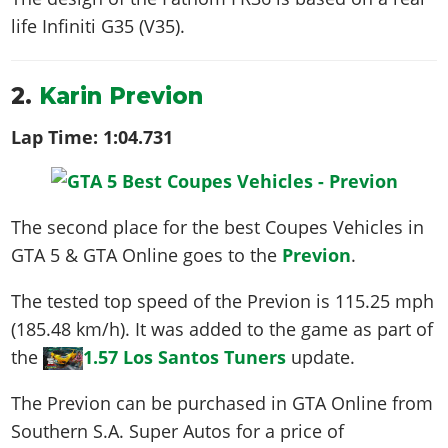
life
Infiniti G35 (V35)
.
2.
Karin Previon
Lap Time:
1:04.731
The second place for the best Coupes Vehicles in
GTA 5 & GTA Online goes to the
Previon
.
The tested top speed of the Previon is
115.25 mph
(185.48 km/h)
. It was added to the game as part of
the
1.57 Los Santos Tuners
update.
The Previon can be purchased in GTA Online from
Southern S.A. Super Autos for a price of