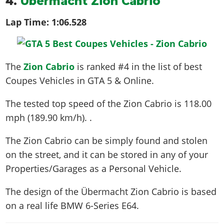
4.
Übermacht Zion Cabrio
Lap Time:
1:06.528
The
Zion Cabrio
is ranked #4 in the list of best
Coupes Vehicles in GTA 5 & Online.
The tested top speed of the Zion Cabrio is
118.00
mph (189.90 km/h)
. .
The Zion Cabrio can be simply found and stolen
on the street, and it can be stored in any of your
Properties/Garages as a Personal Vehicle.
The design of the Übermacht Zion Cabrio is based
on a real life
BMW 6-Series E64
.