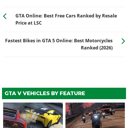
GTA Online: Best Free Cars Ranked by Resale
Price at LSC
Fastest Bikes in GTA 5 Online: Best Motorcycles
Ranked (2026)
GTA V VEHICLES BY FEATURE