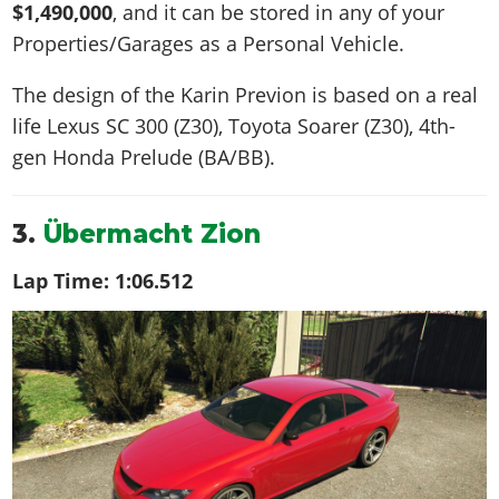
$1,490,000
, and it can be stored in any of your
Properties/Garages as a Personal Vehicle.
The design of the Karin Previon is based on a real
life
Lexus SC 300 (Z30), Toyota Soarer (Z30), 4th-
gen Honda Prelude (BA/BB)
.
3.
Übermacht Zion
Lap Time:
1:06.512