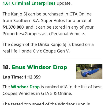
1.61 Criminal Enterprises
update.
The Kanjo SJ can be purchased in GTA Online
from Southern S.A. Super Autos for a price of
$1,370,000
, and it can be stored in any of your
Properties/Garages as a Personal Vehicle.
The design of the Dinka Kanjo SJ is based on a
real life
Honda Civic Coupe Gen V
.
18.
Enus Windsor Drop
Lap Time:
1:12.359
The
Windsor Drop
is ranked #18 in the list of best
Coupes Vehicles in GTA 5 & Online.
The tested top speed of the Windsor Drop is