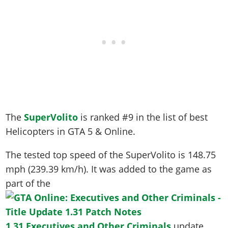
The
SuperVolito
is ranked #9 in the list of best
Helicopters in GTA 5 & Online.
The tested top speed of the SuperVolito is
148.75
mph (239.39 km/h)
. It was added to the game as
part of the
1.31 Executives and Other Criminals
update.