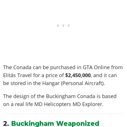
The Conada can be purchased in GTA Online from
Elitás Travel for a price of
$2,450,000
, and it can
be stored in the Hangar (Personal Aircraft).
The design of the Buckingham Conada is based
on a real life
MD Helicopters MD Explorer
.
2.
Buckingham Weaponized