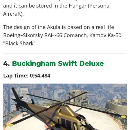
and it can be stored in the Hangar (Personal
Aircraft).
The design of the Akula is based on a real life
Boeing–Sikorsky RAH-66 Comanch, Kamov Ka-50
"Black Shark"
.
4.
Buckingham Swift Deluxe
Lap Time:
0:54.484