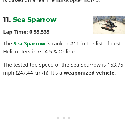
11.
Sea Sparrow
Lap Time:
0:55.535
The
Sea Sparrow
is ranked #11 in the list of best
Helicopters in GTA 5 & Online.
The tested top speed of the Sea Sparrow is
153.75
mph (247.44 km/h)
. It's a
weaponized vehicle
.