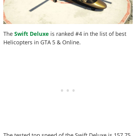
The
Swift Deluxe
is ranked #4 in the list of best
Helicopters in GTA 5 & Online.
The tested top speed of the Swift Deluxe is
157.75