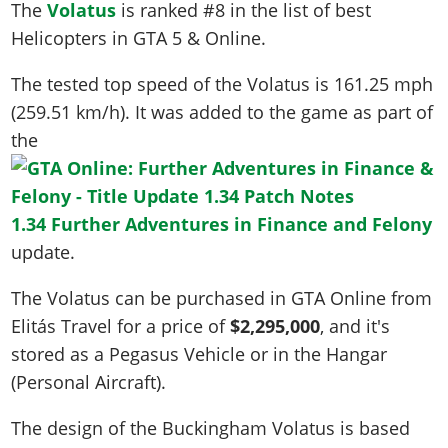
The
Volatus
is ranked #8 in the list of best
Helicopters in GTA 5 & Online.
The tested top speed of the Volatus is
161.25 mph
(259.51 km/h)
. It was added to the game as part of
the
1.34 Further Adventures in Finance and Felony
update.
The Volatus can be purchased in GTA Online from
Elitás Travel for a price of
$2,295,000
, and it's
stored as a Pegasus Vehicle or in the Hangar
(Personal Aircraft).
The design of the Buckingham Volatus is based