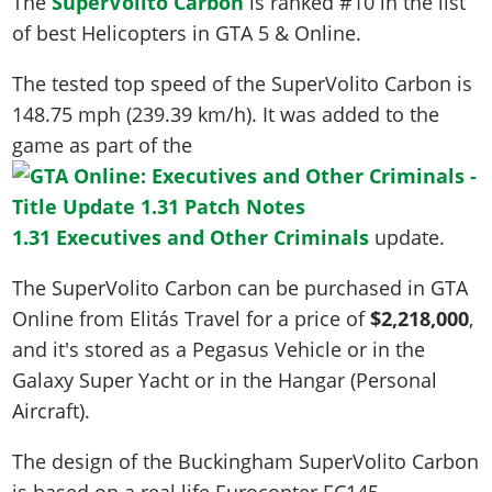
The
SuperVolito Carbon
is ranked #10 in the list
of best Helicopters in GTA 5 & Online.
The tested top speed of the SuperVolito Carbon is
148.75 mph (239.39 km/h)
. It was added to the
game as part of the
1.31 Executives and Other Criminals
update.
The SuperVolito Carbon can be purchased in GTA
Online from Elitás Travel for a price of
$2,218,000
,
and it's stored as a Pegasus Vehicle or in the
Galaxy Super Yacht or in the Hangar (Personal
Aircraft).
The design of the Buckingham SuperVolito Carbon
is based on a real life
Eurocopter EC145
.