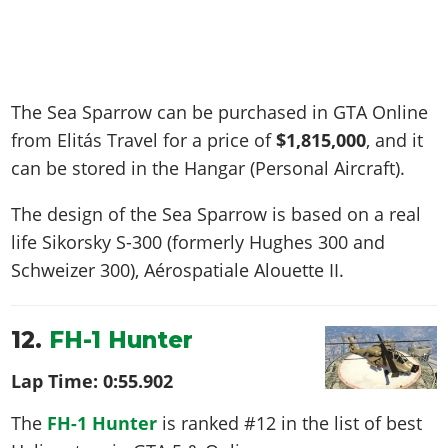
The Sea Sparrow can be purchased in GTA Online
from Elitás Travel for a price of
$1,815,000
, and it
can be stored in the Hangar (Personal Aircraft).
The design of the Sea Sparrow is based on a real
life
Sikorsky S-300 (formerly Hughes 300 and
Schweizer 300), Aérospatiale Alouette II
.
12.
FH-1 Hunter
Lap Time:
0:55.902
The
FH-1 Hunter
is ranked #12 in the list of best