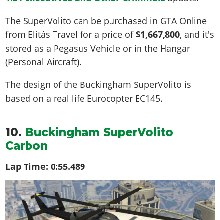
The SuperVolito can be purchased in GTA Online
from Elitás Travel for a price of
$1,667,800
, and it's
stored as a Pegasus Vehicle or in the Hangar
(Personal Aircraft).
The design of the Buckingham SuperVolito is
based on a real life
Eurocopter EC145
.
10.
Buckingham SuperVolito
Carbon
Lap Time:
0:55.489