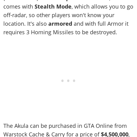
comes with
Stealth Mode
, which allows you to go
off-radar, so other players won't know your
location. It's also
armored
and with full Armor it
requires 3 Homing Missiles to be destroyed.
The Akula can be purchased in GTA Online from
Warstock Cache & Carry for a price of
$4,500,000
,