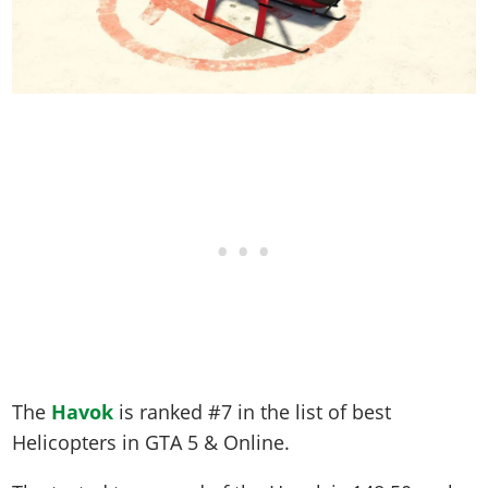
The
Havok
is ranked #7 in the list of best
Helicopters in GTA 5 & Online.