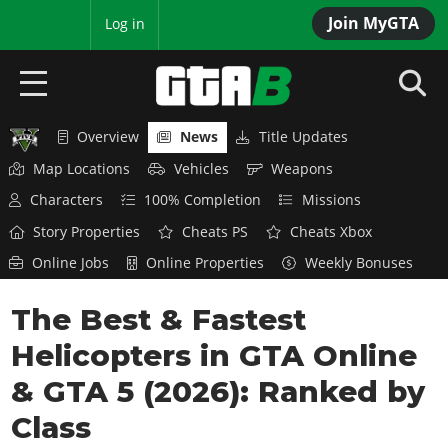
Join MyGTA
MyBase
Log in
Overview
News
Title Updates
HOME
Map Locations
Vehicles
Weapons
NEWS
Characters
100% Completion
Missions
Story Properties
Cheats PS
Cheats Xbox
GTA 6
Online Jobs
Online Properties
Weekly Bonuses
Overview
RED DEAD 2
The Best & Fastest
News
Overview
GTA 5 & ONLINE
Features
Helicopters in GTA Online
News
Overview
Game Editions
GTA 4
& GTA 5 (2026): Ranked by
Red Dead Online
News
Screenshots
Class
Overview
Title Updates
SAN ANDREAS
GTA Online
Map Locations