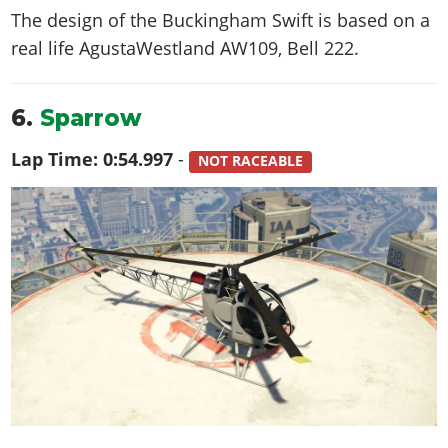
The design of the Buckingham Swift is based on a
real life
AgustaWestland AW109, Bell 222
.
6.
Sparrow
Lap Time:
0:54.997
-
NOT RACEABLE