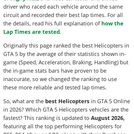
driver who raced each vehicle around the same
circuit and recorded their best lap times. For all
the details, read his full explanation of
how the
Lap Times are tested
.
Originally this page ranked the best Helicopters in
GTA 5 by the average of their statistics shown in-
game (Speed, Acceleration, Braking, Handling) but
the in-game stats bars have proven to be
inaccurate, so we changed the ranking to use
these more reliable and tested lap times.
So, what are the
best Helicopters
in GTA 5 Online
in 2026? Which GTA 5 Helicopters vehicles are the
fastest? This ranking is updated to
August 2026,
featuring all the top performing Helicopters for