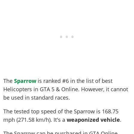
The
Sparrow
is ranked #6 in the list of best
Helicopters in GTA 5 & Online. However, it cannot
be used in standard races.
The tested top speed of the Sparrow is
168.75
mph (271.58 km/h)
. It's a
weaponized vehicle
.
The Sparrow can be purchased in GTA Online