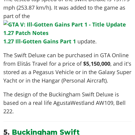
mph (253.87 km/h)
. It was added to the game as
part of the
1.27 Ill-Gotten Gains Part 1
update.
The Swift Deluxe can be purchased in GTA Online
from Elitás Travel for a price of
$5,150,000
, and it's
stored as a Pegasus Vehicle or in the Galaxy Super
Yacht or in the Hangar (Personal Aircraft).
The design of the Buckingham Swift Deluxe is
based on a real life
AgustaWestland AW109, Bell
222
.
5.
Buckingham Swift