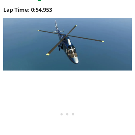
Lap Time:
0:54.953