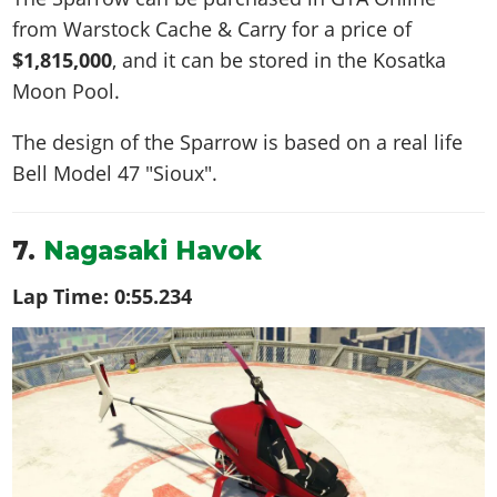
from Warstock Cache & Carry for a price of
$1,815,000
, and it can be stored in the Kosatka
Moon Pool.
The design of the Sparrow is based on a real life
Bell Model 47 "Sioux"
.
7.
Nagasaki Havok
Lap Time:
0:55.234