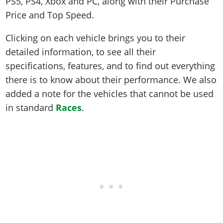
PS5, PS4, Xbox and PC, along with their Purchase
Price and Top Speed.
Clicking on each vehicle brings you to their
detailed information, to see all their
specifications, features, and to find out everything
there is to know about their performance. We also
added a note for the vehicles that cannot be used
in standard
Races
.