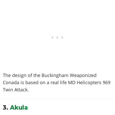
The design of the Buckingham Weaponized
Conada is based on a real life
MD Helicopters 969
Twin Attack
.
3.
Akula