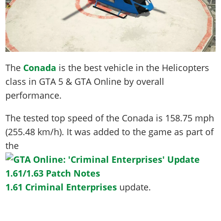
The
Conada
is the best vehicle in the Helicopters
class in GTA 5 & GTA Online by overall
performance.
The tested top speed of the Conada is
158.75 mph
(255.48 km/h)
. It was added to the game as part of
the
1.61 Criminal Enterprises
update.