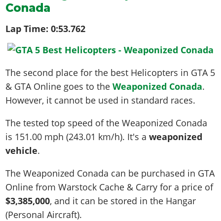
Conada
Lap Time:
0:53.762
The second place for the best Helicopters in GTA 5
& GTA Online goes to the
Weaponized Conada
.
However, it cannot be used in standard races.
The tested top speed of the Weaponized Conada
is
151.00 mph (243.01 km/h)
. It's a
weaponized
vehicle
.
The Weaponized Conada can be purchased in GTA
Online from Warstock Cache & Carry for a price of
$3,385,000
, and it can be stored in the Hangar
(Personal Aircraft).