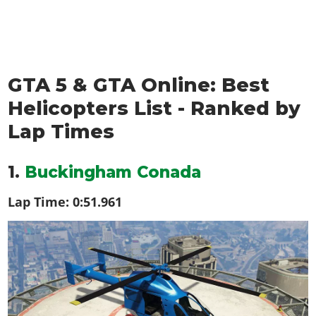
GTA 5 & GTA Online: Best
Helicopters List - Ranked by
Lap Times
1.
Buckingham Conada
Lap Time:
0:51.961