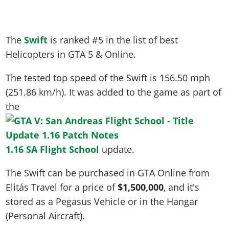
The
Swift
is ranked #5 in the list of best
Helicopters in GTA 5 & Online.
The tested top speed of the Swift is
156.50 mph
(251.86 km/h)
. It was added to the game as part of
the
1.16 SA Flight School
update.
The Swift can be purchased in GTA Online from
Elitás Travel for a price of
$1,500,000
, and it's
stored as a Pegasus Vehicle or in the Hangar
(Personal Aircraft).