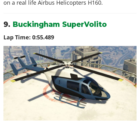
on a real life
Airbus Helicopters H160
.
9.
Buckingham SuperVolito
Lap Time:
0:55.489