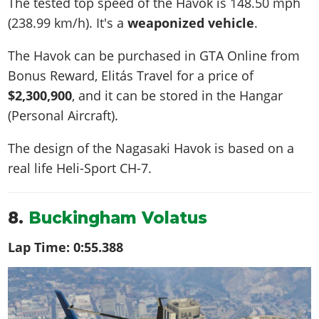
The tested top speed of the Havok is
148.50 mph
(238.99 km/h)
. It's a
weaponized vehicle
.
The Havok can be purchased in GTA Online from
Bonus Reward, Elitás Travel for a price of
$2,300,900
, and it can be stored in the Hangar
(Personal Aircraft).
The design of the Nagasaki Havok is based on a
real life
Heli-Sport CH-7
.
8.
Buckingham Volatus
Lap Time:
0:55.388