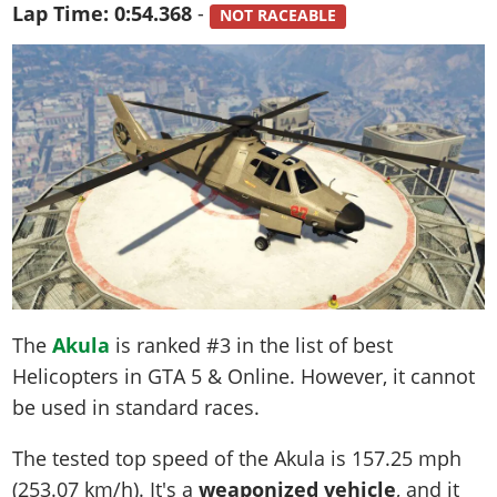
Lap Time:
0:54.368
-
NOT RACEABLE
The
Akula
is ranked #3 in the list of best
Helicopters in GTA 5 & Online. However, it cannot
be used in standard races.
The tested top speed of the Akula is
157.25 mph
(253.07 km/h)
. It's a
weaponized vehicle
, and it