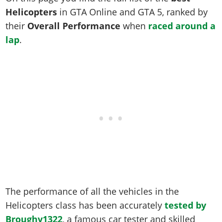
Online Jobs
Contact us
Cheats Xbox
Artworks
Screenshots
Helicopters
in GTA Online and GTA 5, ranked by
Cheats PS
Radio Stations
Online Properties
Work With Us
Cheats PC
GTA IV: TLaD
Videos
their
Overall Performance
when
raced around a
Cheats Xbox
Screenshots
Criminal Careers
Radio Stations
lap
.
GTA IV: TBoGT
Artworks
Cheats PC
Videos
Weekly Bonuses
Screenshots
Soundtrack & Music
Radio Stations
Artworks
Radio Stations
Videos
Screenshots
Screenshots
Artworks
Videos
Videos
Artworks
Artworks
The performance of all the vehicles in the
Helicopters class has been accurately
tested by
Broughy1322
, a famous car tester and skilled