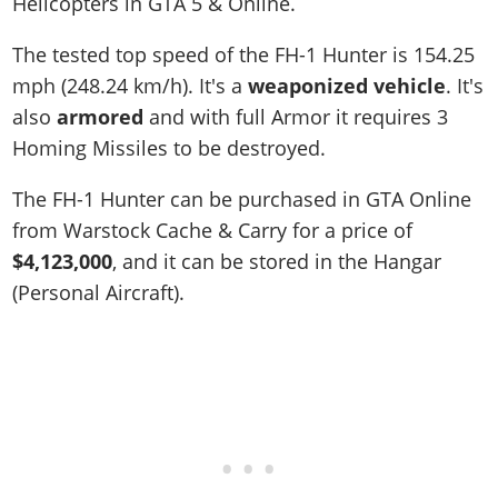
Helicopters in GTA 5 & Online.
The tested top speed of the FH-1 Hunter is
154.25
mph (248.24 km/h)
. It's a
weaponized vehicle
. It's
also
armored
and with full Armor it requires 3
Homing Missiles to be destroyed.
The FH-1 Hunter can be purchased in GTA Online
from Warstock Cache & Carry for a price of
$4,123,000
, and it can be stored in the Hangar
(Personal Aircraft).