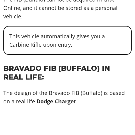
Online, and it cannot be stored as a personal
vehicle.
This vehicle automatically gives you a
Carbine Rifle upon entry.
BRAVADO FIB (BUFFALO) IN
REAL LIFE:
The design of the Bravado FIB (Buffalo) is based
on a real life
Dodge Charger
.