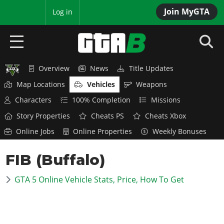
Join MyGTA
MyBase
Log in
Overview
News
Title Updates
HOME
Map Locations
Vehicles
Weapons
NEWS
Characters
100% Completion
Missions
Story Properties
Cheats PS
Cheats Xbox
GTA 6
Online Jobs
Online Properties
Weekly Bonuses
Overview
RED DEAD 2
FIB (Buffalo)
News
Overview
GTA 5 & ONLINE
Features
GTA 5 Online Vehicle Stats, Price, How To Get
News
Overview
Game Editions
GTA 4
Red Dead Online
News
Screenshots
Overview
Title Updates
SAN ANDREAS
GTA Online
Map Locations