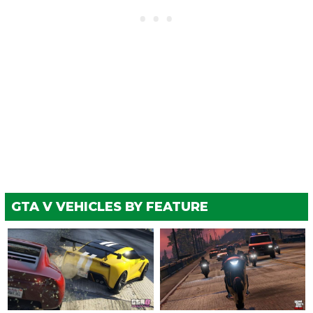
GTA V VEHICLES BY FEATURE