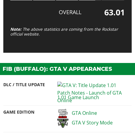
63.01
OVERALL
Note:
The above statistics are coming from the Rockstar
official website.
FIB (BUFFALO): GTA V APPEARANCES
DLC / TITLE UPDATE
1.01 Game Launch
GAME EDITION
GTA Online
GTA V Story Mode