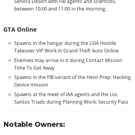
Senora Desert with FIB agents and scientists,
between 10:00 and 11:00 in the morning.
GTA Online
Spawns in the hangar during the LSIA Hostile
Takeover VIP Work in Grand Theft Auto Online
Enemies may arrive in it during Contact Mission
Time To Get Away
Spawns in the FIB variant of the Heist Prep: Hacking
Device mission
Spawns at the meet of IAA agents and the Los
Santos Triads during Planning Work: Security Pass
Notable Owners: