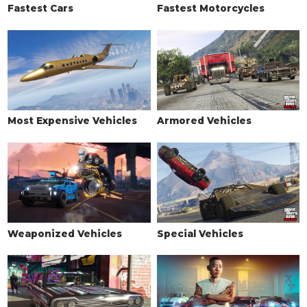
Fastest Cars
Fastest Motorcycles
Most Expensive Vehicles
Armored Vehicles
Weaponized Vehicles
Special Vehicles