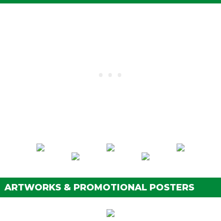
ARTWORKS & PROMOTIONAL POSTERS