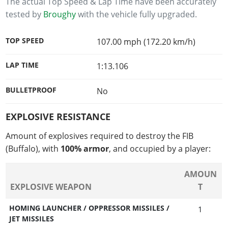
The actual Top Speed & Lap Time have been accurately
tested by
Broughy
with the vehicle fully upgraded.
TOP SPEED
107.00 mph (172.20 km/h)
LAP TIME
1:13.106
BULLETPROOF
No
EXPLOSIVE RESISTANCE
Amount of explosives required to destroy the FIB
(Buffalo), with
100% armor
, and occupied by a player:
AMOUN
EXPLOSIVE WEAPON
T
HOMING LAUNCHER / OPPRESSOR MISSILES /
1
JET MISSILES