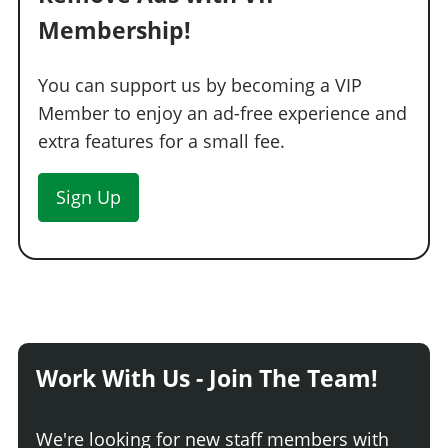
Membership!
You can support us by becoming a VIP
Member to enjoy an ad-free experience and
extra features for a small fee.
Sign Up
Work With Us - Join The Team!
We're looking for new staff members with