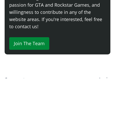
passion for GTA and Rockstar Games, and
willingness to contribute in any of the
website areas. If you're interested, feel free
to contact us!
Join The Team
Comment
Login
Newest
Say something here...