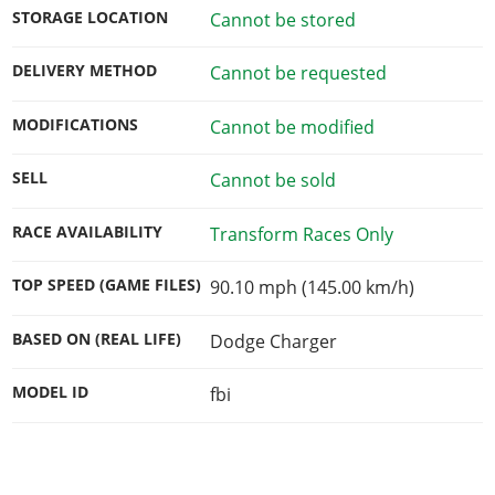
STORAGE LOCATION
Cannot be stored
DELIVERY METHOD
Cannot be requested
MODIFICATIONS
Cannot be modified
SELL
Cannot be sold
RACE AVAILABILITY
Transform Races Only
TOP SPEED (GAME FILES)
90.10 mph (145.00 km/h)
BASED ON (REAL LIFE)
Dodge Charger
MODEL ID
fbi