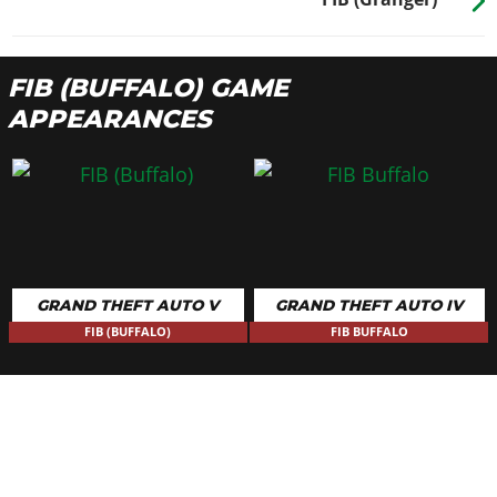
FIB (BUFFALO) GAME
APPEARANCES
GRAND THEFT AUTO V
GRAND THEFT AUTO IV
FIB (BUFFALO)
FIB BUFFALO