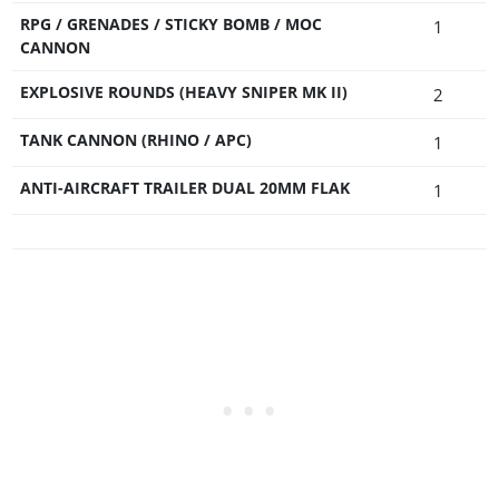
RPG / GRENADES / STICKY BOMB / MOC
1
CANNON
EXPLOSIVE ROUNDS (HEAVY SNIPER MK II)
2
TANK CANNON (RHINO / APC)
1
ANTI-AIRCRAFT TRAILER DUAL 20MM FLAK
1