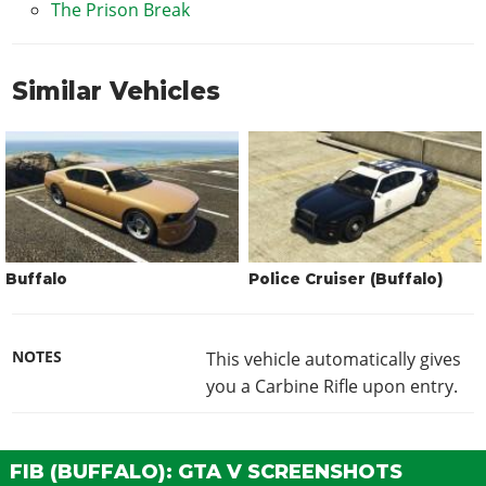
The Prison Break
Similar Vehicles
Buffalo
Police Cruiser (Buffalo)
NOTES
This vehicle automatically gives
you a Carbine Rifle upon entry.
FIB (BUFFALO): GTA V SCREENSHOTS