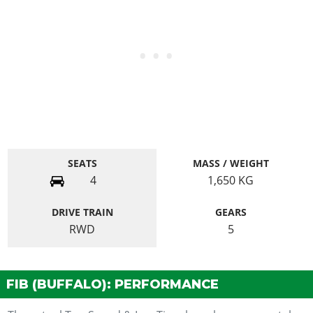
SEATS
MASS / WEIGHT
4
1,650
KG
DRIVE TRAIN
GEARS
RWD
5
FIB (BUFFALO): PERFORMANCE