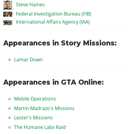
Steve Haines
Federal Investigation Bureau (FIB)
International Affairs Agency (IAA)
Appearances in Story Missions:
Lamar Down
Appearances in GTA Online:
Mobile Operations
Martin Madrazo's Missions
Lester's Missions
The Humane Labs Raid