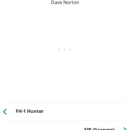
Dave Norton
FH-1 Hunter
FIB (Granger)