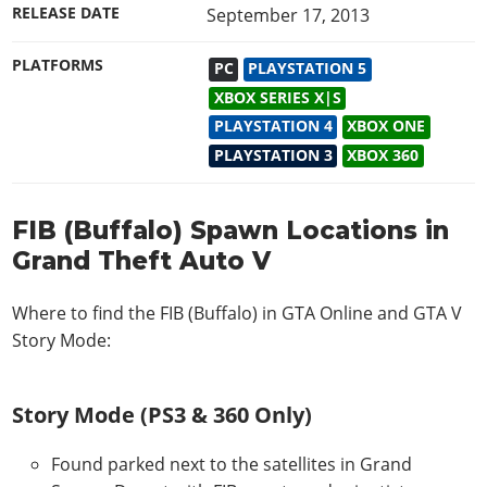
RELEASE DATE
September 17, 2013
PLATFORMS
PC
PLAYSTATION 5
XBOX SERIES X|S
PLAYSTATION 4
XBOX ONE
PLAYSTATION 3
XBOX 360
FIB (Buffalo) Spawn Locations in
Grand Theft Auto V
Where to find the FIB (Buffalo) in
GTA Online and GTA V
Story Mode
:
Story Mode (PS3 & 360 Only)
Found parked next to the satellites in Grand