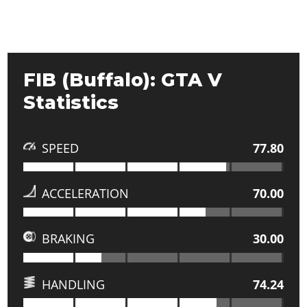
FIB (Buffalo): GTA V
Statistics
SPEED
77.80
ACCELERATION
70.00
BRAKING
30.00
HANDLING
74.24