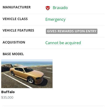
MANUFACTURER
Bravado
VEHICLE CLASS
Emergency
VEHICLE FEATURES
GIVES REWARDS UPON ENTRY
ACQUISITION
Cannot be acquired
BASE MODEL
Buffalo
$35,000