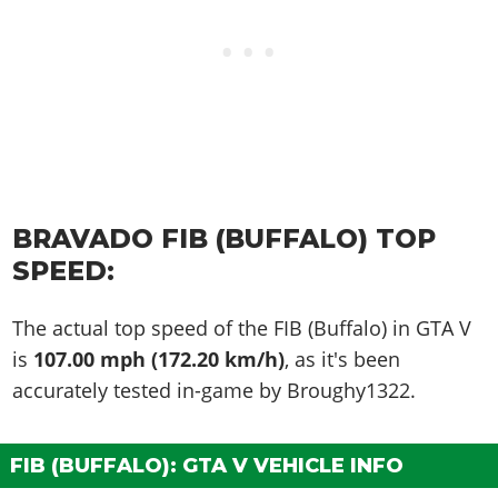
BRAVADO FIB (BUFFALO) TOP
SPEED:
The actual top speed of the FIB (Buffalo) in GTA V
is
107.00 mph (172.20 km/h)
, as it's been
accurately tested in-game by Broughy1322.
FIB (BUFFALO): GTA V VEHICLE INFO