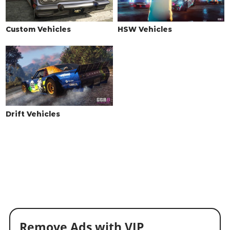
Custom Vehicles
HSW Vehicles
Drift Vehicles
Remove Ads with VIP