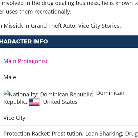
s involved in the drug dealing business, he is known t
er uses them recreationally.
 Missick in Grand Theft Auto: Vice City Stories.
CHARACTER INFO
Main Protagonist
Male
Dominican
Republic
,
United States
Vice City
Protection Racket; Prostitution; Loan Sharking; Drug