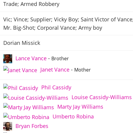
Trade; Armed Robbery
Vic; Vince; Supplier; Vicky Boy; Saint Victor of Vance
Mr. Big-Shot; Corporal Vance; Army boy
Dorian Missick
Lance Vance
-
Brother
Janet Vance
-
Mother
Phil Cassidy
Louise Cassidy-Williams
Marty Jay Williams
Umberto Robina
Bryan Forbes