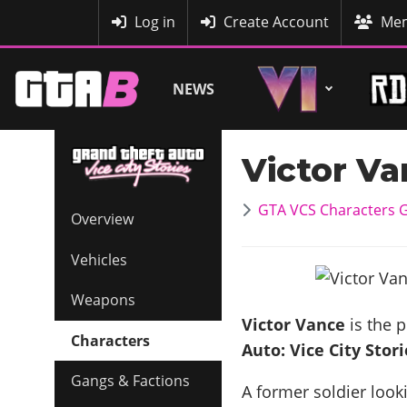
MyBase
Log in
Create Account
Mem
NEWS
Victor V
GTA VCS Characters G
Overview
Vehicles
Weapons
Victor Vance
is the 
Characters
Auto: Vice City Stori
Gangs & Factions
A former soldier look