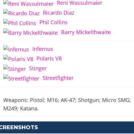
Reni Wassulmaier
Ricardo Diaz
Phil Collins
Barry Mickelthwaite
Infernus
Polaris V8
Stinger
Streetfighter
Weapons: Pistol; M16; AK-47; Shotgun; Micro SMG;
M249; Katana.
SCREENSHOTS