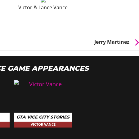
Victor & Lance Vance
Jerry Martinez
CE GAME APPEARANCES
GTA VICE CITY STORIES
VICTOR VANCE