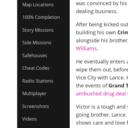
was convinced by his
Map Locations
dealing business.
100% Completion
After being kicked ou
Story Missions
building his own
Cri
alongside his brother
Side Missions
Williams
.
Safehouses
He eventually enters 
Cheat Codes
wipe them out, before
Vice City with Lance. 
Radio Stations
the events of
Grand T
ambushed drug deal
Multiplayer
Victor is a tough and 
Screenshots
going brother, Lance
Videos
shows care and love f