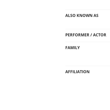
ALSO KNOWN AS
PERFORMER / ACTOR
FAMILY
AFFILIATION