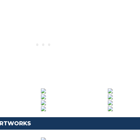
 ARTWORKS