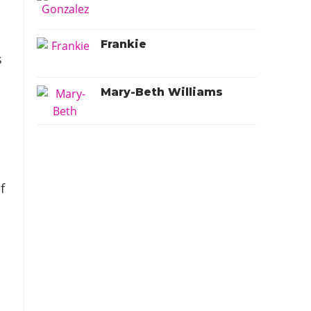
Frankie
s
Mary-Beth Williams
f