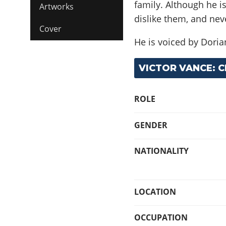
family. Although he i
Artworks
dislike them, and nev
Cover
He is voiced by Dorian
VICTOR VANCE: 
ROLE
GENDER
NATIONALITY
LOCATION
OCCUPATION