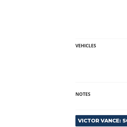
VEHICLES
NOTES
VICTOR VANCE: 