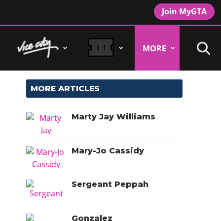
Join MyGTA
MORE
MORE ARTICLES
Marty Jay Williams
Mary-Jo Cassidy
Sergeant Peppah
Gonzalez