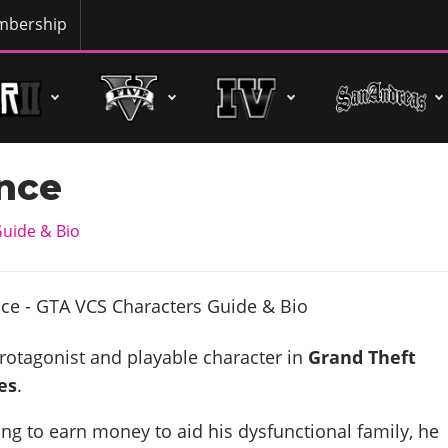
bership
ance
uide & Bio
protagonist and playable character in
Grand Theft
es
.
ing to earn money to aid his dysfunctional family, he