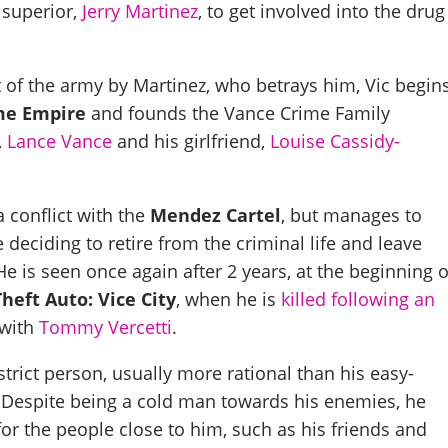
 superior,
Jerry Martinez
, to get involved into the drug
t of the army by Martinez, who betrays him, Vic begin
me Empire
and founds the Vance Crime Family
,
Lance Vance
and his girlfriend,
Louise Cassidy-
a conflict with the
Mendez Cartel
, but manages to
 deciding to retire from the criminal life and leave
He is seen once again after 2 years, at the beginning o
heft Auto: Vice City
, when he is
killed following an
with
Tommy Vercetti
.
strict person, usually more rational than his easy-
. Despite being a cold man towards his enemies, he
or the people close to him, such as his friends and