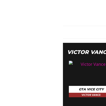
VICTOR VAN
GTA VICE CITY
VICTOR VANCE