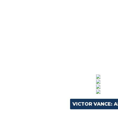
VICTOR VANCE: