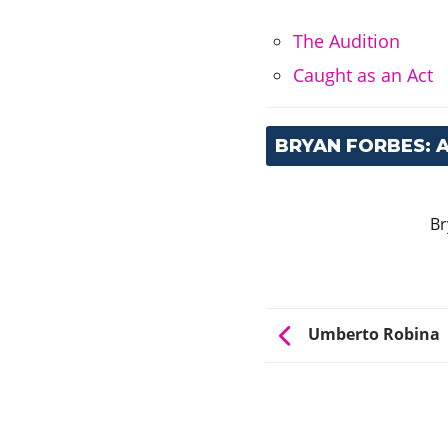
The Audition
Caught as an Act
BRYAN FORBES:
Br
Umberto Robina