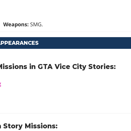
Weapons:
SMG.
APPEARANCES
issions in GTA Vice City Stories:
g
 Story Missions: