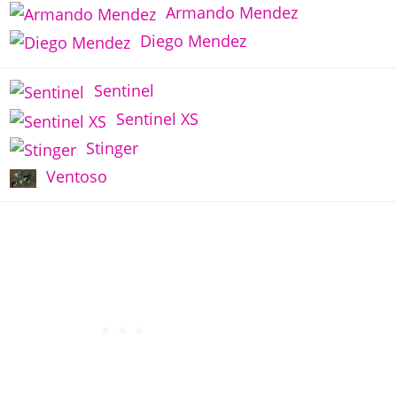
Armando Mendez
Diego Mendez
Sentinel
Sentinel XS
Stinger
Ventoso