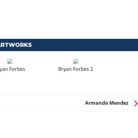
 ARTWORKS
yan Forbes
Bryan Forbes 2
Armando Mendez