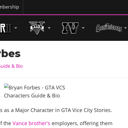
bership
rbes
uide & Bio
appears as a Major Character in GTA Vice City Stories.
of the
Vance
brother's
employers, offering them