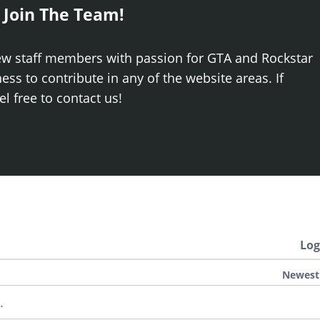
 Join The Team!
ew staff members with passion for GTA and Rockstar
ss to contribute in any of the website areas. If
el free to contact us!
Log
Newest
.