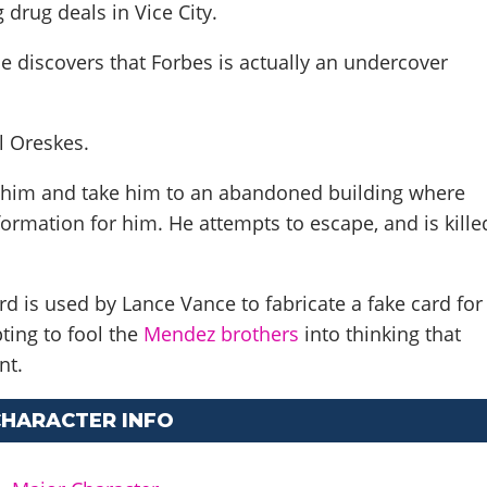
 drug deals in Vice City.
e discovers that Forbes is actually an undercover
l Oreskes
.
 him and take him to an abandoned building where
ormation for him. He attempts to escape, and is kille
d is used by Lance Vance to fabricate a fake card for
pting to fool the
Mendez
brothers
into thinking that
ent.
CHARACTER INFO