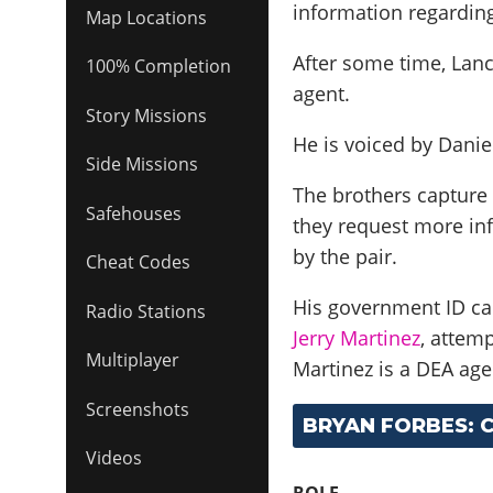
information regarding
Map Locations
After some time, Lanc
100% Completion
agent.
Story Missions
He is voiced by
Danie
Side Missions
The brothers capture
Safehouses
they request more inf
by the pair.
Cheat Codes
His government ID car
Radio Stations
Jerry Martinez
, attem
Multiplayer
Martinez is a DEA ag
Screenshots
BRYAN FORBES: 
Videos