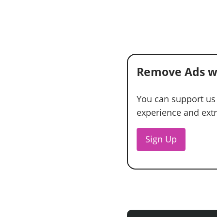
Remove Ads w
You can support us
experience and extra
Sign Up