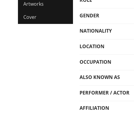
ROLE
Artworks
GENDER
Cover
NATIONALITY
LOCATION
OCCUPATION
ALSO KNOWN AS
PERFORMER / ACTOR
AFFILIATION