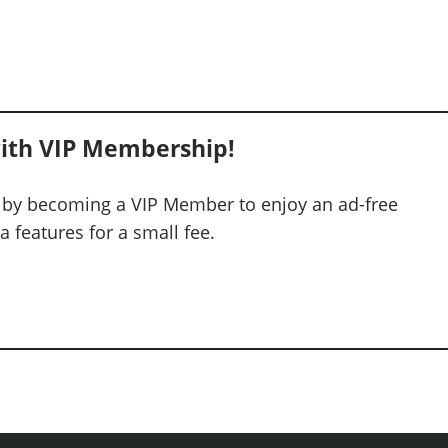
ith VIP Membership!
 by becoming a VIP Member to enjoy an ad-free
 features for a small fee.