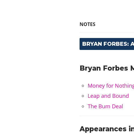
NOTES
BRYAN FORBES: 
Bryan Forbes M
Money for Nothin
Leap and Bound
The Bum Deal
Appearances in