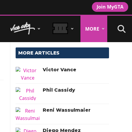
Join MyGTA
MORE
MORE ARTICLES
Victor Vance
Phil Cassidy
Reni Wassulmaier
Diego Mendez