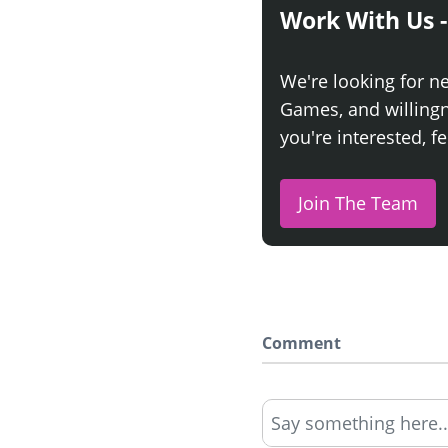
Work With Us -
We're looking for n
Games, and willingne
you're interested, fe
Join The Team
Comment
Say something here..