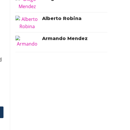
Alberto Robina
Armando Mendez
d