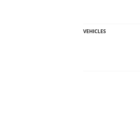
VEHICLES