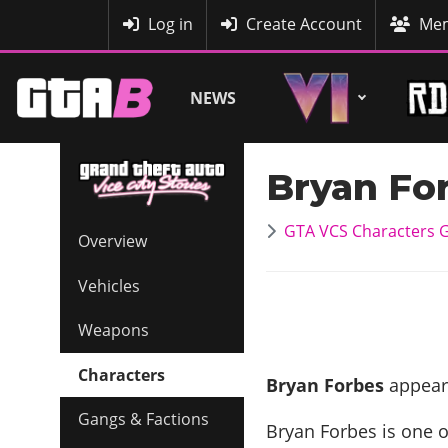
MyBase
Log in
Create Account
Mem
NEWS
Bryan Fo
GTA VCS Characters G
Overview
Vehicles
Weapons
Characters
Bryan Forbes
Gangs & Factions
Bryan Forbes is one 