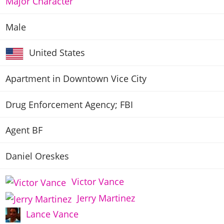
Major Character
Male
United States
Apartment in Downtown Vice City
Drug Enforcement Agency; FBI
Agent BF
Daniel Oreskes
Victor Vance
Jerry Martinez
Lance Vance