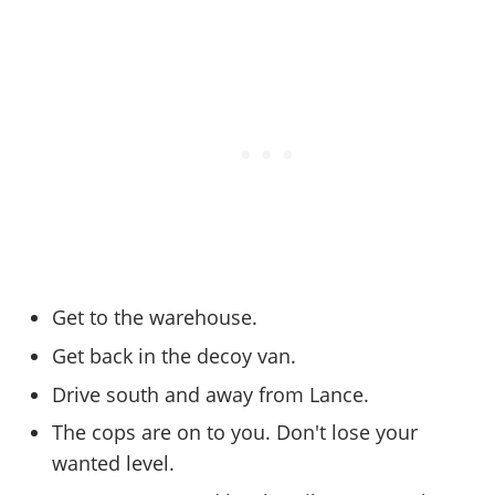
Cheats PC
Online Jobs
Contact us
Cheats Xbox
Artworks
Screenshots
Cheats PS
Radio Stations
Online Properties
Work With Us
Cheats PC
GTA IV: TLaD
Videos
Cheats Xbox
Screenshots
Criminal Careers
Radio Stations
GTA IV: TBoGT
Artworks
Cheats PC
Videos
Weekly Bonuses
Screenshots
Soundtrack & Music
Radio Stations
Artworks
Radio Stations
Videos
Screenshots
Screenshots
Artworks
Videos
Videos
Artworks
Artworks
Get to the warehouse.
Get back in the decoy van.
Drive south and away from Lance.
The cops are on to you. Don't lose your
wanted level.