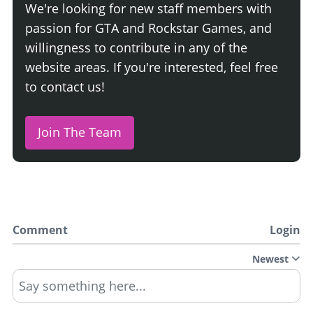
We're looking for new staff members with
passion for GTA and Rockstar Games, and
willingness to contribute in any of the
website areas. If you're interested, feel free
to contact us!
Join The Team
Comment
Login
Newest
Say something here...