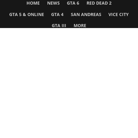
HOME
NEWS
GTA 6
RED DEAD 2
GTA 5 & ONLINE
GTA 4
SAN ANDREAS
VICE CITY
GTA III
MORE
Follow Us
Network
WWE 2K26
GTA 6
Rosters
GTA V
Events
GTA Online
Games Database
Red Dead 2
Wrestling Database
All Rockstar Games