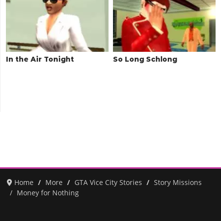
In the Air Tonight
So Long Schlong
Home
More
GTA Vice City Stories
Story Missions
Money for Nothing