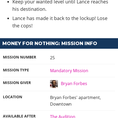
Keep your wanted level until Lance reaches
his destination.
Lance has made it back to the lockup! Lose
the cops!
MONEY FOR NOTHING: MISSION INFO
MISSION NUMBER
25
MISSION TYPE
Mandatory Mission
MISSION GIVER
Bryan Forbes
LOCATION
Bryan Forbes' apartment,
Downtown
AVAILABLE AFTER
The Audition