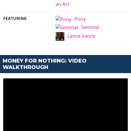
an Act
FEATURING
Pony
Sentinel
Lance Vance
MONEY FOR NOTHING: VIDEO
WALKTHROUGH