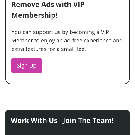
Remove Ads with VIP
Membership!
You can support us by becoming a VIP
Member to enjoy an ad-free experience and
extra features for a small fee.
Sign Up
Work With Us - Join The Team!