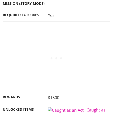
MISSION (STORY MODE)
REQUIRED FOR 100%
Yes
REWARDS
$1500
UNLOCKED ITEMS
Caught as