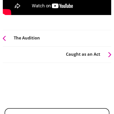
The Audition
Caught as an Act