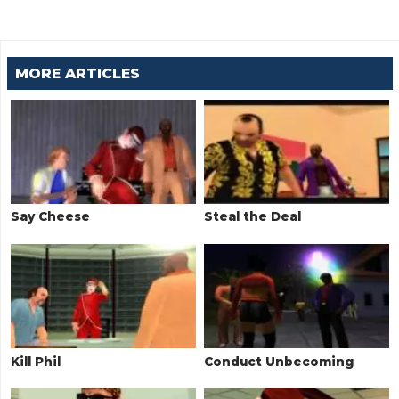
MORE ARTICLES
Say Cheese
Steal the Deal
Kill Phil
Conduct Unbecoming