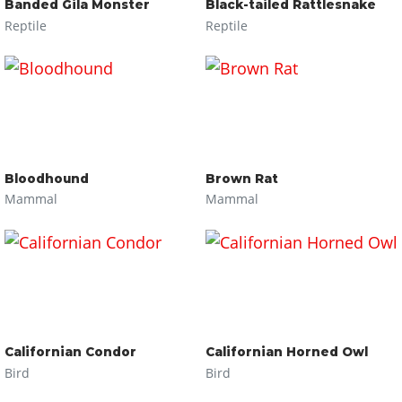
Banded Gila Monster
Black-tailed Rattlesnake
Reptile
Reptile
Bloodhound
Brown Rat
Mammal
Mammal
Californian Condor
Californian Horned Owl
Bird
Bird