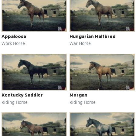
Appaloosa
Hungarian Halfbred
Work Horse
War Horse
Kentucky Saddler
Morgan
Riding Horse
Riding Horse