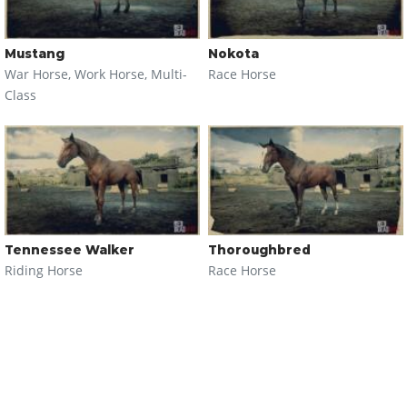
Mustang
Nokota
War Horse, Work Horse, Multi-
Race Horse
Class
Tennessee Walker
Thoroughbred
Riding Horse
Race Horse