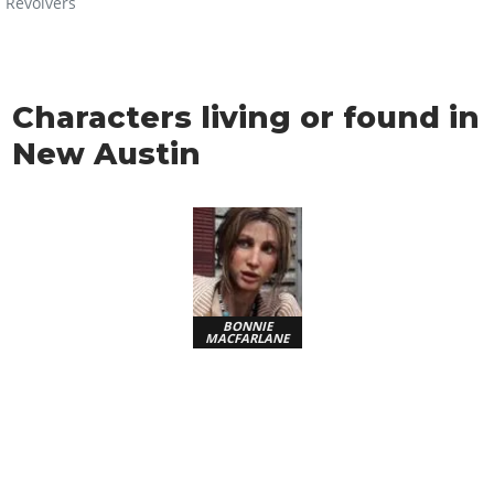
Revolvers
Characters living or found in
New Austin
BONNIE
MACFARLANE