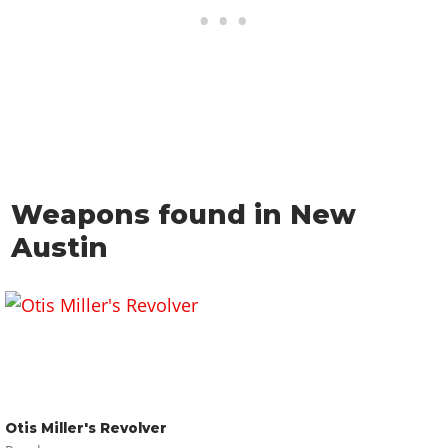
Weapons found in New
Austin
Otis Miller's Revolver