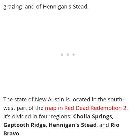
Cheats PC
Online Jobs
Contact us
Cheats Xbox
Artworks
grazing land of Hennigan's Stead.
Screenshots
Cheats PS
Radio Stations
Online Properties
Work With Us
Cheats PC
GTA IV: TLaD
Videos
Cheats Xbox
Screenshots
Criminal Careers
Radio Stations
GTA IV: TBoGT
Artworks
Cheats PC
Videos
Weekly Bonuses
Screenshots
Soundtrack & Music
Radio Stations
Artworks
Radio Stations
Videos
Screenshots
Screenshots
Artworks
Videos
Videos
Artworks
Artworks
The state of New Austin is located in the south-
west part of the
map in Red Dead Redemption 2
.
It's divided in four regions:
Cholla Springs
,
Gaptooth Ridge
,
Hennigan's Stead
, and
Rio
Bravo
.