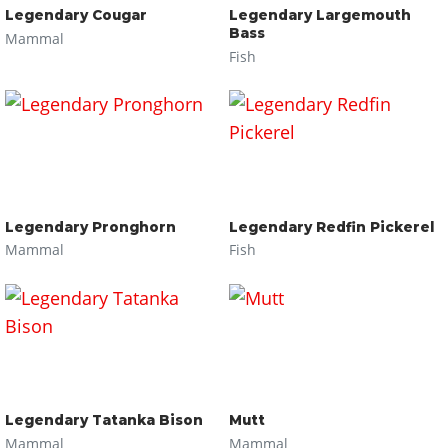
Legendary Cougar
Legendary Largemouth
Bass
Mammal
Fish
Legendary Pronghorn
Legendary Redfin Pickerel
Mammal
Fish
Legendary Tatanka Bison
Mutt
Mammal
Mammal