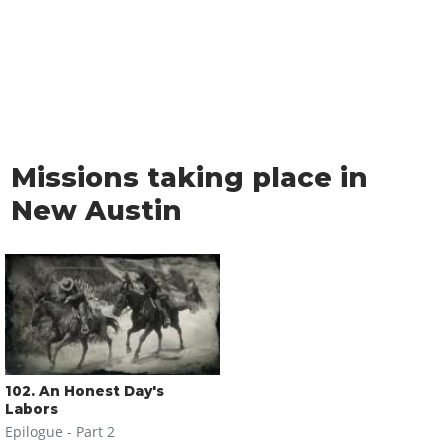
Missions taking place in
New Austin
102
. An Honest Day's
Labors
Epilogue - Part 2