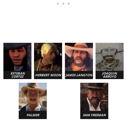
ESTEBAN
JOAQUIN
HERBERT MOON
JAMES LANGTON
CORTEZ
ARROYO
PALMER
SAM FREEMAN