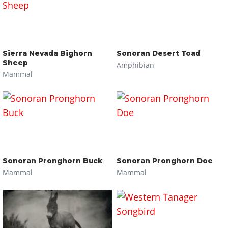
Sierra Nevada Bighorn
Sonoran Desert Toad
Sheep
Amphibian
Mammal
Sonoran Pronghorn Buck
Sonoran Pronghorn Doe
Mammal
Mammal