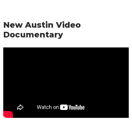
New Austin Video
Documentary