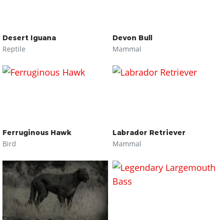
Desert Iguana
Devon Bull
Reptile
Mammal
Ferruginous Hawk
Labrador Retriever
Bird
Mammal