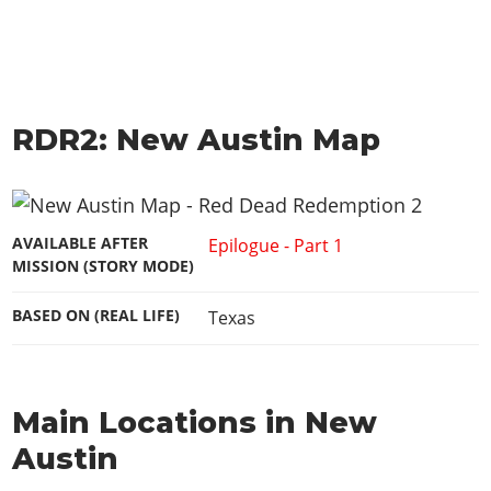
RDR2: New Austin Map
AVAILABLE AFTER
Epilogue - Part 1
MISSION (STORY MODE)
BASED ON (REAL LIFE)
Texas
Main Locations in New
Austin