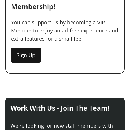
Membership!
You can support us by becoming a VIP
Member to enjoy an ad-free experience and
extra features for a small fee.
Sign Up
Work With Us - Join The Team!
We're looking for new staff members with