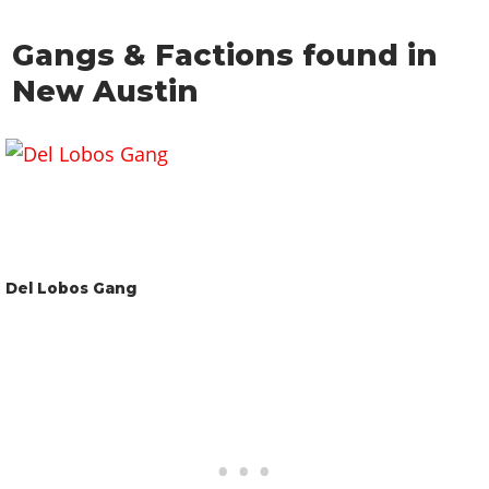
Gangs & Factions found in
New Austin
Del Lobos Gang