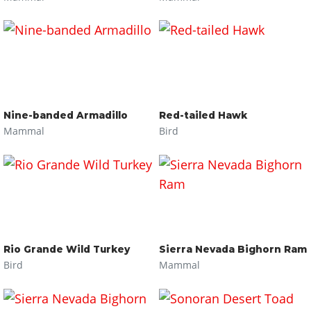
Nine-banded Armadillo
Red-tailed Hawk
Mammal
Bird
Rio Grande Wild Turkey
Sierra Nevada Bighorn Ram
Bird
Mammal