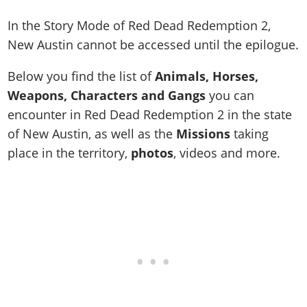
In the Story Mode of Red Dead Redemption 2,
New Austin cannot be accessed until the epilogue.
Below you find the list of
Animals, Horses,
Weapons, Characters and Gangs
you can
encounter in Red Dead Redemption 2 in the state
of New Austin, as well as the
Missions
taking
place in the territory,
photos
, videos and more.