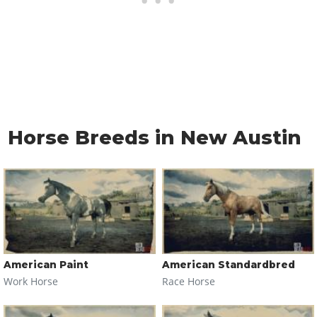
Horse Breeds in New Austin
American Paint
American Standardbred
Work Horse
Race Horse