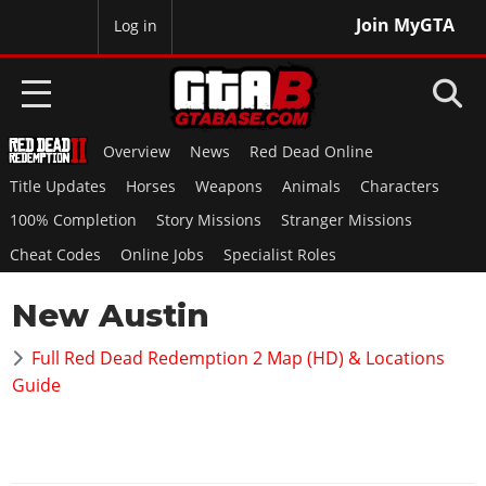
Join MyGTA
MyBase
Log in
Overview
News
Red Dead Online
HOME
Title Updates
Horses
Weapons
Animals
Characters
NEWS
100% Completion
Story Missions
Stranger Missions
Cheat Codes
Online Jobs
Specialist Roles
GTA 6
New Austin
Overview
RED DEAD 2
News
Full Red Dead Redemption 2 Map (HD) & Locations
Overview
GTA 5 & ONLINE
Features
Guide
News
Overview
Game Editions
GTA 4
Red Dead Online
News
Screenshots
Overview
Title Updates
SAN ANDREAS
GTA Online
Map Locations