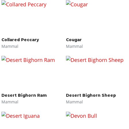
Collared Peccary
Cougar
Mammal
Mammal
Desert Bighorn Ram
Desert Bighorn Sheep
Mammal
Mammal