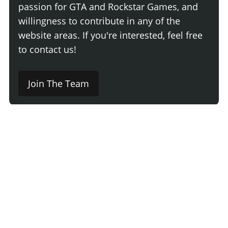
passion for GTA and Rockstar Games, and
willingness to contribute in any of the
website areas. If you're interested, feel free
to contact us!
Join The Team
Comment
Login
Newest
Say something here...