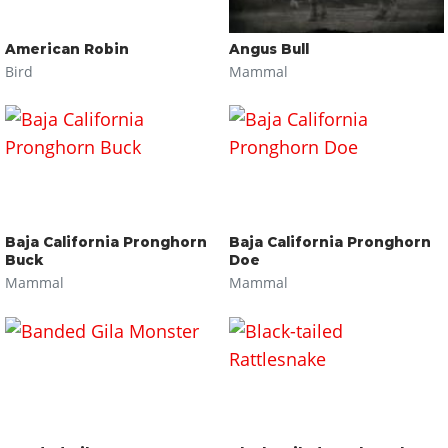
American Robin
Angus Bull
Bird
Mammal
Baja California Pronghorn
Baja California Pronghorn
Buck
Doe
Mammal
Mammal