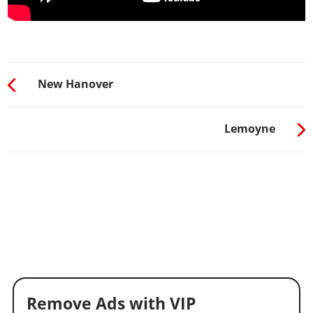
New Hanover
Lemoyne
Remove Ads with VIP