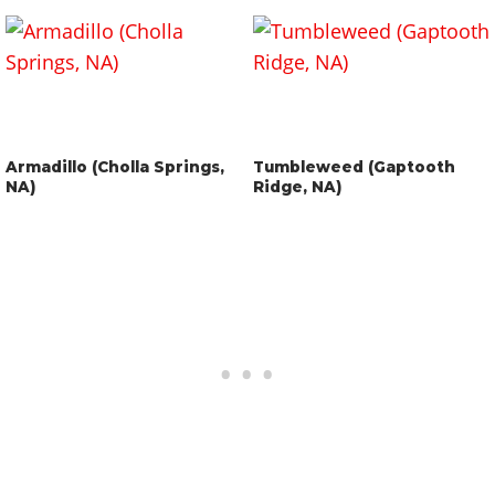
Armadillo (Cholla Springs,
Tumbleweed (Gaptooth
NA)
Ridge, NA)