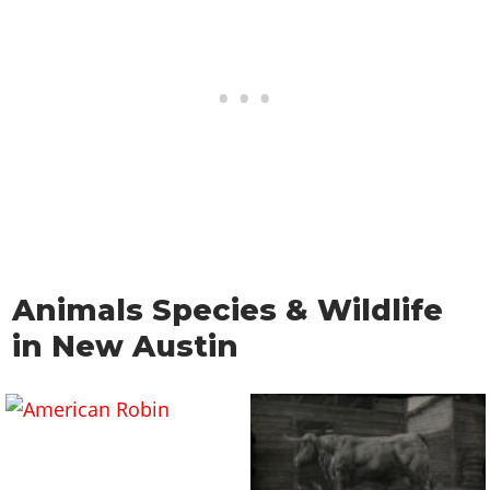
Animals Species & Wildlife
in New Austin