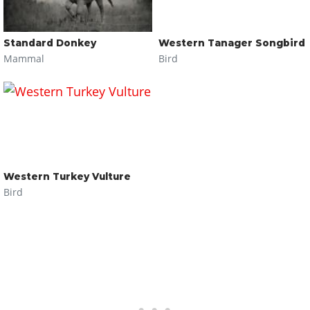
Standard Donkey
Western Tanager Songbird
Mammal
Bird
Western Turkey Vulture
Bird