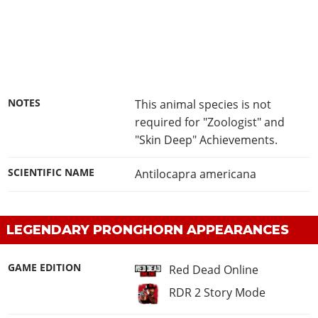
NOTES
This animal species is not
required for "Zoologist" and
"Skin Deep" Achievements.
SCIENTIFIC NAME
Antilocapra americana
LEGENDARY PRONGHORN APPEARANCES
GAME EDITION
Red Dead Online
RDR 2 Story Mode