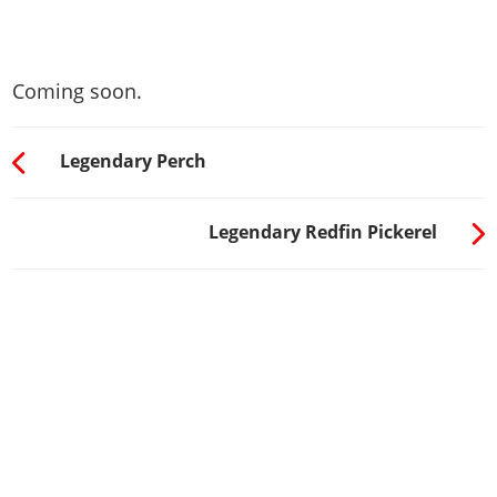
Coming soon.
Legendary Perch
Legendary Redfin Pickerel