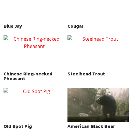
Blue Jay
Cougar
Chinese Ring-necked
Steelhead Trout
Pheasant
Old Spot Pig
American Black Bear