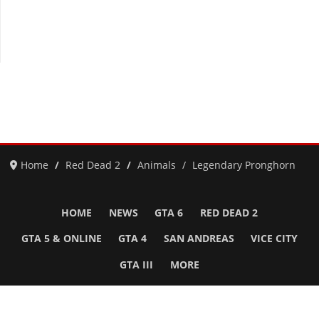
Home
Red Dead 2
Animals
Legendary Pronghorn
HOME
NEWS
GTA 6
RED DEAD 2
GTA 5 & ONLINE
GTA 4
SAN ANDREAS
VICE CITY
GTA III
MORE
Follow Us