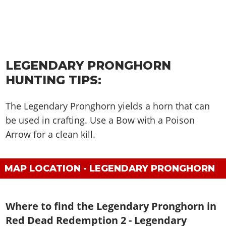
LEGENDARY PRONGHORN
HUNTING TIPS:
The Legendary Pronghorn yields a horn that can
be used in crafting. Use a Bow with a Poison
Arrow for a clean kill.
MAP LOCATION - LEGENDARY PRONGHORN
Where to find the Legendary Pronghorn in
Red Dead Redemption 2 - Legendary