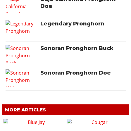
Doe
Legendary Pronghorn
Sonoran Pronghorn Buck
Sonoran Pronghorn Doe
MORE ARTICLES