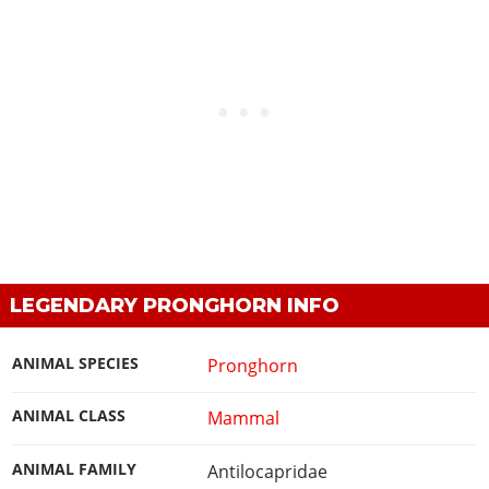
LEGENDARY PRONGHORN INFO
ANIMAL SPECIES
Pronghorn
ANIMAL CLASS
Mammal
ANIMAL FAMILY
Antilocapridae