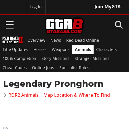
Join MyGTA
MyBase
Log in
Overview
News
Red Dead Online
HOME
Title Updates
Horses
Weapons
Animals
Characters
NEWS
100% Completion
Story Missions
Stranger Missions
Cheat Codes
Online Jobs
Specialist Roles
GTA 6
Legendary Pronghorn
Overview
RED DEAD 2
News
RDR2 Animals | Map Location & Where To Find
Overview
GTA 5 & ONLINE
Features
News
Overview
Game Editions
GTA 4
Red Dead Online
News
Screenshots
Overview
Title Updates
SAN ANDREAS
GTA Online
Map Locations