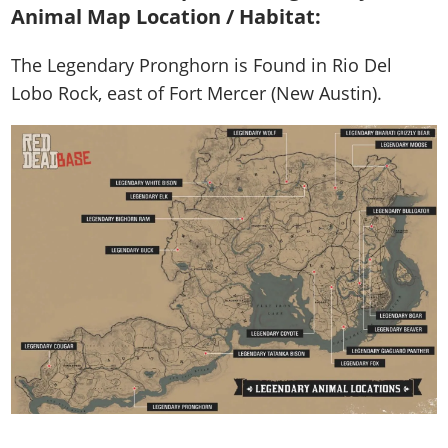
Animal Map Location / Habitat:
The Legendary Pronghorn is
Found in Rio Del
Lobo Rock, east of Fort Mercer (New Austin)
.