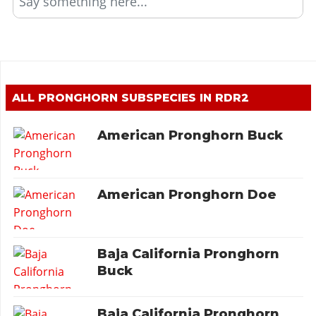
Say something here...
ALL PRONGHORN SUBSPECIES IN RDR2
American Pronghorn Buck
American Pronghorn Doe
Baja California Pronghorn
Buck
Baja California Pronghorn