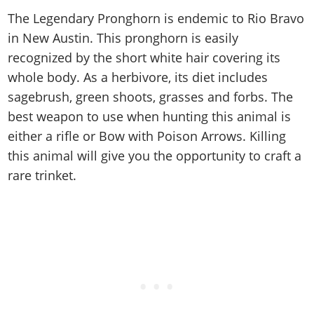
Cheats PC
Online Jobs
Contact us
Cheats Xbox
Artworks
Screenshots
The Legendary Pronghorn is endemic to Rio Bravo
Cheats PS
Radio Stations
Online Properties
Work With Us
Cheats PC
GTA IV: TLaD
Videos
in New Austin. This pronghorn is easily
Cheats Xbox
Screenshots
Criminal Careers
Radio Stations
recognized by the short white hair covering its
GTA IV: TBoGT
Artworks
Cheats PC
Videos
Weekly Bonuses
whole body. As a herbivore, its diet includes
Screenshots
Soundtrack & Music
Radio Stations
Artworks
Radio Stations
sagebrush, green shoots, grasses and forbs. The
Videos
Screenshots
best weapon to use when hunting this animal is
Screenshots
Artworks
Videos
either a rifle or Bow with Poison Arrows. Killing
Videos
this animal will give you the opportunity to craft a
Artworks
Artworks
rare trinket.