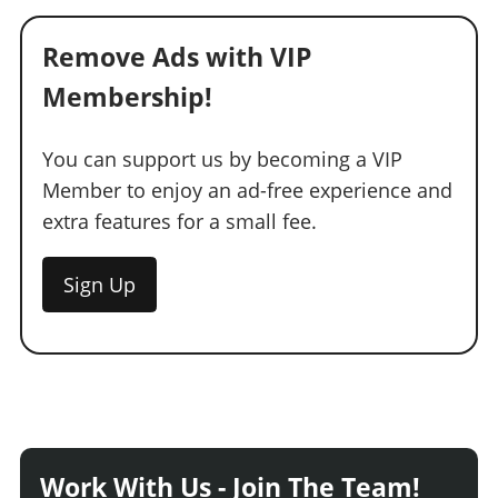
Remove Ads with VIP
Membership!
You can support us by becoming a VIP
Member to enjoy an ad-free experience and
extra features for a small fee.
Sign Up
Work With Us - Join The Team!