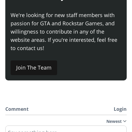
We're looking for new staff members with
passion for GTA and Rockstar Games, and
willingness to contribute in any of the
website areas. If you're interested, feel free
to contact us!
Join The Team
Comment
Login
Newest