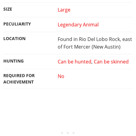
SIZE
Large
PECULIARITY
Legendary Animal
LOCATION
Found in Rio Del Lobo Rock, east
of Fort Mercer (New Austin)
HUNTING
Can be hunted
,
Can be skinned
REQUIRED FOR
No
ACHIEVEMENT