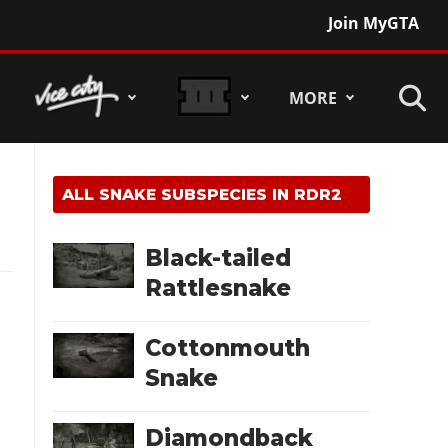
Join MyGTA
MORE
ALL SNAKE SUBSPECIES IN RDR2
Black-tailed
Rattlesnake
Cottonmouth
Snake
Diamondback