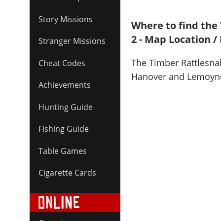
Story Missions
Where to find the
2 - Map Location /
Stranger Missions
The Timber Rattlesna
Cheat Codes
Hanover and Lemoyn
Achievements
Hunting Guide
Fishing Guide
Table Games
Cigarette Cards