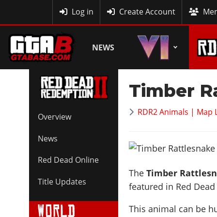
MyBase
Log in
Create Account
Mem
NEWS
Timber R
RDR2 Animals | Map 
Overview
News
Red Dead Online
The
Timber Rattles
Title Updates
featured in Red Dead
This animal can be h