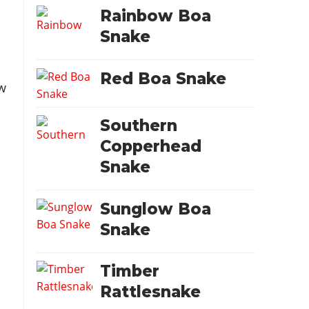
Rainbow Boa
Snake
Red Boa Snake
w
Southern
Copperhead
Snake
Sunglow Boa
Snake
Timber
Rattlesnake