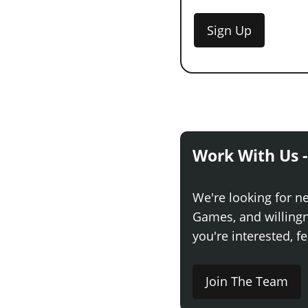
Sign Up
Work With Us -
We're looking for n
Games, and willingne
you're interested, fe
Join The Team