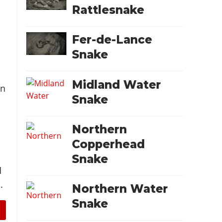
Rattlesnake
Fer-de-Lance
Snake
Midland Water
on
Snake
d
Northern
Copperhead
Snake
d
.
Northern Water
Snake