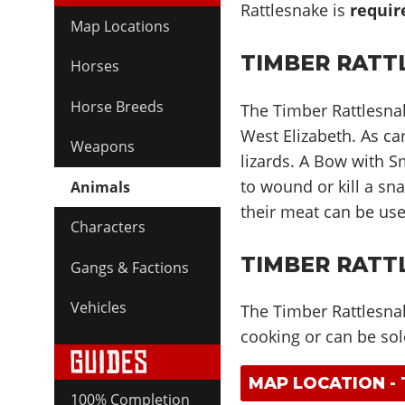
Rattlesnake is
requir
Map Locations
TIMBER RATT
Horses
Horse Breeds
The Timber Rattlesna
West Elizabeth. As car
Weapons
lizards. A Bow with 
to wound or kill a sna
Animals
their meat can be use
Characters
TIMBER RATT
Gangs & Factions
Vehicles
The Timber Rattlesnak
cooking or can be sol
MAP LOCATION -
100% Completion