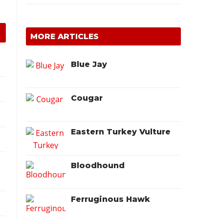
MORE ARTICLES
Blue Jay
Cougar
Eastern Turkey Vulture
Bloodhound
Ferruginous Hawk