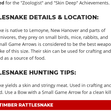
ed
for the "Zoologist" and "Skin Deep" Achievements.
LESNAKE DETAILS & LOCATION:
ke is native to Lemoyne, New Hanover and parts of
nivores, they prey on small birds, mice, rabbits, and
Small Game Arrows is considered to be the best weap
ke of this size. Their skin can be used for crafting an
d as a source of food.
LESNAKE HUNTING TIPS:
e yields a skin and stringy meat. Used in crafting an
d. Use a Bow with a Small Game Arrow for a clean kill
 TIMBER RATTLESNAKE