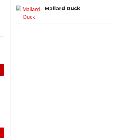
Mallard Duck