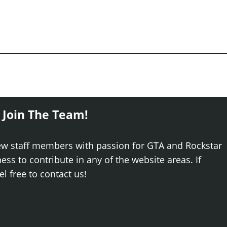
 Join The Team!
ew staff members with passion for GTA and Rockstar
ss to contribute in any of the website areas. If
el free to contact us!