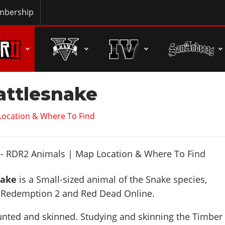
bership
attlesnake
Location & Where To Find
nake
is a Small-sized animal of the Snake species,
 Redemption 2 and Red Dead Online.
unted and skinned. Studying and skinning the Timber