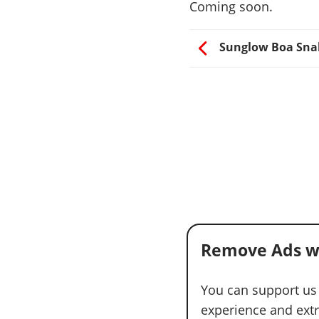
Coming soon.
Sunglow Boa Sna
Remove Ads w
You can support us
experience and extra