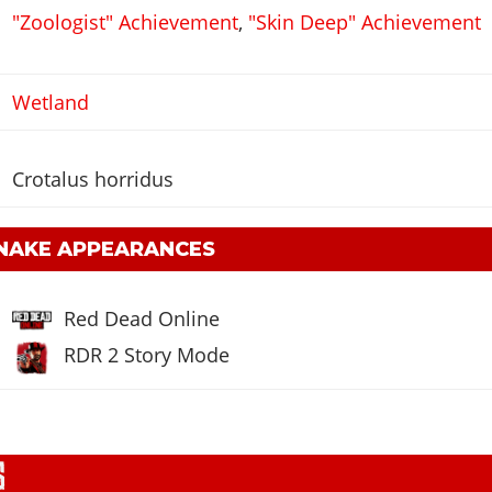
"Zoologist" Achievement
,
"Skin Deep" Achievement
Wetland
Crotalus horridus
NAKE APPEARANCES
Red Dead Online
RDR 2 Story Mode