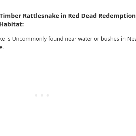
 Timber Rattlesnake in Red Dead Redemption
 Habitat:
ke is
Uncommonly found near water or bushes in Ne
e
.