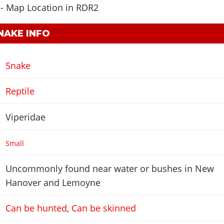
NAKE INFO
Snake
Reptile
Viperidae
Small
Uncommonly found near water or bushes in New
Hanover and Lemoyne
Can be hunted
,
Can be skinned