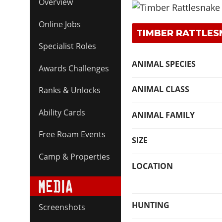
Overview
Online Jobs
TIMBER RATTLES
Specialist Roles
ANIMAL SPECIES
Awards Challenges
ANIMAL CLASS
Ranks & Unlocks
Ability Cards
ANIMAL FAMILY
Free Roam Events
SIZE
Camp & Properties
LOCATION
HUNTING
Screenshots