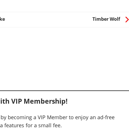
ke
Timber Wolf
ith VIP Membership!
 by becoming a VIP Member to enjoy an ad-free
 features for a small fee.