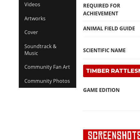
Videos
REQUIRED FOR
ACHIEVEMENT
Artworks
ANIMAL FIELD GUIDE
Cover
Soundtrack &
SCIENTIFIC NAME
Music
Community Fan Art
TIMBER RATTLES
Community Photos
GAME EDITION