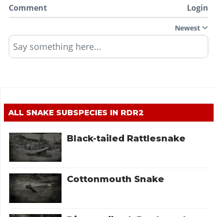
Comment
Login
Newest
Say something here...
ALL SNAKE SUBSPECIES IN RDR2
Black-tailed Rattlesnake
Cottonmouth Snake