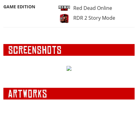
GAME EDITION
Red Dead Online
RDR 2 Story Mode