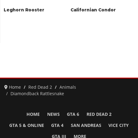
Leghorn Rooster
Californian Condor
Home
Red Dead 2
Animals
Diamondback Rattlesnake
HOME
NEWS
GTA 6
RED DEAD 2
GTA 5 & ONLINE
GTA 4
SAN ANDREAS
VICE CITY
GTA III
MORE