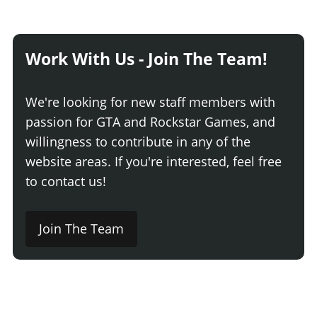
Work With Us - Join The Team!
We're looking for new staff members with
passion for GTA and Rockstar Games, and
willingness to contribute in any of the
website areas. If you're interested, feel free
to contact us!
Join The Team