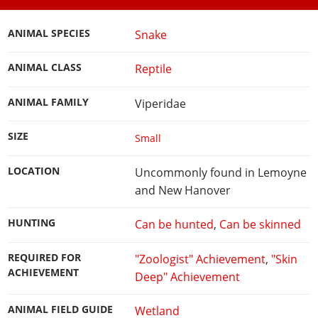
ANIMAL SPECIES
Snake
ANIMAL CLASS
Reptile
ANIMAL FAMILY
Viperidae
SIZE
Small
LOCATION
Uncommonly found in Lemoyne
and New Hanover
HUNTING
Can be hunted
,
Can be skinned
REQUIRED FOR
"Zoologist" Achievement
,
"Skin
ACHIEVEMENT
Deep" Achievement
ANIMAL FIELD GUIDE
Wetland