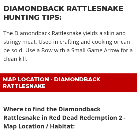
DIAMONDBACK RATTLESNAKE
HUNTING TIPS:
The Diamondback Rattlesnake yields a skin and
stringy meat. Used in crafting and cooking or can
be sold. Use a Bow with a Small Game Arrow for a
clean kill.
MAP LOCATION - DIAMONDBACK
RATTLESNAKE
Where to find the Diamondback
Rattlesnake in Red Dead Redemption 2 -
Map Location / Habitat: