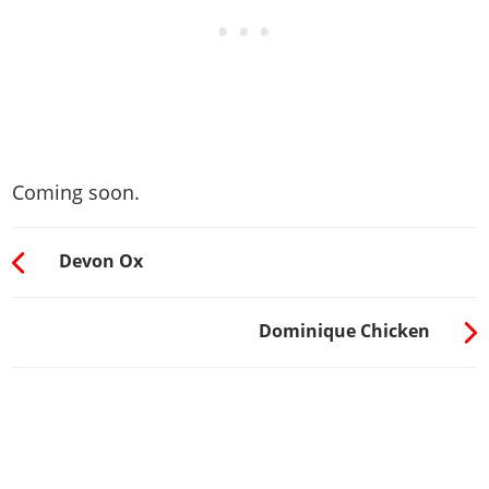
Coming soon.
Devon Ox
Dominique Chicken