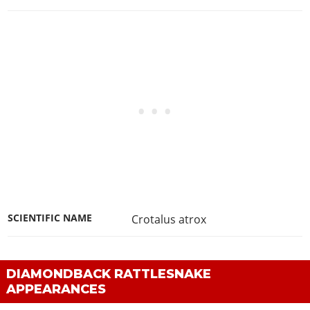
SCIENTIFIC NAME
Crotalus atrox
DIAMONDBACK RATTLESNAKE
APPEARANCES