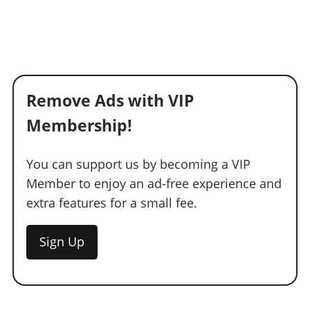
Remove Ads with VIP
Membership!
You can support us by becoming a VIP
Member to enjoy an ad-free experience and
extra features for a small fee.
Sign Up