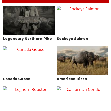
Legendary Northern Pike
Sockeye Salmon
Canada Goose
American Bison