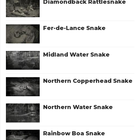
Diamondback Rattlesnake
Fer-de-Lance Snake
Midland Water Snake
Northern Copperhead Snake
Northern Water Snake
Rainbow Boa Snake