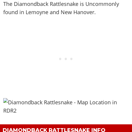
The Diamondback Rattlesnake is
Uncommonly
found in Lemoyne and New Hanover
.
DIAMONDBACK RATTLESNAKE INFO