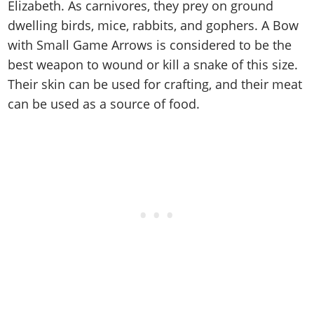
Cheats PC
Online Jobs
Elizabeth. As carnivores, they prey on ground
Contact us
Cheats Xbox
Artworks
Screenshots
Cheats PS
Radio Stations
dwelling birds, mice, rabbits, and gophers. A Bow
Online Properties
Work With Us
Cheats PC
GTA IV: TLaD
Videos
Cheats Xbox
with Small Game Arrows is considered to be the
Screenshots
Criminal Careers
Radio Stations
GTA IV: TBoGT
Artworks
best weapon to wound or kill a snake of this size.
Cheats PC
Videos
Weekly Bonuses
Screenshots
Soundtrack & Music
Their skin can be used for crafting, and their meat
Radio Stations
Artworks
Radio Stations
Videos
can be used as a source of food.
Screenshots
Screenshots
Artworks
Videos
Videos
Artworks
Artworks