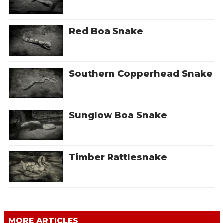
Red Boa Snake
Southern Copperhead Snake
Sunglow Boa Snake
Timber Rattlesnake
MORE ARTICLES