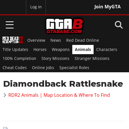
Join MyGTA
MyBase
Log in
Overview
News
Red Dead Online
HOME
Title Updates
Horses
Weapons
Animals
Characters
NEWS
100% Completion
Story Missions
Stranger Missions
Cheat Codes
Online Jobs
Specialist Roles
GTA 6
Diamondback Rattlesnake
Overview
RED DEAD 2
News
RDR2 Animals | Map Location & Where To Find
Overview
GTA 5 & ONLINE
Features
News
Overview
Game Editions
GTA 4
Red Dead Online
News
Screenshots
Overview
Title Updates
SAN ANDREAS
GTA Online
Map Locations