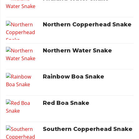
Northern Copperhead Snake
Northern Water Snake
Rainbow Boa Snake
Red Boa Snake
Southern Copperhead Snake