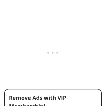
Remove Ads with VIP