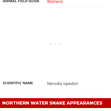
ANIMAL FIELD GUIDE
Wetland
SCIENTIFIC NAME
Nerodia sipedon
NORTHERN WATER SNAKE APPEARANCES