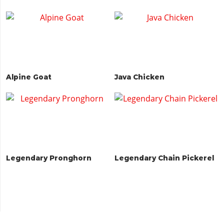
Alpine Goat
Java Chicken
Legendary Pronghorn
Legendary Chain Pickerel