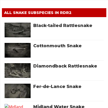
ALL SNAKE SUBSPECIES IN RDR2
Black-tailed Rattlesnake
Cottonmouth Snake
Diamondback Rattlesnake
Fer-de-Lance Snake
Midland Water Snake