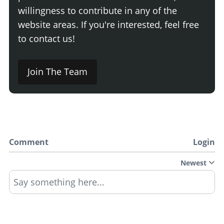
willingness to contribute in any of the
website areas. If you're interested, feel free
to contact us!
Join The Team
Comment
Login
Newest
Say something here...