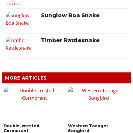
Sunglow Boa Snake
Timber Rattlesnake
MORE ARTICLES
Double-crested
Western Tanager
Cormorant
Songbird