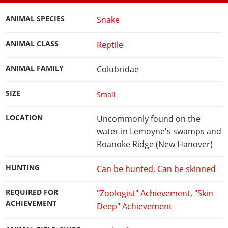
ANIMAL SPECIES
Snake
ANIMAL CLASS
Reptile
ANIMAL FAMILY
Colubridae
SIZE
Small
LOCATION
Uncommonly found on the
water in Lemoyne's swamps and
Roanoke Ridge (New Hanover)
HUNTING
Can be hunted
,
Can be skinned
REQUIRED FOR
"Zoologist" Achievement
,
"Skin
ACHIEVEMENT
Deep" Achievement