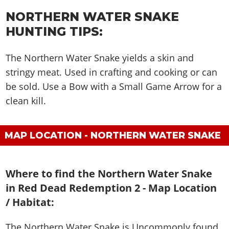
NORTHERN WATER SNAKE
HUNTING TIPS:
The Northern Water Snake yields a skin and
stringy meat. Used in crafting and cooking or can
be sold. Use a Bow with a Small Game Arrow for a
clean kill.
MAP LOCATION - NORTHERN WATER SNAKE
Where to find the Northern Water Snake
in Red Dead Redemption 2 - Map Location
/ Habitat:
The Northern Water Snake is
Uncommonly found