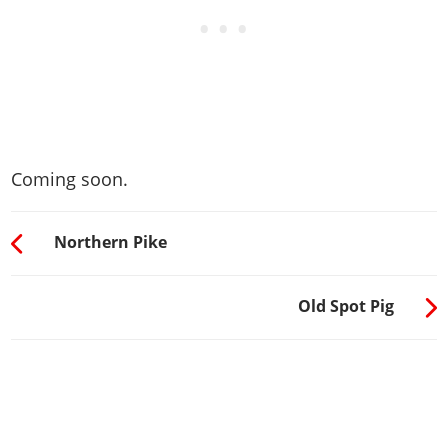
Coming soon.
Northern Pike
Old Spot Pig