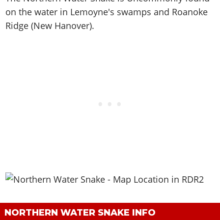
on the water in Lemoyne's swamps and Roanoke
Ridge (New Hanover)
.
NORTHERN WATER SNAKE INFO