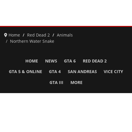
Home
Red Dead 2
Animals
Northern Water Snake
HOME
NEWS
GTA 6
RED DEAD 2
GTA 5 & ONLINE
GTA 4
SAN ANDREAS
VICE CITY
GTA III
MORE
Follow Us