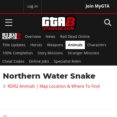
Join MyGTA
MyBase
Log in
Overview
News
Red Dead Online
HOME
Title Updates
Horses
Weapons
Animals
Characters
NEWS
100% Completion
Story Missions
Stranger Missions
Cheat Codes
Online Jobs
Specialist Roles
GTA 6
Northern Water Snake
Overview
RED DEAD 2
News
RDR2 Animals | Map Location & Where To Find
Overview
GTA 5 & ONLINE
Features
News
Overview
Game Editions
GTA 4
Red Dead Online
News
Screenshots
Overview
Title Updates
SAN ANDREAS
GTA Online
Map Locations