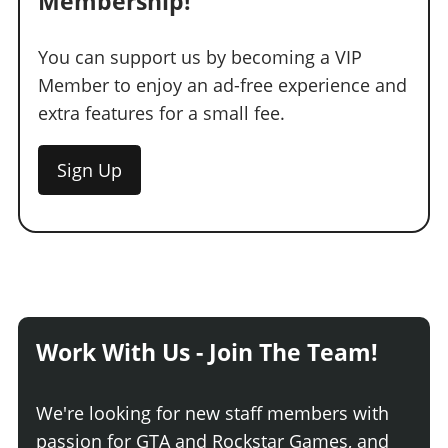
Membership!
You can support us by becoming a VIP
Member to enjoy an ad-free experience and
extra features for a small fee.
Sign Up
Work With Us - Join The Team!
We're looking for new staff members with
passion for GTA and Rockstar Games, and