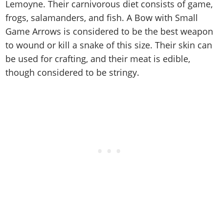
Cheats PC
Online Jobs
Lemoyne. Their carnivorous diet consists of game,
Contact us
Cheats Xbox
Artworks
Screenshots
Cheats PS
Radio Stations
frogs, salamanders, and fish. A Bow with Small
Online Properties
Work With Us
Cheats PC
GTA IV: TLaD
Videos
Cheats Xbox
Game Arrows is considered to be the best weapon
Screenshots
Criminal Careers
Radio Stations
GTA IV: TBoGT
Artworks
to wound or kill a snake of this size. Their skin can
Cheats PC
Videos
Weekly Bonuses
Screenshots
Soundtrack & Music
be used for crafting, and their meat is edible,
Radio Stations
Artworks
Radio Stations
Videos
though considered to be stringy.
Screenshots
Screenshots
Artworks
Videos
Videos
Artworks
Artworks