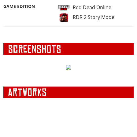
GAME EDITION
Red Dead Online
RDR 2 Story Mode