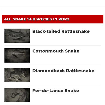
ALL SNAKE SUBSPECIES IN RDR2
Black-tailed Rattlesnake
Cottonmouth Snake
Diamondback Rattlesnake
Fer-de-Lance Snake