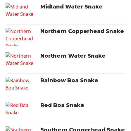
Midland Water Snake
Northern Copperhead Snake
Northern Water Snake
Rainbow Boa Snake
Red Boa Snake
Southern Copperhead Snake