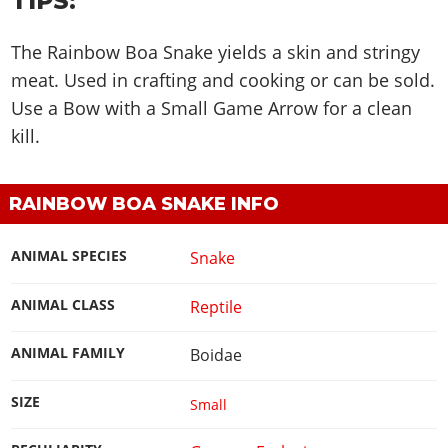
TIPS:
The Rainbow Boa Snake yields a skin and stringy
meat. Used in crafting and cooking or can be sold.
Use a Bow with a Small Game Arrow for a clean
kill.
RAINBOW BOA SNAKE INFO
ANIMAL SPECIES
Snake
ANIMAL CLASS
Reptile
ANIMAL FAMILY
Boidae
SIZE
Small