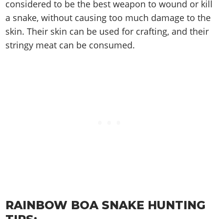
Cheats PC
Online Jobs
considered to be the best weapon to wound or kill
Contact us
Cheats Xbox
Artworks
Screenshots
Cheats PS
Radio Stations
a snake, without causing too much damage to the
Online Properties
Work With Us
Cheats PC
GTA IV: TLaD
Videos
Cheats Xbox
skin. Their skin can be used for crafting, and their
Screenshots
Criminal Careers
Radio Stations
GTA IV: TBoGT
Artworks
stringy meat can be consumed.
Cheats PC
Videos
Weekly Bonuses
Screenshots
Soundtrack & Music
Radio Stations
Artworks
Radio Stations
Videos
Screenshots
Screenshots
Artworks
Videos
Videos
Artworks
Artworks
RAINBOW BOA SNAKE HUNTING