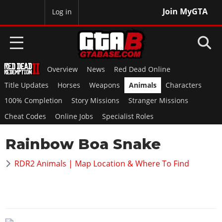
Join MyGTA
MyBase
Log in
Overview
News
Red Dead Online
HOME
Title Updates
Horses
Weapons
Animals
Characters
NEWS
100% Completion
Story Missions
Stranger Missions
Cheat Codes
Online Jobs
Specialist Roles
GTA 6
Rainbow Boa Snake
Overview
RED DEAD 2
News
RDR2 Animals | Map Location & Where To Find
Overview
GTA 5 & ONLINE
Features
News
Overview
Game Editions
GTA 4
Red Dead Online
News
Screenshots
Overview
Title Updates
SAN ANDREAS
GTA Online
Map Locations