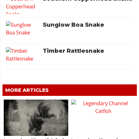
Sunglow Boa Snake
Timber Rattlesnake
MORE ARTICLES