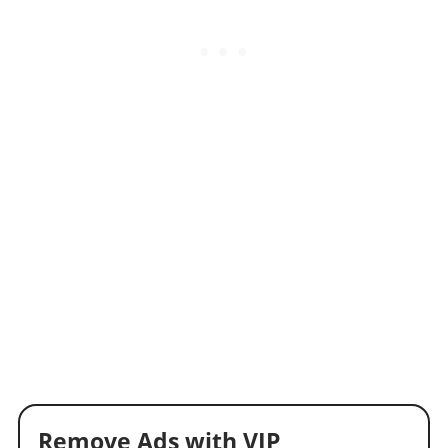
Remove Ads with VIP