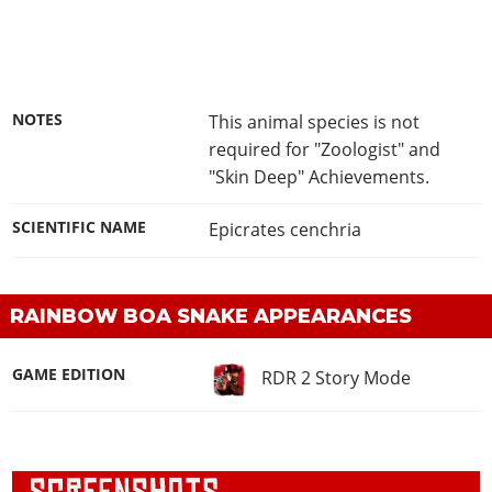
NOTES
This animal species is not
required for "Zoologist" and
"Skin Deep" Achievements.
SCIENTIFIC NAME
Epicrates cenchria
RAINBOW BOA SNAKE APPEARANCES
GAME EDITION
RDR 2 Story Mode