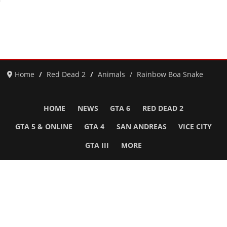
Home
Red Dead 2
Animals
Rainbow Boa Snake
HOME
NEWS
GTA 6
RED DEAD 2
GTA 5 & ONLINE
GTA 4
SAN ANDREAS
VICE CITY
GTA III
MORE
Follow Us