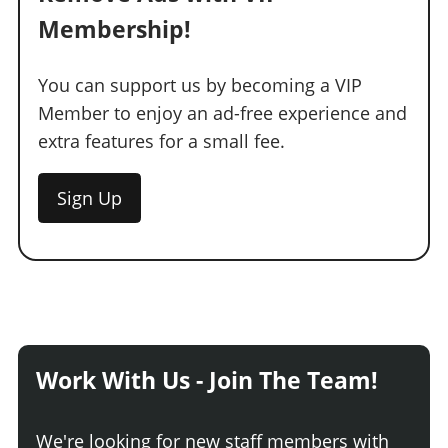
Membership!
You can support us by becoming a VIP
Member to enjoy an ad-free experience and
extra features for a small fee.
Sign Up
Work With Us - Join The Team!
We're looking for new staff members with