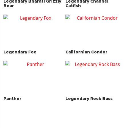
Legendary Bharati Grizzly
Legendary Channel
Bear
Catfish
Legendary Fox
Californian Condor
Panther
Legendary Rock Bass