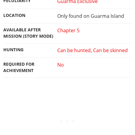
PECULIARITY
Guarma Exclusive
LOCATION
Only found on Guarma Island
AVAILABLE AFTER
Chapter 5
MISSION (STORY MODE)
HUNTING
Can be hunted
,
Can be skinned
REQUIRED FOR
No
ACHIEVEMENT