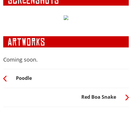
Coming soon.
Poodle
Red Boa Snake