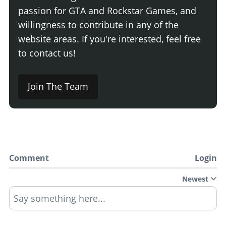
passion for GTA and Rockstar Games, and
willingness to contribute in any of the
website areas. If you're interested, feel free
to contact us!
Join The Team
Comment
Login
Newest
Say something here...