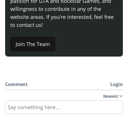
passion for GTA and Rockstar Games, and
willingness to contribute in any of the
website areas. If you're interested, feel free
to contact us!
Join The Team
Comment
Login
Newest
Say something here...