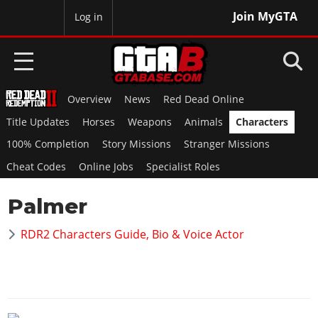
Join MyGTA
MyBase
Log in
Overview
News
Red Dead Online
HOME
Title Updates
Horses
Weapons
Animals
Characters
NEWS
100% Completion
Story Missions
Stranger Missions
Cheat Codes
Online Jobs
Specialist Roles
GTA 6
Palmer
Overview
RED DEAD 2
News
RDR2 Characters Guide, Bio & Voice Actor
Overview
GTA 5 & ONLINE
Features
News
Overview
Game Editions
GTA 4
Red Dead Online
News
Screenshots
Overview
Title Updates
SAN ANDREAS
GTA Online
Map Locations