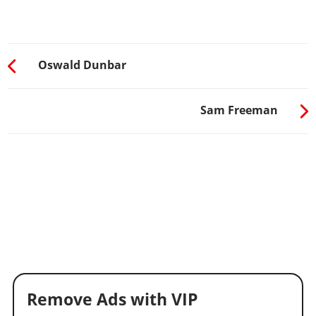
Oswald Dunbar
Sam Freeman
Remove Ads with VIP