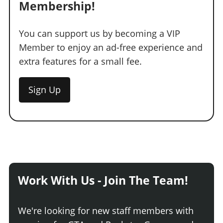
Membership!
You can support us by becoming a VIP
Member to enjoy an ad-free experience and
extra features for a small fee.
Sign Up
Work With Us - Join The Team!
We're looking for new staff members with