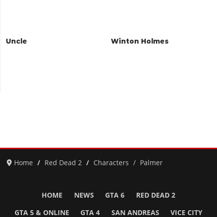
Uncle
Winton Holmes
Home
Red Dead 2
Characters
Palmer
HOME
NEWS
GTA 6
RED DEAD 2
GTA 5 & ONLINE
GTA 4
SAN ANDREAS
VICE CITY