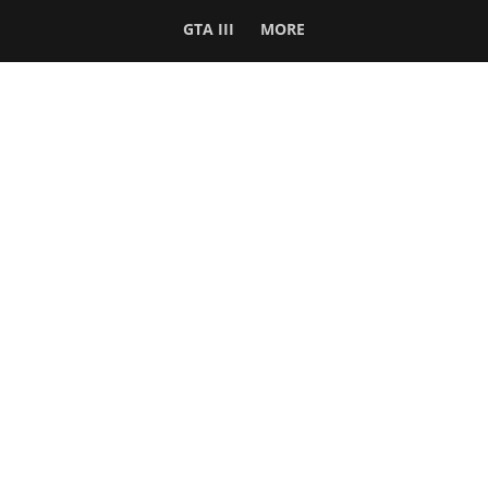
GTA III
MORE
Follow Us
Network
WWE 2K26
GTA 6
Rosters
GTA V
Events
GTA Online
Games Database
Red Dead 2
Wrestling Database
All Rockstar Games
SITE INFO