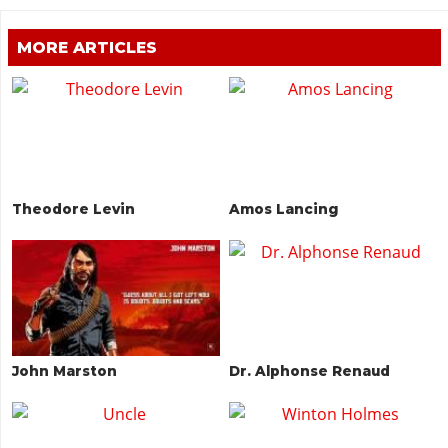
MORE ARTICLES
Theodore Levin
Amos Lancing
John Marston
Dr. Alphonse Renaud