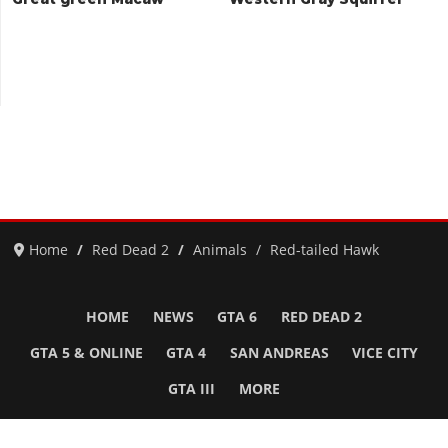
Home
Red Dead 2
Animals
Red-tailed Hawk
HOME
NEWS
GTA 6
RED DEAD 2
GTA 5 & ONLINE
GTA 4
SAN ANDREAS
VICE CITY
GTA III
MORE
Follow Us