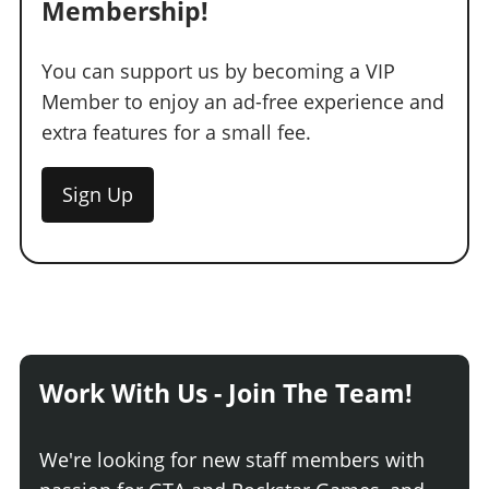
Membership!
You can support us by becoming a VIP
Member to enjoy an ad-free experience and
extra features for a small fee.
Sign Up
Work With Us - Join The Team!
We're looking for new staff members with