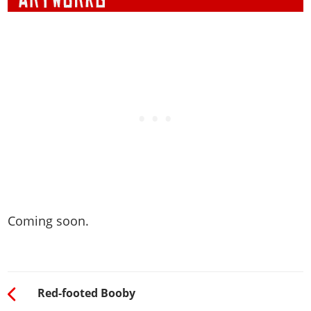
Coming soon.
Red-footed Booby