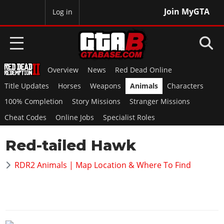
Join MyGTA
MyBase
Log in
Overview
News
Red Dead Online
HOME
Title Updates
Horses
Weapons
Animals
Characters
NEWS
100% Completion
Story Missions
Stranger Missions
Cheat Codes
Online Jobs
Specialist Roles
GTA 6
Red-tailed Hawk
Overview
RED DEAD 2
News
RDR2 Animals | Map Location & Where To Find
Overview
GTA 5 & ONLINE
Features
News
Overview
Game Editions
GTA 4
Red Dead Online
News
Screenshots
Overview
Title Updates
SAN ANDREAS
GTA Online
Map Locations