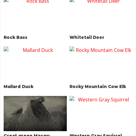
Rock Bass
Whitetail Deer
Mallard Duck
Rocky Mountain Cow Elk
Great green Macaw
Western Gray Squirrel