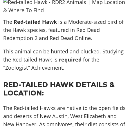
News & Guides
Map Locations
Overview
Title Updates
Vehicles
VICE CITY
Vehicles
Horses
News & Guides
Map Locations
Weapons
The
Overview
Red-tailed Hawk
is a Moderate-sized bird of
Weapons
Weapons
GTA III
Vehicles
Vehicles
Characters
the Hawk species, featured in Red Dead
News & Guides
Characters
Animals
Overview
Weapons
Weapons
MORE
Animals
Redemption 2 and Red Dead Online.
Vehicles
Gangs & Factions
Characters
News & Guides
Characters
Characters
Missions
GTA Vice City Stories
Weapons
Map Locations
This animal can be hunted and plucked. Studying
Gangs & Factions
Vehicles
Gangs & Territories
Gangs & Factions
Activities
GTA Liberty City Stories
the Red-tailed Hawk is
Characters
required
for the
100% Completion
100% Completion
Weapons
Map Locations
Animals
Properties
"Zoologist" Achievement.
GTA Chinatown Wars
Gangs & Factions
Story Missions
Story Missions
Characters
100% Completion
100% Completion
Cheats PS5
GTA Advance
Map Locations
Side Missions
Stranger Missions
Gangs & Factions
Story Missions
RED-TAILED HAWK DETAILS &
Missions
Cheats Xbox
All Games
100% Completion
Safehouses
Cheat Codes
Map Locations
LOCATION:
Side Missions
Strangers & Freaks
Artworks
Media Gallery
Story Missions
Cheat Codes
Achievements
100% Completion
Properties & Assets
Hobbies & Pastimes
Videos
MyBase: GTA Online
Side Missions
Radio Stations
Online Jobs
The Red-tailed Hawks are native to the open fields
Story Missions
Cheats PS
Story Properties
Soundtrack
MyBase: Red Dead Online
Properties & Assets
and deserts of New Austin, West Elizabeth and
Screenshots
Specialist Roles
Side Missions
Cheats Xbox
Cheats PS
New Hanover. As omnivores, their diet consists of
VIP Membership
Cheats PS
Videos
Camp & Properties
Safehouses