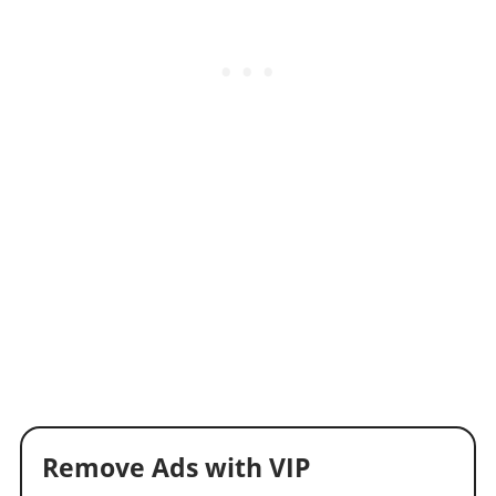
Remove Ads with VIP