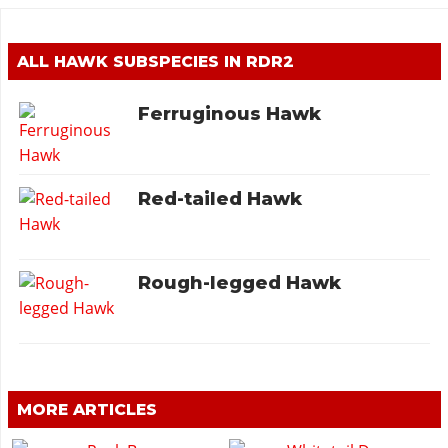
ALL HAWK SUBSPECIES IN RDR2
Ferruginous Hawk
Red-tailed Hawk
Rough-legged Hawk
MORE ARTICLES