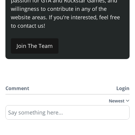
passion for GTA and Rockstar Games, and
willingness to contribute in any of the
website areas. If you're interested, feel free
to contact us!
Join The Team
Comment
Login
Newest
Say something here...