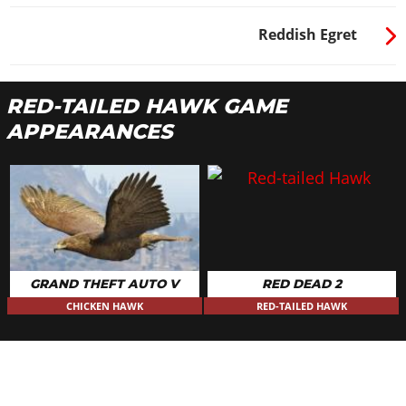
Reddish Egret
RED-TAILED HAWK GAME
APPEARANCES
GRAND THEFT AUTO V
RED DEAD 2
CHICKEN HAWK
RED-TAILED HAWK