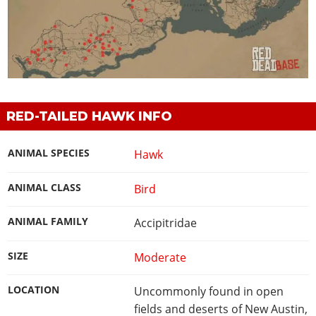
RED-TAILED HAWK INFO
ANIMAL SPECIES
Hawk
ANIMAL CLASS
Bird
ANIMAL FAMILY
Accipitridae
SIZE
Moderate
LOCATION
Uncommonly found in open
fields and deserts of New Austin,