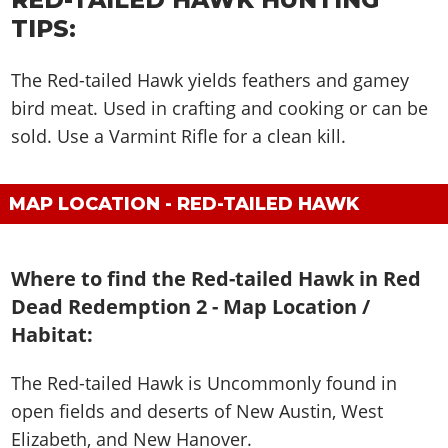
TIPS:
The Red-tailed Hawk yields feathers and gamey
bird meat. Used in crafting and cooking or can be
sold. Use a Varmint Rifle for a clean kill.
MAP LOCATION - RED-TAILED HAWK
Where to find the Red-tailed Hawk in Red
Dead Redemption 2 - Map Location /
Habitat:
The Red-tailed Hawk is
Uncommonly found in
open fields and deserts of New Austin, West
Elizabeth, and New Hanover
.