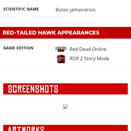
SCIENTIFIC NAME
Buteo jamaicensis
RED-TAILED HAWK APPEARANCES
GAME EDITION
Red Dead Online
RDR 2 Story Mode