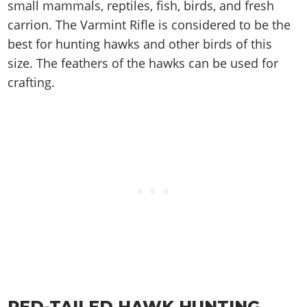
Cheats PC
Online Jobs
small mammals, reptiles, fish, birds, and fresh
Contact us
Cheats Xbox
Artworks
Screenshots
Cheats PS
Radio Stations
carrion. The Varmint Rifle is considered to be the
Online Properties
Work With Us
Cheats PC
GTA IV: TLaD
Videos
Cheats Xbox
best for hunting hawks and other birds of this
Screenshots
Criminal Careers
Radio Stations
GTA IV: TBoGT
Artworks
size. The feathers of the hawks can be used for
Cheats PC
Videos
Weekly Bonuses
Screenshots
Soundtrack & Music
crafting.
Radio Stations
Artworks
Radio Stations
Videos
Screenshots
Screenshots
Artworks
Videos
Videos
Artworks
Artworks
RED-TAILED HAWK HUNTING