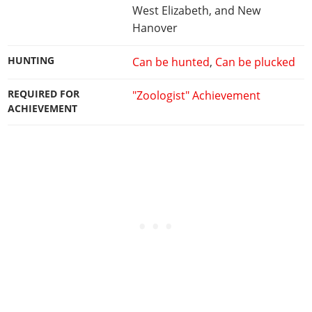
West Elizabeth, and New
Hanover
HUNTING
Can be hunted
,
Can be plucked
REQUIRED FOR
"Zoologist" Achievement
ACHIEVEMENT